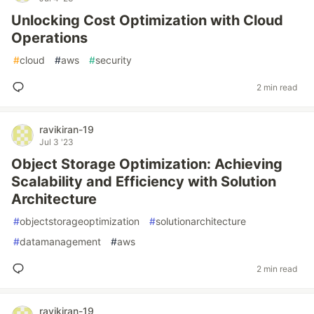
Unlocking Cost Optimization with Cloud
Operations
#
cloud
#
aws
#
security
2 min read
ravikiran-19
Jul 3 '23
Object Storage Optimization: Achieving
Scalability and Efficiency with Solution
Architecture
#
objectstorageoptimization
#
solutionarchitecture
#
datamanagement
#
aws
2 min read
ravikiran-19