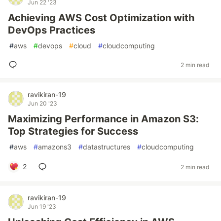
Jun 22 '23
Achieving AWS Cost Optimization with
DevOps Practices
#
aws
#
devops
#
cloud
#
cloudcomputing
2 min read
ravikiran-19
Jun 20 '23
Maximizing Performance in Amazon S3:
Top Strategies for Success
#
aws
#
amazons3
#
datastructures
#
cloudcomputing
2
2 min read
ravikiran-19
Jun 19 '23