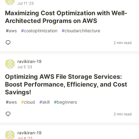
Jul 11 '23
Maximizing Cost Optimization with Well-
Architected Programs on AWS
#
aws
#
costoptimization
#
cloudarchitecture
2 min read
ravikiran-19
Jul 5 '23
Optimizing AWS File Storage Services:
Boost Performance, Efficiency, and Cost
Savings!
#
aws
#
cloud
#
skill
#
beginners
2 min read
ravikiran-19
Jul 4 '23