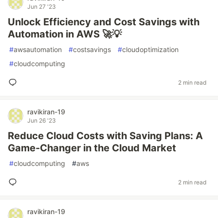
Jun 27 '23
Unlock Efficiency and Cost Savings with
Automation in AWS 🚀💡
#
awsautomation
#
costsavings
#
cloudoptimization
#
cloudcomputing
2 min read
ravikiran-19
Jun 26 '23
Reduce Cloud Costs with Saving Plans: A
Game-Changer in the Cloud Market
#
cloudcomputing
#
aws
2 min read
ravikiran-19