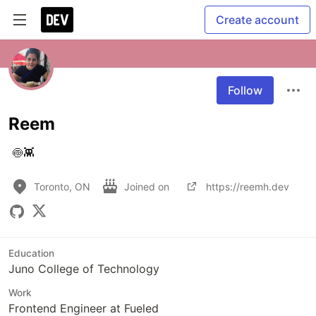
Create account
Follow
Reem
 🍥👾
Toronto, ON
Joined on
https://reemh.dev
Education
Juno College of Technology
Work
Frontend Engineer at Fueled