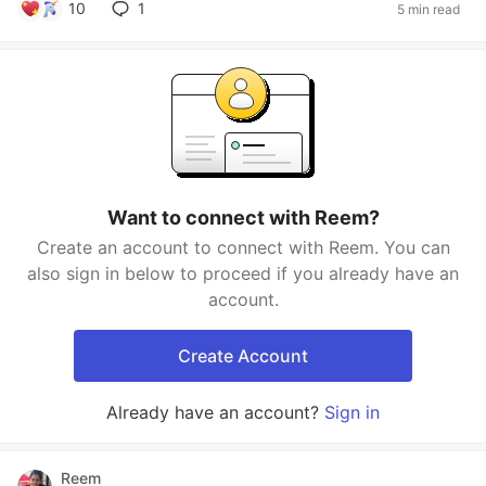
10
1
5 min read
Want to connect with Reem?
Create an account to connect with Reem. You can
also sign in below to proceed if you already have an
account.
Create Account
Already have an account?
Sign in
Reem