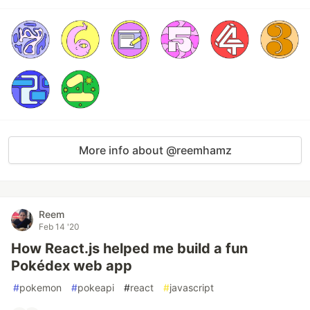
More info about @reemhamz
Reem
Feb 14 '20
How React.js helped me build a fun
Pokédex web app
#
pokemon
#
pokeapi
#
react
#
javascript