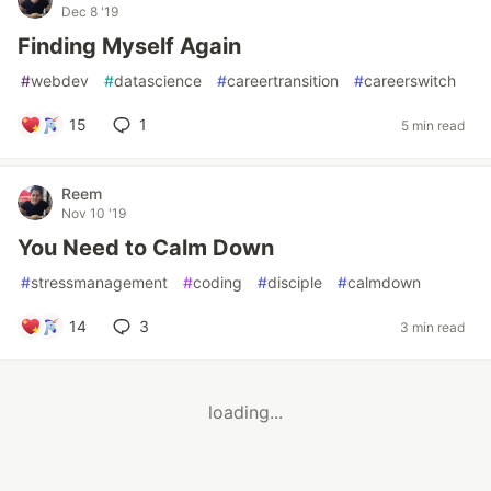
Dec 8 '19
Finding Myself Again
#
webdev
#
datascience
#
careertransition
#
careerswitch
15
1
5 min read
Reem
Nov 10 '19
You Need to Calm Down
#
stressmanagement
#
coding
#
disciple
#
calmdown
14
3
3 min read
loading...