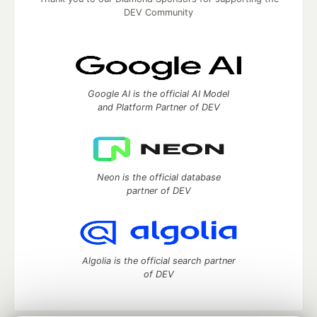
DEV Community
Google AI is the official AI Model
and Platform Partner of DEV
Neon is the official database
partner of DEV
Algolia is the official search partner
of DEV