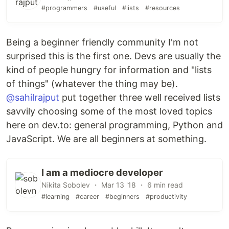
#programmers
#useful
#lists
#resources
Being a beginner friendly community I'm not
surprised this is the first one. Devs are usually the
kind of people hungry for information and "lists
of things" (whatever the thing may be).
@sahilrajput
put together three well received lists
savvily choosing some of the most loved topics
here on dev.to: general programming, Python and
JavaScript. We are all beginners at something.
I am a mediocre developer
Nikita Sobolev ・ Mar 13 '18 ・ 6 min read
#learning
#career
#beginners
#productivity