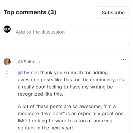
Top comments
(3)
Subscribe
Ali Spittel
•
@rhymes
thank you so much for adding
awesome posts like this for the community, it's
a really cool feeling to have my writing be
recognized like this.
A lot of these posts are so awesome, "I'm a
mediocre developer" is an especially great one,
IMO. Looking forward to a ton of amazing
content in the next year!