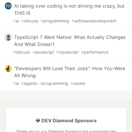
AI taking over coding is not driving me crazy, but
THIS IS
#
ai
#
discuss
#
programming
#
softwaredevelopment
TypeScript 7 Went Native: What Actually Changes
And What Doesn't
#
discuss
#
javascript
#
typescript
#
performance
"Developers Will Lose Their Jobs": How You Were
All Wrong
#
ai
#
agents
#
programming
#
career
💎 DEV Diamond Sponsors
Thank you to our Diamond Sponsors for supporting the