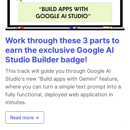
Work through these 3 parts to
earn the exclusive Google AI
Studio Builder badge!
This track will guide you through Google AI
Studio's new "Build apps with Gemini" feature,
where you can turn a simple text prompt into a
fully functional, deployed web application in
minutes.
Read more →