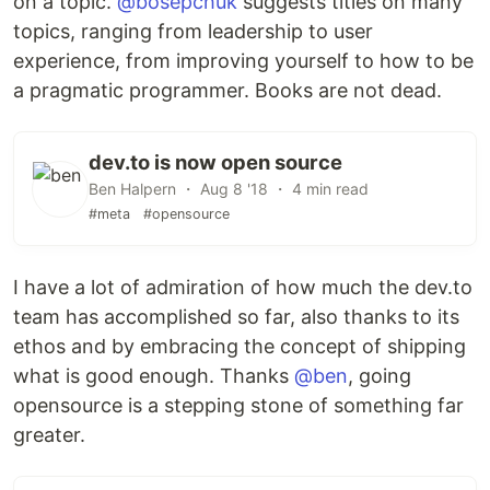
on a topic.
@bosepchuk
suggests titles on many
topics, ranging from leadership to user
experience, from improving yourself to how to be
a pragmatic programmer. Books are not dead.
dev.to is now open source
Ben Halpern ・ Aug 8 '18 ・ 4 min read
#meta
#opensource
I have a lot of admiration of how much the dev.to
team has accomplished so far, also thanks to its
ethos and by embracing the concept of shipping
what is good enough. Thanks
@ben
, going
opensource is a stepping stone of something far
greater.