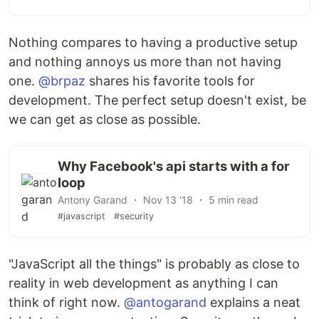
Nothing compares to having a productive setup
and nothing annoys us more than not having
one.
@brpaz
shares his favorite tools for
development. The perfect setup doesn't exist, be
we can get as close as possible.
Why Facebook's api starts with a for
loop
Antony Garand ・ Nov 13 '18 ・ 5 min read
#javascript
#security
"JavaScript all the things" is probably as close to
reality in web development as anything I can
think of right now.
@antogarand
explains a neat