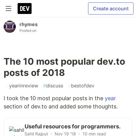
Create account
rhymes
Posted on
The 10 most popular dev.to
posts of 2018
#
yearinreview
#
discuss
#
bestofdev
I took the 10 most popular posts in the
year
section of dev.to and added some thoughts.
Useful resources for programmers.
Sahil Rajput ・ Nov 19 '18 ・ 10 min read