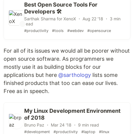
Best Open Source Tools For
Developers 🛠
Sarthak Sharma for XenoX ・ Aug 22 '18 ・ 3 min
read
#productivity
#tools
#webdev
#opensource
For all of its issues we would all be poorer without
open source software. As programmers we
mostly use it as building blocks for our
applications but here
@sarthology
lists some
finished products that too can ease our lives.
Free as in speech.
My Linux Development Environment
of 2018
Bruno Paz ・ Mar 24 '18 ・ 9 min read
#development
#productivity
#laptop
#linux