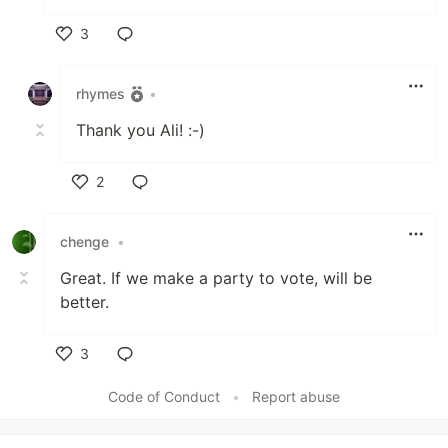
3
Like
rhymes
•
Thank you Ali! :-)
2
Like
chenge
•
Great. If we make a party to vote, will be
better.
3
Like
Code of Conduct
•
Report abuse