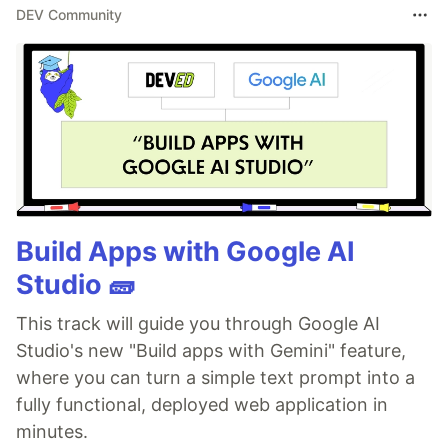
DEV Community
Build Apps with Google AI
Studio 🧱
This track will guide you through Google AI
Studio's new "Build apps with Gemini" feature,
where you can turn a simple text prompt into a
fully functional, deployed web application in
minutes.