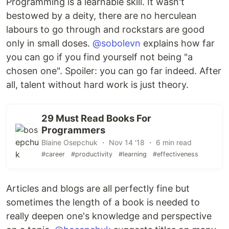
Programming is a learnable skill. It wasn't
bestowed by a deity, there are no herculean
labours to go through and rockstars are good
only in small doses.
@sobolevn
explains how far
you can go if you find yourself not being "a
chosen one". Spoiler: you can go far indeed. After
all, talent without hard work is just theory.
29 Must Read Books For
Programmers
Blaine Osepchuk ・ Nov 14 '18 ・ 6 min read
#career
#productivity
#learning
#effectiveness
Articles and blogs are all perfectly fine but
sometimes the length of a book is needed to
really deepen one's knowledge and perspective