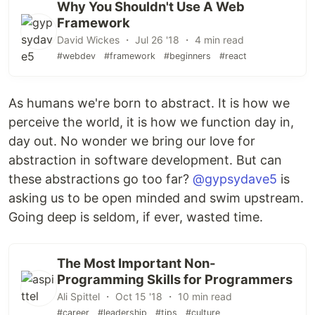
Why You Shouldn't Use A Web
Framework
David Wickes ・ Jul 26 '18 ・ 4 min read
#webdev
#framework
#beginners
#react
As humans we're born to abstract. It is how we
perceive the world, it is how we function day in,
day out. No wonder we bring our love for
abstraction in software development. But can
these abstractions go too far?
@gypsydave5
is
asking us to be open minded and swim upstream.
Going deep is seldom, if ever, wasted time.
The Most Important Non-
Programming Skills for Programmers
Ali Spittel ・ Oct 15 '18 ・ 10 min read
#career
#leadership
#tips
#culture