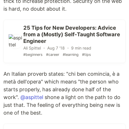
trick to increase protection. Security on the web
is hard, no doubt about it.
25 Tips for New Developers: Advice
from a (Mostly) Self-Taught Software
Engineer
Ali Spittel ・ Aug 7 '18 ・ 9 min read
#beginners
#career
#learning
#tips
An Italian proverb states: "chi ben comincia, è a
metà dell'opera" which means "the person who
starts properly, has already done half of the
work".
@aspittel
shone a light on the path to do
just that. The feeling of everything being new is
one of the best.