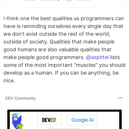
I think one the best qualities us programmers can
have is reminding ourselves every single day that
we don't exist outside the rest of the world,
outside of society. Qualities that make people
good humans are also valuable qualities that
make people good programmers.
@aspittel
lists
some of the most important "muscles" you should
develop as a human. If you can be anything, be
nice.
DEV Community