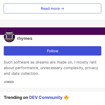
Read more →
rhymes
Follow
Such software as dreams are made on. I mostly rant
about performance, unnecessary complexity, privacy
and data collection.
JOINED
Trending on
DEV Community