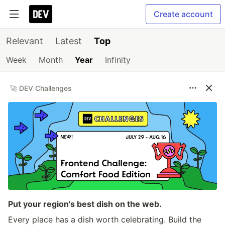
Create account
Relevant
Latest
Top
Week
Month
Year
Infinity
🚀 DEV Challenges
Put your region's best dish on the web.
Every place has a dish worth celebrating. Build the