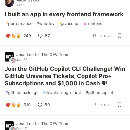
Jan 5
I built an app in every frontend framework
#
performance
#
webdev
#
javascript
#
frontend
249
57
13 min read
Jess Lee
for
The DEV Team
Jan 22
Join the GitHub Copilot CLI Challenge! Win
GitHub Universe Tickets, Copilot Pro+
Subscriptions and $1,000 in Cash 💸
#
githubchallenge
#
devchallenge
#
cli
#
githubcopilot
319
80
3 min read
Jess Lee
for
The DEV Team
Feb 17