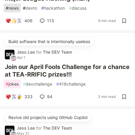
#
news
#
devto
#
hackathon
#
discuss
406
113
6 min read
Build software that is intentionally useless
Jess Lee
for
The DEV Team
Apr 1
Join our April Fools Challenge for a chance
at TEA-RRIFIC prizes!!!
#
jokes
#
devchallenge
#
418challenge
333
94
3 min read
Revive old projects using GitHub Copilot
Jess Lee
for
The DEV Team
May 21