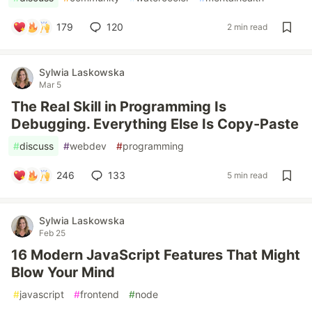
179
120
2 min read
Sylwia Laskowska
Mar 5
The Real Skill in Programming Is
Debugging. Everything Else Is Copy-Paste
#
discuss
#
webdev
#
programming
246
133
5 min read
Sylwia Laskowska
Feb 25
16 Modern JavaScript Features That Might
Blow Your Mind
#
javascript
#
frontend
#
node