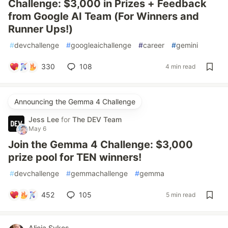
Challenge: $3,000 in Prizes + Feedback
from Google AI Team (For Winners and
Runner Ups!)
#
devchallenge
#
googleaichallenge
#
career
#
gemini
330
108
4 min read
Announcing the Gemma 4 Challenge
Jess Lee
for
The DEV Team
May 6
Join the Gemma 4 Challenge: $3,000
prize pool for TEN winners!
#
devchallenge
#
gemmachallenge
#
gemma
452
105
5 min read
Alicia Sykes