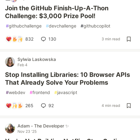
Join the GitHub Finish-Up-A-Thon
Challenge: $3,000 Prize Pool!
#
githubchallenge
#
devchallenge
#
githubcopilot
832
130
3 min read
Sylwia Laskowska
Feb 4
Stop Installing Libraries: 10 Browser APIs
That Already Solve Your Problems
#
webdev
#
frontend
#
javascript
265
92
4 min read
Adam - The Developer ✨
Nov 23 '25