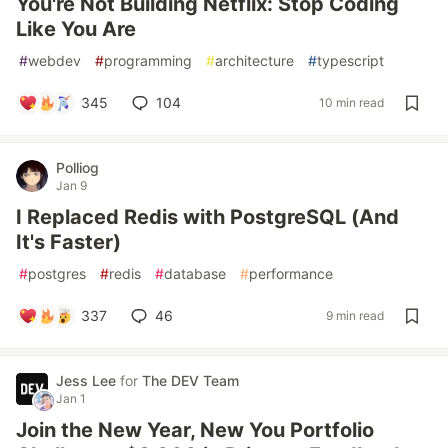
You're Not Building Netflix: Stop Coding
Like You Are
#
webdev
#
programming
#
architecture
#
typescript
345
104
10 min read
Polliog
Jan 9
I Replaced Redis with PostgreSQL (And
It's Faster)
#
postgres
#
redis
#
database
#
performance
337
46
9 min read
Jess Lee
for
The DEV Team
Jan 1
Join the New Year, New You Portfolio