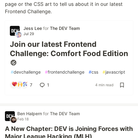
page or the CSS art to tell us about it in our latest
Frontend Challenge.
Jess Lee
for
The DEV Team
Jul 29
Join our latest Frontend
Challenge: Comfort Food Edition
🍲
#
devchallenge
#
frontendchallenge
#
css
#
javascript
7
1
4 min read
Ben Halpern
for
The DEV Team
Feb 18
A New Chapter: DEV is Joining Forces with
Major League Hacking (MLH)