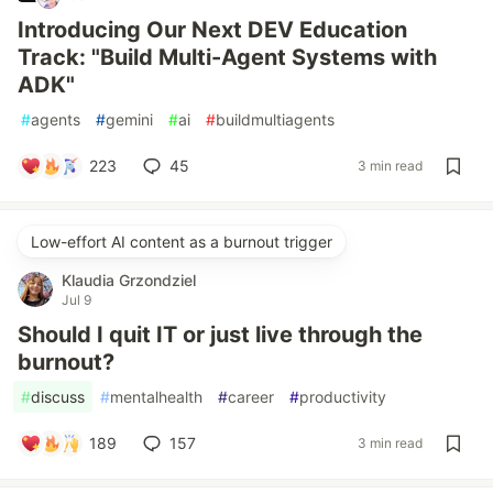
Introducing Our Next DEV Education
Track: "Build Multi-Agent Systems with
ADK"
#
agents
#
gemini
#
ai
#
buildmultiagents
223
45
3 min read
Low-effort AI content as a burnout trigger
Klaudia Grzondziel
Jul 9
Should I quit IT or just live through the
burnout?
#
discuss
#
mentalhealth
#
career
#
productivity
189
157
3 min read