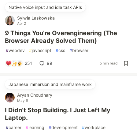
Native voice input and idle task APIs
Sylwia Laskowska
Apr 2
9 Things You’re Overengineering (The
Browser Already Solved Them)
#
webdev
#
javascript
#
css
#
browser
251
99
5 min read
Japanese immersion and mainframe work
Aryan Choudhary
May 6
I Didn’t Stop Building. I Just Left My
Laptop.
#
career
#
learning
#
development
#
workplace