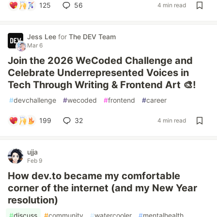
125
56
4 min read
Jess Lee
for
The DEV Team
Mar 6
Join the 2026 WeCoded Challenge and
Celebrate Underrepresented Voices in
Tech Through Writing & Frontend Art 🎨!
#
devchallenge
#
wecoded
#
frontend
#
career
199
32
4 min read
ujja
Feb 9
How dev.to became my comfortable
corner of the internet (and my New Year
resolution)
#
discuss
#
community
#
watercooler
#
mentalhealth