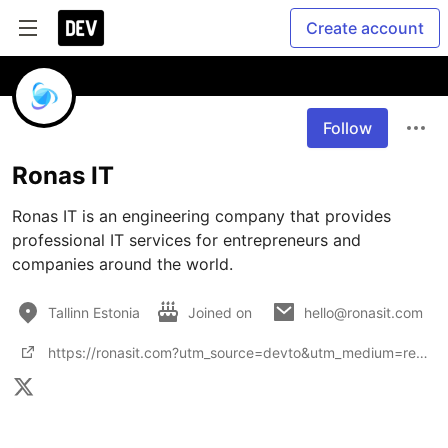
Create account
Follow
Ronas IT
Ronas IT is an engineering company that provides 
professional IT services for entrepreneurs and 
companies around the world.
Tallinn Estonia
Joined on
hello@ronasit.com
https://ronasit.com?utm_source=devto&utm_medium=referral&utm_campaign=profile