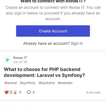
Want to connect with Ronas IT?
Create an account to connect with Ronas IT. You can
also sign in below to proceed if you already have an
account.
Create Account
Already have an account?
Sign in
Ronas IT
Jun 10 '25
What to choose for PHP backend
development: Laravel vs Symfony?
#
laravel
#
symfony
#
backend
#
webdev
5
5
6 min read