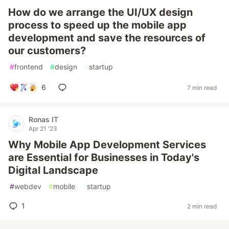
How do we arrange the UI/UX design
process to speed up the mobile app
development and save the resources of
our customers?
#
frontend
#
design
#
startup
6
7 min read
Ronas IT
Apr 21 '23
Why Mobile App Development Services
are Essential for Businesses in Today's
Digital Landscape
#
webdev
#
mobile
#
startup
1
2 min read