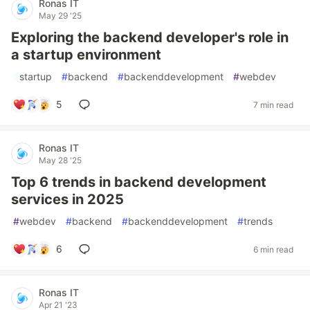
Ronas IT
May 29 '25
Exploring the backend developer's role in
a startup environment
#
startup
#
backend
#
backenddevelopment
#
webdev
5
7 min read
Ronas IT
May 28 '25
Top 6 trends in backend development
services in 2025
#
webdev
#
backend
#
backenddevelopment
#
trends
6
6 min read
Ronas IT
Apr 21 '23