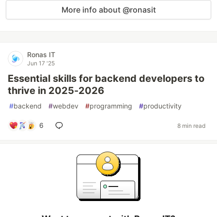
More info about @ronasit
Ronas IT
Jun 17 '25
Essential skills for backend developers to
thrive in 2025-2026
#
backend
#
webdev
#
programming
#
productivity
6
8 min read