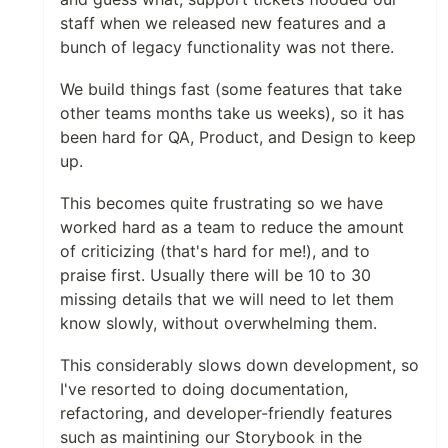
staff when we released new features and a
bunch of legacy functionality was not there.
We build things fast (some features that take
other teams months take us weeks), so it has
been hard for QA, Product, and Design to keep
up.
This becomes quite frustrating so we have
worked hard as a team to reduce the amount
of criticizing (that's hard for me!), and to
praise first. Usually there will be 10 to 30
missing details that we will need to let them
know slowly, without overwhelming them.
This considerably slows down development, so
I've resorted to doing documentation,
refactoring, and developer-friendly features
such as maintining our Storybook in the