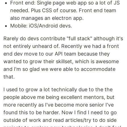
Front end: Single page web app so a lot of JS
needed. Plus CSS of course. Front end team
also manages an electron app.
Mobile: iOS/Android devs.
Rarely do devs contribute "full stack" although it's
not entirely unheard of. Recently we had a front
end dev move to our API team because they
wanted to grow their skillset, which is awesome
and I'm so glad we were able to accommodate
that.
I used to grow a lot technically due to the the
people above me being excellent mentors, but
more recently as I've become more senior I've
found this to be harder. Now I find I need to go
outside of work and read articles/try to do side