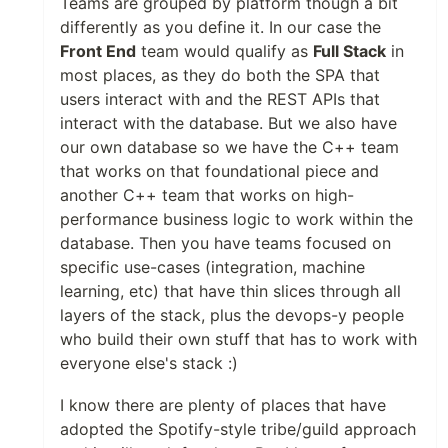
Teams are grouped by platform though a bit
differently as you define it. In our case the
Front End
team would qualify as
Full Stack
in
most places, as they do both the SPA that
users interact with and the REST APIs that
interact with the database. But we also have
our own database so we have the C++ team
that works on that foundational piece and
another C++ team that works on high-
performance business logic to work within the
database. Then you have teams focused on
specific use-cases (integration, machine
learning, etc) that have thin slices through all
layers of the stack, plus the devops-y people
who build their own stuff that has to work with
everyone else's stack :)
I know there are plenty of places that have
adopted the Spotify-style tribe/guild approach