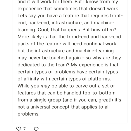
and it will work for them. But I know from my
experience that sometimes that doesn't work.
Lets say you have a feature that requires front-
end, back-end, infrastructure, and machine-
learning. Cool, that happens. But how often?
More likely is that the frond-end and back-end
parts of the feature will need continual work
but the infrastructure and machine-learning
may never be touched again - so why are they
dedicated to the team? My experience is that
certain types of problems have certain types
of affinity with certain types of platforms.
While you
may
be able to carve out a set of
features that can be handled top-to-bottom
from a single group (and if you can, great!) it's
not a universal concept that applies to all
problems.
7