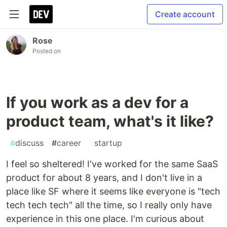
Create account
Rose
Posted on
If you work as a dev for a
product team, what's it like?
#
discuss
#
career
#
startup
I feel so sheltered! I've worked for the same SaaS
product for about 8 years, and I don't live in a
place like SF where it seems like everyone is "tech
tech tech tech" all the time, so I really only have
experience in this one place. I'm curious about