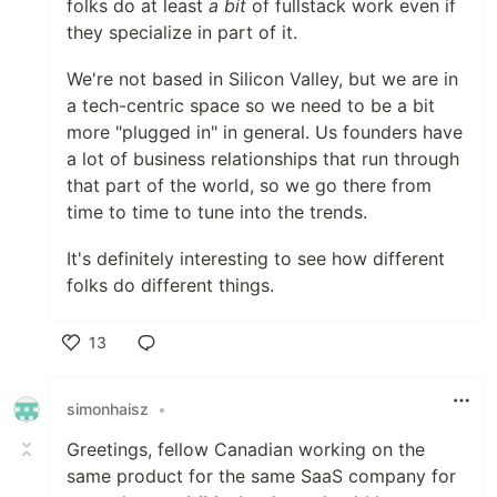
folks do at least
a bit
of fullstack work even if
they specialize in part of it.
We're not based in Silicon Valley, but we are in
a tech-centric space so we need to be a bit
more "plugged in" in general. Us founders have
a lot of business relationships that run through
that part of the world, so we go there from
time to time to tune into the trends.
It's definitely interesting to see how different
folks do different things.
13
Like
simonhaisz
•
Greetings, fellow Canadian working on the
same product for the same SaaS company for