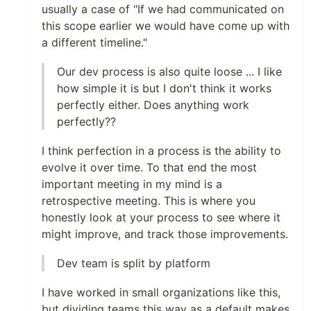
usually a case of "If we had communicated on
this scope earlier we would have come up with
a different timeline."
Our dev process is also quite loose ... I like
how simple it is but I don't think it works
perfectly either. Does anything work
perfectly??
I think perfection in a process is the ability to
evolve it over time. To that end the most
important meeting in my mind is a
retrospective meeting. This is where you
honestly look at your process to see where it
might improve, and track those improvements.
Dev team is split by platform
I have worked in small organizations like this,
but dividing teams this way as a default makes