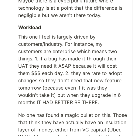
Maybe there is a cyberpunk future where
technology is at a point that the difference is
negligible but we aren't there today.
Workload
This one I feel is largely driven by
customers/industry. For instance, my
customers are enterprise which means two
things. 1. if a bug has made it through their
UAT they need it ASAP because it will cost
them $$$ each day. 2. they are rare to adopt
changes so they don't need that new feature
tomorrow (because even if it was they
wouldn't take it) but when they upgrade in 6
months IT HAD BETTER BE THERE.
No one has found a magic bullet on this. Those
that think they have actually have an insulation
layer of money, either from VC capital (Uber,