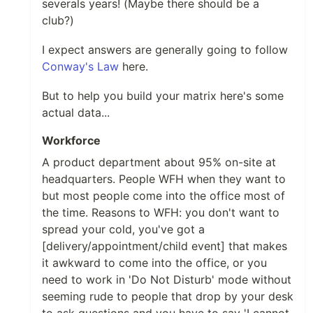
severals years! (Maybe there should be a
club?)
I expect answers are generally going to follow
Conway's Law
here.
But to help you build your matrix here's some
actual data...
Workforce
A product department about 95% on-site at
headquarters. People WFH when they want to
but most people come into the office most of
the time. Reasons to WFH: you don't want to
spread your cold, you've got a
[delivery/appointment/child event] that makes
it awkward to come into the office, or you
need to work in 'Do Not Disturb' mode without
seeming rude to people that drop by your desk
to ask questions and you have to say 'I cannot