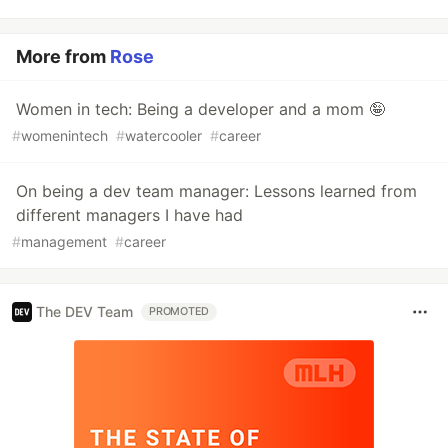
More from
Rose
Women in tech: Being a developer and a mom 🤪
#
womenintech
#
watercooler
#
career
On being a dev team manager: Lessons learned from
different managers I have had
#
management
#
career
The DEV Team
PROMOTED