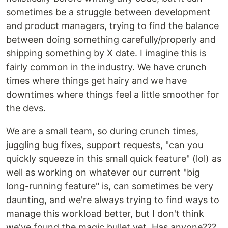
sometimes be a struggle between development
and product managers, trying to find the balance
between doing something carefully/properly and
shipping something by X date. I imagine this is
fairly common in the industry. We have crunch
times where things get hairy and we have
downtimes where things feel a little smoother for
the devs.
We are a small team, so during crunch times,
juggling bug fixes, support requests, "can you
quickly squeeze in this small quick feature" (lol) as
well as working on whatever our current "big
long-running feature" is, can sometimes be very
daunting, and we're always trying to find ways to
manage this workload better, but I don't think
we've found the magic bullet yet. Has anyone???