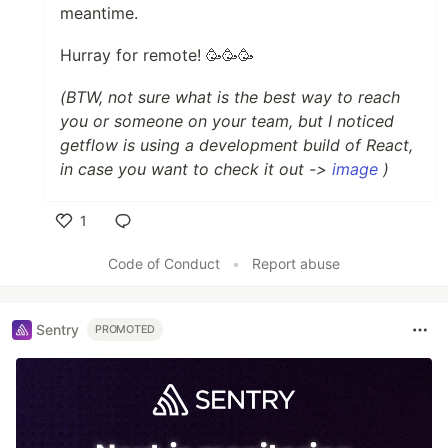
meantime.
Hurray for remote! 🥳🥳🥳
(BTW, not sure what is the best way to reach
you or someone on your team, but I noticed
getflow is using a development build of React,
in case you want to check it out ->
image
)
1
Like
Code of Conduct
•
Report abuse
Sentry
PROMOTED