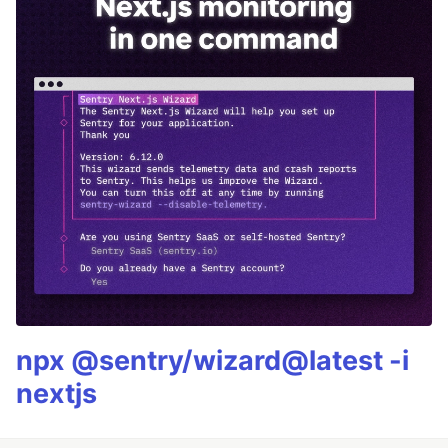
npx @sentry/wizard@latest -i
nextjs