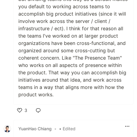
you default to working across teams to
accomplish big product initiatives (since it will
involve work across the server / client /
infrastructure / ect). I think for that reason all
the teams I've worked on at larger product
organizations have been cross-functional, and
organized around some cross-cutting but
coherent concern. Like "The Presence Team"
who works on all aspects of presence within
the product. That way you can accomplish big
initiatives around that idea, and work across
teams in a way that aligns more with how the
product works.
3
Like
YuanHao Chiang
•
• Edited