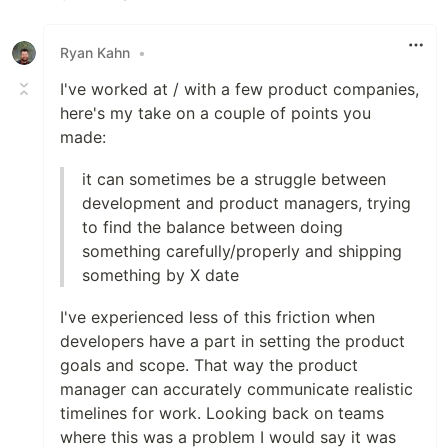
Like
Ryan Kahn
•
I've worked at / with a few product companies,
here's my take on a couple of points you
made:
it can sometimes be a struggle between
development and product managers, trying
to find the balance between doing
something carefully/properly and shipping
something by X date
I've experienced less of this friction when
developers have a part in setting the product
goals and scope. That way the product
manager can accurately communicate realistic
timelines for work. Looking back on teams
where this was a problem I would say it was