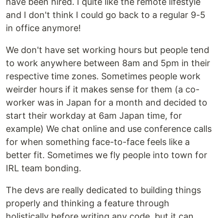
have been hired. I quite like the remote lifestyle
and I don't think I could go back to a regular 9-5
in office anymore!
We don't have set working hours but people tend
to work anywhere between 8am and 5pm in their
respective time zones. Sometimes people work
weirder hours if it makes sense for them (a co-
worker was in Japan for a month and decided to
start their workday at 6am Japan time, for
example) We chat online and use conference calls
for when something face-to-face feels like a
better fit. Sometimes we fly people into town for
IRL team bonding.
The devs are really dedicated to building things
properly and thinking a feature through
holistically before writing any code, but it can