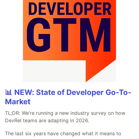
📊 NEW: State of Developer Go-To-
Market
TL;DR: We’re running a new industry survey on how
DevRel teams are adapting in 2026.
The last six years have changed what it means to