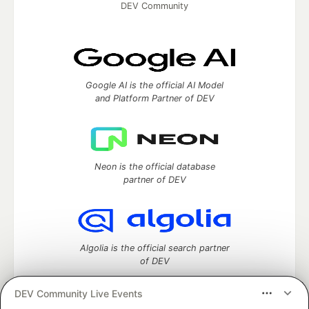
DEV Community
Google AI is the official AI Model
and Platform Partner of DEV
Neon is the official database
partner of DEV
Algolia is the official search partner
of DEV
DEV Community Live Events