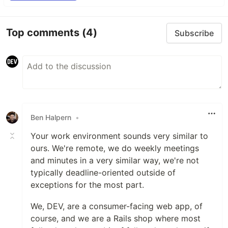
Top comments
(4)
Subscribe
Ben Halpern
•
Your work environment sounds very similar to
ours. We're remote, we do weekly meetings
and minutes in a very similar way, we're not
typically deadline-oriented outside of
exceptions for the most part.
We, DEV, are a consumer-facing web app, of
course, and we are a Rails shop where most