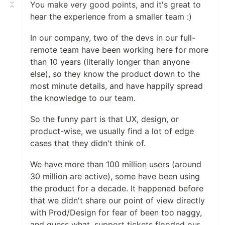
You make very good points, and it's great to
hear the experience from a smaller team :)
In our company, two of the devs in our full-
remote team have been working here for more
than 10 years (literally longer than anyone
else), so they know the product down to the
most minute details, and have happily spread
the knowledge to our team.
So the funny part is that UX, design, or
product-wise, we usually find a lot of edge
cases that they didn't think of.
We have more than 100 million users (around
30 million are active), some have been using
the product for a decade. It happened before
that we didn't share our point of view directly
with Prod/Design for fear of been too naggy,
and guess what, support tickets flooded our