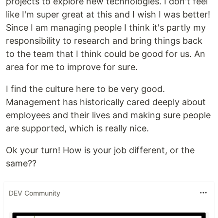
projects to explore new technologies. I don't feel
like I'm super great at this and I wish I was better!
Since I am managing people I think it's partly my
responsibility to research and bring things back
to the team that I think could be good for us. An
area for me to improve for sure.
I find the culture here to be very good.
Management has historically cared deeply about
employees and their lives and making sure people
are supported, which is really nice.
Ok your turn! How is your job different, or the
same??
DEV Community