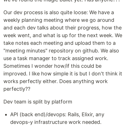
Our dev process is also quite loose: We have a
weekly planning meeting where we go around
and each dev talks about their progress, how the
week went, and what is up for the next week. We
take notes each meeting and upload them to a
"meeting minutes" repository on github. We also
use a task manager to track assigned work.
Sometimes I wonder how/if this could be
improved. I like how simple it is but I don't think it
works perfectly either. Does anything work
perfectly??
Dev team is split by platform
API (back end)/devops: Rails, Elixir, any
devops-y infrastructure work needed.