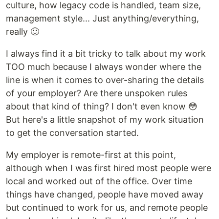
culture, how legacy code is handled, team size,
management style... Just anything/everything,
really 🙂
I always find it a bit tricky to talk about my work
TOO much because I always wonder where the
line is when it comes to over-sharing the details
of your employer? Are there unspoken rules
about that kind of thing? I don't even know 😳
But here's a little snapshot of my work situation
to get the conversation started.
My employer is remote-first at this point,
although when I was first hired most people were
local and worked out of the office. Over time
things have changed, people have moved away
but continued to work for us, and remote people