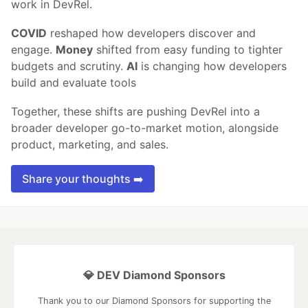
work in DevRel.
COVID
reshaped how developers discover and
engage.
Money
shifted from easy funding to tighter
budgets and scrutiny.
AI
is changing how developers
build and evaluate tools
Together, these shifts are pushing DevRel into a
broader developer go-to-market motion, alongside
product, marketing, and sales.
Share your thoughts ➡️
💎 DEV Diamond Sponsors
Thank you to our Diamond Sponsors for supporting the