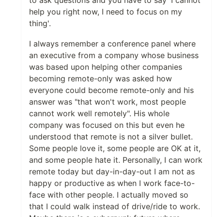
help you right now, I need to focus on my
thing'.
I always remember a conference panel where
an executive from a company whose business
was based upon helping other companies
becoming remote-only was asked how
everyone could become remote-only and his
answer was "that won't work, most people
cannot work well remotely". His whole
company was focused on this but even he
understood that remote is not a silver bullet.
Some people love it, some people are OK at it,
and some people hate it. Personally, I can work
remote today but day-in-day-out I am not as
happy or productive as when I work face-to-
face with other people. I actually moved so
that I could walk instead of drive/ride to work.