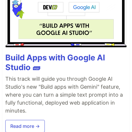
Build Apps with Google AI
Studio 🧱
This track will guide you through Google AI
Studio's new "Build apps with Gemini" feature,
where you can turn a simple text prompt into a
fully functional, deployed web application in
minutes.
Read more →