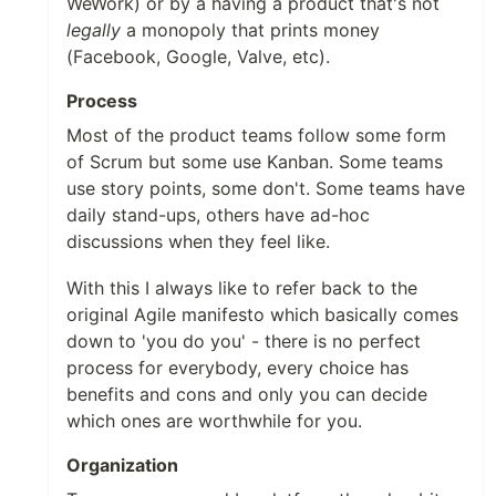
WeWork) or by a having a product that's not
legally
a monopoly that prints money
(Facebook, Google, Valve, etc).
Process
Most of the product teams follow some form
of Scrum but some use Kanban. Some teams
use story points, some don't. Some teams have
daily stand-ups, others have ad-hoc
discussions when they feel like.
With this I always like to refer back to the
original Agile manifesto which basically comes
down to 'you do you' - there is no perfect
process for everybody, every choice has
benefits and cons and only you can decide
which ones are worthwhile for you.
Organization