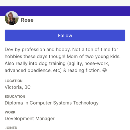
Rose
Follow
Dev by profession and hobby. Not a ton of time for
hobbies these days though! Mom of two young kids.
Also really into dog training (agility, nose-work,
advanced obedience, etc) & reading fiction. 😃
LOCATION
Victoria, BC
EDUCATION
Diploma in Computer Systems Technology
WORK
Development Manager
JOINED