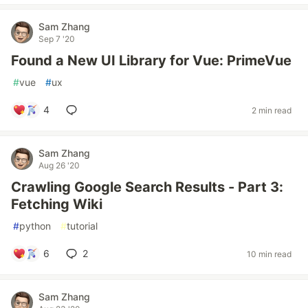
Sam Zhang
Sep 7 '20
Found a New UI Library for Vue: PrimeVue
#
vue
#
ux
4
2 min read
Sam Zhang
Aug 26 '20
Crawling Google Search Results - Part 3:
Fetching Wiki
#
python
#
tutorial
6
2
10 min read
Sam Zhang