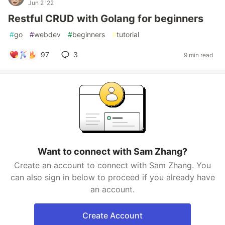
Jun 2 '22
Restful CRUD with Golang for beginners
#
go
#
webdev
#
beginners
#
tutorial
97
3
9 min read
Want to connect with Sam Zhang?
Create an account to connect with Sam Zhang. You
can also sign in below to proceed if you already have
an account.
Create Account