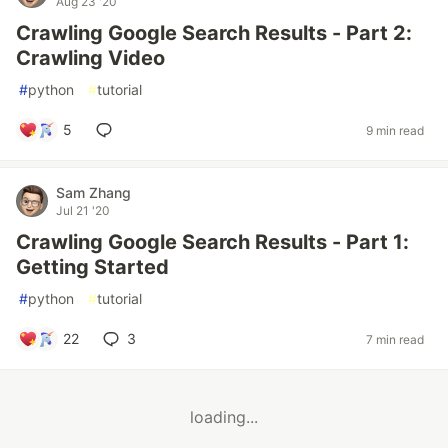
Aug 23 '20
Crawling Google Search Results - Part 2:
Crawling Video
#
python
#
tutorial
5
9 min read
Sam Zhang
Jul 21 '20
Crawling Google Search Results - Part 1:
Getting Started
#
python
#
tutorial
22
3
7 min read
loading...