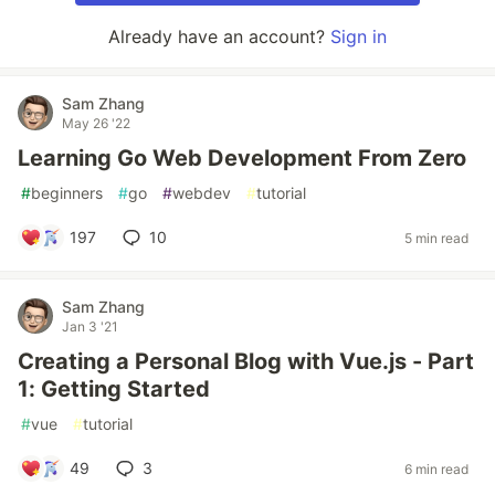
Already have an account?
Sign in
Sam Zhang
May 26 '22
Learning Go Web Development From Zero
#
beginners
#
go
#
webdev
#
tutorial
197
10
5 min read
Sam Zhang
Jan 3 '21
Creating a Personal Blog with Vue.js - Part
1: Getting Started
#
vue
#
tutorial
49
3
6 min read