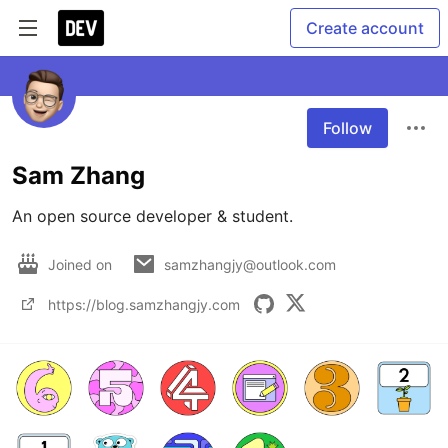
Create account
Follow
Sam Zhang
An open source developer & student.
Joined on
samzhangjy@outlook.com
https://blog.samzhangjy.com