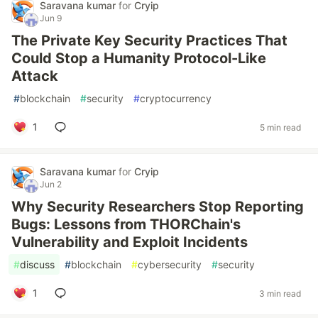
Saravana kumar
for
Cryip
Jun 9
The Private Key Security Practices That
Could Stop a Humanity Protocol-Like
Attack
#
blockchain
#
security
#
cryptocurrency
1
5 min read
Saravana kumar
for
Cryip
Jun 2
Why Security Researchers Stop Reporting
Bugs: Lessons from THORChain's
Vulnerability and Exploit Incidents
#
discuss
#
blockchain
#
cybersecurity
#
security
1
3 min read