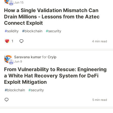
Jun 15
How a Single Validation Mismatch Can
Drain Millions - Lessons from the Aztec
Connect Exploit
#
solidity
#
blockchain
#
security
1
4 min read
Saravana kumar
for
Cryip
Jun 9
From Vulnerability to Rescue: Engineering
a White Hat Recovery System for DeFi
Exploit Mitigation
#
blockchain
#
security
5 min read