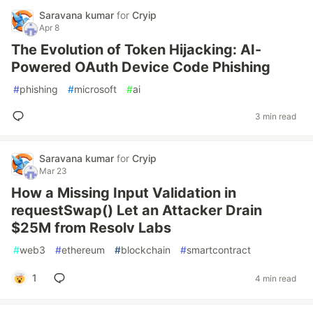
Saravana kumar
for
Cryip
Apr 8
The Evolution of Token Hijacking: AI-
Powered OAuth Device Code Phishing
#
phishing
#
microsoft
#
ai
3 min read
Saravana kumar
for
Cryip
Mar 23
How a Missing Input Validation in
requestSwap() Let an Attacker Drain
$25M from Resolv Labs
#
web3
#
ethereum
#
blockchain
#
smartcontract
1
4 min read