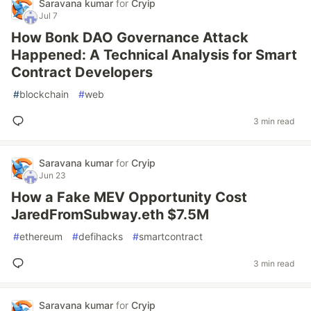
Saravana kumar
for
Cryip
Jul 7
How Bonk DAO Governance Attack
Happened: A Technical Analysis for Smart
Contract Developers
#
blockchain
#
web
3 min read
Saravana kumar
for
Cryip
Jun 23
How a Fake MEV Opportunity Cost
JaredFromSubway.eth $7.5M
#
ethereum
#
defihacks
#
smartcontract
3 min read
Saravana kumar
for
Cryip