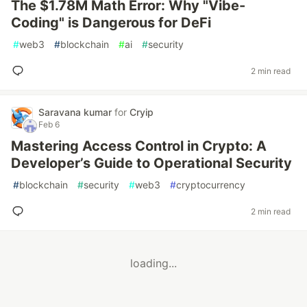
The $1.78M Math Error: Why "Vibe-
Coding" is Dangerous for DeFi
#
web3
#
blockchain
#
ai
#
security
2 min read
Saravana kumar
for
Cryip
Feb 6
Mastering Access Control in Crypto: A
Developer’s Guide to Operational Security
#
blockchain
#
security
#
web3
#
cryptocurrency
2 min read
loading...