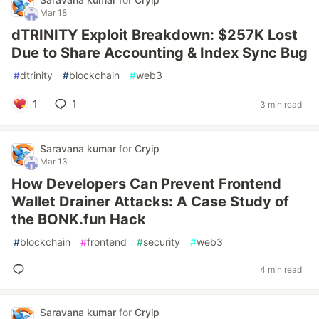
Mar 18
dTRINITY Exploit Breakdown: $257K Lost
Due to Share Accounting & Index Sync Bug
#
dtrinity
#
blockchain
#
web3
1
1
3 min read
Saravana kumar
for
Cryip
Mar 13
How Developers Can Prevent Frontend
Wallet Drainer Attacks: A Case Study of
the BONK.fun Hack
#
blockchain
#
frontend
#
security
#
web3
4 min read
Saravana kumar
for
Cryip