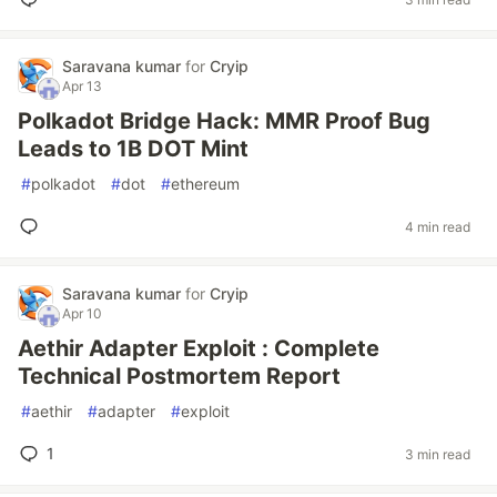
Saravana kumar
for
Cryip
Apr 13
Polkadot Bridge Hack: MMR Proof Bug
Leads to 1B DOT Mint
#
polkadot
#
dot
#
ethereum
4 min read
Saravana kumar
for
Cryip
Apr 10
Aethir Adapter Exploit : Complete
Technical Postmortem Report
#
aethir
#
adapter
#
exploit
1
3 min read