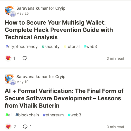
Saravana kumar
for
Cryip
May 25
How to Secure Your Multisig Wallet:
Complete Hack Prevention Guide with
Technical Analysis
#
cryptocurrency
#
security
#
tutorial
#
web3
1
3 min read
Saravana kumar
for
Cryip
May 19
AI + Formal Verification: The Final Form of
Secure Software Development – Lessons
from Vitalik Buterin
#
ai
#
blockchain
#
ethereum
#
web3
2
1
3 min read