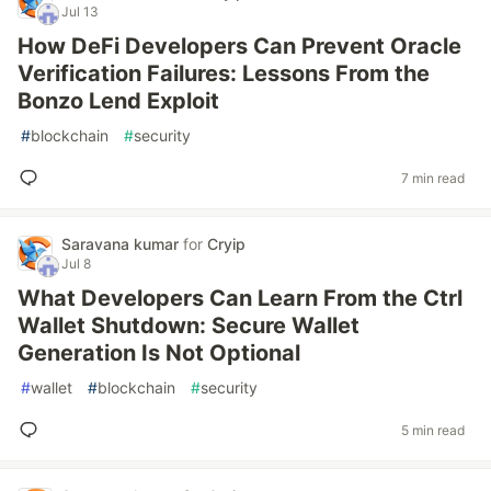
Jul 13
How DeFi Developers Can Prevent Oracle
Verification Failures: Lessons From the
Bonzo Lend Exploit
#
blockchain
#
security
7 min read
Saravana kumar
for
Cryip
Jul 8
What Developers Can Learn From the Ctrl
Wallet Shutdown: Secure Wallet
Generation Is Not Optional
#
wallet
#
blockchain
#
security
5 min read