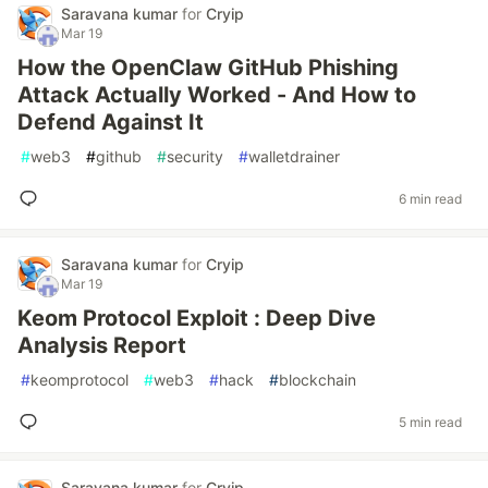
Saravana kumar
for
Cryip
Mar 19
How the OpenClaw GitHub Phishing
Attack Actually Worked - And How to
Defend Against It
#
web3
#
github
#
security
#
walletdrainer
6 min read
Saravana kumar
for
Cryip
Mar 19
Keom Protocol Exploit : Deep Dive
Analysis Report
#
keomprotocol
#
web3
#
hack
#
blockchain
5 min read
Saravana kumar
for
Cryip