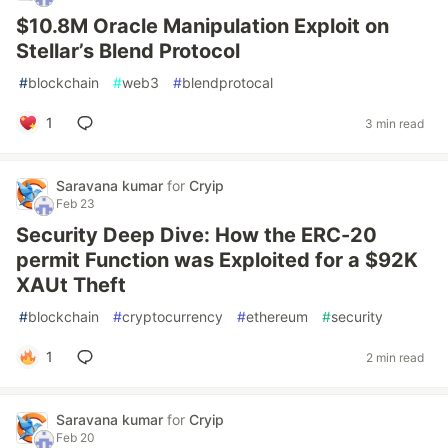
$10.8M Oracle Manipulation Exploit on
Stellar’s Blend Protocol
#
blockchain
#
web3
#
blendprotocal
1
3 min read
Saravana kumar
for
Cryip
Feb 23
Security Deep Dive: How the ERC-20
permit Function was Exploited for a $92K
XAUt Theft
#
blockchain
#
cryptocurrency
#
ethereum
#
security
1
2 min read
Saravana kumar
for
Cryip
Feb 20