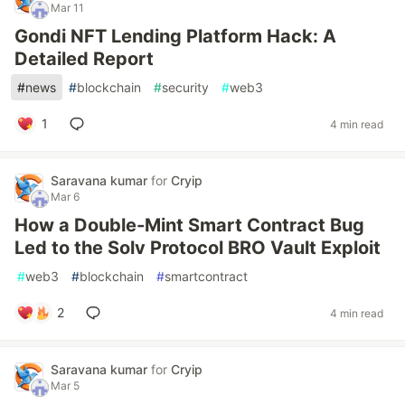
Mar 11
Gondi NFT Lending Platform Hack: A
Detailed Report
#
news
#
blockchain
#
security
#
web3
1
4 min read
Saravana kumar
for
Cryip
Mar 6
How a Double-Mint Smart Contract Bug
Led to the Solv Protocol BRO Vault Exploit
#
web3
#
blockchain
#
smartcontract
2
4 min read
Saravana kumar
for
Cryip
Mar 5