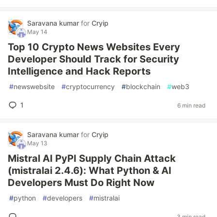
Saravana kumar
for
Cryip
May 14
Top 10 Crypto News Websites Every
Developer Should Track for Security
Intelligence and Hack Reports
#
newswebsite
#
cryptocurrency
#
blockchain
#
web3
1
6 min read
Saravana kumar
for
Cryip
May 13
Mistral AI PyPI Supply Chain Attack
(mistralai 2.4.6): What Python & AI
Developers Must Do Right Now
#
python
#
developers
#
mistralai
3 min read