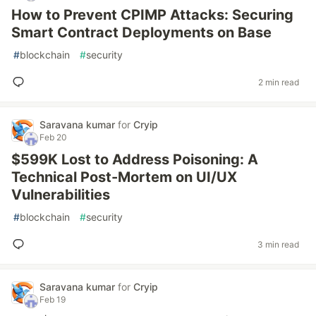
How to Prevent CPIMP Attacks: Securing
Smart Contract Deployments on Base
#
blockchain
#
security
2 min read
Saravana kumar
for
Cryip
Feb 20
$599K Lost to Address Poisoning: A
Technical Post-Mortem on UI/UX
Vulnerabilities
#
blockchain
#
security
3 min read
Saravana kumar
for
Cryip
Feb 19