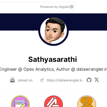
Powered by Algolia
Sathyasarathi
Engineer @ Opex Analytics, Author @ datawrangler.i
Joined on
https://datawrangler.in