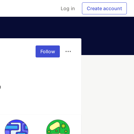
Log in
Create account
Follow
n