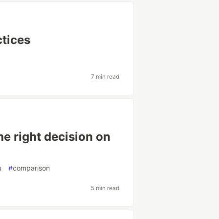
ctices
7 min read
he right decision on
u
#
comparison
5 min read