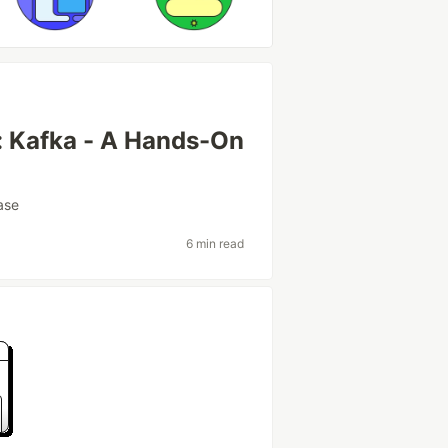
: Kafka - A Hands-On
ase
6 min read