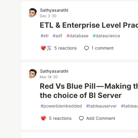
Sathyasarathi
Dec 3 '20
ETL & Enterprise Level Pra
#
etl
#
adf
#
database
#
datascience
5
reactions
1
comment
Sathyasarathi
Mar 18 '20
Red Vs Blue Pill — Making t
the choice of BI Server
#
powerbiembedded
#
tableauserver
#
tablea
5
reactions
Add Comment