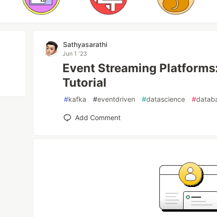
Sathyasarathi
Jun 1 '23
Event Streaming Platforms
Tutorial
#
kafka
#
eventdriven
#
datascience
#
datab
Add Comment