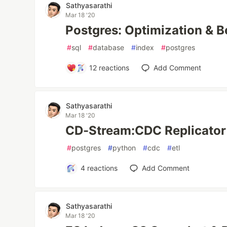
Sathyasarathi
Mar 18 '20
Postgres: Optimization & 
#
sql
#
database
#
index
#
postgres
12
reactions
Add Comment
Sathyasarathi
Mar 18 '20
CD-Stream:CDC Replicator
#
postgres
#
python
#
cdc
#
etl
4
reactions
Add Comment
Sathyasarathi
Mar 18 '20