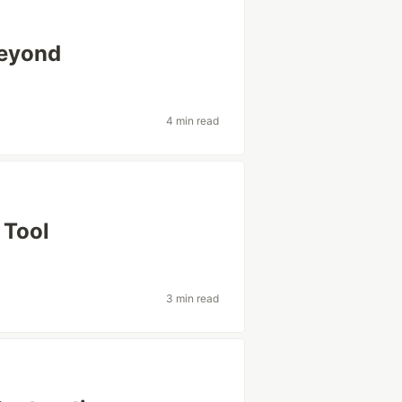
Beyond
4 min read
 Tool
3 min read