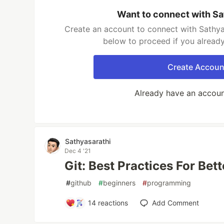
Want to connect with Sa
Create an account to connect with Sathyas
below to proceed if you alread
Create Accoun
Already have an accou
Sathyasarathi
Dec 4 '21
Git: Best Practices For Bet
#
github
#
beginners
#
programming
14
reactions
Add Comment