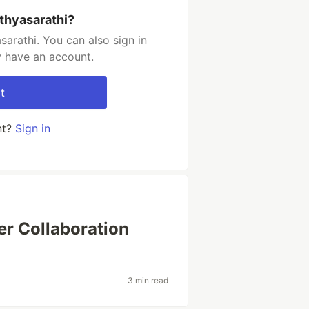
thyasarathi?
arathi. You can also sign in
y have an account.
t
nt?
Sign in
ter Collaboration
3 min read