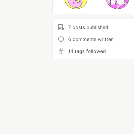
7 posts published
6 comments written
14 tags followed