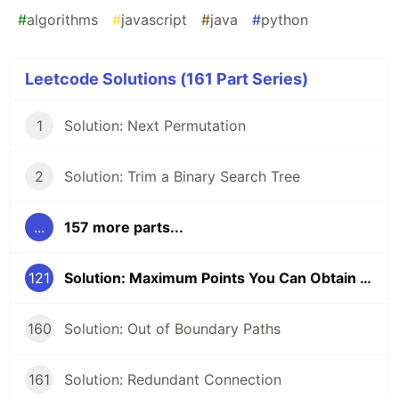
#
algorithms
#
javascript
#
java
#
python
Leetcode Solutions (161 Part Series)
1
Solution: Next Permutation
2
Solution: Trim a Binary Search Tree
...
157 more parts...
121
Solution: Maximum Points You Can Obtain from Cards
160
Solution: Out of Boundary Paths
161
Solution: Redundant Connection