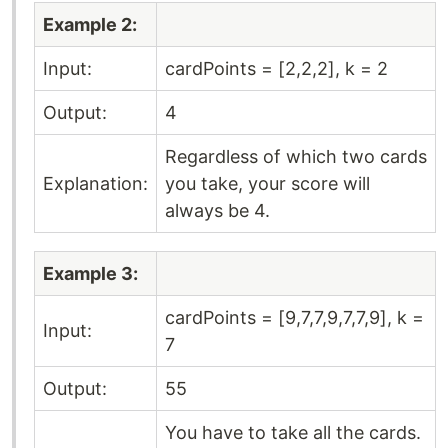
Example 2:
Input:
cardPoints = [2,2,2], k = 2
Output:
4
Regardless of which two cards
Explanation:
you take, your score will
always be 4.
Example 3:
cardPoints = [9,7,7,9,7,7,9], k =
Input:
7
Output:
55
You have to take all the cards.