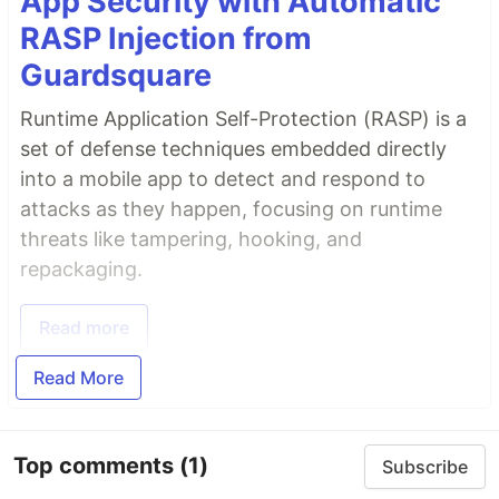
App Security with Automatic
RASP Injection from
Guardsquare
Runtime Application Self-Protection (RASP) is a
set of defense techniques embedded directly
into a mobile app to detect and respond to
attacks as they happen, focusing on runtime
threats like tampering, hooking, and
repackaging.
Read more
Read More
Top comments
(1)
Subscribe