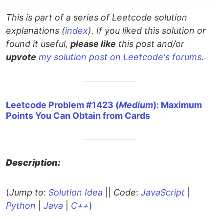
This is part of a series of Leetcode solution
explanations (
index
). If you liked this solution or
found it useful,
please like
this post and/or
upvote
my solution post on Leetcode's forums
.
Leetcode Problem #1423 (
Medium
): Maximum
Points You Can Obtain from Cards
Description:
(
Jump to
:
Solution Idea
||
Code
:
JavaScript
|
Python
|
Java
|
C++
)