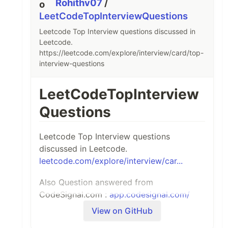
Rohithv07
/
LeetCodeTopInterviewQuestions
Leetcode Top Interview questions discussed in
Leetcode.
https://leetcode.com/explore/interview/card/top-
interview-questions
LeetCodeTopInterview
Questions
Leetcode Top Interview questions
discussed in Leetcode.
leetcode.com/explore/interview/car...
Also Question answered from
CodeSignal.com :
app.codesignal.com/
View on GitHub