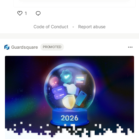
1
Like
Code of Conduct
•
Report abuse
Guardsquare
PROMOTED