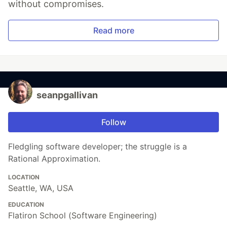
without compromises.
Read more
seanpgallivan
Follow
Fledgling software developer; the struggle is a
Rational Approximation.
LOCATION
Seattle, WA, USA
EDUCATION
Flatiron School (Software Engineering)