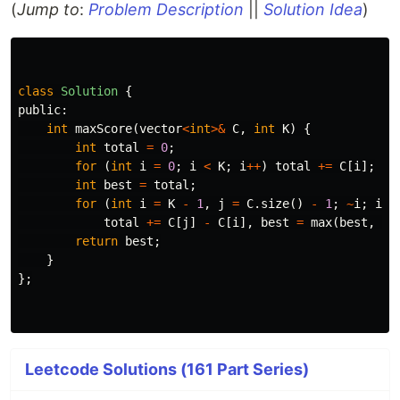
(
Jump to
:
Problem Description
||
Solution Idea
)
class
Solution
{
public:
int
maxScore
(
vector
<
int
>&
C
,
int
K
)
{
int
total
=
0
;
for
(
int
i
=
0
;
i
<
K
;
i
++
)
total
+=
C
[
i
];
int
best
=
total
;
for
(
int
i
=
K
-
1
,
j
=
C
.
size
()
-
1
;
~
i
;
i
--
total
+=
C
[
j
]
-
C
[
i
],
best
=
max
(
best
,
to
return
best
;
}
};
Leetcode Solutions (161 Part Series)