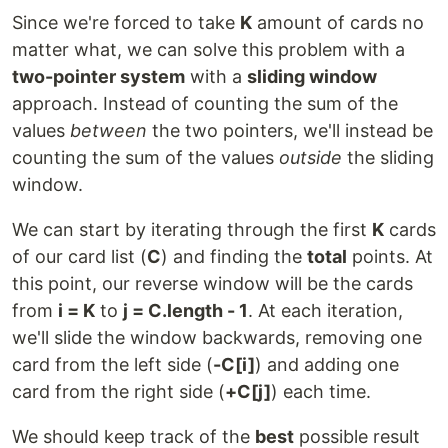
Since we're forced to take
K
amount of cards no
matter what, we can solve this problem with a
two-pointer system
with a
sliding window
approach. Instead of counting the sum of the
values
between
the two pointers, we'll instead be
counting the sum of the values
outside
the sliding
window.
We can start by iterating through the first
K
cards
of our card list (
C
) and finding the
total
points. At
this point, our reverse window will be the cards
from
i = K
to
j = C.length - 1
. At each iteration,
we'll slide the window backwards, removing one
card from the left side (
-C[i]
) and adding one
card from the right side (
+C[j]
) each time.
We should keep track of the
best
possible result