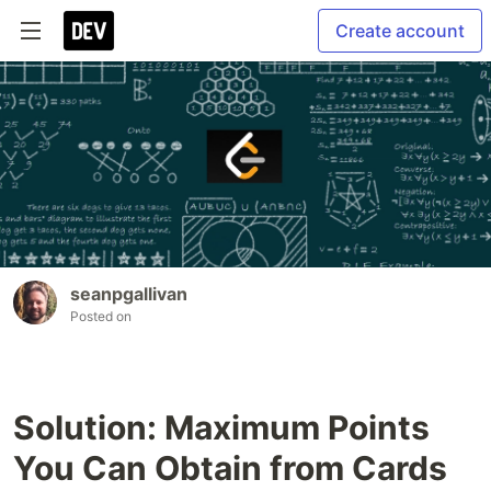
Create account
seanpgallivan
Posted on
Solution: Maximum Points
You Can Obtain from Cards