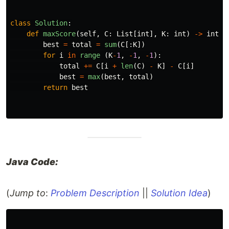
class
Solution
:
def
maxScore
(
self
,
C
:
List
[
int
],
K
:
int
)
->
int
:
best
=
total
=
sum
(
C
[:
K
])
for
i
in
range 
(
K
-
1
,
-
1
,
-
1
):
total
+=
C
[
i
+
len
(
C
)
-
K
]
-
C
[
i
]
best
=
max
(
best
,
total
)
return
best
Java Code:
(
Jump to
:
Problem Description
||
Solution Idea
)