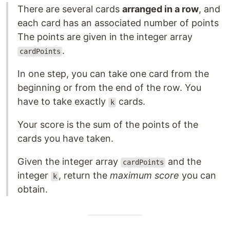
There are several cards
arranged in a row
, and
each card has an associated number of points
The points are given in the integer array
.
cardPoints
In one step, you can take one card from the
beginning or from the end of the row. You
have to take exactly
cards.
k
Your score is the sum of the points of the
cards you have taken.
Given the integer array
and the
cardPoints
integer
, return the
maximum score
you can
k
obtain.