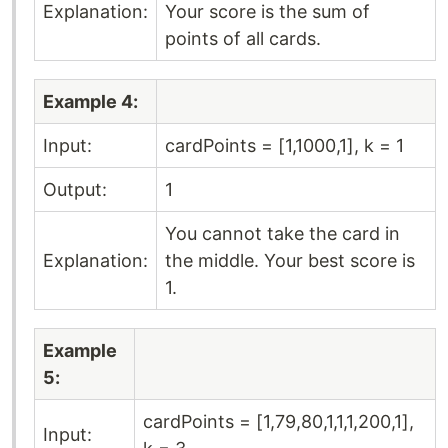
Explanation:
Your score is the sum of
points of all cards.
Example 4:
Input:
cardPoints = [1,1000,1], k = 1
Output:
1
You cannot take the card in
Explanation:
the middle. Your best score is
1.
Example
5:
cardPoints = [1,79,80,1,1,1,200,1],
Input: