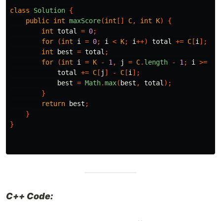
class
Solution
{
public
int
maxScore
(
int
[]
C
,
int
K
)
{
int
total
=
0
;
for
(
int
i
=
0
;
i
<
K
;
i
++)
total
+=
C
[
i
];
int
best
=
total
;
for
(
int
i
=
K
-
1
,
j
=
C
.
length
-
1
;
i
>=
0
;
total
+=
C
[
j
]
-
C
[
i
];
best
=
Math
.
max
(
best
,
total
);
}
return
best
;
}
}
C++ Code: