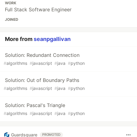
WORK
Full Stack Software Engineer
JOINED
More from
seanpgallivan
Solution: Redundant Connection
#
algorithms
#
javascript
#
java
#
python
Solution: Out of Boundary Paths
#
algorithms
#
javascript
#
java
#
python
Solution: Pascal's Triangle
#
algorithms
#
javascript
#
java
#
python
Guardsquare
PROMOTED