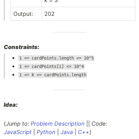
k = 3
Output:
202
Constraints:
1 <= cardPoints.length <= 10^5
1 <= cardPoints[i] <= 10^4
1 <= k <= cardPoints.length
Idea:
(
Jump to
:
Problem Description
||
Code
:
JavaScript
|
Python
|
Java
|
C++
)