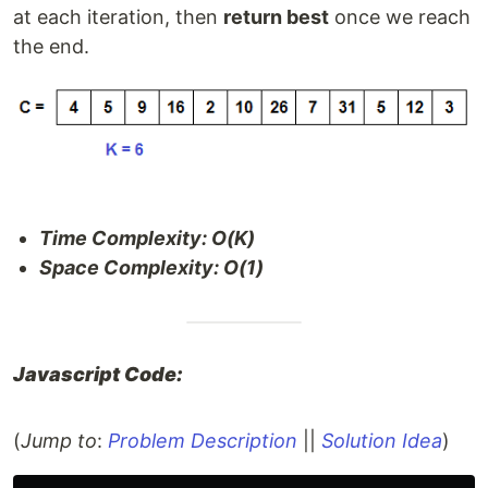
at each iteration, then
return best
once we reach
the end.
Time Complexity: O(K)
Space Complexity: O(1)
Javascript Code:
(
Jump to
:
Problem Description
||
Solution Idea
)