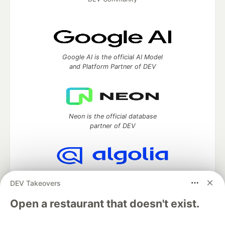
Google AI is the official AI Model
and Platform Partner of DEV
Neon is the official database
partner of DEV
Algolia is the official search partner
DEV Takeovers
of DEV
Open a restaurant that doesn't exist.