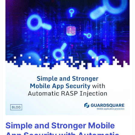
Simple and Stronger Mobile