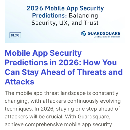
Mobile App Security
Predictions in 2026: How You
Can Stay Ahead of Threats and
Attacks
The mobile app threat landscape is constantly
changing, with attackers continuously evolving
techniques. In 2026, staying one step ahead of
attackers will be crucial. With Guardsquare,
achieve comprehensive mobile app security