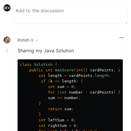
Rohith V
•
Sharing my Java Solution
class
Solution
{
public
int
maxScore
(
int
[]
cardPoints
,
int
k
int
length
=
cardPoints
.
length
;
if
(
k
==
length
)
{
int
sum
=
0
;
for
(
int
number
:
cardPoints
)
{
sum
+=
number
;
}
return
sum
;
}
int
leftSum
=
0
;
int
rightSum
=
0
;