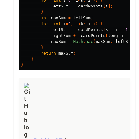
for
(
int
i
=
0
;
i
<
k
;
i
++)
{
leftSum
+=
cardPoints
[
i
];
}
int
maxSum
=
leftSum
;
for
(
int
i
=
0
;
i
<
k
;
i
++)
{
leftSum
-=
cardPoints
[
k
-
i
-
1
];
rightSum
+=
cardPoints
[
length
-
i
-
maxSum
=
Math
.
max
(
maxSum
,
leftSum
+
}
return
maxSum
;
}
}