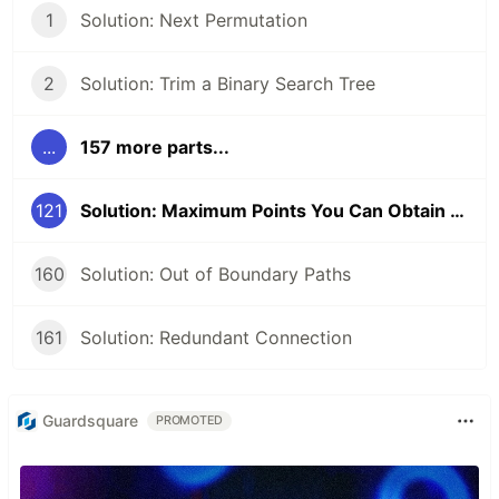
1
Solution: Next Permutation
2
Solution: Trim a Binary Search Tree
...
157 more parts...
121
Solution: Maximum Points You Can Obtain from Cards
160
Solution: Out of Boundary Paths
161
Solution: Redundant Connection
Guardsquare
PROMOTED