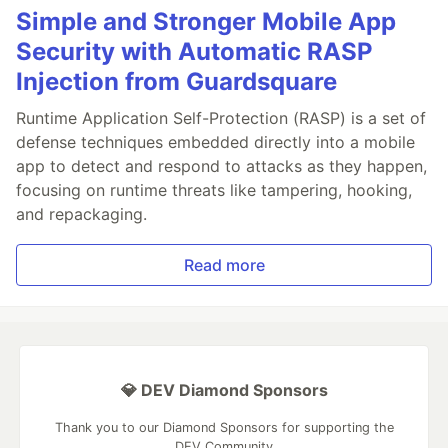
Simple and Stronger Mobile App
Security with Automatic RASP
Injection from Guardsquare
Runtime Application Self-Protection (RASP) is a set of
defense techniques embedded directly into a mobile
app to detect and respond to attacks as they happen,
focusing on runtime threats like tampering, hooking,
and repackaging.
Read more
💎 DEV Diamond Sponsors
Thank you to our Diamond Sponsors for supporting the
DEV Community