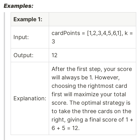
Examples:
Example 1:
cardPoints = [1,2,3,4,5,6,1], k =
Input:
3
Output:
12
After the first step, your score
will always be 1. However,
choosing the rightmost card
first will maximize your total
Explanation:
score. The optimal strategy is
to take the three cards on the
right, giving a final score of 1 +
6 + 5 = 12.