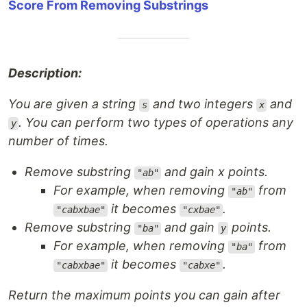
Score From Removing Substrings
Description:
You are given a string
and two integers
and
s
x
. You can perform two types of operations any
y
number of times.
Remove substring
and gain x points.
"ab"
For example, when removing
from
"ab"
it becomes
.
"cabxbae"
"cxbae"
Remove substring
and gain
points.
"ba"
y
For example, when removing
from
"ba"
it becomes
.
"cabxbae"
"cabxe"
Return the maximum points you can gain after