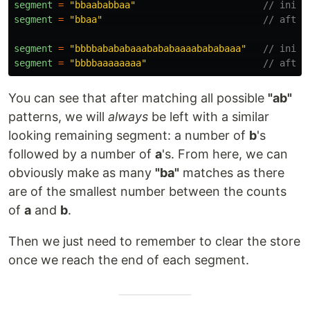
segment
=
"
bbaababbaa
"
// initi
segment
=
"
bbaa
"
// after
segment
=
"
bbbbabababaaabababaaaabababaaa
"
// initi
segment
=
"
bbbbaaaaaaaa
"
// after
You can see that after matching all possible
"ab"
patterns, we will
always
be left with a similar
looking remaining segment: a number of
b
's
followed by a number of
a
's. From here, we can
obviously make as many
"ba"
matches as there
are of the smallest number between the counts
of
a
and
b
.
Then we just need to remember to clear the store
once we reach the end of each segment.