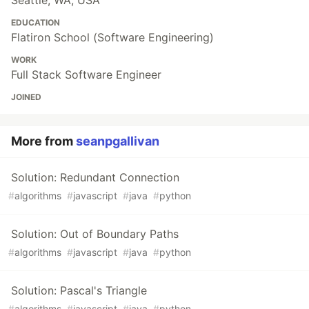
Seattle, WA, USA
EDUCATION
Flatiron School (Software Engineering)
WORK
Full Stack Software Engineer
JOINED
More from
seanpgallivan
Solution: Redundant Connection
#
algorithms
#
javascript
#
java
#
python
Solution: Out of Boundary Paths
#
algorithms
#
javascript
#
java
#
python
Solution: Pascal's Triangle
#
algorithms
#
javascript
#
java
#
python