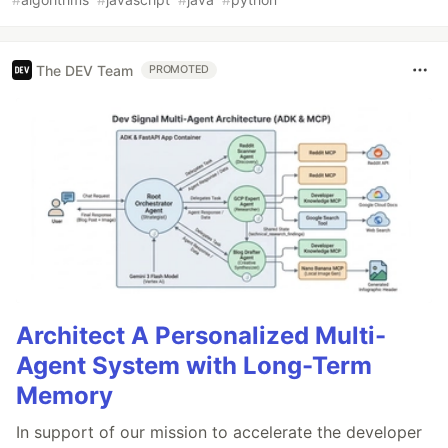
The DEV Team
PROMOTED
Architect A Personalized Multi-
Agent System with Long-Term
Memory
In support of our mission to accelerate the developer