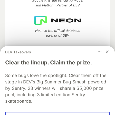
Google AI is the official AI Model
and Platform Partner of DEV
Neon is the official database
partner of DEV
DEV Takeovers
Algolia is the official search partner
Clear the lineup. Claim the prize.
of DEV
Some bugs love the spotlight. Clear them off the
stage in DEV's Big Summer Bug Smash powered
by Sentry. 23 winners will share a $5,000 prize
DEV Community
— A space to discuss and keep up software
pool, including 3 limited edition Sentry
development and manage your software career
skateboards.
Home
DEV Challenges
DEV++
Videos
DEV Education Tracks
DEV Help
Advertise on DEV
Organization Accounts
DEV Showcase
About
Contact