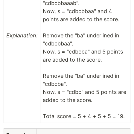
"cdbcbbaaab".
Now, s = "cdbcbbaa" and 4
points are added to the score.
Explanation:
Remove the "ba" underlined in
"cdbcbbaa".
Now, s = "cdbcba" and 5 points
are added to the score.
Remove the "ba" underlined in
"cdbcba".
Now, s = "cdbc" and 5 points are
added to the score.
Total score = 5 + 4 + 5 + 5 = 19.