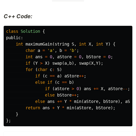
C++ Code:
class
Solution
{
public:
int
maximumGain
(
string
S
,
int
X
,
int
Y
)
{
char
a
=
'a'
,
b
=
'b'
;
int
ans
=
0
,
aStore
=
0
,
bStore
=
0
;
if
(
Y
>
X
)
swap
(
a
,
b
),
swap
(
X
,
Y
);
for
(
char
c
:
S
)
if
(
c
==
a
)
aStore
++
;
else
if
(
c
==
b
)
if
(
aStore
>
0
)
ans
+=
X
,
aStore
--
;
else
bStore
++
;
else
ans
+=
Y
*
min
(
aStore
,
bStore
),
aSto
return
ans
+
Y
*
min
(
aStore
,
bStore
);
}
};