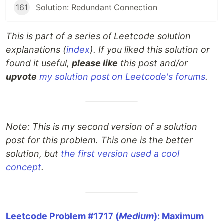
161
Solution: Redundant Connection
This is part of a series of Leetcode solution
explanations (
index
). If you liked this solution or
found it useful,
please like
this post and/or
upvote
my solution post on Leetcode's forums
.
Note: This is my second version of a solution
post for this problem. This one is the better
solution, but
the first version used a cool
concept
.
Leetcode Problem #1717 (
Medium
): Maximum