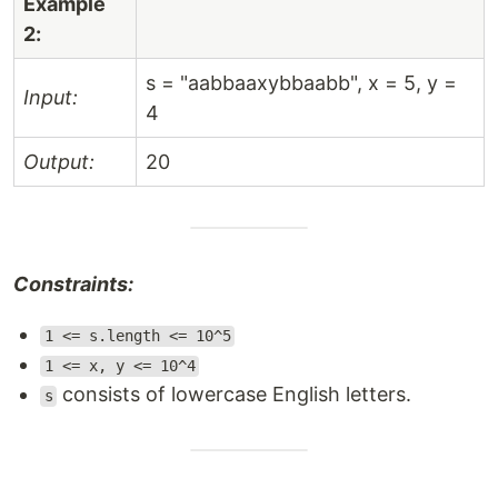
Example
2:
s = "aabbaaxybbaabb", x = 5, y =
Input:
4
Output:
20
Constraints:
1 <= s.length <= 10^5
1 <= x, y <= 10^4
consists of lowercase English letters.
s