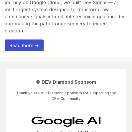
journey on Google Cloud, we built Dev Signal — a
multi-agent system designed to transform raw
community signals into reliable technical guidance by
automating the path from discovery to expert
creation.
Read more →
💎 DEV Diamond Sponsors
Thank you to our Diamond Sponsors for supporting the
DEV Community