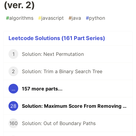
(ver. 2)
#
algorithms
#
javascript
#
java
#
python
Leetcode Solutions (161 Part Series)
1
Solution: Next Permutation
2
Solution: Trim a Binary Search Tree
...
157 more parts...
28
Solution: Maximum Score From Removing Substrings (ver. 2)
160
Solution: Out of Boundary Paths