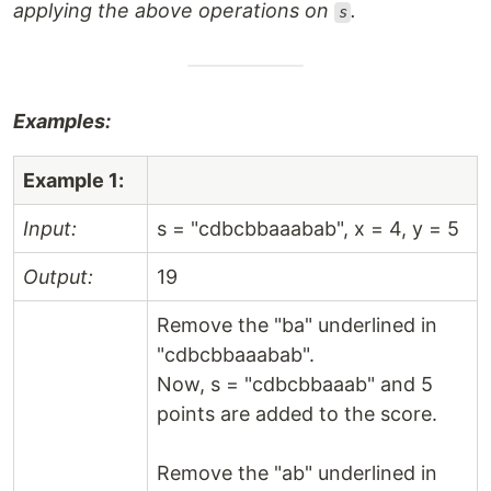
applying the above operations on
.
s
Examples:
Example 1:
Input:
s = "cdbcbbaaabab", x = 4, y = 5
Output:
19
Remove the "ba" underlined in
"cdbcbbaaabab".
Now, s = "cdbcbbaaab" and 5
points are added to the score.
Remove the "ab" underlined in