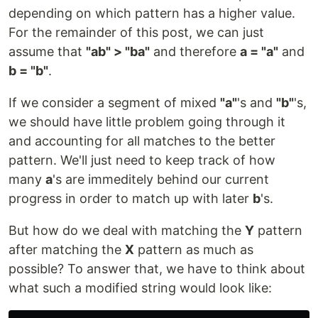
depending on which pattern has a higher value.
For the remainder of this post, we can just
assume that
"ab" > "ba"
and therefore
a = "a"
and
b = "b"
.
If we consider a segment of mixed
"a"
's and
"b"
's,
we should have little problem going through it
and accounting for all matches to the better
pattern. We'll just need to keep track of how
many
a
's are immeditely behind our current
progress in order to match up with later
b
's.
But how do we deal with matching the
Y
pattern
after matching the
X
pattern as much as
possible? To answer that, we have to think about
what such a modified string would look like: