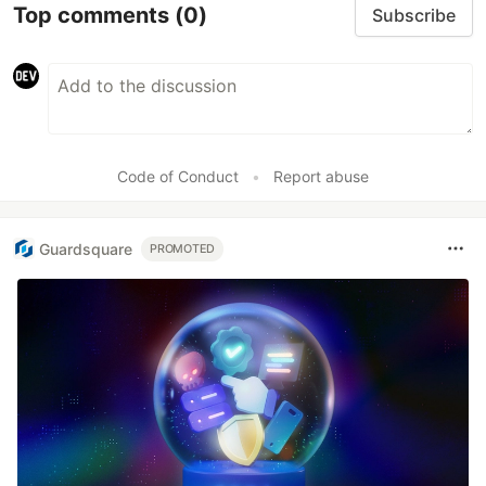
Top comments
(0)
Subscribe
Code of Conduct
•
Report abuse
Guardsquare
PROMOTED