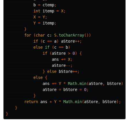
b
=
ctemp
;
int
itemp
=
X
;
X
=
Y
;
Y
=
itemp
;
}
for
(
char
c:
S
.
toCharArray
())
if
(
c
==
a
)
aStore
++;
else
if
(
c
==
b
)
if
(
aStore
>
0
)
{
ans
+=
X
;
aStore
--;
}
else
bStore
++;
else
{
ans
+=
Y
*
Math
.
min
(
aStore
,
bStore
);
aStore
=
bStore
=
0
;
}
return
ans
+
Y
*
Math
.
min
(
aStore
,
bStore
);
}
}