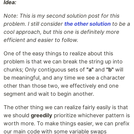
Idea:
Note: This is my second solution post for this
problem. I still consider
the other solution
to be a
cool approach, but this one is definitely more
efficient and easier to follow.
One of the easy things to realize about this
problem is that we can break the string up into
chunks; Only contiguous sets of
"a"
and
"b"
will
be meaningful, and any time we see a character
other than those two, we effectively end one
segment and wait to begin another.
The other thing we can realize fairly easily is that
we should
greedily
prioritize whichever pattern is
worth more. To make things easier, we can prefix
our main code with some variable swaps