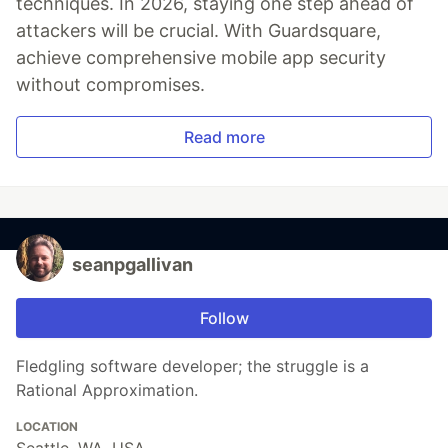
techniques. In 2026, staying one step ahead of
attackers will be crucial. With Guardsquare,
achieve comprehensive mobile app security
without compromises.
Read more
seanpgallivan
Follow
Fledgling software developer; the struggle is a
Rational Approximation.
LOCATION