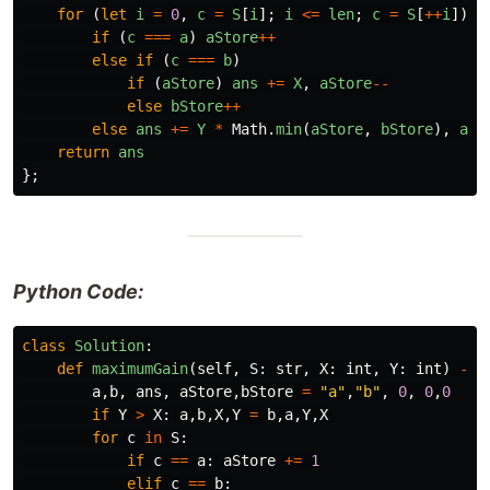
for
(
let
i
=
0
,
c
=
S
[
i
];
i
<=
len
;
c
=
S
[
++
i
])
if
(
c
===
a
)
aStore
++
else
if
(
c
===
b
)
if
(
aStore
)
ans
+=
X
,
aStore
--
else
bStore
++
else
ans
+=
Y
*
Math
.
min
(
aStore
,
bStore
),
aSt
return
ans
};
Python Code:
class
Solution
:
def
maximumGain
(
self
,
S
:
str
,
X
:
int
,
Y
:
int
)
->
a
,
b
,
ans
,
aStore
,
bStore
=
"a"
,
"b"
,
0
,
0
,
0
if
Y
>
X
:
a
,
b
,
X
,
Y
=
b
,
a
,
Y
,
X
for
c
in
S
:
if
c
==
a
:
aStore
+=
1
elif
c
==
b
: