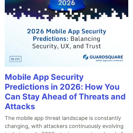
Mobile App Security
Predictions in 2026: How You
Can Stay Ahead of Threats and
Attacks
The mobile app threat landscape is constantly
changing, with attackers continuously evolving