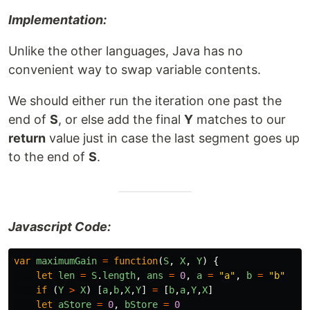
Implementation:
Unlike the other languages, Java has no
convenient way to swap variable contents.
We should either run the iteration one past the
end of
S
, or else add the final
Y
matches to our
return
value just in case the last segment goes up
to the end of
S
.
Javascript Code:
var
maximumGain
=
function
(
S
,
X
,
Y
)
{
let
len
=
S
.
length
,
ans
=
0
,
a
=
"
a
"
,
b
=
"
b
"
if
(
Y
>
X
)
[
a
,
b
,
X
,
Y
]
=
[
b
,
a
,
Y
,
X
]
let
aStore
=
0
,
bStore
=
0