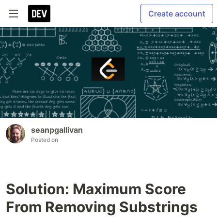
Create account
seanpgallivan
Posted on
Solution: Maximum Score
From Removing Substrings