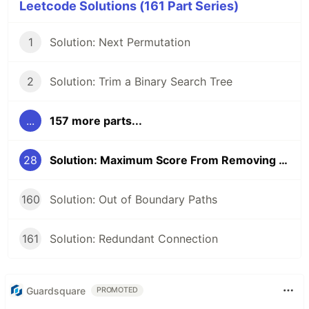
Leetcode Solutions (161 Part Series)
1
Solution: Next Permutation
2
Solution: Trim a Binary Search Tree
...
157 more parts...
28
Solution: Maximum Score From Removing Substrings (ver. 2)
160
Solution: Out of Boundary Paths
161
Solution: Redundant Connection
Guardsquare
PROMOTED