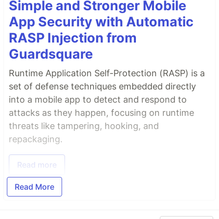
Simple and Stronger Mobile
App Security with Automatic
RASP Injection from
Guardsquare
Runtime Application Self-Protection (RASP) is a
set of defense techniques embedded directly
into a mobile app to detect and respond to
attacks as they happen, focusing on runtime
threats like tampering, hooking, and
repackaging.
Read more
Read More