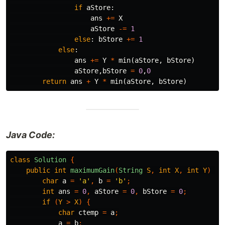
if
aStore
:
ans
+=
X
aStore
-=
1
else
:
bStore
+=
1
else
:
ans
+=
Y
*
min
(
aStore
,
bStore
)
aStore
,
bStore
=
0
,
0
return
ans
+
Y
*
min
(
aStore
,
bStore
)
Java Code:
class
Solution
{
public
int
maximumGain
(
String
S
,
int
X
,
int
Y
)
{
char
a
=
'a'
,
b
=
'b'
;
int
ans
=
0
,
aStore
=
0
,
bStore
=
0
;
if
(
Y
>
X
)
{
char
ctemp
=
a
;
a
=
b
;