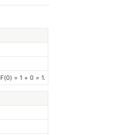
 F(0) = 1 + 0 = 1.