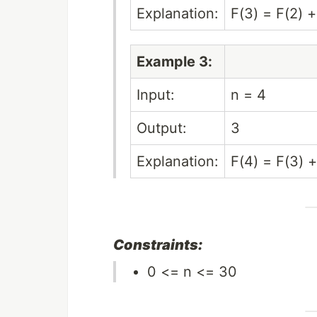
Explanation:
F(3) = F(2) +
Example 3:
Input:
n = 4
Output:
3
Explanation:
F(4) = F(3) +
Constraints:
0 <= n <= 30