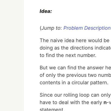
Idea:
(
Jump to
:
Problem Description
The naive idea here would be 
doing as the directions indic
to find the next number.
But we can find the answer he
of only the previous two numb
contents in a circular pattern.
Since our rolling loop can only 
have to deal with the early
n
-
statement.