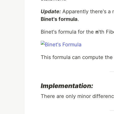
Update:
Apparently there's a 
Binet's formula
.
Binet's formula for the
n
'th Fi
This formula can compute the 
Implementation:
There are only minor differen