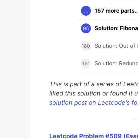
157 more parts..
...
Solution: Fibon
95
Solution: Out of
160
Solution: Redun
161
This is part of a series of Lee
liked this solution or found it u
solution post on Leetcode's f
Leetcode Problem #509 (
Eas