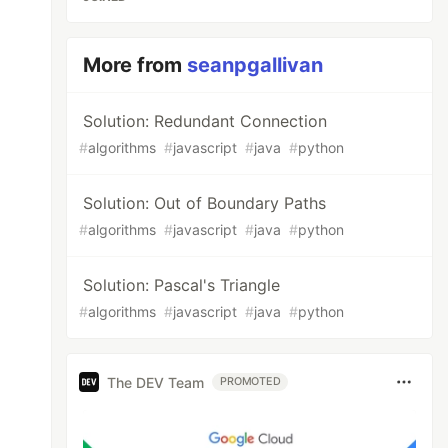
More from
seanpgallivan
Solution: Redundant Connection
#
algorithms
#
javascript
#
java
#
python
Solution: Out of Boundary Paths
#
algorithms
#
javascript
#
java
#
python
Solution: Pascal's Triangle
#
algorithms
#
javascript
#
java
#
python
The DEV Team
PROMOTED