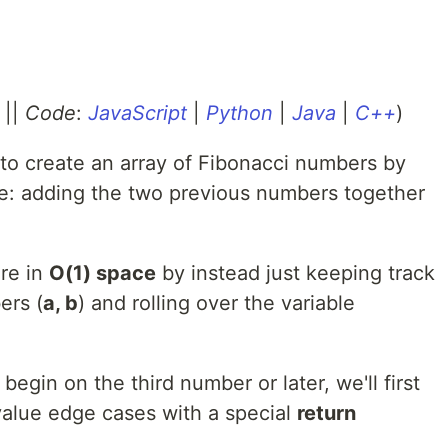
||
Code
:
JavaScript
|
Python
|
Java
|
C++
)
to create an array of Fibonacci numbers by
ate: adding the two previous numbers together
re in
O(1) space
by instead just keeping track
ers (
a, b
) and rolling over the variable
begin on the third number or later, we'll first
value edge cases with a special
return