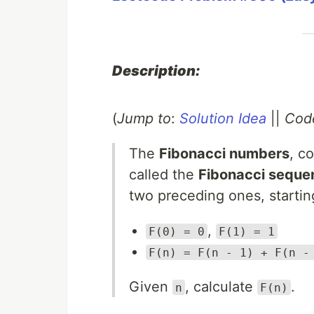
Description:
(
Jump to
:
Solution Idea
||
Cod
The
Fibonacci numbers
, c
called the
Fibonacci seque
two preceding ones, starti
,
F(0) = 0
F(1) = 1
F(n) = F(n - 1) + F(n -
Given
, calculate
.
n
F(n)