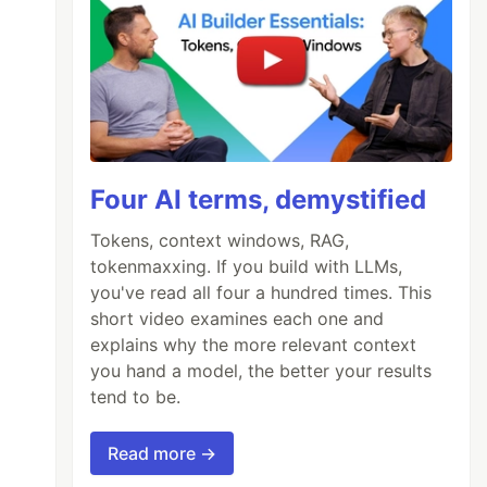
Four AI terms, demystified
Tokens, context windows, RAG,
tokenmaxxing. If you build with LLMs,
you've read all four a hundred times. This
short video examines each one and
explains why the more relevant context
you hand a model, the better your results
tend to be.
Read more →