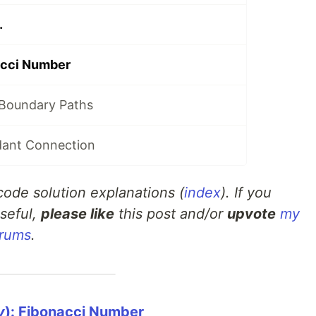
.
acci Number
 Boundary Paths
dant Connection
tcode solution explanations (
index
). If you
seful,
please like
this post and/or
upvote
my
orums
.
y
): Fibonacci Number