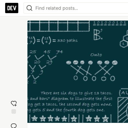
Add
reaction