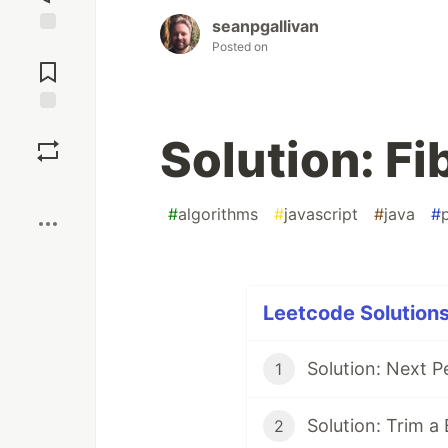
seanpgallivan
Jump to
Posted on
Comments
Save
Solution: F
Boost
#
algorithms
#
javascript
#
java
#
Leetcode Solutions
Solution: Next P
1
Solution: Trim a
2