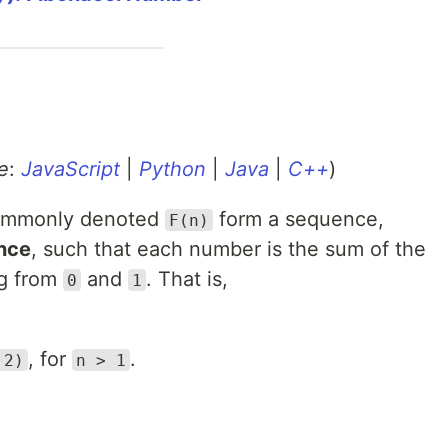
e
:
JavaScript
|
Python
|
Java
|
C++
)
ommonly denoted
form a sequence,
F(n)
nce
, such that each number is the sum of the
ng from
and
. That is,
0
1
, for
.
 2)
n > 1