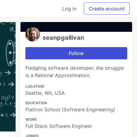
Log in
Create account
seanpgallivan
Follow
Fledgling software developer; the struggle
is a Rational Approximation.
LOCATION
Seattle, WA, USA
EDUCATION
Flatiron School (Software Engineering)
WORK
Full Stack Software Engineer
JOINED