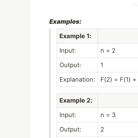
Examples:
Example 1:
Input:
n = 2
Output:
1
Explanation:
F(2) = F(1) +
Example 2:
Input:
n = 3
Output:
2