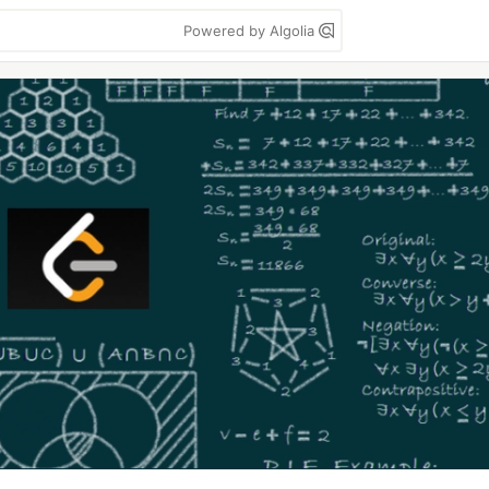
Powered by Algolia