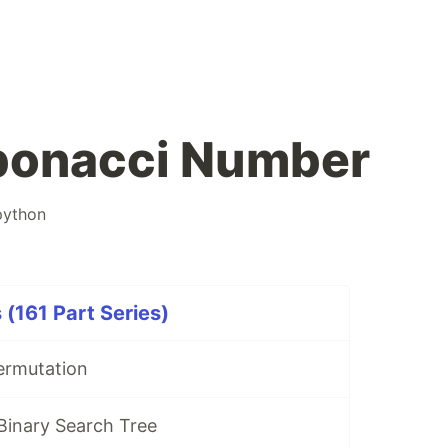
ibonacci Number
python
 (161 Part Series)
ermutation
 Binary Search Tree