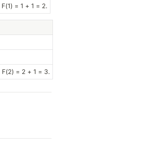
 F(1) = 1 + 1 = 2.
 F(2) = 2 + 1 = 3.