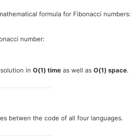
mathematical formula for Fibonacci numbers:
bonacci number:
solution in
O(1) time
as well as
O(1) space
.
ces betwen the code of all four languages.