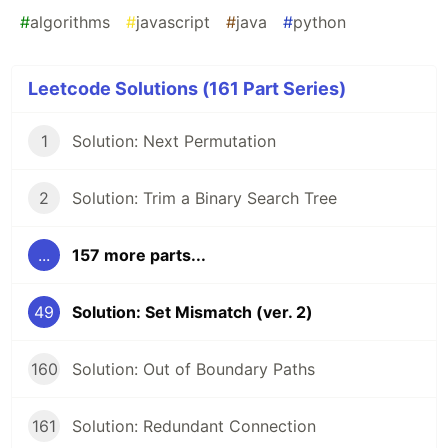
#
algorithms
#
javascript
#
java
#
python
Leetcode Solutions (161 Part Series)
1
Solution: Next Permutation
2
Solution: Trim a Binary Search Tree
...
157 more parts...
49
Solution: Set Mismatch (ver. 2)
160
Solution: Out of Boundary Paths
161
Solution: Redundant Connection