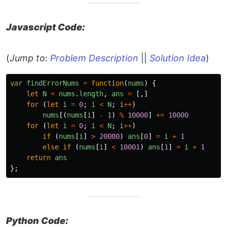
Javascript Code:
(
Jump to
:
Problem Description
||
Solution Idea
)
var
findErrorNums
=
function
(
nums
)
{
let
N
=
nums
.
length
,
ans
=
[,]
for
(
let
i
=
0
;
i
<
N
;
i
++
)
nums
[(
nums
[
i
]
-
1
)
%
10000
]
+=
10000
for
(
let
i
=
0
;
i
<
N
;
i
++
)
if
(
nums
[
i
]
>
20000
)
ans
[
0
]
=
i
+
1
else
if
(
nums
[
i
]
<
10001
)
ans
[
1
]
=
i
+
1
return
ans
};
Python Code: