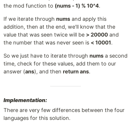
the mod function to
(nums - 1) % 10^4
.
If we iterate through
nums
and apply this
addition, then at the end, we'll know that the
value that was seen twice will be
> 20000
and
the number that was never seen is
< 10001
.
So we just have to iterate through
nums
a second
time, check for these values, add them to our
answer (
ans
), and then
return ans
.
Implementation:
There are very few differences between the four
languages for this solution.