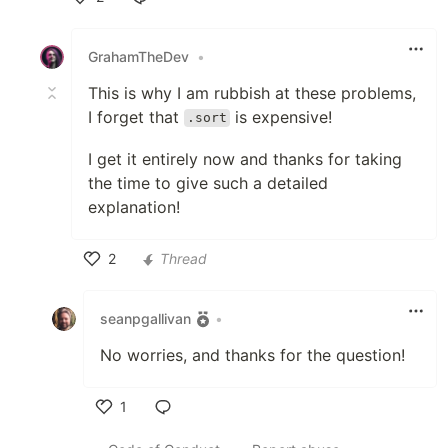
Like
GrahamTheDev
•
This is why I am rubbish at these problems,
I forget that
is expensive!
.sort
I get it entirely now and thanks for taking
the time to give such a detailed
explanation!
2
Thread
Like
seanpgallivan
•
No worries, and thanks for the question!
1
Like