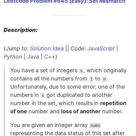
Leetcode Problem #645 (
Easy
): Set Mismatch
Description:
(
Jump to
:
Solution Idea
||
Code
:
JavaScript
|
Python
|
Java
|
C++
)
You have a set of integers
, which originally
s
contains all the numbers from
to
.
1
n
Unfortunately, due to some error, one of the
numbers in
got duplicated to another
s
number in the set, which results in
repetition
of one
number and
loss of another
number.
You are given an integer array
nums
representing the data status of this set after