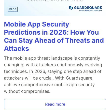
Mobile App Security
Predictions in 2026: How You
Can Stay Ahead of Threats and
Attacks
The mobile app threat landscape is constantly
changing, with attackers continuously evolving
techniques. In 2026, staying one step ahead of
attackers will be crucial. With Guardsquare,
achieve comprehensive mobile app security
without compromises.
Read more