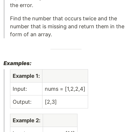
the error.
Find the number that occurs twice and the
number that is missing and return them in the
form of an array.
Examples:
Example 1:
Input:
nums = [1,2,2,4]
Output:
[2,3]
Example 2: