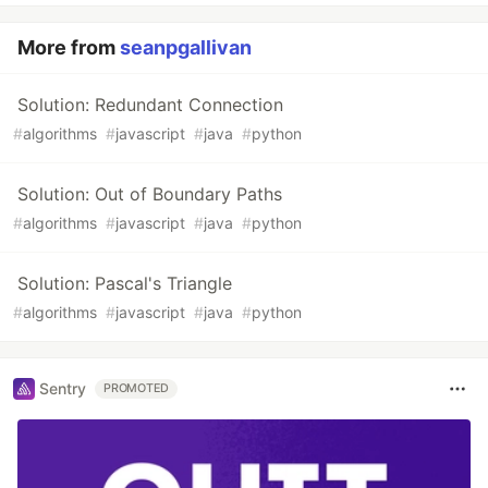
More from
seanpgallivan
Solution: Redundant Connection
#
algorithms
#
javascript
#
java
#
python
Solution: Out of Boundary Paths
#
algorithms
#
javascript
#
java
#
python
Solution: Pascal's Triangle
#
algorithms
#
javascript
#
java
#
python
Sentry
PROMOTED