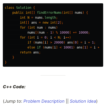
class
Solution
{
public
int
[]
findErrorNums
(
int
[]
nums
)
{
int
N
=
nums
.
length
;
int
[]
ans
=
new
int
[
2
];
for
(
int
num
:
nums
)
nums
[(
num
-
1
)
%
10000
]
+=
10000
;
for
(
int
i
=
0
;
i
<
N
;
i
++)
if
(
nums
[
i
]
>
20000
)
ans
[
0
]
=
i
+
1
;
else
if
(
nums
[
i
]
<
10001
)
ans
[
1
]
=
i
+
1
;
return
ans
;
}
}
C++ Code:
(
Jump to
:
Problem Description
||
Solution Idea
)