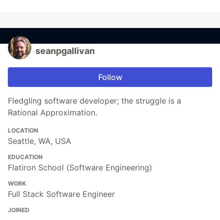
seanpgallivan
Follow
Fledgling software developer; the struggle is a
Rational Approximation.
LOCATION
Seattle, WA, USA
EDUCATION
Flatiron School (Software Engineering)
WORK
Full Stack Software Engineer
JOINED