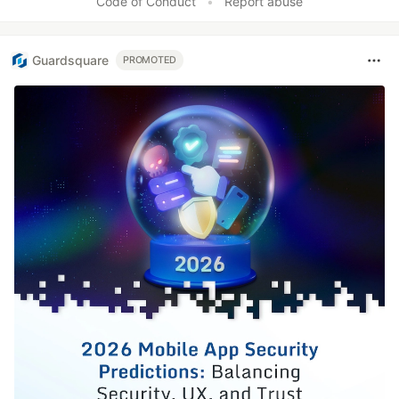
Code of Conduct
•
Report abuse
Guardsquare
PROMOTED