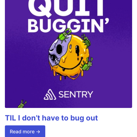
TIL I don’t have to bug out
Read more →