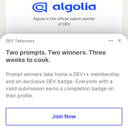
Algolia is the official search partner
of DEV
DEV Takeovers
DEV Community
— A space to discuss and keep up software
Two prompts. Two winners. Three
development and manage your software career
weeks to cook.
Home
DEV Challenges
DEV++
Videos
DEV Education Tracks
DEV Help
Advertise on DEV
Prompt winners take home a DEV++ membership
Organization Accounts
DEV Showcase
About
Contact
and an exclusive DEV badge. Everyone with a
Free Postgres Database
DEV Shop
MLH
Code of Conduct
Privacy Policy
Terms of Use
valid submission earns a completion badge on
Built on
Forem
— the
open source
software that powers
DEV
their profile.
and other inclusive communities.
Made with love and
Ruby on Rails
. DEV Community
©
2016 -
2026.
Join Now