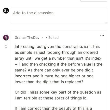
GrahamTheDev
•
• Edited
Interesting, but given the constraints isn't this
as simple as just looping through an ordered
array until we get a number that isn't it's index
+ 1 and then checking if the before value is the
same? As there can only ever be one digit
incorrect and it must be one higher or one
lower than the digit that is replaced?
Or did I miss some key part of the question as
I am terrible at these sorts of things lol!
If I am correct then the beauty of this is a