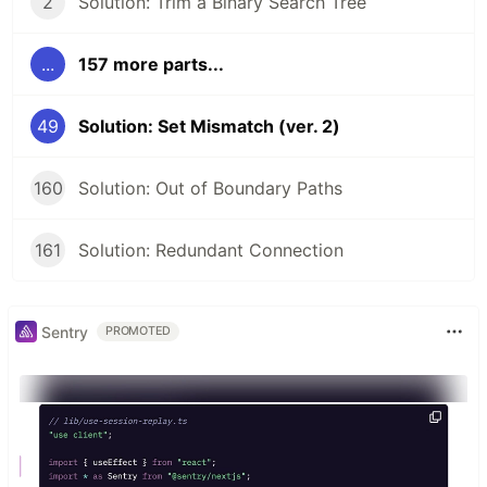
2
Solution: Trim a Binary Search Tree
...
157 more parts...
49
Solution: Set Mismatch (ver. 2)
160
Solution: Out of Boundary Paths
161
Solution: Redundant Connection
Sentry
PROMOTED