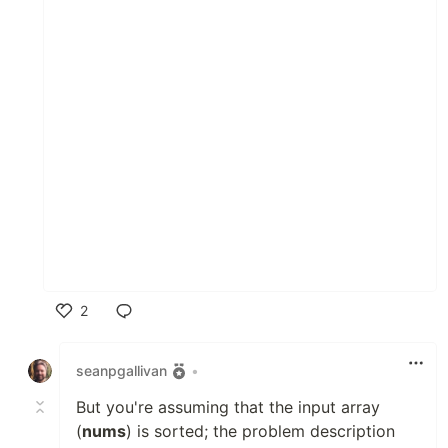
2
Like
seanpgallivan
•
But you're assuming that the input array
(
nums
) is sorted; the problem description