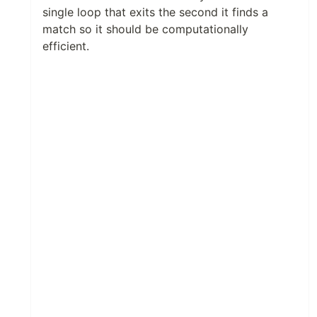
single loop that exits the second it finds a
match so it should be computationally
efficient.