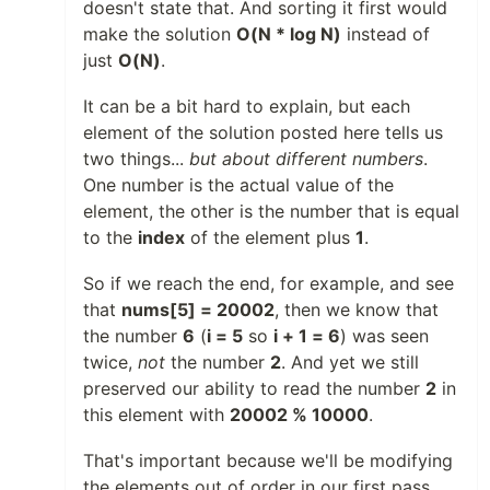
doesn't state that. And sorting it first would
make the solution
O(N * log N)
instead of
just
O(N)
.
It can be a bit hard to explain, but each
element of the solution posted here tells us
two things...
but about different numbers
.
One number is the actual value of the
element, the other is the number that is equal
to the
index
of the element plus
1
.
So if we reach the end, for example, and see
that
nums[5] = 20002
, then we know that
the number
6
(
i = 5
so
i + 1 = 6
) was seen
twice,
not
the number
2
. And yet we still
preserved our ability to read the number
2
in
this element with
20002 % 10000
.
That's important because we'll be modifying
the elements out of order in our first pass,