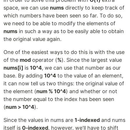
space, we can use
nums
directly to keep track of
which numbers have been seen so far. To do so,
we need to be able to modify the elements of
nums
in such a way as to be easily able to obtain
the original value again.
One of the easiest ways to do this is with the use
of the
mod
operator (
%
). Since the largest value
nums[i]
is
10^4
, we can use that number as our
base. By adding
10^4
to the value of an element,
it can now tell us two things: the original value of
the element (
num % 10^4
) and whether or not
the number equal to the index has been seen
(
num > 10^4
).
Since the values in nums are
1-indexed
and nums
itself is
0-indexed
, however, we'll have to shift