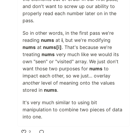
and don't want to screw up our ability to
properly read each number later on in the
pass.
So in other words, in the first pass we're
reading
nums
at
i
, but we're modifying
nums
at
nums[i]
. That's because we're
treating
nums
very much like we would its
own "seen" or "visited" array. We just don't
want those two purposes for
nums
to
impact each other, so we just... overlay
another
level of meaning onto the values
stored in
nums
.
It's very much similar to using bit
manipulation to combine two pieces of data
into one.
2