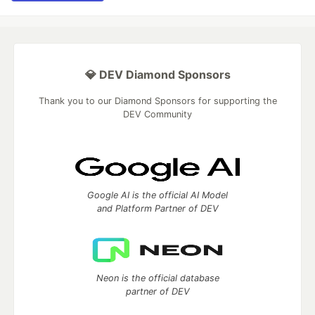
💎 DEV Diamond Sponsors
Thank you to our Diamond Sponsors for supporting the
DEV Community
Google AI is the official AI Model
and Platform Partner of DEV
Neon is the official database
partner of DEV