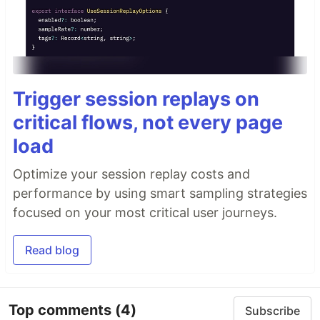
Trigger session replays on
critical flows, not every page
load
Optimize your session replay costs and
performance by using smart sampling strategies
focused on your most critical user journeys.
Read blog
Top comments
(4)
Subscribe