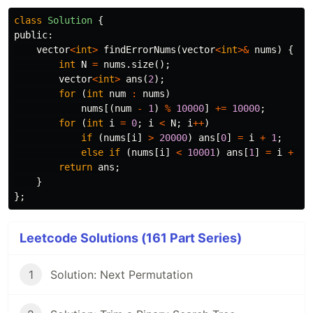
class
Solution
{
public:
vector
<
int
>
findErrorNums
(
vector
<
int
>&
nums
)
{
int
N
=
nums
.
size
();
vector
<
int
>
ans
(
2
);
for
(
int
num
:
nums
)
nums
[(
num
-
1
)
%
10000
]
+=
10000
;
for
(
int
i
=
0
;
i
<
N
;
i
++
)
if
(
nums
[
i
]
>
20000
)
ans
[
0
]
=
i
+
1
;
else
if
(
nums
[
i
]
<
10001
)
ans
[
1
]
=
i
+
1
;
return
ans
;
}
};
Leetcode Solutions (161 Part Series)
1
Solution: Next Permutation