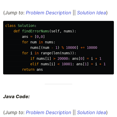
(
Jump to
:
Problem Description
||
Solution Idea
)
class
Solution
:
def
findErrorNums
(
self
,
nums
):
ans
=
[
0
,
0
]
for
num
in
nums
:
nums
[(
num
-
1
)
%
10000
]
+=
10000
for
i
in
range
(
len
(
nums
)):
if
nums
[
i
]
>
20000
:
ans
[
0
]
=
i
+
1
elif
nums
[
i
]
<
10001
:
ans
[
1
]
=
i
+
1
return
ans
Java Code:
(
Jump to
:
Problem Description
||
Solution Idea
)