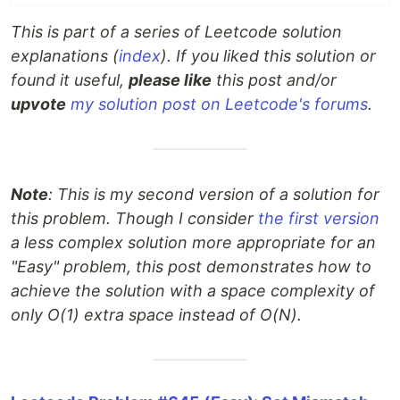
This is part of a series of Leetcode solution
explanations (
index
). If you liked this solution or
found it useful,
please like
this post and/or
upvote
my solution post on Leetcode's forums
.
Note
: This is my second version of a solution for
this problem. Though I consider
the first version
a less complex solution more appropriate for an
"Easy" problem, this post demonstrates how to
achieve the solution with a space complexity of
only O(1) extra space instead of O(N).