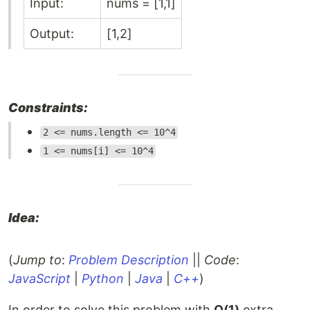
Input:
nums = [1,1]
Output:
[1,2]
Constraints:
2 <= nums.length <= 10^4
1 <= nums[i] <= 10^4
Idea:
(
Jump to
:
Problem Description
||
Code
:
JavaScript
|
Python
|
Java
|
C++
)
In order to solve this problem with
O(1)
extra