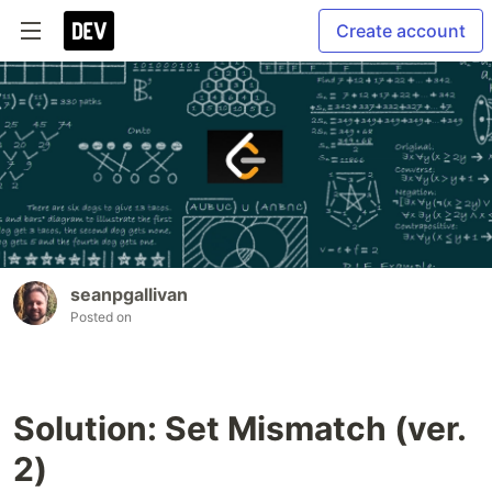
Create account
seanpgallivan
Posted on
Solution: Set Mismatch (ver.
2)