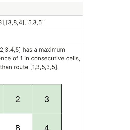
3],[3,8,4],[5,3,5]]
1,2,3,4,5] has a maximum
ence of 1 in consecutive cells,
than route [1,3,5,3,5].