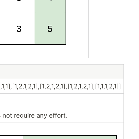
,1],[1,2,1,2,1],[1,2,1,2,1],[1,2,1,2,1],[1,1,1,2,1]]
 not require any effort.