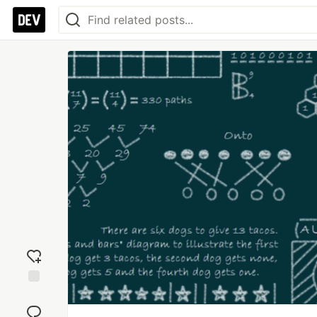
Add
reaction