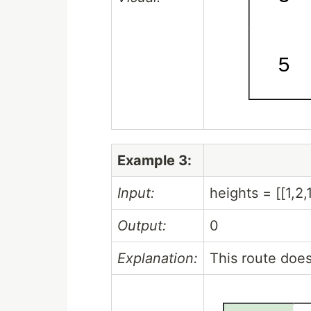
Example 3:
Input:
heights = [[1,2,1,1
Output:
0
Explanation:
This route does