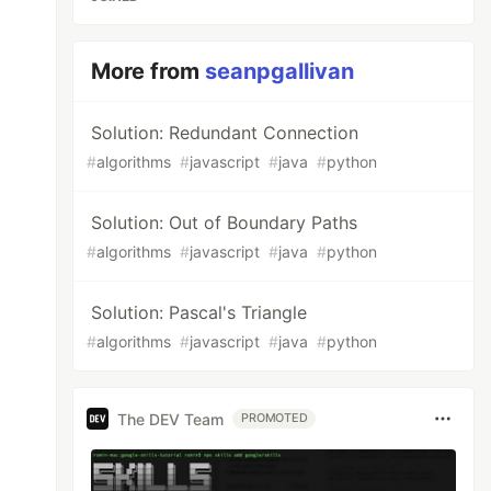
More from
seanpgallivan
Solution: Redundant Connection
#
algorithms
#
javascript
#
java
#
python
Solution: Out of Boundary Paths
#
algorithms
#
javascript
#
java
#
python
Solution: Pascal's Triangle
#
algorithms
#
javascript
#
java
#
python
The DEV Team
PROMOTED