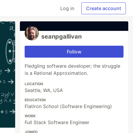
Log in
Create account
seanpgallivan
Follow
Fledgling software developer; the struggle
is a Rational Approximation.
LOCATION
Seattle, WA, USA
EDUCATION
Flatiron School (Software Engineering)
WORK
Full Stack Software Engineer
JOINED