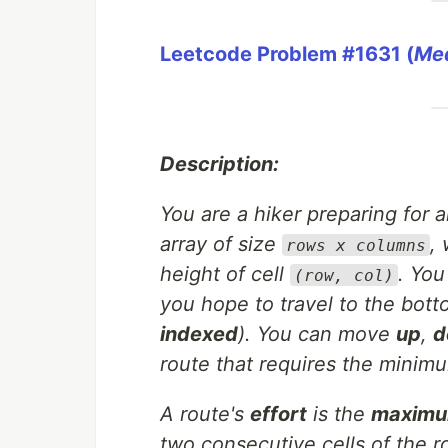
Leetcode Problem #1631 (
Me
Description:
You are a hiker preparing for
array of size
,
rows x columns
height of cell
. You
(row, col)
you hope to travel to the bott
indexed
). You can move
up
,
d
route that requires the minimu
A route's
effort
is the
maximum
two consecutive cells of the r