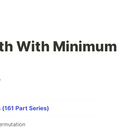
ath With Minimum
e
 (161 Part Series)
ermutation