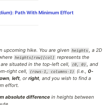
dium
): Path With Minimum Effort
 an upcoming hike. You are given
, a 2D
heights
 where
represents the
heights[row][col]
 are situated in the top-left cell,
, and
(0, 0)
om-right cell,
(i.e.,
0-
(rows-1, columns-1)
own
,
left
, or
right
, and you wish to find a
m effort.
 absolute difference
in heights between
oute.