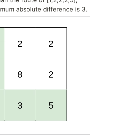
mum absolute difference is 3.