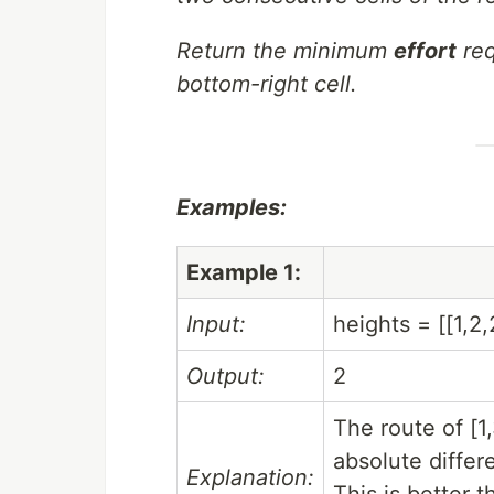
Return the minimum
effort
req
bottom-right cell.
Examples:
Example 1:
Input:
heights = [[1,2,
Output:
2
The route of [1
absolute differ
Explanation:
This is better t