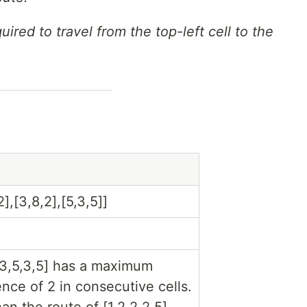
uired to travel from the top-left cell to the
2],[3,8,2],[5,3,5]]
,3,5,3,5] has a maximum
ence of 2 in consecutive cells.
han the route of [1,2,2,2,5],