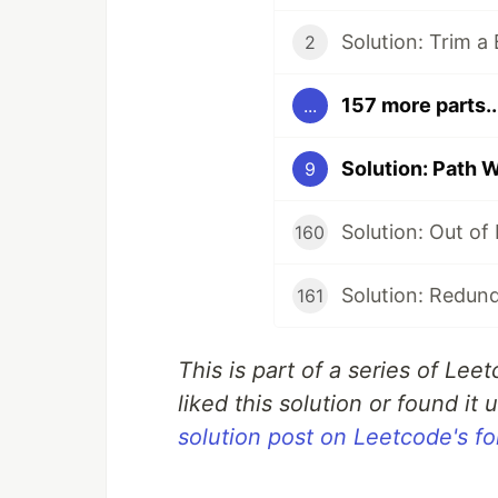
Solution: Trim a
2
157 more parts..
...
Solution: Path 
9
Solution: Out of
160
Solution: Redun
161
This is part of a series of Lee
liked this solution or found it u
solution post on Leetcode's f