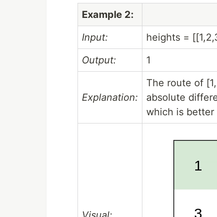
Example 2:
Input:
heights = [[1,2,
Output:
1
The route of [
Explanation:
absolute differ
which is better 
Visual: