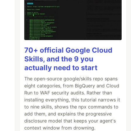
70+ official Google Cloud
Skills, and the 9 you
actually need to start
The open-source google/skills repo spans
eight categories, from BigQuery and Cloud
Run to WAF security audits. Rather than
installing everything, this tutorial narrows it
to nine skills, shows the npx commands to
add them, and explains the progressive
disclosure model that keeps your agent's
context window from drowning.