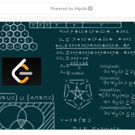
Powered by Algolia