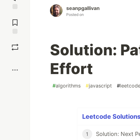
seanpgallivan
Jump to
Posted on
Comments
Save
Solution: P
Boost
Effort
#
algorithms
#
javascript
#
leetcod
Leetcode Solutions
Solution: Next P
1