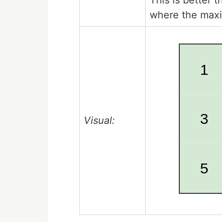
where the maxi
Visual: