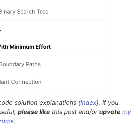
 Binary Search Tree
.
With Minimum Effort
 Boundary Paths
dant Connection
tcode solution explanations (
index
). If you
seful,
please like
this post and/or
upvote
my
orums
.