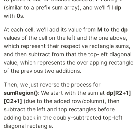
(similar to a prefix sum array), and we'll fill
dp
with
0
s.
At each cell, we'll add its value from
M
to the
dp
values of the cell on the left and the one above,
which represent their respective rectangle sums,
and then subtract from that the top-left diagonal
value, which represents the overlapping rectangle
of the previous two additions.
Then, we just reverse the process for
sumRegion()
: We start with the sum at
dp[R2+1]
[C2+1]
(due to the added row/column), then
subtract the left and top rectangles before
adding back in the doubly-subtracted top-left
diagonal rectangle.