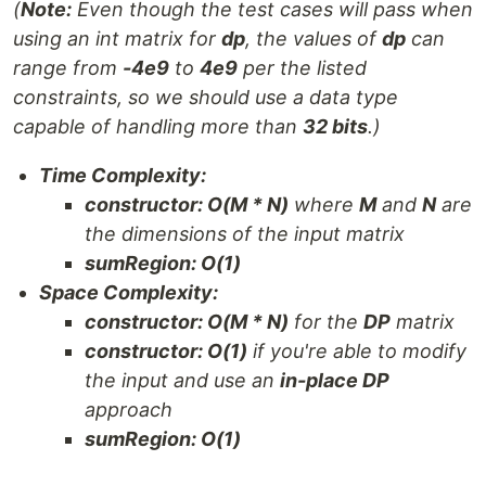
(
Note:
Even though the test cases will pass when
using an int matrix for
dp
, the values of
dp
can
range from
-4e9
to
4e9
per the listed
constraints, so we should use a data type
capable of handling more than
32 bits
.)
Time Complexity:
constructor: O(M * N)
where
M
and
N
are
the dimensions of the input matrix
sumRegion: O(1)
Space Complexity:
constructor: O(M * N)
for the
DP
matrix
constructor: O(1)
if you're able to modify
the input and use an
in-place DP
approach
sumRegion: O(1)