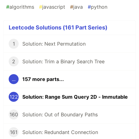
#
algorithms
#
javascript
#
java
#
python
Leetcode Solutions (161 Part Series)
1
Solution: Next Permutation
2
Solution: Trim a Binary Search Tree
...
157 more parts...
122
Solution: Range Sum Query 2D - Immutable
160
Solution: Out of Boundary Paths
161
Solution: Redundant Connection