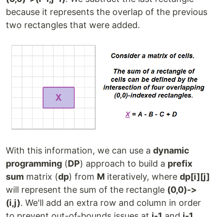
because it represents the overlap of the previous
two rectangles that were added.
With this information, we can use a
dynamic
programming
(
DP
) approach to build a
prefix
sum
matrix (
dp
) from
M
iteratively, where
dp[i][j]
will represent the sum of the rectangle
(0,0)->
(i,j)
. We'll add an extra row and column in order
to prevent out-of-bounds issues at
i-1
and
j-1