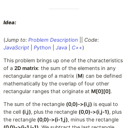
Idea:
(
Jump to
:
Problem Description
||
Code
:
JavaScript
|
Python
|
Java
|
C++
)
This problem brings up one of the characteristics
of a
2D matrix
: the sum of the elements in any
rectangular range of a matrix (
M
) can be defined
mathematically by the overlap of four other
rectangular ranges that originate at
M[0][0]
.
The sum of the rectangle
(0,0)->(i,j)
is equal to
the cell
(i,j)
, plus the rectangle
(0,0)->(i,j-1)
, plus
the rectangle
(0,0)->(i-1,j)
, minus the rectangle
(0,0)->(i-1,j-1)
. We subtract the last rectangle