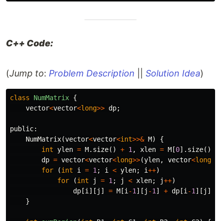
C++ Code:
(
Jump to
:
Problem Description
||
Solution Idea
)
class
NumMatrix
{
vector
<
vector
<
long
>>
dp
;
public:
NumMatrix
(
vector
<
vector
<
int
>>&
M
)
{
int
ylen
=
M
.
size
()
+
1
,
xlen
=
M
[
0
].
size
()
+
dp
=
vector
<
vector
<
long
>>
(
ylen
,
vector
<
long
>
(
for
(
int
i
=
1
;
i
<
ylen
;
i
++
)
for
(
int
j
=
1
;
j
<
xlen
;
j
++
)
dp
[
i
][
j
]
=
M
[
i
-
1
][
j
-
1
]
+
dp
[
i
-
1
][
j
]
+
}