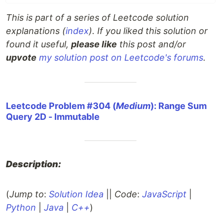
This is part of a series of Leetcode solution
explanations (
index
). If you liked this solution or
found it useful,
please like
this post and/or
upvote
my solution post on Leetcode's forums
.
Leetcode Problem #304 (
Medium
): Range Sum
Query 2D - Immutable
Description:
(
Jump to
:
Solution Idea
||
Code
:
JavaScript
|
Python
|
Java
|
C++
)