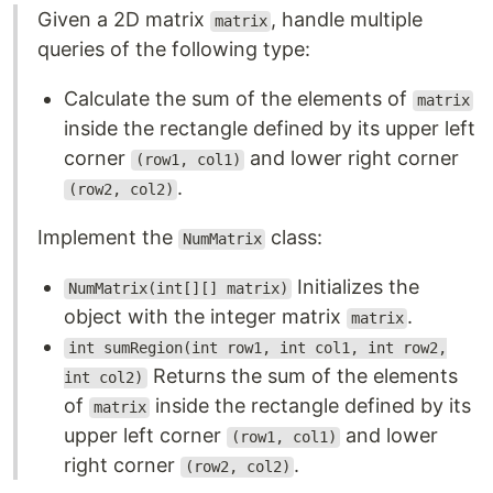
Given a 2D matrix
, handle multiple
matrix
queries of the following type:
Calculate the sum of the elements of
matrix
inside the rectangle defined by its upper left
corner
and lower right corner
(row1, col1)
.
(row2, col2)
Implement the
class:
NumMatrix
Initializes the
NumMatrix(int[][] matrix)
object with the integer matrix
.
matrix
int sumRegion(int row1, int col1, int row2,
Returns the sum of the elements
int col2)
of
inside the rectangle defined by its
matrix
upper left corner
and lower
(row1, col1)
right corner
.
(row2, col2)