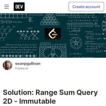
Create account
seanpgallivan
Posted on
Solution: Range Sum Query
2D - Immutable