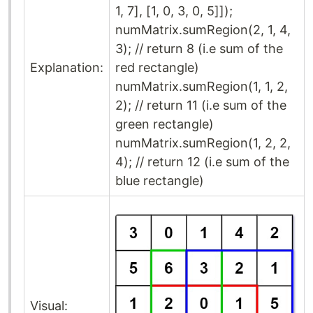
1, 7], [1, 0, 3, 0, 5]]);
numMatrix.sumRegion(2, 1, 4,
3); // return 8 (i.e sum of the
Explanation:
red rectangle)
numMatrix.sumRegion(1, 1, 2,
2); // return 11 (i.e sum of the
green rectangle)
numMatrix.sumRegion(1, 2, 2,
4); // return 12 (i.e sum of the
blue rectangle)
Visual: