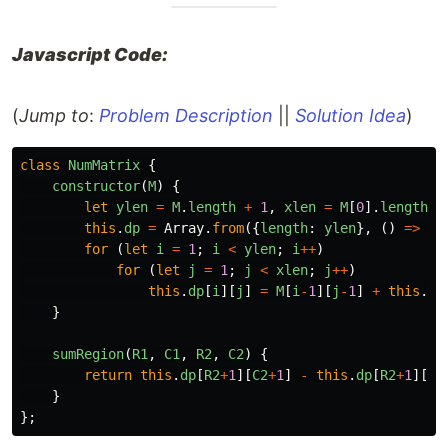
Javascript Code:
(
Jump to
:
Problem Description
||
Solution Idea
)
class
NumMatrix
{
constructor
(
M
)
{
let
ylen
=
M
.
length
+
1
,
xlen
=
M
[
0
].
length
+
this
.
dp
=
Array
.
from
({
length
:
ylen
},
()
=>
ne
for 
(
let
i
=
1
;
i
<
ylen
;
i
++
)
for 
(
let
j
=
1
;
j
<
xlen
;
j
++
)
this
.
dp
[
i
][
j
]
=
M
[
i
-
1
][
j
-
1
]
+
this
.
dp
}
sumRegion
(
R1
,
C1
,
R2
,
C2
)
{
return
this
.
dp
[
R2
+
1
][
C2
+
1
]
-
this
.
dp
[
R2
+
1
][
C1
}
};