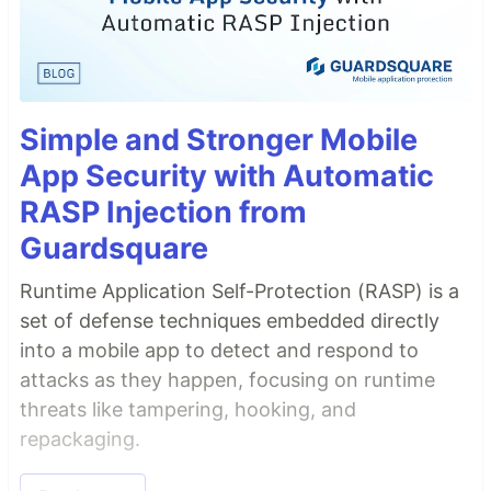
Simple and Stronger Mobile
App Security with Automatic
RASP Injection from
Guardsquare
Runtime Application Self-Protection (RASP) is a
set of defense techniques embedded directly
into a mobile app to detect and respond to
attacks as they happen, focusing on runtime
threats like tampering, hooking, and
repackaging.