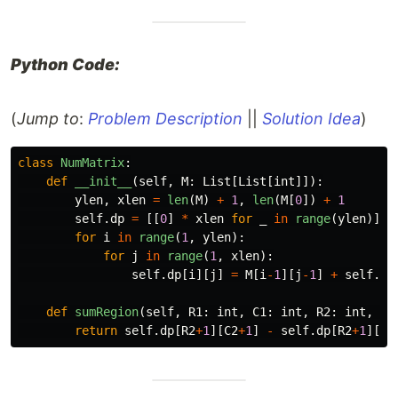
Python Code:
(
Jump to
:
Problem Description
||
Solution Idea
)
class
NumMatrix
:
def
__init__
(
self
,
M
:
List
[
List
[
int
]]):
ylen
,
xlen
=
len
(
M
)
+
1
,
len
(
M
[
0
])
+
1
self
.
dp
=
[[
0
]
*
xlen
for
_
in
range
(
ylen
)]
for
i
in
range
(
1
,
ylen
):
for
j
in
range
(
1
,
xlen
):
self
.
dp
[
i
][
j
]
=
M
[
i
-
1
][
j
-
1
]
+
self
.
dp
def
sumRegion
(
self
,
R1
:
int
,
C1
:
int
,
R2
:
int
,
C2
return
self
.
dp
[
R2
+
1
][
C2
+
1
]
-
self
.
dp
[
R2
+
1
][
C1