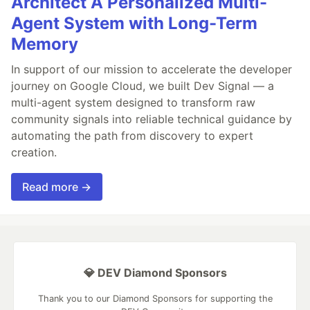
Architect A Personalized Multi-
Agent System with Long-Term
Memory
In support of our mission to accelerate the developer
journey on Google Cloud, we built Dev Signal — a
multi-agent system designed to transform raw
community signals into reliable technical guidance by
automating the path from discovery to expert
creation.
Read more →
💎 DEV Diamond Sponsors
Thank you to our Diamond Sponsors for supporting the