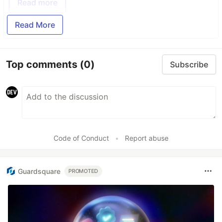
Read more
Read More
Top comments
(0)
Subscribe
Code of Conduct
•
Report abuse
Guardsquare
PROMOTED