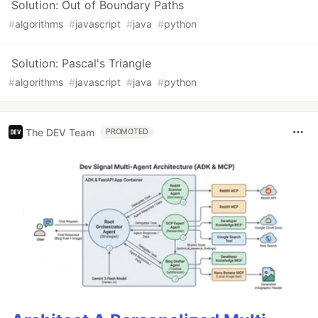
Solution: Out of Boundary Paths
#
algorithms
#
javascript
#
java
#
python
Solution: Pascal's Triangle
#
algorithms
#
javascript
#
java
#
python
The DEV Team
PROMOTED