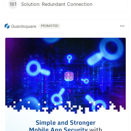
161
Solution: Redundant Connection
Guardsquare
PROMOTED