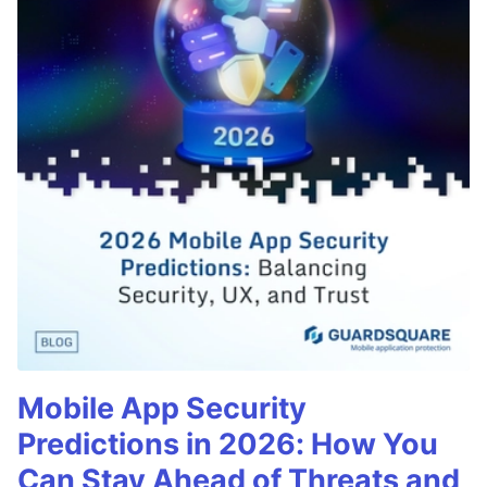
Mobile App Security
Predictions in 2026: How You
Can Stay Ahead of Threats and