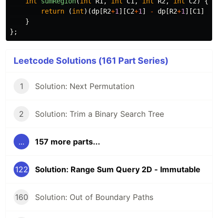
int
sumRegion
(
int
R1
,
int
C1
,
int
R2
,
int
C2
)
{
return
(
int
)(
dp
[
R2
+
1
][
C2
+
1
]
-
dp
[
R2
+
1
][
C1
]
-
}
};
Leetcode Solutions (161 Part Series)
1
Solution: Next Permutation
2
Solution: Trim a Binary Search Tree
...
157 more parts...
122
Solution: Range Sum Query 2D - Immutable
160
Solution: Out of Boundary Paths