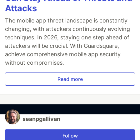
Attacks
The mobile app threat landscape is constantly
changing, with attackers continuously evolving
techniques. In 2026, staying one step ahead of
attackers will be crucial. With Guardsquare,
achieve comprehensive mobile app security
without compromises.
Read more
seanpgallivan
Follow