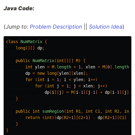
Java Code:
(
Jump to
:
Problem Description
||
Solution Idea
)
class
NumMatrix
{
long
[][]
dp
;
public
NumMatrix
(
int
[][]
M
)
{
int
ylen
=
M
.
length
+
1
,
xlen
=
M
[
0
].
length
+
dp
=
new
long
[
ylen
][
xlen
];
for
(
int
i
=
1
;
i
<
ylen
;
i
++)
for
(
int
j
=
1
;
j
<
xlen
;
j
++)
dp
[
i
][
j
]
=
M
[
i
-
1
][
j
-
1
]
+
dp
[
i
-
1
][
j
]
+
}
public
int
sumRegion
(
int
R1
,
int
C1
,
int
R2
,
int
return
(
int
)(
dp
[
R2
+
1
][
C2
+
1
]
-
dp
[
R2
+
1
][
C1
]
-
}
}