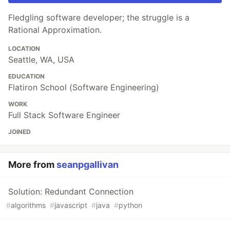
Fledgling software developer; the struggle is a
Rational Approximation.
LOCATION
Seattle, WA, USA
EDUCATION
Flatiron School (Software Engineering)
WORK
Full Stack Software Engineer
JOINED
More from
seanpgallivan
Solution: Redundant Connection
#
algorithms
#
javascript
#
java
#
python