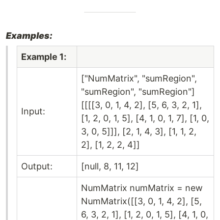
Examples:
Example 1:
["NumMatrix", "sumRegion",
"sumRegion", "sumRegion"]
[[[[3, 0, 1, 4, 2], [5, 6, 3, 2, 1],
Input:
[1, 2, 0, 1, 5], [4, 1, 0, 1, 7], [1, 0,
3, 0, 5]]], [2, 1, 4, 3], [1, 1, 2,
2], [1, 2, 2, 4]]
Output:
[null, 8, 11, 12]
NumMatrix numMatrix = new
NumMatrix([[3, 0, 1, 4, 2], [5,
6, 3, 2, 1], [1, 2, 0, 1, 5], [4, 1, 0,