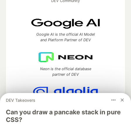
DEV Community
Google AI is the official AI Model
and Platform Partner of DEV
Neon is the official database
partner of DEV
DEV Takeovers
Algolia is the official search partner
of DEV
Can you draw a pancake stack in pure
CSS?