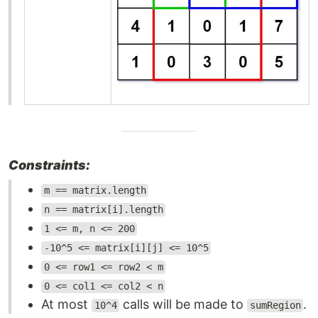
Constraints:
m == matrix.length
n == matrix[i].length
1 <= m, n <= 200
-10^5 <= matrix[i][j] <= 10^5
0 <= row1 <= row2 < m
0 <= col1 <= col2 < n
At most
calls will be made to
.
10^4
sumRegion