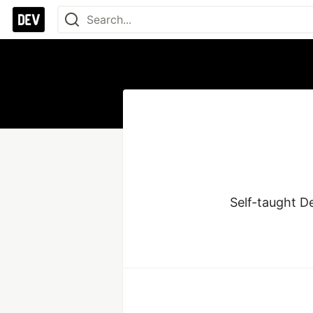
Self-taught D