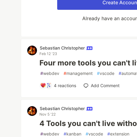
Create Accoun
Already have an accou
Sebastian Christopher
Feb 12 '23
Four more tools you can't l
#
webdev
#
management
#
vscode
#
automa
4
reactions
Add Comment
Sebastian Christopher
Nov 5 '22
4 Tools you can't live with
#
webdev
#
kanban
#
vscode
#
extension