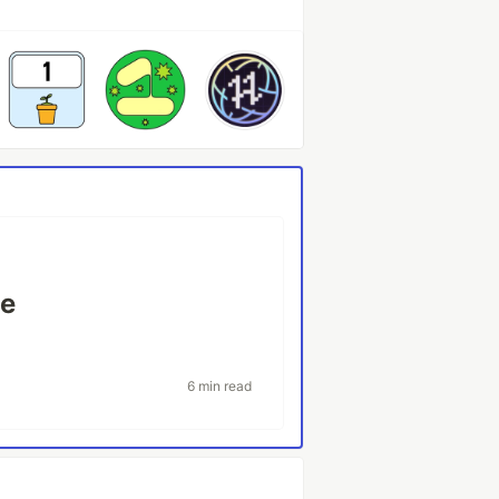
ne
6 min read