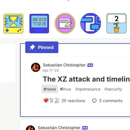
Pinned
Sebastian Christopher
Apr 17 '24
The XZ attack and timeli
#
news
#
linux
#
opensource
#
security
25
reactions
3
comments
Sebastian Christopher