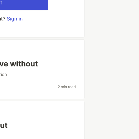
t
nt?
Sign in
ive without
tion
2 min read
out