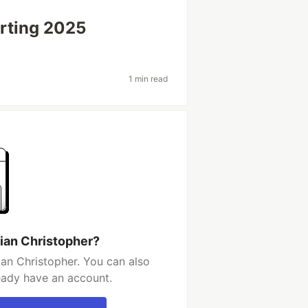
arting 2025
1 min read
ian Christopher?
an Christopher. You can also
ready have an account.