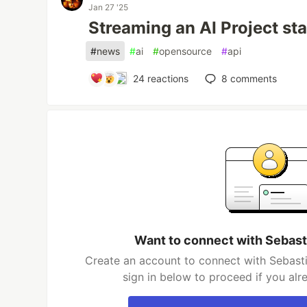
Jan 27 '25
Streaming an AI Project st
#
news
#
ai
#
opensource
#
api
24
reactions
8
comments
Want to connect with Sebast
Create an account to connect with Sebasti
sign in below to proceed if you al