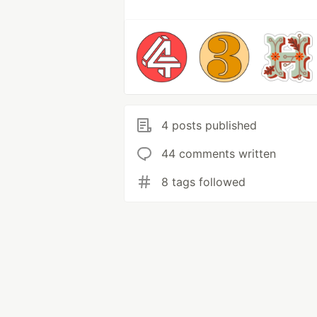
4 posts published
44 comments written
8 tags followed