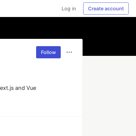
Log in
Create account
Follow
ext.js and Vue