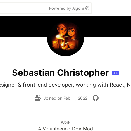
Powered by Algolia
Sebastian Christopher
esigner & front-end developer, working with React, N
Joined on
Feb 11, 2022
Work
A Volunteering DEV Mod