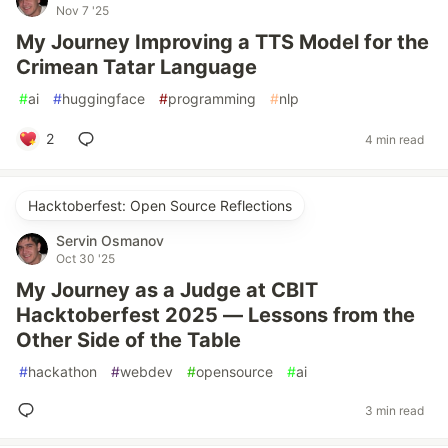
Nov 7 '25
My Journey Improving a TTS Model for the
Crimean Tatar Language
#
ai
#
huggingface
#
programming
#
nlp
2
4 min read
Hacktoberfest: Open Source Reflections
Servin Osmanov
Oct 30 '25
My Journey as a Judge at CBIT
Hacktoberfest 2025 — Lessons from the
Other Side of the Table
#
hackathon
#
webdev
#
opensource
#
ai
3 min read