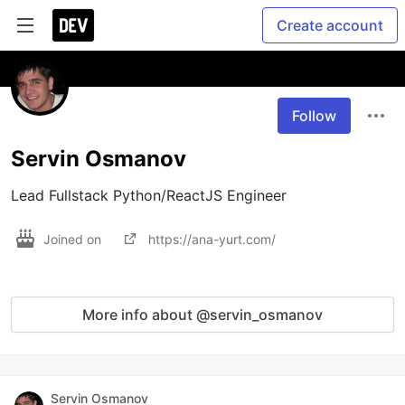
Create account
Follow
Servin Osmanov
Lead Fullstack Python/ReactJS Engineer
Joined on
https://ana-yurt.com/
More info about @servin_osmanov
Servin Osmanov