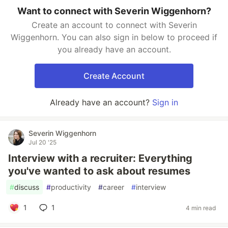
Want to connect with Severin Wiggenhorn?
Create an account to connect with Severin
Wiggenhorn. You can also sign in below to proceed if
you already have an account.
Create Account
Already have an account?
Sign in
Severin Wiggenhorn
Jul 20 '25
Interview with a recruiter: Everything
you've wanted to ask about resumes
#
discuss
#
productivity
#
career
#
interview
1
1
4 min read