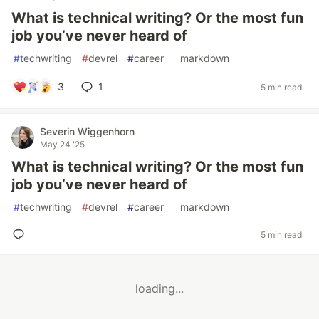
What is technical writing? Or the most fun
job you’ve never heard of
#
techwriting
#
devrel
#
career
#
markdown
3
1
5 min read
Severin Wiggenhorn
May 24 '25
What is technical writing? Or the most fun
job you’ve never heard of
#
techwriting
#
devrel
#
career
#
markdown
5 min read
loading...