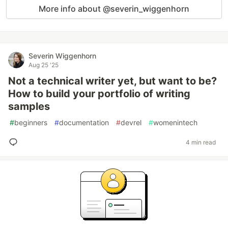
More info about @severin_wiggenhorn
Severin Wiggenhorn
Aug 25 '25
Not a technical writer yet, but want to be?
How to build your portfolio of writing
samples
#
beginners
#
documentation
#
devrel
#
womenintech
4 min read