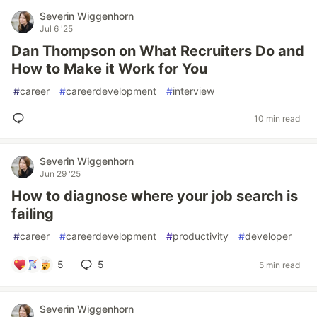
Severin Wiggenhorn
Jul 6 '25
Dan Thompson on What Recruiters Do and
How to Make it Work for You
#
career
#
careerdevelopment
#
interview
10 min read
Severin Wiggenhorn
Jun 29 '25
How to diagnose where your job search is
failing
#
career
#
careerdevelopment
#
productivity
#
developer
5
5
5 min read
Severin Wiggenhorn