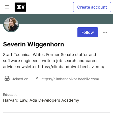
Create account
Follow
Severin Wiggenhorn
Staff Technical Writer. Former Senate staffer and 
software engineer. I write a job search and career 
advice newsletter https://climbandpivot.beehiiv.com/
Joined on
https://climbandpivot.beehiiv.com/
Education
Harvard Law, Ada Developers Academy