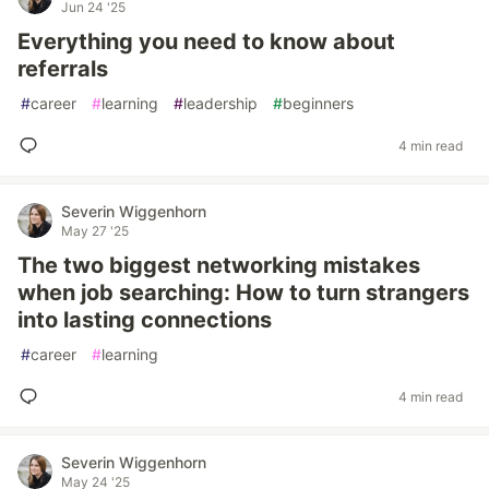
Jun 24 '25
Everything you need to know about
referrals
#
career
#
learning
#
leadership
#
beginners
4 min read
Severin Wiggenhorn
May 27 '25
The two biggest networking mistakes
when job searching: How to turn strangers
into lasting connections
#
career
#
learning
4 min read
Severin Wiggenhorn
May 24 '25