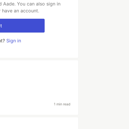
 Aade. You can also sign in
y have an account.
t
nt?
Sign in
1 min read