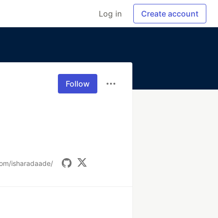
Log in
Create account
Follow
com/isharadaade/