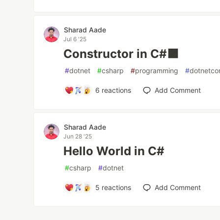
Sharad Aade
Jul 6 '25
Constructor in C#🟪
#
dotnet
#
csharp
#
programming
#
dotnetco
6
reactions
Add Comment
Sharad Aade
Jun 28 '25
Hello World in C#
#
csharp
#
dotnet
5
reactions
Add Comment