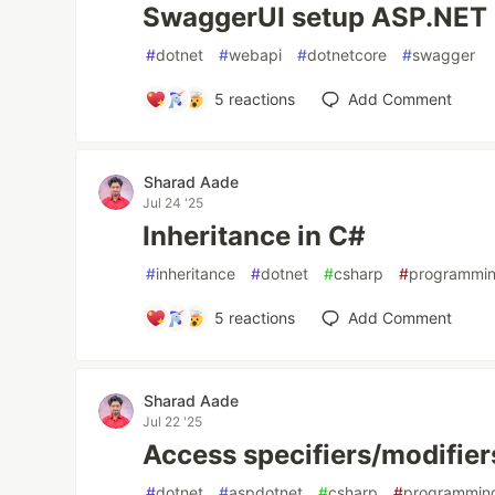
SwaggerUI setup ASP.NET
#
dotnet
#
webapi
#
dotnetcore
#
swagger
5
reactions
Add Comment
Sharad Aade
Jul 24 '25
Inheritance in C#
#
inheritance
#
dotnet
#
csharp
#
programmi
5
reactions
Add Comment
Sharad Aade
Jul 22 '25
Access specifiers/modifier
#
dotnet
#
aspdotnet
#
csharp
#
programmin