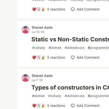
5
reactions
Add Comment
Sharad Aade
Jul 16 '25
Static vs Non-Static Const
#
csharp
#
dotnet
#
dotnetcore
#
programmi
5
reactions
Add Comment
Sharad Aade
Jul 7 '25
Types of constructors in C
#
dotnet
#
csharp
#
dotnetcore
#
programmi
5
reactions
Add Comment