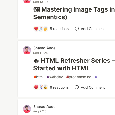
Sep 13 '25
🖼️ Mastering Image Tags 
Semantics)
5
reactions
Add Comment
Sharad Aade
Sep 11 '25
🔥 HTML Refresher Series – 
Started with HTML
#
html
#
webdev
#
programming
#
ui
6
reactions
Add Comment
Sharad Aade
Aug 7 '25