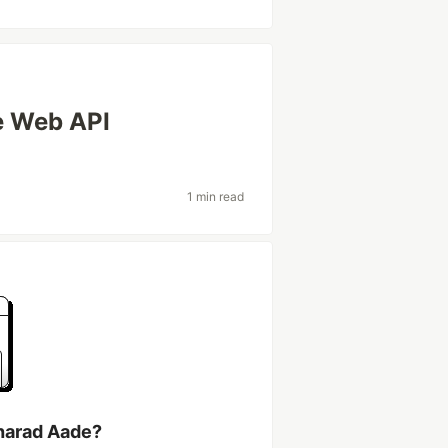
e Web API
1 min read
harad Aade?