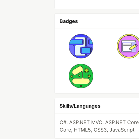
Badges
Skills/Languages
C#, ASP.NET MVC, ASP.NET Core
Core, HTML5, CSS3, JavaScript