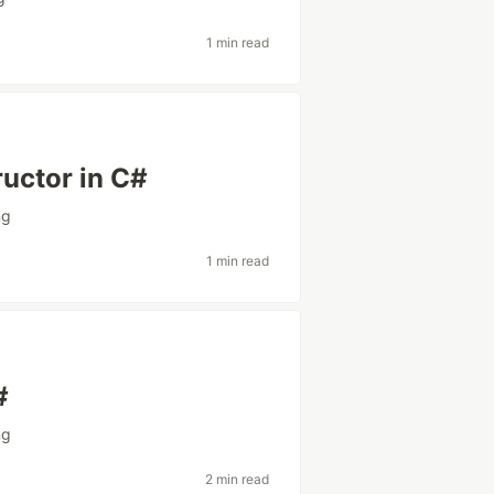
1 min read
ructor in C#
ng
1 min read
#
ng
2 min read