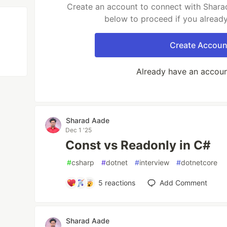
Create an account to connect with Sharad
below to proceed if you alread
Create Accoun
Already have an accou
Sharad Aade
Dec 1 '25
Const vs Readonly in C#
#
csharp
#
dotnet
#
interview
#
dotnetcore
5
reactions
Add Comment
Sharad Aade