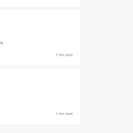
re
1 min read
1 min read