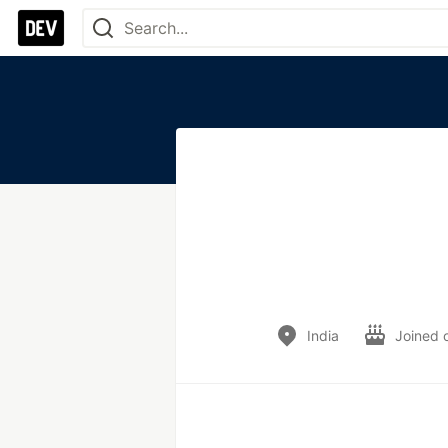
India
Joined 