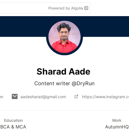
Powered by Algolia
Sharad Aade
Content writer @DryRun
on
aadesharad@gmail.com
https://www.instagram.
Education
Work
BCA & MCA
AutumnHQ