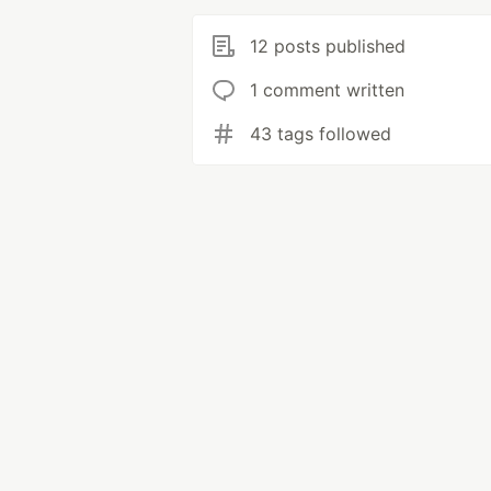
12 posts published
1 comment written
43 tags followed