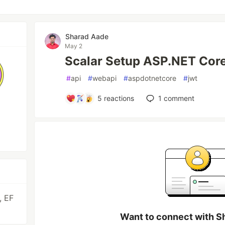
Sharad Aade
May 2
Scalar Setup ASP.NET Cor
#
api
#
webapi
#
aspdotnetcore
#
jwt
5
reactions
1
comment
, EF
Want to connect with S