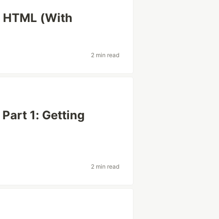
in HTML (With
2 min read
Part 1: Getting
2 min read