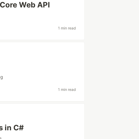
 Core Web API
1 min read
ng
1 min read
s in C#
g