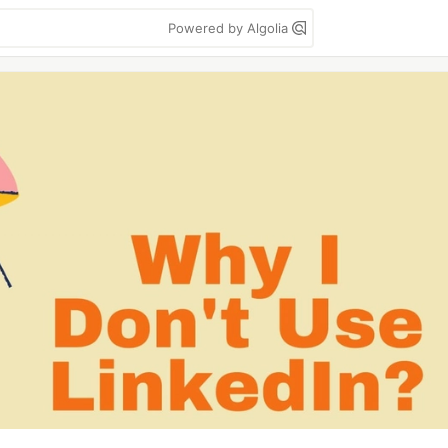
Powered by Algolia