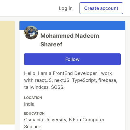
Log in
Create account
Mohammed Nadeem
Shareef
Follow
Hello. I am a FrontEnd Developer I work
with reactJS, nextJS, TypeScript, firebase,
tailwindcss, SCSS.
LOCATION
India
EDUCATION
Osmania University, B.E in Computer
Science