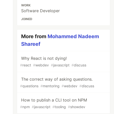
WORK
Software Developer
JOINED
More from
Mohammed Nadeem
Shareef
Why React is not dying!
#
react
#
webdev
#
javascript
#
discuss
The correct way of asking questions.
#
questions
#
mentoring
#
webdev
#
discuss
How to publish a CLI tool on NPM
#
npm
#
javascript
#
tooling
#
showdev