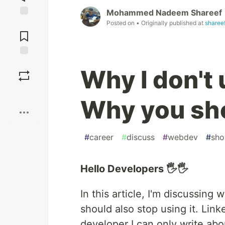
Mohammed Nadeem Shareef
Posted on
• Originally published at
sharee
Jump to
Comments
Save
Why I don't
Boost
Why you sho
#
career
#
discuss
#
webdev
#
sh
Hello Developers 🖐🖐
In this article, I'm discussin
should also stop using it. Link
developer I can only write abo