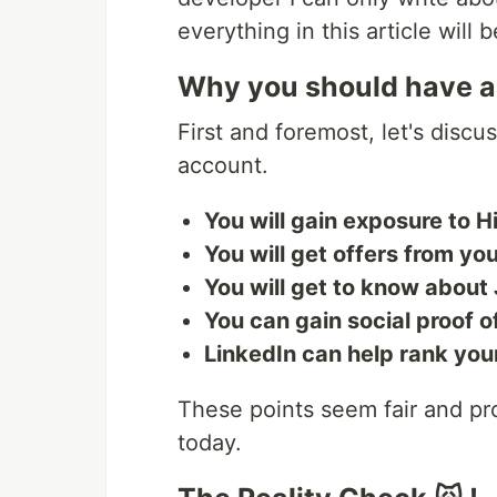
everything in this article will
Why you should have a
First and foremost, let's disc
account.
You will gain exposure to 
You will get offers from you
You will get to know about
You can gain social proof of
LinkedIn can help rank yo
These points seem fair and prom
today.