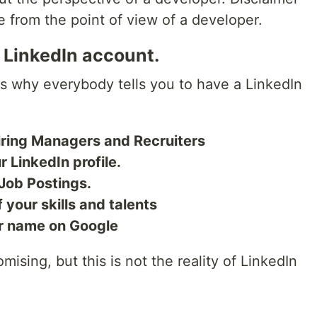
 be from the point of view of a developer.
 LinkedIn account.
uss why everybody tells you to have a LinkedIn
Hiring Managers and Recruiters
r LinkedIn profile.
 Job Postings.
 your skills and talents
ur name on Google
ising, but this is not the reality of LinkedIn