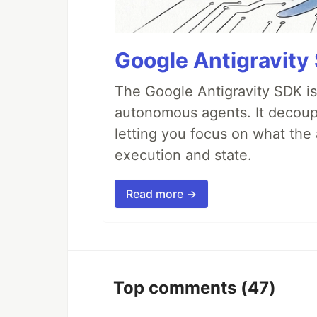
Google Antigravity
The Google Antigravity SDK is
autonomous agents. It decoupl
letting you focus on what th
execution and state.
Read more →
Top comments
(47)