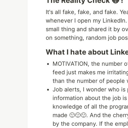
The Reality Check 🙀 !
It's all fake, fake, and fake. Y
whenever I open my LinkedIn
small thing and shared it by 
on something, random job post
What I hate about Link
MOTIVATION, the number of 
feed just makes me irritati
than the number of people 
Job alerts, I wonder who is 
information about the job i
knowledge of all the progr
made 🙂🙂🙂. And the cherry
by the company. If the emplo