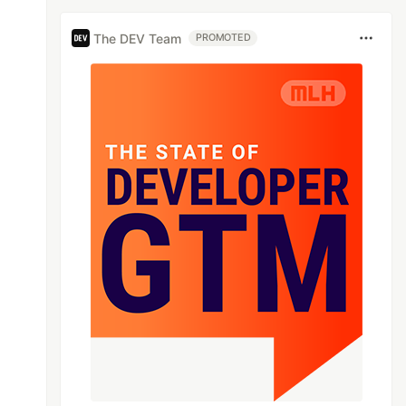
The DEV Team
PROMOTED