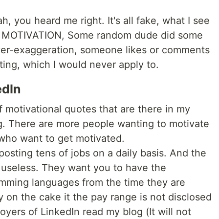
eah, you heard me right. It's all fake, what I see
. MOTIVATION, Some random dude did some
over-exaggeration, someone likes or comments
ing, which I would never apply to.
edIn
motivational quotes that are there in my
ng. There are more people wanting to motivate
who want to get motivated.
posting tens of jobs on a daily basis. And the
s useless. They want you to have the
amming languages from the time they are
 on the cake it the pay range is not disclosed
yers of LinkedIn read my blog (It will not