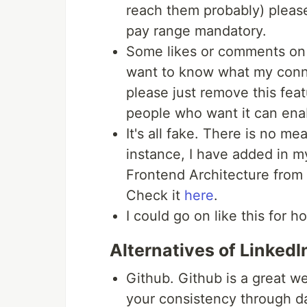
reach them probably) pleas
pay range mandatory.
Some likes or comments on 
want to know what my conn
please just remove this feat
people who want it can enab
It's all fake. There is no me
instance, I have added in m
Frontend Architecture from 
Check it
here
.
I could go on like this for h
Alternatives of LinkedI
Github. Github is a great 
your consistency through dai