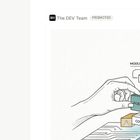
The DEV Team
PROMOTED