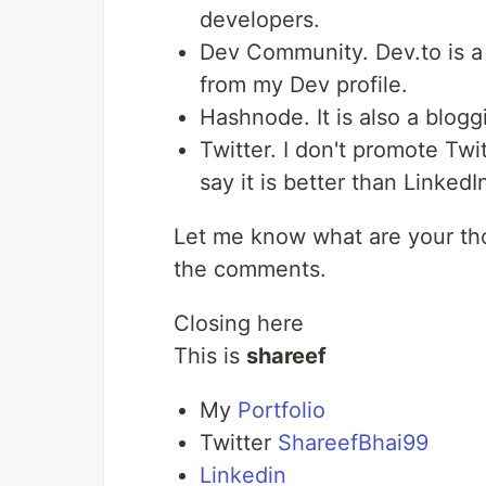
developers.
Dev Community. Dev.to is a g
from my Dev profile.
Hashnode. It is also a bloggin
Twitter. I don't promote Tw
say it is better than LinkedI
Let me know what are your tho
the comments.
Closing here
This is
shareef
My
Portfolio
Twitter
ShareefBhai99
Linkedin