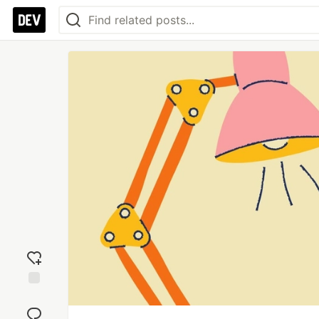
Add
reaction