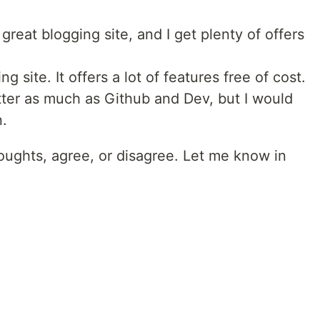
reat blogging site, and I get plenty of offers
g site. It offers a lot of features free of cost.
itter as much as Github and Dev, but I would
n.
ughts, agree, or disagree. Let me know in