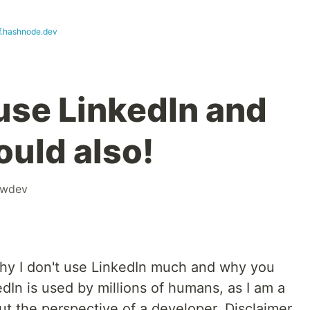
f.hashnode.dev
 use LinkedIn and
uld also!
owdev
g why I don't use LinkedIn much and why you
edIn is used by millions of humans, as I am a
ut the perspective of a developer. Disclaimer