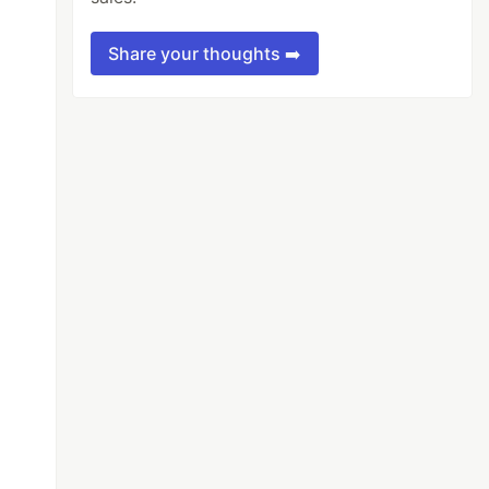
Share your thoughts ➡️