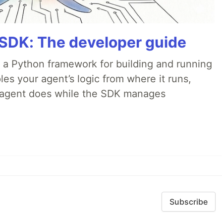
 SDK: The developer guide
 a Python framework for building and running
es your agent’s logic from where it runs,
e agent does while the SDK manages
Subscribe