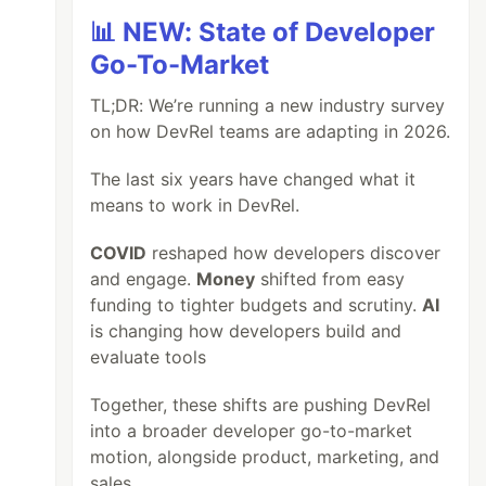
📊 NEW: State of Developer
Go-To-Market
TL;DR: We’re running a new industry survey
on how DevRel teams are adapting in 2026.
The last six years have changed what it
means to work in DevRel.
COVID
reshaped how developers discover
and engage.
Money
shifted from easy
funding to tighter budgets and scrutiny.
AI
is changing how developers build and
evaluate tools
Together, these shifts are pushing DevRel
into a broader developer go-to-market
motion, alongside product, marketing, and
sales.