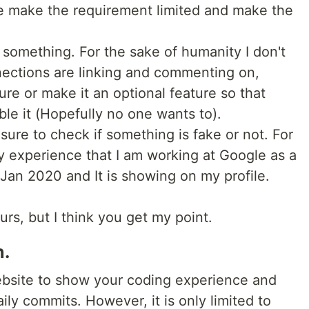
e make the requirement limited and make the
something. For the sake of humanity I don't
ections are linking and commenting on,
ure or make it an optional feature so that
le it (Hopefully no one wants to).
asure to check if something is fake or not. For
y experience that I am working at Google as a
Jan 2020 and It is showing on my profile.
ours, but I think you get my point.
n.
website to show your coding experience and
ly commits. However, it is only limited to