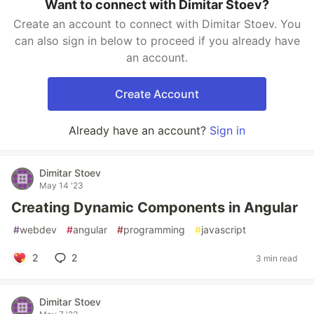
Want to connect with Dimitar Stoev?
Create an account to connect with Dimitar Stoev. You
can also sign in below to proceed if you already have
an account.
Create Account
Already have an account?
Sign in
Dimitar Stoev
May 14 '23
Creating Dynamic Components in Angular
#
webdev
#
angular
#
programming
#
javascript
2
2
3 min read
Dimitar Stoev