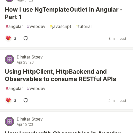
May 7 '23
How I use NgTemplateOutlet in Angular -
Part 1
#
angular
#
webdev
#
javascript
#
tutorial
3
3 min read
Dimitar Stoev
Apr 23 '23
Using HttpClient, HttpBackend and
Observables to consume RESTful APIs
#
angular
#
webdev
3
4 min read
Dimitar Stoev
Apr 15 '23