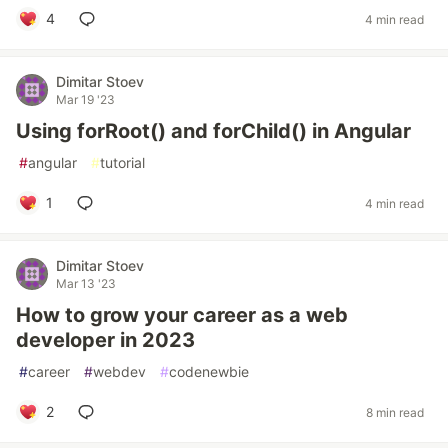
4
4 min read
Dimitar Stoev
Mar 19 '23
Using forRoot() and forChild() in Angular
#
angular
#
tutorial
1
4 min read
Dimitar Stoev
Mar 13 '23
How to grow your career as a web
developer in 2023
#
career
#
webdev
#
codenewbie
2
8 min read