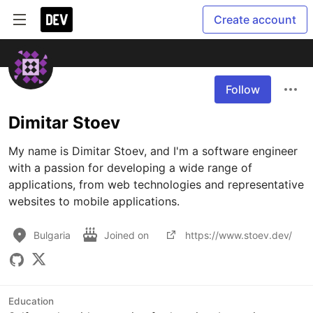
Create account
Follow
Dimitar Stoev
My name is Dimitar Stoev, and I'm a software engineer 
with a passion for developing a wide range of 
applications, from web technologies and representative 
websites to mobile applications.
Bulgaria
Joined on
https://www.stoev.dev/
Education