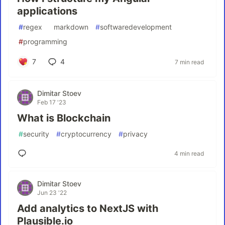
applications
#
regex
#
markdown
#
softwaredevelopment
#
programming
7
4
7 min read
Dimitar Stoev
Feb 17 '23
What is Blockchain
#
security
#
cryptocurrency
#
privacy
4 min read
Dimitar Stoev
Jun 23 '22
Add analytics to NextJS with
Plausible.io