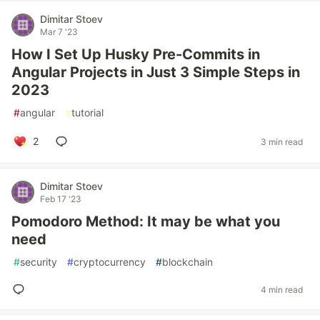
Dimitar Stoev
Mar 7 '23
How I Set Up Husky Pre-Commits in
Angular Projects in Just 3 Simple Steps in
2023
#
angular
#
tutorial
2
3 min read
Dimitar Stoev
Feb 17 '23
Pomodoro Method: It may be what you
need
#
security
#
cryptocurrency
#
blockchain
4 min read