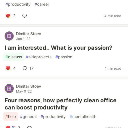
#
productivity
#
career
2
4 min read
Dimitar Stoev
Jun 1 '22
I am interested.. What is your passion?
#
discuss
#
sideprojects
#
passion
4
17
1 min read
Dimitar Stoev
May 9 '22
Four reasons, how perfectly clean office
can boost productivity
#
help
#
general
#
productivity
#
mentalhealth
7