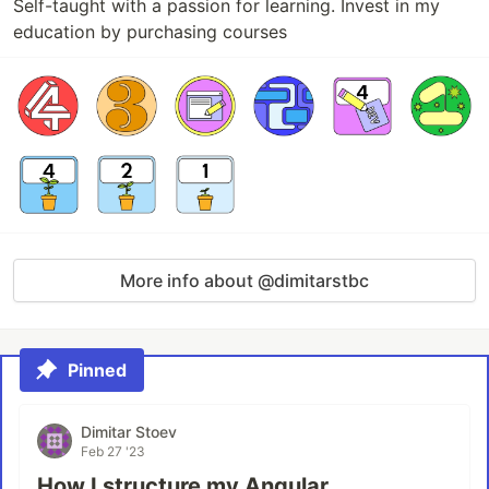
Self-taught with a passion for learning. Invest in my
education by purchasing courses
More info about @dimitarstbc
Pinned
Dimitar Stoev
Feb 27 '23
How I structure my Angular