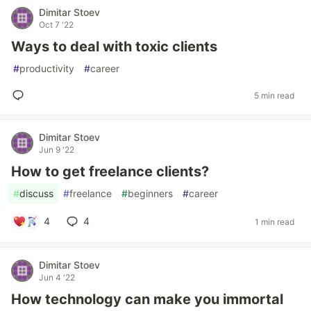
Dimitar Stoev
Oct 7 '22
Ways to deal with toxic clients
#
productivity
#
career
5 min read
Dimitar Stoev
Jun 9 '22
How to get freelance clients?
#
discuss
#
freelance
#
beginners
#
career
4
4
1 min read
Dimitar Stoev
Jun 4 '22
How technology can make you immortal