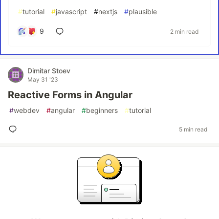
#
tutorial
#
javascript
#
nextjs
#
plausible
9
2 min read
Dimitar Stoev
May 31 '23
Reactive Forms in Angular
#
webdev
#
angular
#
beginners
#
tutorial
5 min read