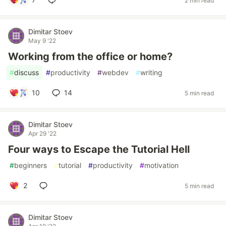
2 min read
Dimitar Stoev
May 9 '22
Working from the office or home?
#
discuss
#
productivity
#
webdev
#
writing
10
14
5 min read
Dimitar Stoev
Apr 29 '22
Four ways to Escape the Tutorial Hell
#
beginners
#
tutorial
#
productivity
#
motivation
2
5 min read
Dimitar Stoev