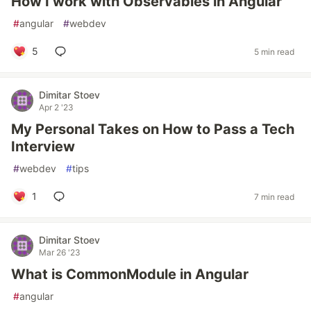
How I work with Observables in Angular
#
angular
#
webdev
5
5 min read
Dimitar Stoev
Apr 2 '23
My Personal Takes on How to Pass a Tech
Interview
#
webdev
#
tips
1
7 min read
Dimitar Stoev
Mar 26 '23
What is CommonModule in Angular
#
angular