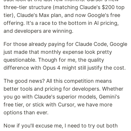
three-tier structure (matching Claude's $200 top
tier), Claude's Max plan, and now Google's free
offering. It's a race to the bottom in AI pricing,
and developers are winning.
For those already paying for Claude Code, Google
just made that monthly expense look pretty
questionable. Though for me, the quality
difference with Opus 4 might still justify the cost.
The good news? All this competition means
better tools and pricing for developers. Whether
you go with Claude's superior models, Gemini's
free tier, or stick with Cursor, we have more
options than ever.
Now if you'll excuse me, I need to try out both