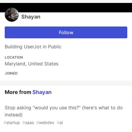
Shayan
Follow
Building UserJot in Public
LOCATION
Maryland, United States
JOINED
More from
Shayan
Stop asking "would you use this?" (here's what to do
instead)
#
startup
#
saas
#
webdev
#
ai