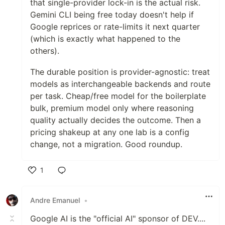
that single-provider lock-in is the actual risk.
Gemini CLI being free today doesn't help if
Google reprices or rate-limits it next quarter
(which is exactly what happened to the
others).
The durable position is provider-agnostic: treat
models as interchangeable backends and route
per task. Cheap/free model for the boilerplate
bulk, premium model only where reasoning
quality actually decides the outcome. Then a
pricing shakeup at any one lab is a config
change, not a migration. Good roundup.
1
Like
Andre Emanuel
•
Google AI is the "official AI" sponsor of DEV....