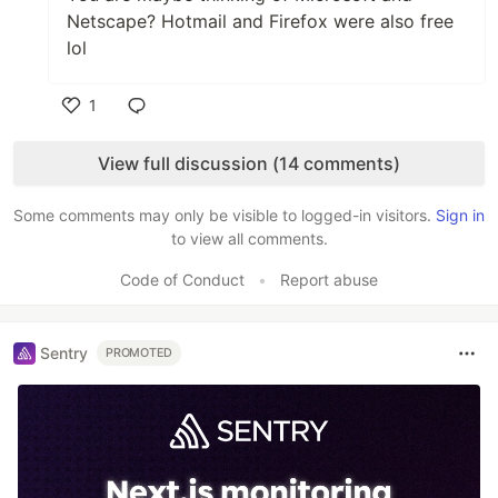
Netscape? Hotmail and Firefox were also free
lol
1
Like
View full discussion (14 comments)
Some comments may only be visible to logged-in visitors.
Sign in
to view all comments.
Code of Conduct
•
Report abuse
Sentry
PROMOTED