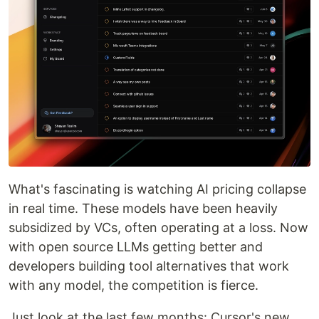
What's fascinating is watching AI pricing collapse
in real time. These models have been heavily
subsidized by VCs, often operating at a loss. Now
with open source LLMs getting better and
developers building tool alternatives that work
with any model, the competition is fierce.
Just look at the last few months: Cursor's new