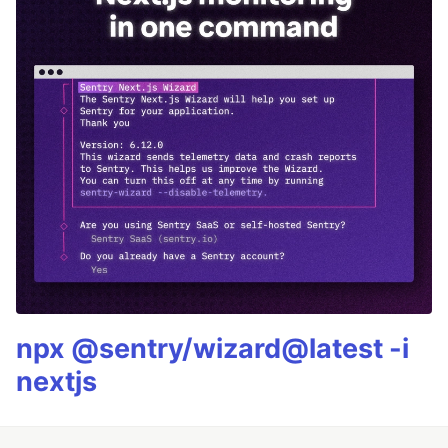
npx @sentry/wizard@latest -i
nextjs