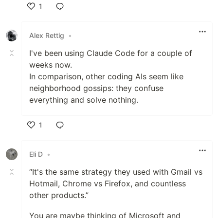
1
Like
Alex Rettig
•
I've been using Claude Code for a couple of
weeks now.
In comparison, other coding AIs seem like
neighborhood gossips: they confuse
everything and solve nothing.
1
Like
Eli D
•
“It's the same strategy they used with Gmail vs
Hotmail, Chrome vs Firefox, and countless
other products.”
You are maybe thinking of Microsoft and