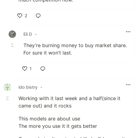
2
Like
Eli D
•
They’re burning money to buy market share.
For sure it won’t last.
1
Like
ido bistry
•
Working with it last week and a half(since it
came out) and it rocks
This models are about use
The more you use it it gets better