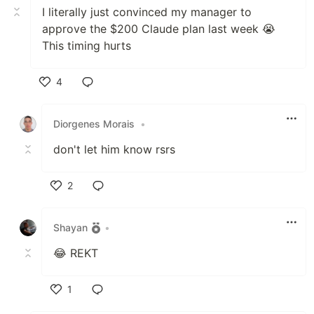
I literally just convinced my manager to
approve the $200 Claude plan last week 😭
This timing hurts
4
Like
Diorgenes Morais
•
don't let him know rsrs
2
Like
Shayan
•
😂 REKT
1
Like