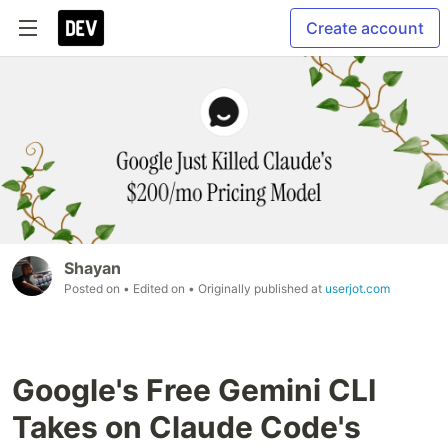
Create account
Shayan
Posted on
• Edited on
• Originally published at
userjot.com
Google's Free Gemini CLI
Takes on Claude Code's