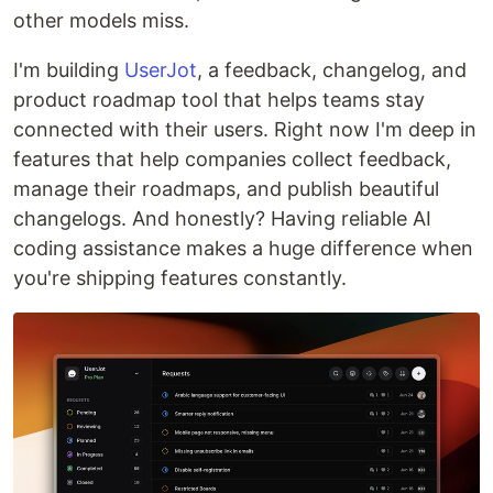
other models miss.
I'm building
UserJot
, a feedback, changelog, and
product roadmap tool that helps teams stay
connected with their users. Right now I'm deep in
features that help companies collect feedback,
manage their roadmaps, and publish beautiful
changelogs. And honestly? Having reliable AI
coding assistance makes a huge difference when
you're shipping features constantly.