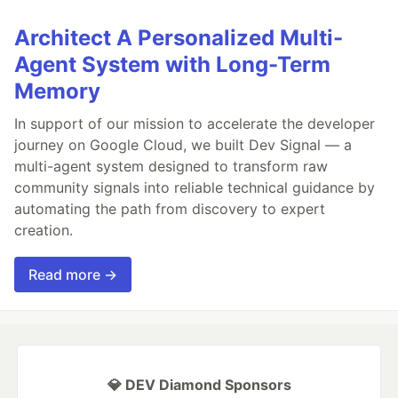
Architect A Personalized Multi-
Agent System with Long-Term
Memory
In support of our mission to accelerate the developer
journey on Google Cloud, we built Dev Signal — a
multi-agent system designed to transform raw
community signals into reliable technical guidance by
automating the path from discovery to expert
creation.
Read more →
💎 DEV Diamond Sponsors