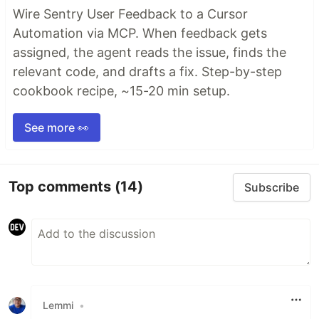
Wire Sentry User Feedback to a Cursor
Automation via MCP. When feedback gets
assigned, the agent reads the issue, finds the
relevant code, and drafts a fix. Step-by-step
cookbook recipe, ~15-20 min setup.
See more 👀
Top comments
(14)
Subscribe
Lemmi
•