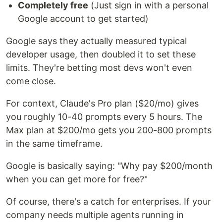
Completely free
(Just sign in with a personal
Google account to get started)
Google says they actually measured typical
developer usage, then doubled it to set these
limits. They're betting most devs won't even
come close.
For context, Claude's Pro plan ($20/mo) gives
you roughly 10-40 prompts every 5 hours. The
Max plan at $200/mo gets you 200-800 prompts
in the same timeframe.
Google is basically saying: "Why pay $200/month
when you can get more for free?"
Of course, there's a catch for enterprises. If your
company needs multiple agents running in