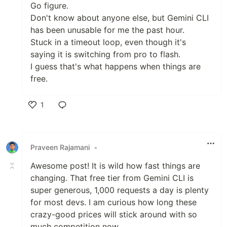
Go figure.
Don't know about anyone else, but Gemini CLI
has been unusable for me the past hour.
Stuck in a timeout loop, even though it's
saying it is switching from pro to flash.
I guess that's what happens when things are
free.
1
Like
Praveen Rajamani
•
Awesome post! It is wild how fast things are
changing. That free tier from Gemini CLI is
super generous, 1,000 requests a day is plenty
for most devs. I am curious how long these
crazy-good prices will stick around with so
much competition now.