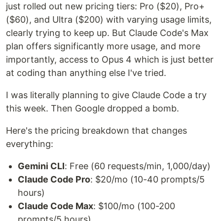
just rolled out new pricing tiers: Pro ($20), Pro+
($60), and Ultra ($200) with varying usage limits,
clearly trying to keep up. But Claude Code's Max
plan offers significantly more usage, and more
importantly, access to Opus 4 which is just better
at coding than anything else I've tried.
I was literally planning to give Claude Code a try
this week. Then Google dropped a bomb.
Here's the pricing breakdown that changes
everything:
Gemini CLI
: Free (60 requests/min, 1,000/day)
Claude Code Pro
: $20/mo (10-40 prompts/5
hours)
Claude Code Max
: $100/mo (100-200
prompts/5 hours)