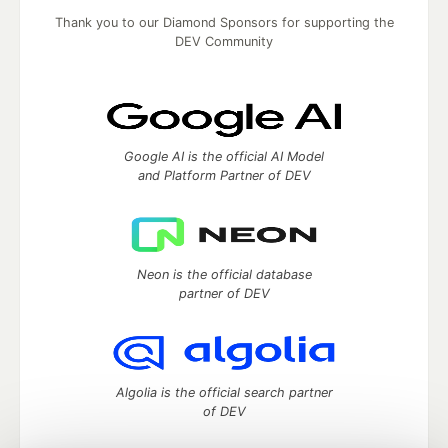
Thank you to our Diamond Sponsors for supporting the
DEV Community
Google AI is the official AI Model
and Platform Partner of DEV
Neon is the official database
partner of DEV
Algolia is the official search partner
of DEV