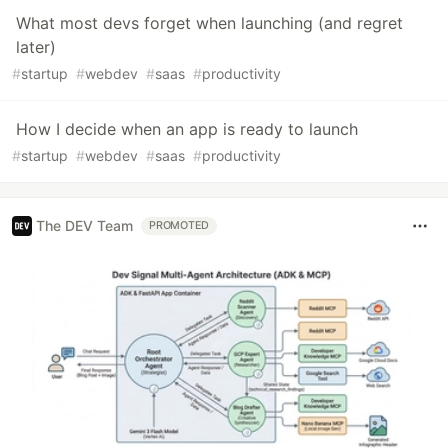
What most devs forget when launching (and regret
later)
#
startup
#
webdev
#
saas
#
productivity
How I decide when an app is ready to launch
#
startup
#
webdev
#
saas
#
productivity
The DEV Team
PROMOTED