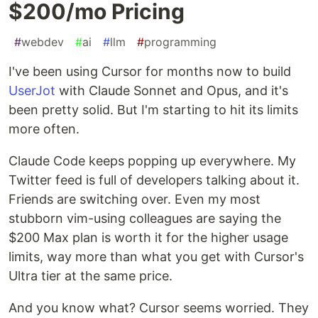
$200/mo Pricing
#
webdev
#
ai
#
llm
#
programming
I've been using Cursor for months now to build
UserJot
with Claude Sonnet and Opus, and it's
been pretty solid. But I'm starting to hit its limits
more often.
Claude Code keeps popping up everywhere. My
Twitter feed is full of developers talking about it.
Friends are switching over. Even my most
stubborn vim-using colleagues are saying the
$200 Max plan is worth it for the higher usage
limits, way more than what you get with Cursor's
Ultra tier at the same price.
And you know what? Cursor seems worried. They