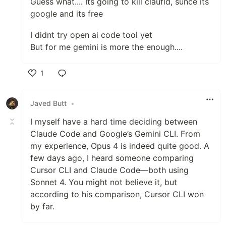
Guess what.... Its going to kill claufld, sunce its
google and its free
I didnt try open ai code tool yet
But for me gemini is more the enough....
1
Like
Javed Butt
•
I myself have a hard time deciding between
Claude Code and Google’s Gemini CLI. From
my experience, Opus 4 is indeed quite good. A
few days ago, I heard someone comparing
Cursor CLI and Claude Code—both using
Sonnet 4. You might not believe it, but
according to his comparison, Cursor CLI won
by far.