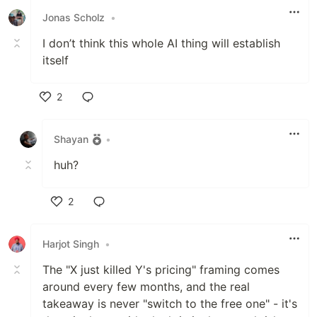
Jonas Scholz
•
I don’t think this whole AI thing will establish
itself
2
Like
Shayan
•
huh?
2
Like
Harjot Singh
•
The "X just killed Y's pricing" framing comes
around every few months, and the real
takeaway is never "switch to the free one" - it's