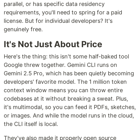
parallel, or has specific data residency
requirements, you'll need to spring for a paid
license. But for individual developers? It's
genuinely free.
It's Not Just About Price
Here's the thing: this isn't some half-baked tool
Google threw together. Gemini CLI runs on
Gemini 2.5 Pro, which has been quietly becoming
developers' favorite model. The 1 million token
context window means you can throw entire
codebases at it without breaking a sweat. Plus,
it's multimodal, so you can feed it PDFs, sketches,
or images. And while the model runs in the cloud,
the CLI itself is local.
They've also made it properly open source