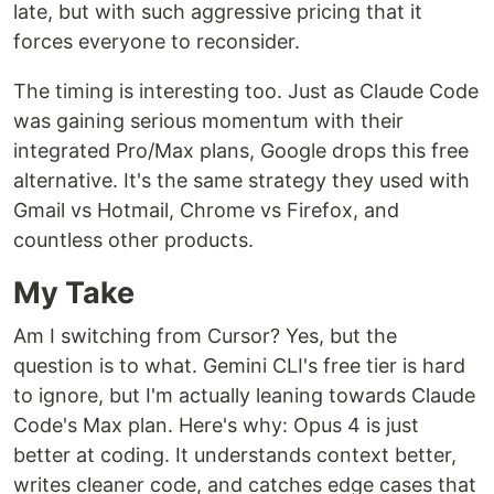
late, but with such aggressive pricing that it
forces everyone to reconsider.
The timing is interesting too. Just as Claude Code
was gaining serious momentum with their
integrated Pro/Max plans, Google drops this free
alternative. It's the same strategy they used with
Gmail vs Hotmail, Chrome vs Firefox, and
countless other products.
My Take
Am I switching from Cursor? Yes, but the
question is to what. Gemini CLI's free tier is hard
to ignore, but I'm actually leaning towards Claude
Code's Max plan. Here's why: Opus 4 is just
better at coding. It understands context better,
writes cleaner code, and catches edge cases that