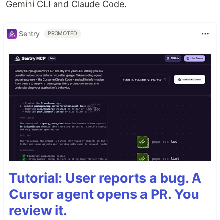
Gemini CLI and Claude Code.
Sentry
PROMOTED
Tutorial: User reports a bug. A
Cursor agent opens a PR. You
review it.