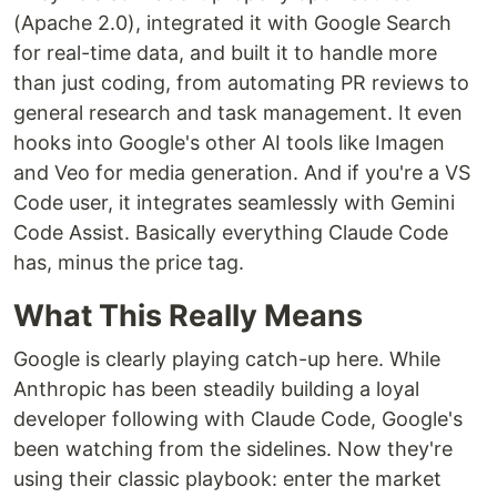
(Apache 2.0), integrated it with Google Search
for real-time data, and built it to handle more
than just coding, from automating PR reviews to
general research and task management. It even
hooks into Google's other AI tools like Imagen
and Veo for media generation. And if you're a VS
Code user, it integrates seamlessly with Gemini
Code Assist. Basically everything Claude Code
has, minus the price tag.
What This Really Means
Google is clearly playing catch-up here. While
Anthropic has been steadily building a loyal
developer following with Claude Code, Google's
been watching from the sidelines. Now they're
using their classic playbook: enter the market