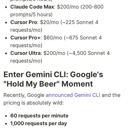
Claude Code Max
: $200/mo (200-800
prompts/5 hours)
Cursor Pro
: $20/mo (~225 Sonnet 4
requests/mo)
Cursor Pro+
: $60/mo (~675 Sonnet 4
requests/mo)
Cursor Ultra
: $200/mo (~4,500 Sonnet 4
requests/mo)
Enter Gemini CLI: Google's
"Hold My Beer" Moment
Recently, Google
announced Gemini CLI
and the
pricing is absolutely wild:
60 requests per minute
1,000 requests per day