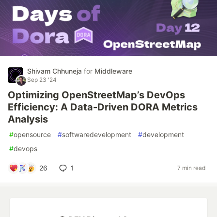
Shivam Chhuneja
for
Middleware
Sep 23 '24
Optimizing OpenStreetMap’s DevOps
Efficiency: A Data-Driven DORA Metrics
Analysis
#
opensource
#
softwaredevelopment
#
development
#
devops
26
1
7 min read