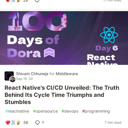
29
11 min read
Shivam Chhuneja
for
Middleware
Sep 16 '24
React Native's CI/CD Unveiled: The Truth
Behind Its Cycle Time Triumphs and
Stumbles
#
reactnative
#
opensource
#
devops
#
programming
36
1
7 min read