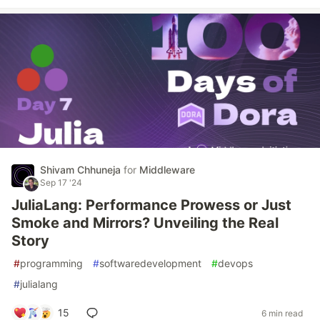
Shivam Chhuneja
for
Middleware
Sep 17 '24
JuliaLang: Performance Prowess or Just
Smoke and Mirrors? Unveiling the Real
Story
#
programming
#
softwaredevelopment
#
devops
#
julialang
15
6 min read