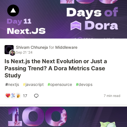
Shivam Chhuneja
for
Middleware
Sep 21 '24
Is Next.js the Next Evolution or Just a
Passing Trend? A Dora Metrics Case
Study
#
nextjs
#
javascript
#
opensource
#
devops
17
7 min read