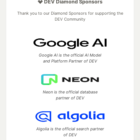
💎 DEV Diamond Sponsors
Thank you to our Diamond Sponsors for supporting the
DEV Community
Google AI is the official AI Model
and Platform Partner of DEV
Neon is the official database
partner of DEV
Algolia is the official search partner
of DEV