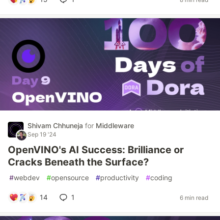
Shivam Chhuneja
for
Middleware
Sep 19 '24
OpenVINO's AI Success: Brilliance or
Cracks Beneath the Surface?
#
webdev
#
opensource
#
productivity
#
coding
14
1
6 min read