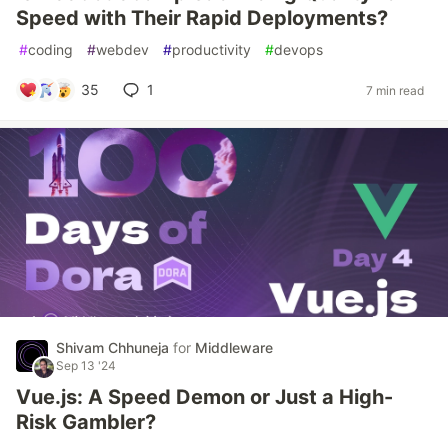
Speed with Their Rapid Deployments?
#
coding
#
webdev
#
productivity
#
devops
35
1
7 min read
Shivam Chhuneja
for
Middleware
Sep 13 '24
Vue.js: A Speed Demon or Just a High-
Risk Gambler?