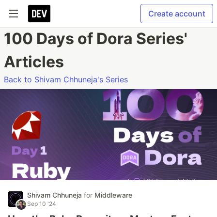
Create account
100 Days of Dora Series'
Articles
Back to Shivam Chhuneja's Series
Shivam Chhuneja
for
Middleware
Sep 10 '24