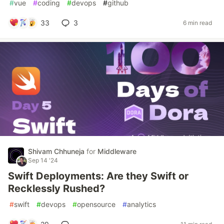
#
vue
#
coding
#
devops
#
github
33
3
6 min read
Shivam Chhuneja
for
Middleware
Sep 14 '24
Swift Deployments: Are they Swift or
Recklessly Rushed?
#
swift
#
devops
#
opensource
#
analytics