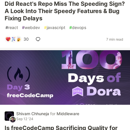
Did React's Repo Miss The Speeding Sign?
A Look Into Their Speedy Features & Bug
Fixing Delays
#
react
#
webdev
#
javascript
#
devops
30
7 min read
Shivam Chhuneja
for
Middleware
Sep 12 '24
Is freeCodeCamp Sacrificing Quality for