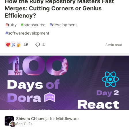
How the Ruby Repository Masters Fast
Merges: Cutting Corners or Genius
Efficiency?
#
ruby
#
opensource
#
development
#
softwaredevelopment
46
4
8 min read
Shivam Chhuneja
for
Middleware
Sep 11 '24