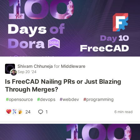
Shivam Chhuneja
for
Middleware
Sep 20 '24
Is FreeCAD Nailing PRs or Just Blazing
Through Merges?
#
opensource
#
devops
#
webdev
#
programming
24
1
6 min read