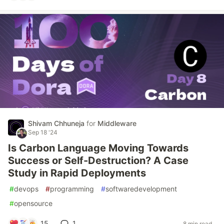
Shivam Chhuneja
for
Middleware
Sep 18 '24
Is Carbon Language Moving Towards
Success or Self-Destruction? A Case
Study in Rapid Deployments
#
devops
#
programming
#
softwaredevelopment
#
opensource
15
1
8 min read