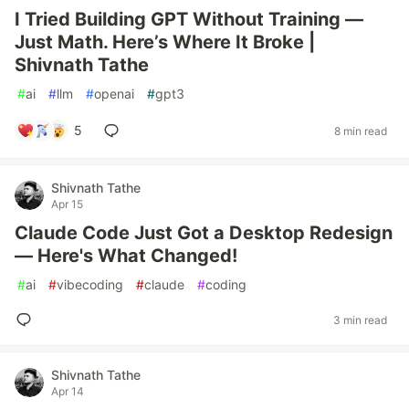
I Tried Building GPT Without Training —
Just Math. Here’s Where It Broke |
Shivnath Tathe
#
ai
#
llm
#
openai
#
gpt3
5
8 min read
Shivnath Tathe
Apr 15
Claude Code Just Got a Desktop Redesign
— Here's What Changed!
#
ai
#
vibecoding
#
claude
#
coding
3 min read
Shivnath Tathe
Apr 14