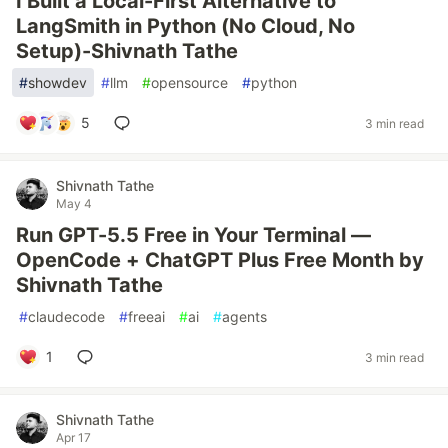
I Built a Local-First Alternative to
LangSmith in Python (No Cloud, No
Setup)-Shivnath Tathe
#
showdev
#
llm
#
opensource
#
python
5
3 min read
Shivnath Tathe
May 4
Run GPT-5.5 Free in Your Terminal —
OpenCode + ChatGPT Plus Free Month by
Shivnath Tathe
#
claudecode
#
freeai
#
ai
#
agents
1
3 min read
Shivnath Tathe
Apr 17