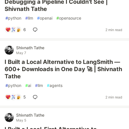
Debugging a Pipeline I Couldn't See |
Shivnath Tathe
#
python
#
llm
#
openai
#
opensource
6
2 min read
Shivnath Tathe
May 7
I Built a Local Alternative to LangSmith —
600+ Downloads in One Day 🚀 | Shivnath
Tathe
#
python
#
ai
#
llm
#
agents
5
2 min read
Shivnath Tathe
May 5