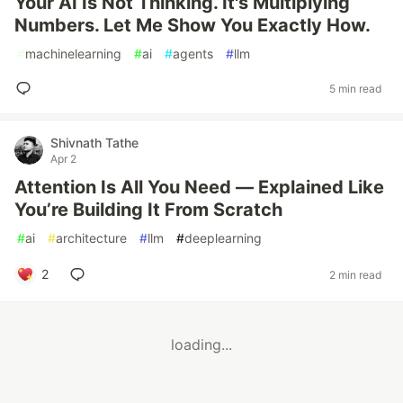
Your AI Is Not Thinking. It's Multiplying
Numbers. Let Me Show You Exactly How.
#
machinelearning
#
ai
#
agents
#
llm
5 min read
Shivnath Tathe
Apr 2
Attention Is All You Need — Explained Like
You’re Building It From Scratch
#
ai
#
architecture
#
llm
#
deeplearning
2
2 min read
loading...