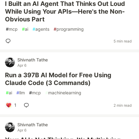
I Built an AI Agent That Thinks Out Loud
While Using Your APIs—Here's the Non-
Obvious Part
#
mcp
#
ai
#
agents
#
programming
5 min read
Shivnath Tathe
Apr 6
Run a 397B AI Model for Free Using
Claude Code (3 Commands)
#
ai
#
llm
#
mcp
#
machinelearning
1
2 min read
Shivnath Tathe
Apr 6