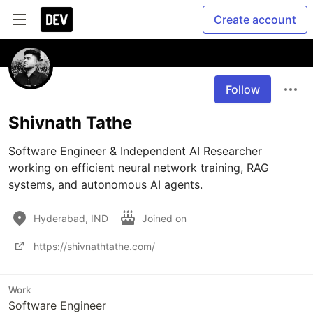
Create account
Follow
Shivnath Tathe
Software Engineer & Independent AI Researcher 
working on efficient neural network training, RAG 
systems, and autonomous AI agents.
Hyderabad, IND
Joined on
https://shivnathtathe.com/
Work
Software Engineer