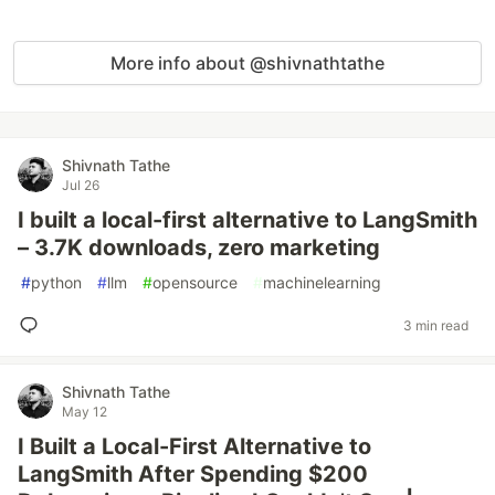
More info about @shivnathtathe
Shivnath Tathe
Jul 26
I built a local-first alternative to LangSmith
– 3.7K downloads, zero marketing
#
python
#
llm
#
opensource
#
machinelearning
3 min read
Shivnath Tathe
May 12
I Built a Local-First Alternative to
LangSmith After Spending $200