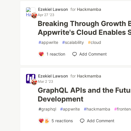
Ezekiel Lawson
for
Hackmamba
Apr 27 '23
Breaking Through Growth B
Appwrite's Cloud Enables S
#
appwrite
#
scalability
#
cloud
1
reaction
Add Comment
Ezekiel Lawson
for
Hackmamba
Mar 2 '23
GraphQL APIs and the Futu
Development
#
graphql
#
appwrite
#
hackmamba
#
fronte
5
reactions
Add Comment