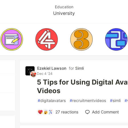
Education
University
Ezekiel Lawson
for
Simli
Dec 4 '24
5 Tips for Using Digital Av
Videos
#
digitalavatars
#
recruitmentvideos
#
simli
#
27
reactions
Add Comment