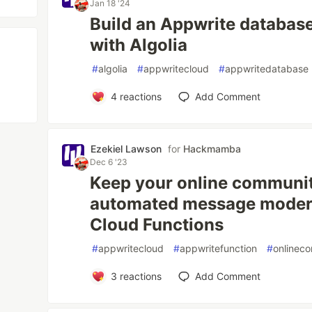
Jan 18 '24
Build an Appwrite databas
with Algolia
#
algolia
#
appwritecloud
#
appwritedatabase
4
reactions
Add Comment
Ezekiel Lawson
for
Hackmamba
Dec 6 '23
Keep your online communit
automated message modera
Cloud Functions
#
appwritecloud
#
appwritefunction
#
onlinec
3
reactions
Add Comment