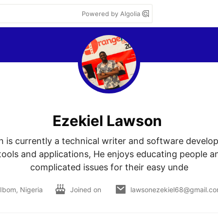
Powered by Algolia
Ezekiel Lawson
 is currently a technical writer and software develop
tools and applications, He enjoys educating people an
complicated issues for their easy unde
Ibom, Nigeria
Joined on
lawsonezekiel68@gmail.c