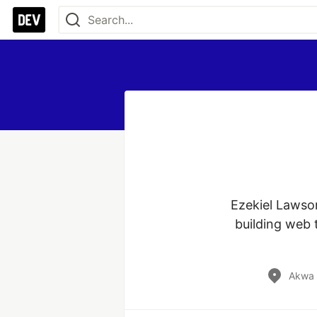
Ezekiel Lawson
building web 
Akwa 