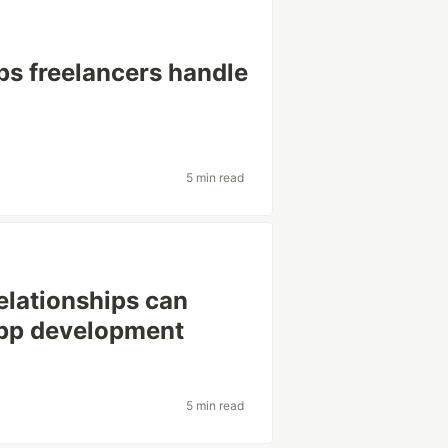
ps freelancers handle
5 min read
elationships can
app development
5 min read