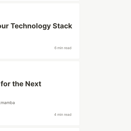
our Technology Stack
6 min read
for the Next
kmamba
4 min read