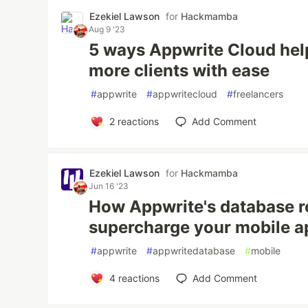
Ezekiel Lawson
for
Hackmamba
Aug 9 '23
5 ways Appwrite Cloud hel
more clients with ease
#
appwrite
#
appwritecloud
#
freelancers
2
reactions
Add Comment
Ezekiel Lawson
for
Hackmamba
Jun 16 '23
How Appwrite's database r
supercharge your mobile 
#
appwrite
#
appwritedatabase
#
mobile
4
reactions
Add Comment