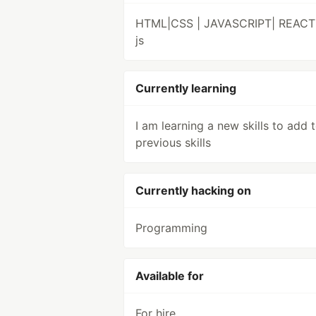
HTML|CSS | JAVASCRIPT| REACT
js
Currently learning
I am learning a new skills to add 
previous skills
Currently hacking on
Programming
Available for
For hire