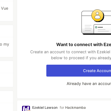
 Vue
to my
Want to connect with Ez
Create an account to connect with Ezekiel
below to proceed if you alread
Create Accoun
Already have an accou
Ezekiel Lawson
for
Hackmamba