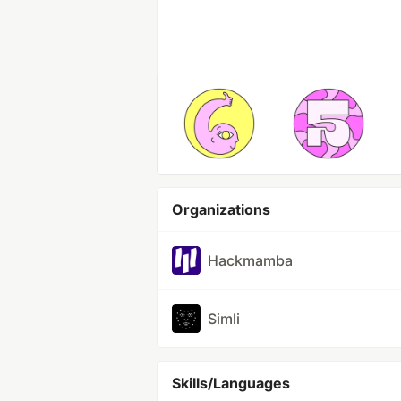
Organizations
Hackmamba
Simli
Skills/Languages