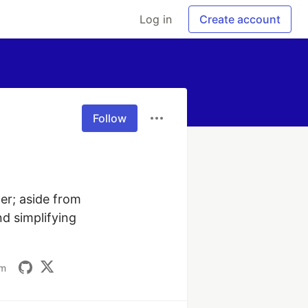
Log in
Create account
Follow
er; aside from 
d simplifying 
om