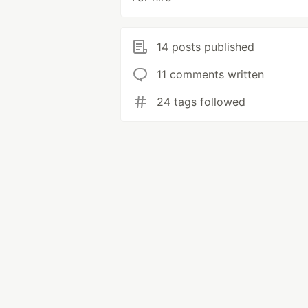
14 posts published
11 comments written
24 tags followed