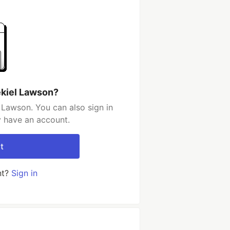
ekiel Lawson?
 Lawson. You can also sign in
y have an account.
t
nt?
Sign in