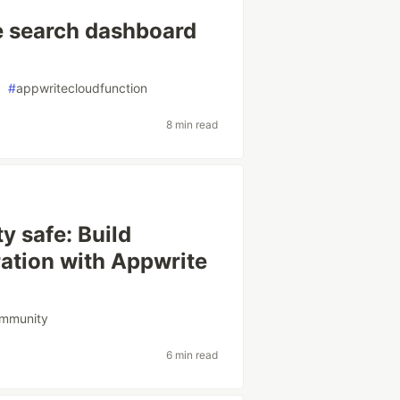
e search dashboard
#
appwritecloudfunction
8 min read
y safe: Build
tion with Appwrite
ommunity
6 min read