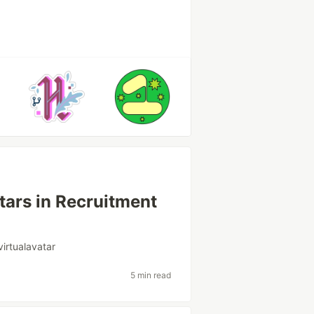
atars in Recruitment
virtualavatar
5 min read