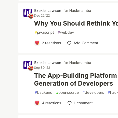
Ezekiel Lawson
for
Hackmamba
Dec 22 '22
Why You Should Rethink Y
#
javascript
#
webdev
2
reactions
Add Comment
Ezekiel Lawson
for
Hackmamba
Sep 30 '22
The App-Building Platform 
Generation of Developers
#
backend
#
opensource
#
developers
#
hac
4
reactions
1
comment