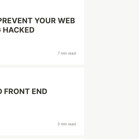
 PREVENT YOUR WEB
G HACKED
7 min read
D FRONT END
3 min read