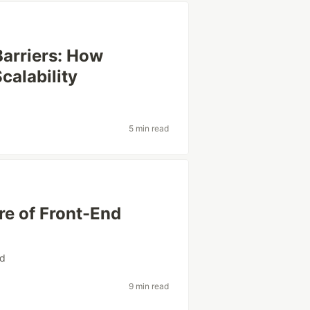
arriers: How
calability
5 min read
re of Front-End
nd
9 min read