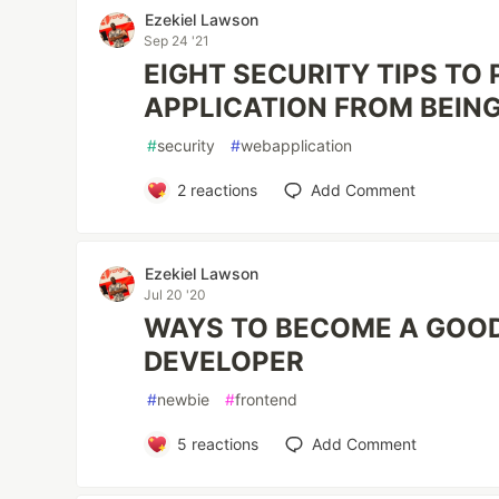
Ezekiel Lawson
Sep 24 '21
EIGHT SECURITY TIPS TO
APPLICATION FROM BEIN
#
security
#
webapplication
2
reactions
Add Comment
Ezekiel Lawson
Jul 20 '20
WAYS TO BECOME A GOO
DEVELOPER
#
newbie
#
frontend
5
reactions
Add Comment