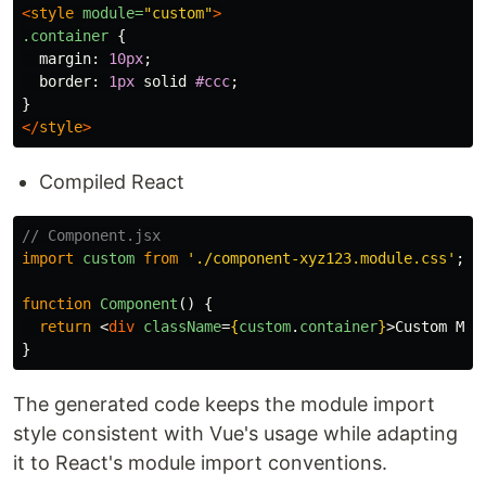
<
style
module=
"custom"
>
.container
{
margin
:
10px
;
border
:
1px
solid
#ccc
;
}
</
style
>
Compiled React
// Component.jsx
import
custom
from
'
./component-xyz123.module.css
'
;
function
Component
()
{
return
<
div
className
=
{
custom
.
container
}
>
Custom Mod
}
The generated code keeps the module import
style consistent with Vue's usage while adapting
it to React's module import conventions.