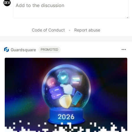
Code of Conduct
•
Report abuse
Guardsquare
PROMOTED