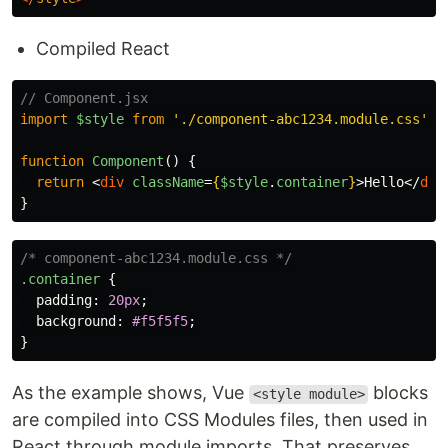
Compiled React
// Component.jsx
import
$style
from
'
./component-abc1234.module.css
'
;
function
Component
()
{
return
<
div
className
=
{
$style
.
container
}
>
Hello
</
div
}
/* component-abc1234.module.css */
.container
{
padding
:
20px
;
background
:
#f5f5f5
;
}
As the example shows, Vue
blocks
<style module>
are compiled into CSS Modules files, then used in
React through module imports. That preserves