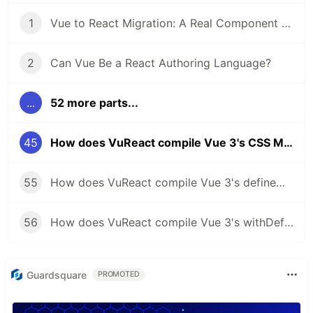
1
Vue to React Migration: A Real Component Walkthrough with VuReact
2
Can Vue Be a React Authoring Language?
...
52 more parts...
45
How does VuReact compile Vue 3's CSS Modules to React?
55
How does VuReact compile Vue 3's defineModel to React?
56
How does VuReact compile Vue 3's withDefaults to React?
Guardsquare
PROMOTED