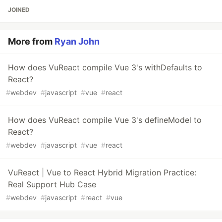
JOINED
More from
Ryan John
How does VuReact compile Vue 3's withDefaults to
React?
#
webdev
#
javascript
#
vue
#
react
How does VuReact compile Vue 3's defineModel to
React?
#
webdev
#
javascript
#
vue
#
react
VuReact | Vue to React Hybrid Migration Practice:
Real Support Hub Case
#
webdev
#
javascript
#
react
#
vue