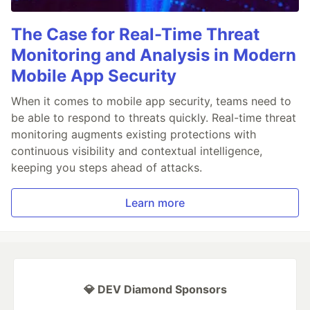
The Case for Real-Time Threat
Monitoring and Analysis in Modern
Mobile App Security
When it comes to mobile app security, teams need to
be able to respond to threats quickly. Real-time threat
monitoring augments existing protections with
continuous visibility and contextual intelligence,
keeping you steps ahead of attacks.
Learn more
💎 DEV Diamond Sponsors