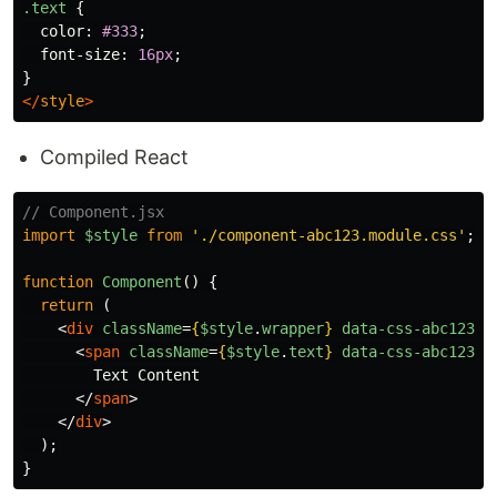
.text
{
color
:
#333
;
font-size
:
16px
;
}
</
style
>
Compiled React
// Component.jsx
import
$style
from
'
./component-abc123.module.css
'
;
function
Component
()
{
return 
(
<
div
className
=
{
$style
.
wrapper
}
data-css-abc123
>
<
span
className
=
{
$style
.
text
}
data-css-abc123
>
        Text Content

</
span
>
</
div
>
);
}