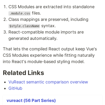
CSS Modules are extracted into standalone
files.
.module.css
Class mappings are preserved, including
syntax.
$style.className
React-compatible module imports are
generated automatically.
That lets the compiled React output keep Vue's
CSS Modules experience while fitting naturally
into React's module-based styling model.
Related Links
VuReact semantic comparison overview
GitHub
vureact (56 Part Series)