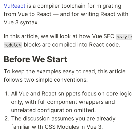
VuReact
is a compiler toolchain for migrating
from Vue to React — and for writing React with
Vue 3 syntax.
In this article, we will look at how Vue SFC
<style
blocks are compiled into React code.
module>
Before We Start
To keep the examples easy to read, this article
follows two simple conventions:
All Vue and React snippets focus on core logic
only, with full component wrappers and
unrelated configuration omitted.
The discussion assumes you are already
familiar with CSS Modules in Vue 3.