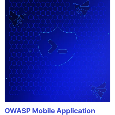
OWASP Mobile Application