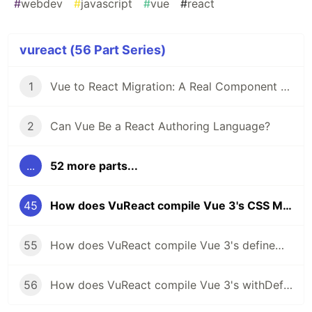
#
webdev
#
javascript
#
vue
#
react
vureact (56 Part Series)
1
Vue to React Migration: A Real Component Walkthrough with VuReact
2
Can Vue Be a React Authoring Language?
...
52 more parts...
45
How does VuReact compile Vue 3's CSS Modules to React?
55
How does VuReact compile Vue 3's defineModel to React?
56
How does VuReact compile Vue 3's withDefaults to React?