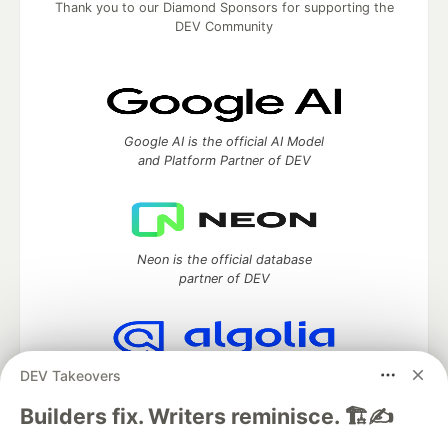
Thank you to our Diamond Sponsors for supporting the
DEV Community
Google AI is the official AI Model
and Platform Partner of DEV
Neon is the official database
partner of DEV
DEV Takeovers
Algolia is the official search partner
of DEV
Builders fix. Writers reminisce. 🏗️✍️