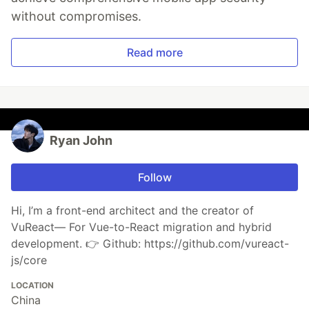
without compromises.
Read more
Ryan John
Follow
Hi, I’m a front-end architect and the creator of
VuReact— For Vue-to-React migration and hybrid
development. 👉 Github: https://github.com/vureact-
js/core
LOCATION
China