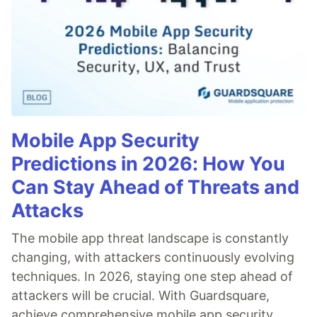
Mobile App Security
Predictions in 2026: How You
Can Stay Ahead of Threats and
Attacks
The mobile app threat landscape is constantly
changing, with attackers continuously evolving
techniques. In 2026, staying one step ahead of
attackers will be crucial. With Guardsquare,
achieve comprehensive mobile app security