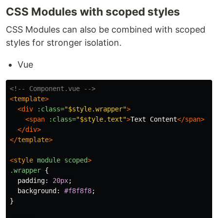
CSS Modules with scoped styles
CSS Modules can also be combined with scoped
styles for stronger isolation.
Vue
<!-- Component.vue -->
<
template
>
<div
:class=
"$style.wrapper"
>
<span
:class=
"$style.text"
>
Text Content
</span>
</div>
</
template
>
<
style
module
scoped
>
.wrapper
{
padding
:
20px
;
background
:
#f8f8f8
;
}