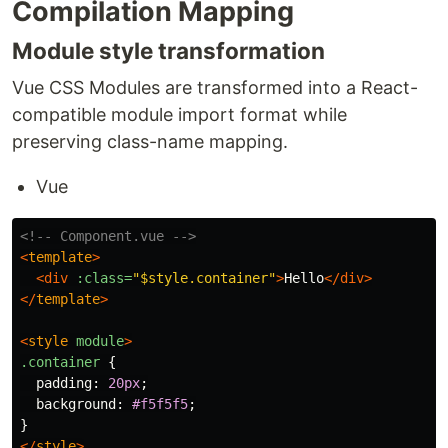
Compilation Mapping
Module style transformation
Vue CSS Modules are transformed into a React-
compatible module import format while
preserving class-name mapping.
Vue
<!-- Component.vue -->
<
template
>
<div
:class=
"$style.container"
>
Hello
</div>
</
template
>
<
style
module
>
.container
{
padding
:
20px
;
background
:
#f5f5f5
;
}
</
style
>