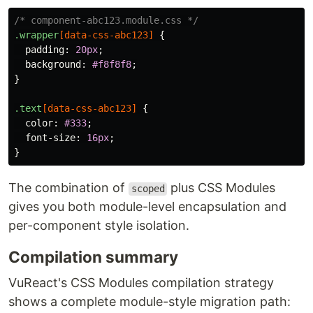
/* component-abc123.module.css */
.wrapper
[
data-css-abc123
]
{
padding
:
20px
;
background
:
#f8f8f8
;
}
.text
[
data-css-abc123
]
{
color
:
#333
;
font-size
:
16px
;
}
The combination of
plus CSS Modules
scoped
gives you both module-level encapsulation and
per-component style isolation.
Compilation summary
VuReact's CSS Modules compilation strategy
shows a complete module-style migration path: