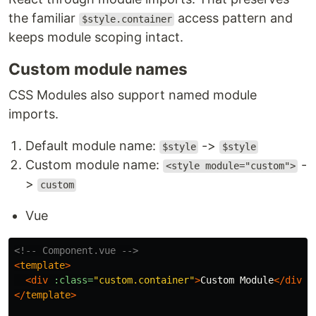
the familiar
access pattern and
$style.container
keeps module scoping intact.
Custom module names
CSS Modules also support named module
imports.
Default module name:
->
$style
$style
Custom module name:
-
<style module="custom">
>
custom
Vue
<!-- Component.vue -->
<
template
>
<div
:class=
"custom.container"
>
Custom Module
</div>
</
template
>