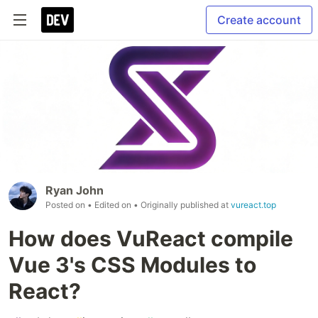
Create account
Ryan John
Posted on
• Edited on
• Originally published at
vureact.top
How does VuReact compile
Vue 3's CSS Modules to
React?