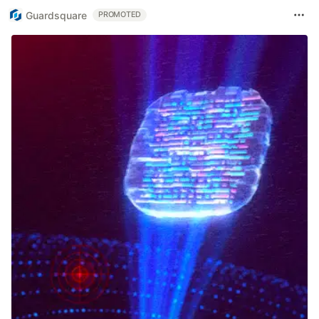
Guardsquare
PROMOTED