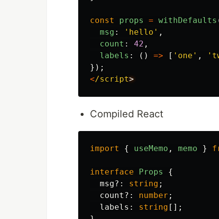
const
props
=
withDefaults
msg
:
'
hello
'
,
count
:
42
,
labels
:
()
=>
[
'
one
'
,
'
t
});
<
/script
Compiled React
import
{
useMemo
,
memo
}
f
interface
Props
{
msg
?:
string
;
count
?:
number
;
labels
:
string
[];
}