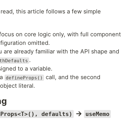
ead, this article follows a few simple
focus on core logic only, with full component
iguration omitted.
are already familiar with the API shape and
.
thDefaults
igned to a variable.
 a
call, and the second
defineProps()
bject literal.
ng
→
eProps<T>(), defaults)
useMemo