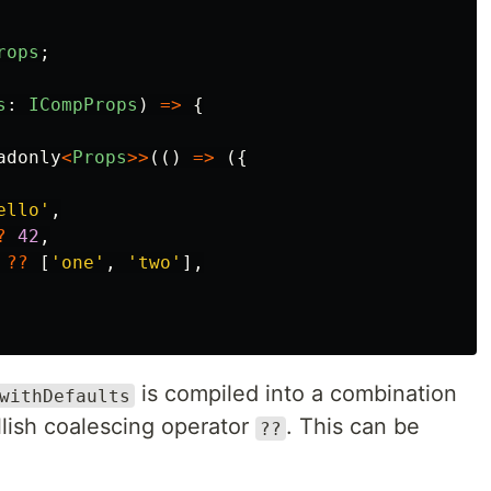
rops
;
s
:
ICompProps
)
=>
{
adonly
<
Props
>>
(()
=>
({
ello
'
,
?
42
,
??
[
'
one
'
,
'
two
'
],
is compiled into a combination
withDefaults
lish coalescing operator
. This can be
??