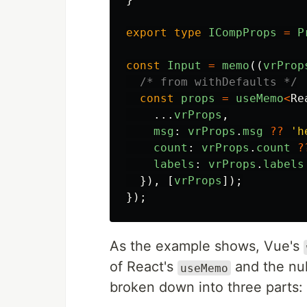
export
type
ICompProps
=
P
const
Input
=
memo
((
vrProp
/* from withDefaults */
const
props
=
useMemo
<
Re
...
vrProps
,
msg
:
vrProps
.
msg
??
'
h
count
:
vrProps
.
count
?
labels
:
vrProps
.
labels
}),
[
vrProps
]);
});
As the example shows, Vue's
of React's
and the nul
useMemo
broken down into three parts: