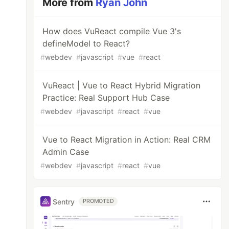
More from
Ryan John
How does VuReact compile Vue 3's
defineModel to React?
#
webdev
#
javascript
#
vue
#
react
VuReact | Vue to React Hybrid Migration
Practice: Real Support Hub Case
#
webdev
#
javascript
#
react
#
vue
Vue to React Migration in Action: Real CRM
Admin Case
#
webdev
#
javascript
#
react
#
vue
Sentry
PROMOTED