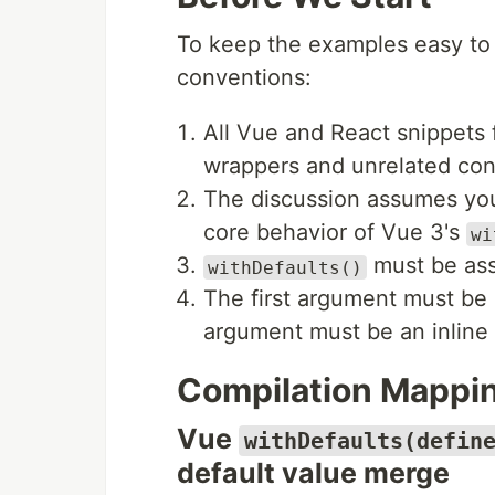
To keep the examples easy to r
conventions:
All Vue and React snippets 
wrappers and unrelated conf
The discussion assumes you 
core behavior of Vue 3's
wi
must be ass
withDefaults()
The first argument must be
argument must be an inline o
Compilation Mappi
Vue
withDefaults(defin
default value merge