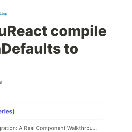
t.top
uReact compile
hDefaults to
e
eries)
Vue to React Migration: A Real Component Walkthrough with VuReact