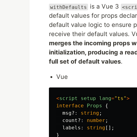
is a Vue 3
withDefaults
<scr
default values for props decl
default value logic to ensure
receive their default values. 
merges the incoming props w
initialization, producing a re
full set of default values
.
Vue
<
script
setup
lang
=
"
ts
"
>
interface
Props
{
msg
?:
string
;
count
?:
number
;
labels
:
string
[];
}