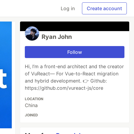
Log in
Create account
Ryan John
Follow
Hi, I’m a front-end architect and the creator
of VuReact— For Vue-to-React migration
and hybrid development. 👉 Github:
https://github.com/vureact-js/core
LOCATION
China
JOINED