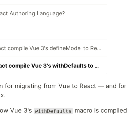
act Authoring Language?
How does VuReact compile Vue 3's defineModel to React?
How does VuReact compile Vue 3's withDefaults to React?
in for migrating from Vue to React — and for
x.
t how Vue 3's
macro is compiled
withDefaults