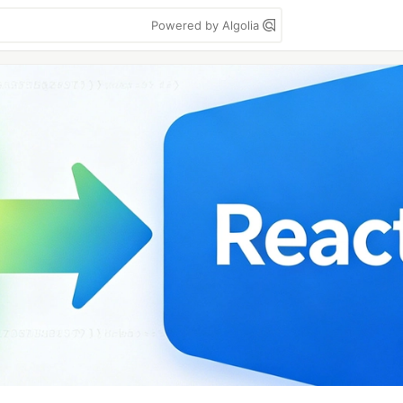
Powered by Algolia