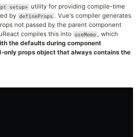
utility for providing compile-time
ipt setup>
ared by
. Vue's compiler generates
defineProps
 props not passed by the parent component
VuReact compiles this into
, which
useMemo
ith the defaults during component
ad-only props object that always contains the