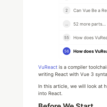
Can Vue Be a Re
2
52 more parts...
...
55
56
VuReact
is a compiler toolcha
writing React with Vue 3 synta
In this article, we will look a
into React.
Before We Start