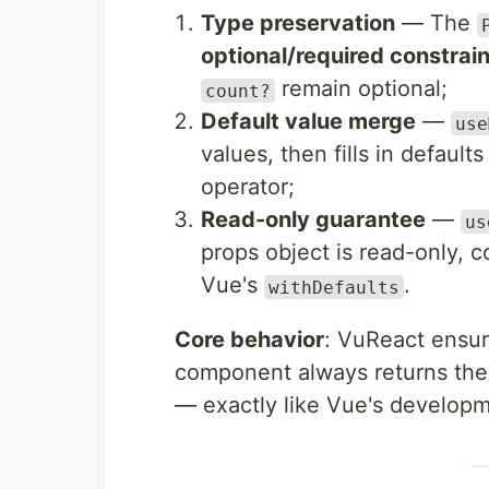
Type preservation
— The
optional/required constrain
remain optional;
count?
Default value merge
—
use
values, then fills in default
operator;
Read-only guarantee
—
us
props object is read-only, c
Vue's
.
withDefaults
Core behavior
: VuReact ensu
component always returns the 
— exactly like Vue's develop