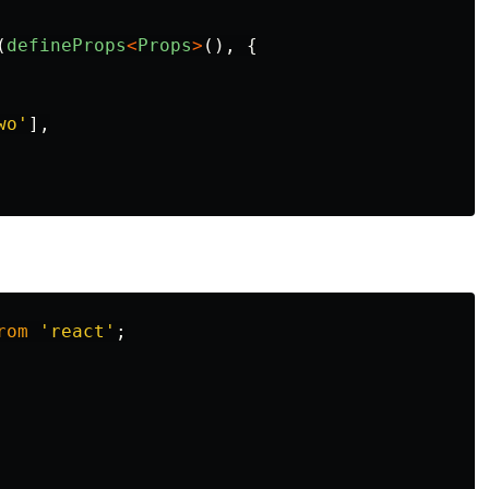
(
defineProps
<
Props
>
(),
{
wo
'
],
rom
'
react
'
;