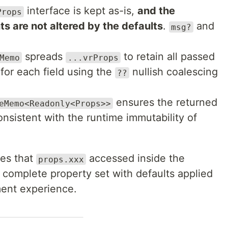
interface is kept as-is,
and the
Props
ts are not altered by the defaults
.
and
msg?
spreads
to retain all passed
Memo
...vrProps
s for each field using the
nullish coalescing
??
ensures the returned
eMemo<Readonly<Props>>
onsistent with the runtime immutability of
res that
accessed inside the
props.xxx
complete property set with defaults applied
ment experience.