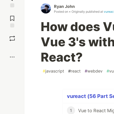
Ryan John
Posted on
• Originally published at
vureac
Jump to
Comments
How does V
Save
Vue 3's wit
Boost
React?
#
javascript
#
react
#
webdev
#
vu
vureact (56 Part S
1