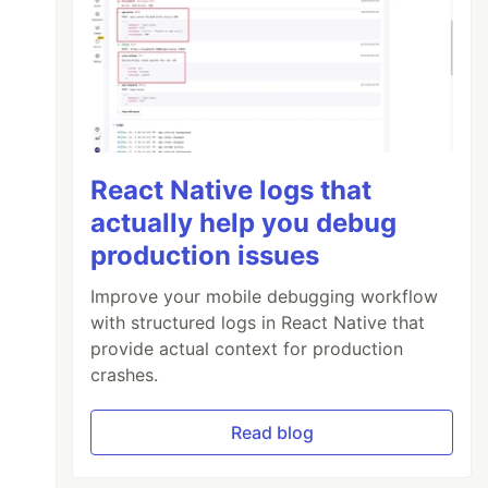
React Native logs that
actually help you debug
production issues
Improve your mobile debugging workflow
with structured logs in React Native that
provide actual context for production
crashes.
Read blog