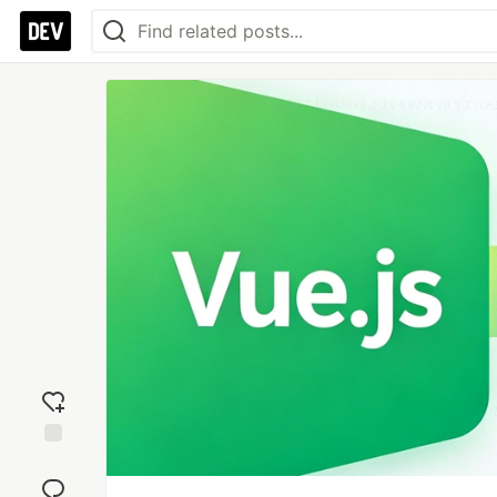
Add
reaction