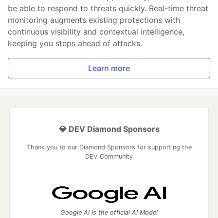
be able to respond to threats quickly. Real-time threat
monitoring augments existing protections with
continuous visibility and contextual intelligence,
keeping you steps ahead of attacks.
Learn more
💎 DEV Diamond Sponsors
Thank you to our Diamond Sponsors for supporting the
DEV Community
Google AI is the official AI Model