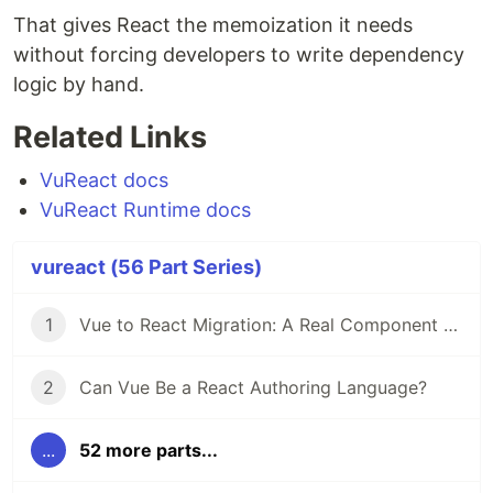
That gives React the memoization it needs
without forcing developers to write dependency
logic by hand.
Related Links
VuReact docs
VuReact Runtime docs
vureact (56 Part Series)
1
Vue to React Migration: A Real Component Walkthrough with VuReact
2
Can Vue Be a React Authoring Language?
...
52 more parts...