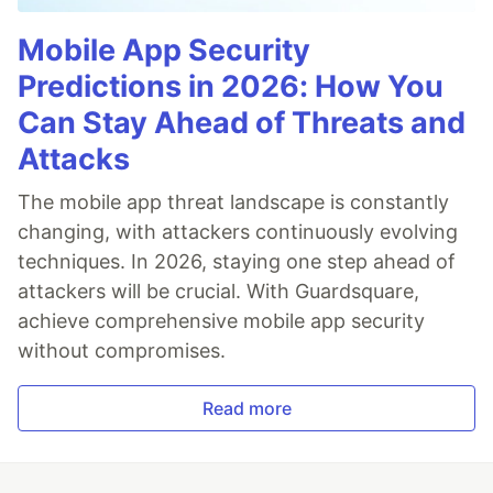
Mobile App Security
Predictions in 2026: How You
Can Stay Ahead of Threats and
Attacks
The mobile app threat landscape is constantly
changing, with attackers continuously evolving
techniques. In 2026, staying one step ahead of
attackers will be crucial. With Guardsquare,
achieve comprehensive mobile app security
without compromises.
Read more