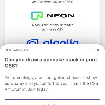
and Platform Partner of DEV
Neon is the official database
partner of DEV
DEV Takeovers
Algolia is the official search partner
of DEV
Can you draw a pancake stack in pure
CSS?
Pie, dumplings, a perfect grilled cheese — show
DEV Community
— A space to discuss and keep up software
us whatever says comfort to you. That's the CSS
development and manage your software career
Art prompt. Join today.
Home
DEV Challenges
DEV++
Videos
DEV Education Tracks
DEV Help
Advertise on DEV
Organization Accounts
DEV Showcase
About
Contact
Free Postgres Database
DEV Shop
MLH