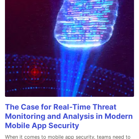
The Case for Real-Time Threat
Monitoring and Analysis in Modern
Mobile App Security
When it comes to mobile app security, teams need to