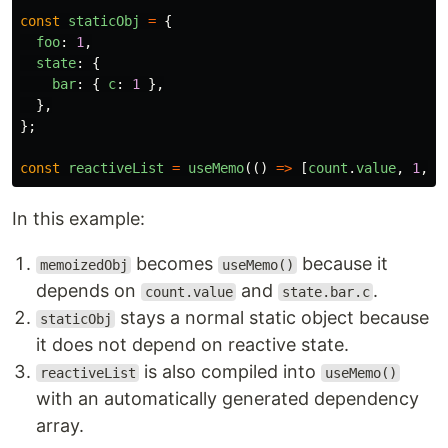
const
staticObj
=
{
foo
:
1
,
state
:
{
bar
:
{
c
:
1
},
},
};
const
reactiveList
=
useMemo
(()
=>
[
count
.
value
,
1
,
2
In this example:
becomes
because it
memoizedObj
useMemo()
depends on
and
.
count.value
state.bar.c
stays a normal static object because
staticObj
it does not depend on reactive state.
is also compiled into
reactiveList
useMemo()
with an automatically generated dependency
array.