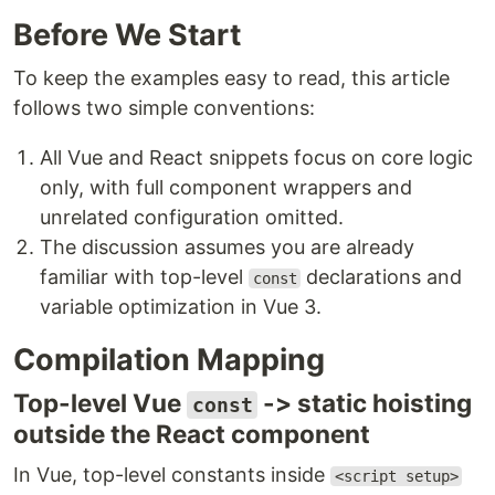
Before We Start
To keep the examples easy to read, this article
follows two simple conventions:
All Vue and React snippets focus on core logic
only, with full component wrappers and
unrelated configuration omitted.
The discussion assumes you are already
familiar with top-level
declarations and
const
variable optimization in Vue 3.
Compilation Mapping
Top-level Vue
-> static hoisting
const
outside the React component
In Vue, top-level constants inside
<script setup>