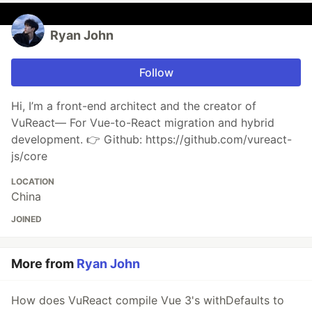
Ryan John
Follow
Hi, I’m a front-end architect and the creator of
VuReact— For Vue-to-React migration and hybrid
development. 👉 Github: https://github.com/vureact-
js/core
LOCATION
China
JOINED
More from
Ryan John
How does VuReact compile Vue 3's withDefaults to