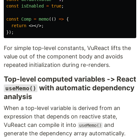
const
isEnabled
=
true
;
const
Comp
=
memo
(()
=>
{
return
<></>;
});
For simple top-level constants, VuReact lifts the
value out of the component body and avoids
repeated initialization during re-renders.
Top-level computed variables -> React
with automatic dependency
useMemo()
analysis
When a top-level variable is derived from an
expression that depends on reactive state,
VuReact can compile it into
and
useMemo()
generate the dependency array automatically.