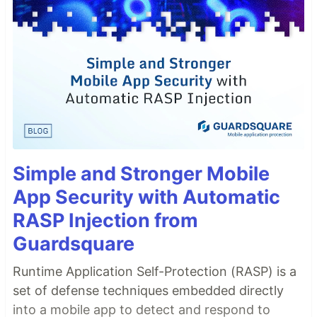
Simple and Stronger Mobile
App Security with Automatic
RASP Injection from
Guardsquare
Runtime Application Self-Protection (RASP) is a
set of defense techniques embedded directly
into a mobile app to detect and respond to