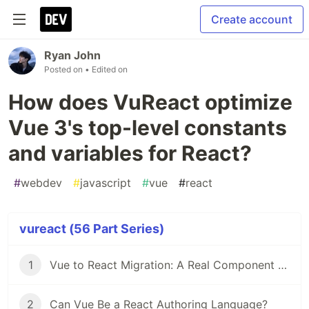
Create account
Ryan John
Posted on
• Edited on
How does VuReact optimize
Vue 3's top-level constants
and variables for React?
#
webdev
#
javascript
#
vue
#
react
vureact (56 Part Series)
1
Vue to React Migration: A Real Component Walkthrough with VuReact
2
Can Vue Be a React Authoring Language?