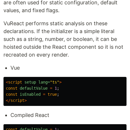
are often used for static configuration, default
values, and fixed flags.
VuReact performs static analysis on these
declarations. If the initializer is a simple literal
such as a string, number, or boolean, it can be
hoisted outside the React component so it is not
recreated on every render.
Vue
<
script
setup
lang=
"ts"
>
const
defaultValue
=
1
;
const
isEnabled
=
true
;
</
script
>
Compiled React
const
defaultValue
=
1
;