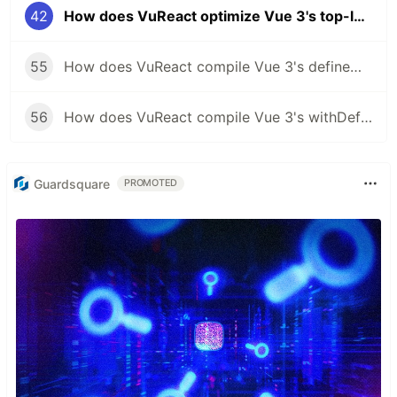
42
How does VuReact optimize Vue 3's top-level constants and variables for React?
55
How does VuReact compile Vue 3's defineModel to React?
56
How does VuReact compile Vue 3's withDefaults to React?
Guardsquare
PROMOTED