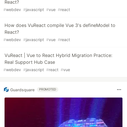
React?
#
webdev
#
javascript
#
vue
#
react
How does VuReact compile Vue 3's defineModel to
React?
#
webdev
#
javascript
#
vue
#
react
VuReact | Vue to React Hybrid Migration Practice:
Real Support Hub Case
#
webdev
#
javascript
#
react
#
vue
Guardsquare
PROMOTED