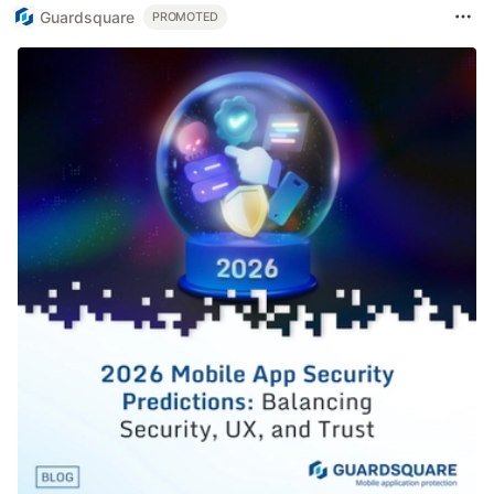
Guardsquare
PROMOTED