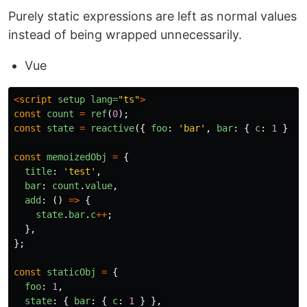
Purely static expressions are left as normal values
instead of being wrapped unnecessarily.
Vue
<
script
setup
lang=
"ts"
>
const
count
=
ref
(
0
);
const
state
=
reactive
({
foo
:
'
bar
'
,
bar
:
{
c
:
1
}
})
const
memoizedObj
=
{
title
:
'
test
'
,
bar
:
count
.
value
,
add
:
()
=>
{
state
.
bar
.
c
++
;
},
};
const
staticObj
=
{
foo
:
1
,
state
:
{
bar
:
{
c
:
1
}
},