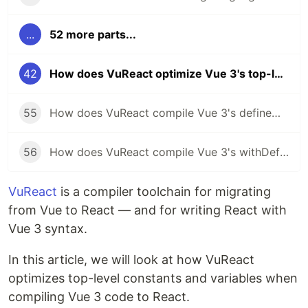
...
52 more parts...
42
How does VuReact optimize Vue 3's top-level constants and variables for React?
55
How does VuReact compile Vue 3's defineModel to React?
56
How does VuReact compile Vue 3's withDefaults to React?
VuReact
is a compiler toolchain for migrating
from Vue to React — and for writing React with
Vue 3 syntax.
In this article, we will look at how VuReact
optimizes top-level constants and variables when
compiling Vue 3 code to React.