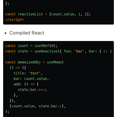
};
const
reactiveList
=
[
count
.
value
,
1
,
2
];
</
script
>
Compiled React
const
count
=
useVRef
(
0
);
const
state
=
useReactive
({
foo
:
'
bar
'
,
bar
:
{
c
:
1
}
const
memoizedObj
=
useMemo
(
()
=>
({
title
:
'
test
'
,
bar
:
count
.
value
,
add
:
()
=>
{
state
.
bar
.
c
++
;
},
}),
[
count
.
value
,
state
.
bar
.
c
],
);