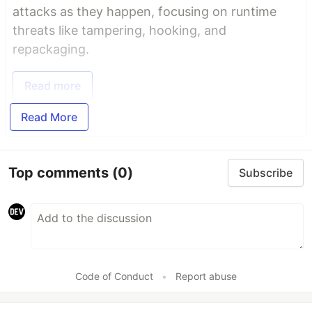
attacks as they happen, focusing on runtime
threats like tampering, hooking, and
repackaging.
Read more
Read More
Top comments
(0)
Subscribe
Code of Conduct
•
Report abuse