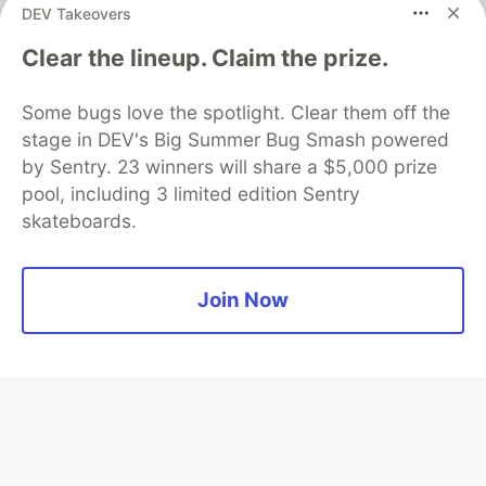
DEV Takeovers
Clear the lineup. Claim the prize.
Algolia is the official search partner
of DEV
Some bugs love the spotlight. Clear them off the
stage in DEV's Big Summer Bug Smash powered
by Sentry. 23 winners will share a $5,000 prize
DEV Community
— A space to discuss and keep up software
pool, including 3 limited edition Sentry
development and manage your software career
skateboards.
Home
DEV Challenges
DEV++
Videos
DEV Education Tracks
DEV Help
Advertise on DEV
Organization Accounts
DEV Showcase
About
Contact
Free Postgres Database
DEV Shop
MLH
Join Now
Code of Conduct
Privacy Policy
Terms of Use
Built on
Forem
— the
open source
software that powers
DEV
and other inclusive communities.
Made with love and
Ruby on Rails
. DEV Community
©
2016 -
2026.