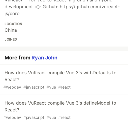
development. 👉 Github: https://github.com/vureact-
js/core
LOCATION
China
JOINED
More from
Ryan John
How does VuReact compile Vue 3's withDefaults to
React?
#
webdev
#
javascript
#
vue
#
react
How does VuReact compile Vue 3's defineModel to
React?
#
webdev
#
javascript
#
vue
#
react