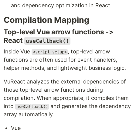
and dependency optimization in React.
Compilation Mapping
Top-level Vue arrow functions ->
React
useCallback()
Inside Vue
, top-level arrow
<script setup>
functions are often used for event handlers,
helper methods, and lightweight business logic.
VuReact analyzes the external dependencies of
those top-level arrow functions during
compilation. When appropriate, it compiles them
into
and generates the dependency
useCallback()
array automatically.
Vue