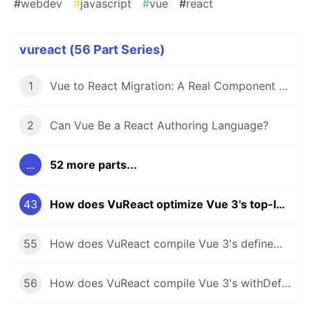
#
webdev
#
javascript
#
vue
#
react
vureact (56 Part Series)
1
Vue to React Migration: A Real Component Walkthrough with VuReact
2
Can Vue Be a React Authoring Language?
...
52 more parts...
43
How does VuReact optimize Vue 3's top-level arrow functions for React?
55
How does VuReact compile Vue 3's defineModel to React?
56
How does VuReact compile Vue 3's withDefaults to React?