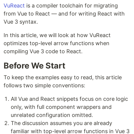
VuReact
is a compiler toolchain for migrating
from Vue to React — and for writing React with
Vue 3 syntax.
In this article, we will look at how VuReact
optimizes top-level arrow functions when
compiling Vue 3 code to React.
Before We Start
To keep the examples easy to read, this article
follows two simple conventions:
All Vue and React snippets focus on core logic
only, with full component wrappers and
unrelated configuration omitted.
The discussion assumes you are already
familiar with top-level arrow functions in Vue 3