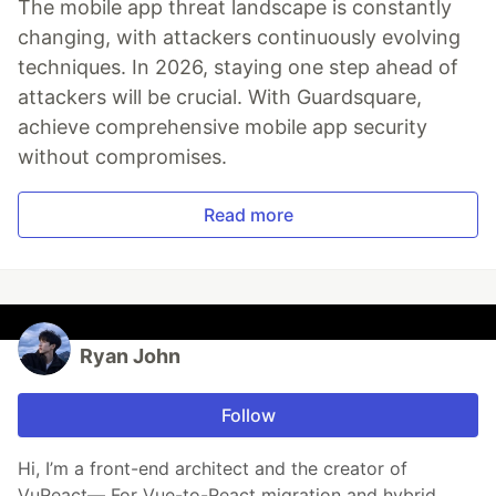
The mobile app threat landscape is constantly
changing, with attackers continuously evolving
techniques. In 2026, staying one step ahead of
attackers will be crucial. With Guardsquare,
achieve comprehensive mobile app security
without compromises.
Read more
Ryan John
Follow
Hi, I’m a front-end architect and the creator of
VuReact— For Vue-to-React migration and hybrid