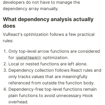
developers do not have to manage the
dependency array manually.
What dependency analysis actually
does
VuReact's optimization follows a few practical
rules:
Only top-level arrow functions are considered
for
optimization.
useCallback()
Local or nested functions are left alone.
Dependency collection follows React rules and
only tracks values that are meaningfully
referenced from outside the function body.
Dependency-free top-level functions remain
plain functions to avoid unnecessary Hook
overhead.