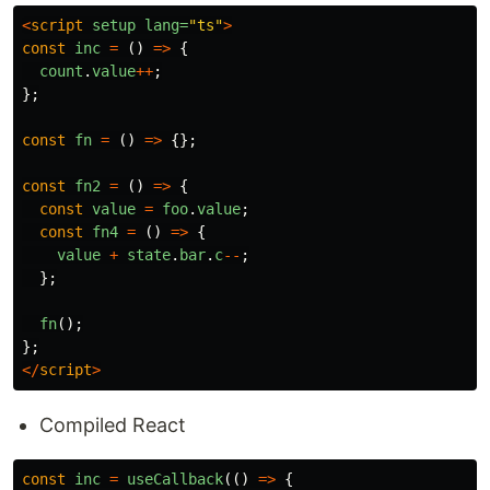
<
script
setup
lang=
"ts"
>
const
inc
=
()
=>
{
count
.
value
++
;
};
const
fn
=
()
=>
{};
const
fn2
=
()
=>
{
const
value
=
foo
.
value
;
const
fn4
=
()
=>
{
value
+
state
.
bar
.
c
--
;
};
fn
();
};
</
script
>
Compiled React
const
inc
=
useCallback
(()
=>
{