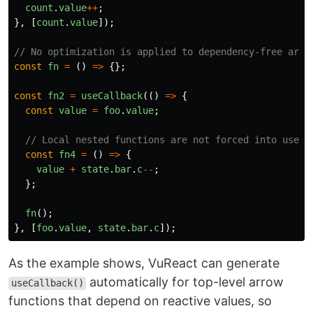
count
.
value
++
;
},
[
count
.
value
]);
// No optimization is applied to dependency-free arro
const
fn
=
()
=>
{};
const
fn2
=
useCallback
(()
=>
{
const
value
=
foo
.
value
;
// Local nested functions are not forced into useCa
const
fn4
=
()
=>
{
value
+
state
.
bar
.
c
--
;
};
fn
();
},
[
foo
.
value
,
state
.
bar
.
c
]);
As the example shows, VuReact can generate
automatically for top-level arrow
useCallback()
functions that depend on reactive values, so