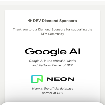
💎 DEV Diamond Sponsors
Thank you to our Diamond Sponsors for supporting the
DEV Community
Google AI is the official AI Model
and Platform Partner of DEV
Neon is the official database
partner of DEV