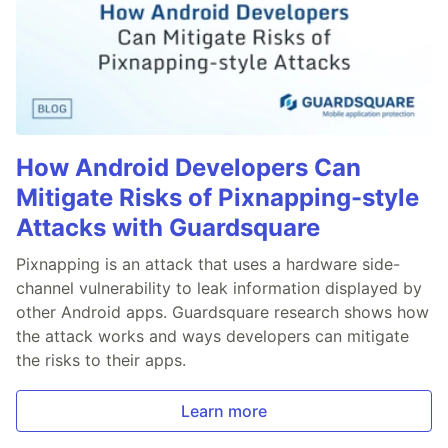
How Android Developers Can
Mitigate Risks of Pixnapping-style
Attacks with Guardsquare
Pixnapping is an attack that uses a hardware side-
channel vulnerability to leak information displayed by
other Android apps. Guardsquare research shows how
the attack works and ways developers can mitigate
the risks to their apps.
Learn more