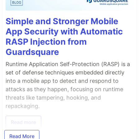
Simple and Stronger Mobile
App Security with Automatic
RASP Injection from
Guardsquare
Runtime Application Self-Protection (RASP) is a
set of defense techniques embedded directly
into a mobile app to detect and respond to
attacks as they happen, focusing on runtime
threats like tampering, hooking, and
repackaging.
Read more
Read More