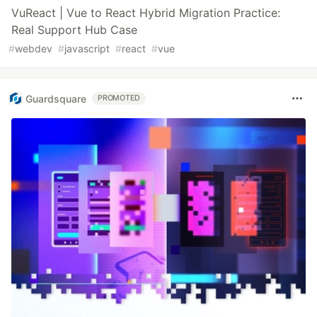
VuReact | Vue to React Hybrid Migration Practice:
Real Support Hub Case
#
webdev
#
javascript
#
react
#
vue
Guardsquare
PROMOTED