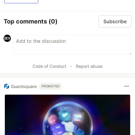
Top comments
(0)
Subscribe
Code of Conduct
•
Report abuse
Guardsquare
PROMOTED