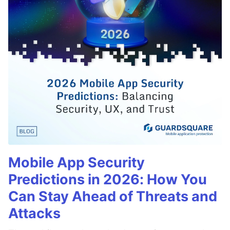
Mobile App Security
Predictions in 2026: How You
Can Stay Ahead of Threats and
Attacks