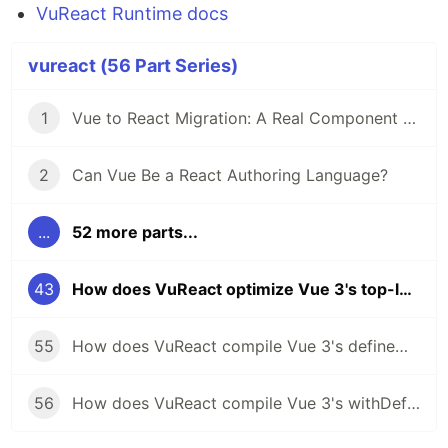
VuReact Runtime docs
vureact (56 Part Series)
1
Vue to React Migration: A Real Component Walkthrough with VuReact
2
Can Vue Be a React Authoring Language?
...
52 more parts...
43
How does VuReact optimize Vue 3's top-level arrow functions for React?
55
How does VuReact compile Vue 3's defineModel to React?
56
How does VuReact compile Vue 3's withDefaults to React?