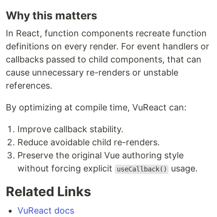
Why this matters
In React, function components recreate function
definitions on every render. For event handlers or
callbacks passed to child components, that can
cause unnecessary re-renders or unstable
references.
By optimizing at compile time, VuReact can:
Improve callback stability.
Reduce avoidable child re-renders.
Preserve the original Vue authoring style
without forcing explicit
usage.
useCallback()
Related Links
VuReact docs