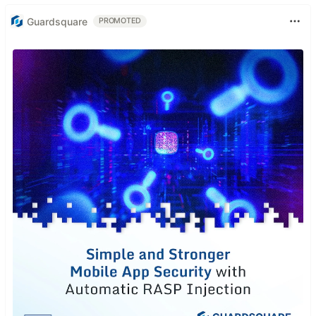
Guardsquare
PROMOTED