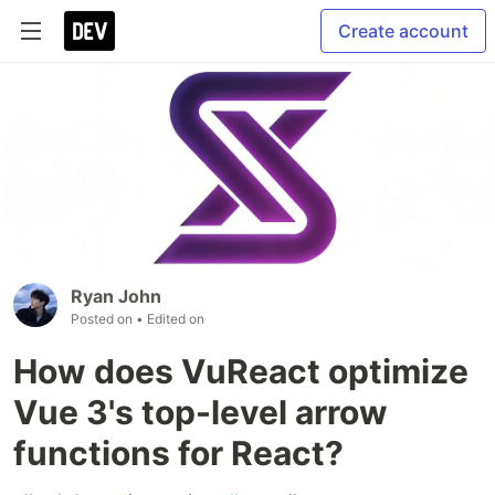
Create account
Ryan John
Posted on
• Edited on
How does VuReact optimize
Vue 3's top-level arrow
functions for React?