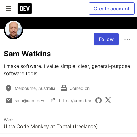
Create account
Follow
Sam Watkins
I make software. I value simple, clear, general-purpose 
software tools.
Melbourne, Australia
Joined on
sam@ucm.dev
https://ucm.dev
Work
Ultra Code Monkey at Toptal (freelance)