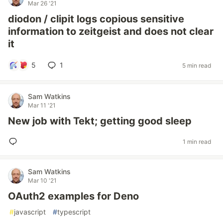
Mar 26 '21
diodon / clipit logs copious sensitive
information to zeitgeist and does not clear
it
5
1
5 min read
Sam Watkins
Mar 11 '21
New job with Tekt; getting good sleep
1 min read
Sam Watkins
Mar 10 '21
OAuth2 examples for Deno
#
javascript
#
typescript