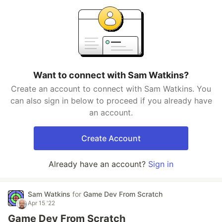
Want to connect with Sam Watkins?
Create an account to connect with Sam Watkins. You
can also sign in below to proceed if you already have
an account.
Create Account
Already have an account?
Sign in
Sam Watkins
for
Game Dev From Scratch
Apr 15 '22
Game Dev From Scratch