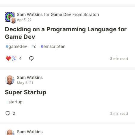
Sam Watkins
for
Game Dev From Scratch
Apr 5 '22
Deciding on a Programming Language for
Game Dev
#
gamedev
#
c
#
emscripten
4
3 min read
Sam Watkins
May 6 '21
Super Startup
#
startup
2
2 min read
Sam Watkins