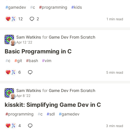
#
gamedev
#
c
#
programming
#
kids
12
2
1 min read
Sam Watkins
for
Game Dev From Scratch
Apr 12 '22
Basic Programming in C
#
c
#
git
#
bash
#
vim
6
5 min read
Sam Watkins
for
Game Dev From Scratch
Apr 8 '22
kisskit: Simplifying Game Dev in C
#
programming
#
c
#
sdl
#
gamedev
4
3 min read