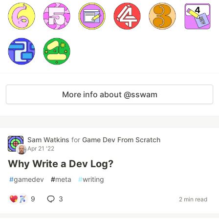
More info about @sswam
Sam Watkins
for
Game Dev From Scratch
Apr 21 '22
Why Write a Dev Log?
#
gamedev
#
meta
#
writing
9
3
2 min read