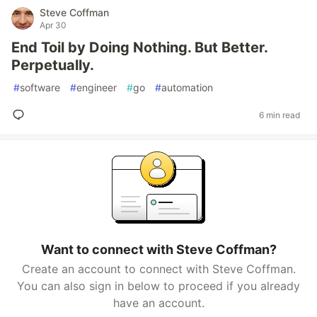
Steve Coffman
Apr 30
End Toil by Doing Nothing. But Better.
Perpetually.
#
software
#
engineer
#
go
#
automation
6 min read
Want to connect with Steve Coffman?
Create an account to connect with Steve Coffman.
You can also sign in below to proceed if you already
have an account.