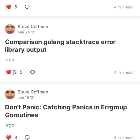
5
4 min read
Steve Coffman
Mar 24 '21
Comparison golang stacktrace error
library output
#
go
5
4 min read
Steve Coffman
Jan 16 '21
Don't Panic: Catching Panics in Errgroup
Goroutines
#
go
8
3 min read