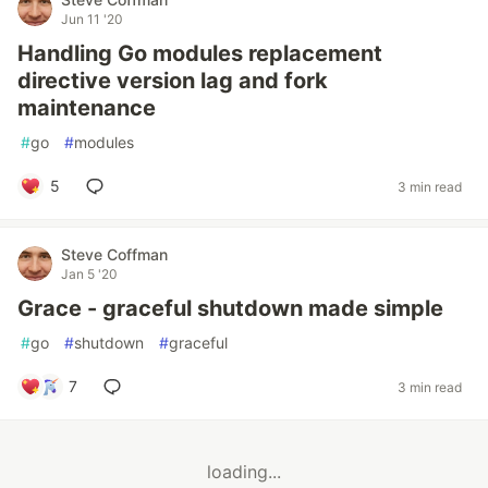
Jun 11 '20
Handling Go modules replacement
directive version lag and fork
maintenance
#
go
#
modules
5
3 min read
Steve Coffman
Jan 5 '20
Grace - graceful shutdown made simple
#
go
#
shutdown
#
graceful
7
3 min read
loading...