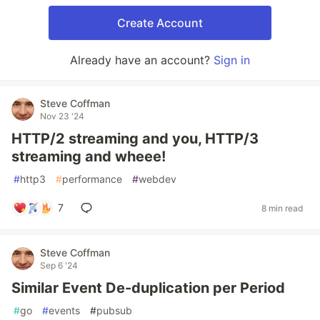
Create Account
Already have an account?
Sign in
Steve Coffman
Nov 23 '24
HTTP/2 streaming and you, HTTP/3
streaming and wheee!
#
http3
#
performance
#
webdev
7
8 min read
Steve Coffman
Sep 6 '24
Similar Event De-duplication per Period
#
go
#
events
#
pubsub