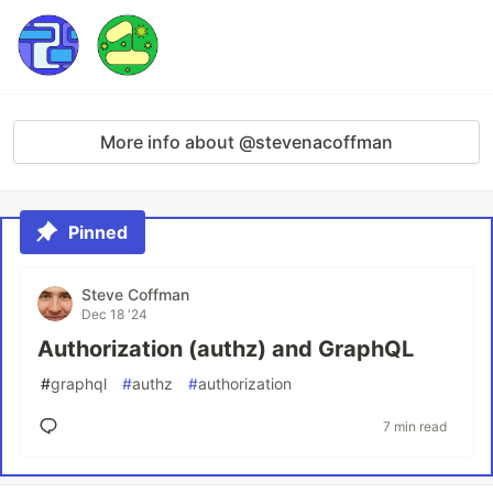
More info about @stevenacoffman
Pinned
Steve Coffman
Dec 18 '24
Authorization (authz) and GraphQL
#
graphql
#
authz
#
authorization
7 min read