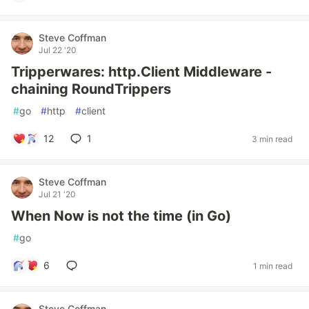
Steve Coffman
Jul 22 '20
Tripperwares: http.Client Middleware -
chaining RoundTrippers
#
go
#
http
#
client
12
1
3 min read
Steve Coffman
Jul 21 '20
When Now is not the time (in Go)
#
go
6
1 min read
Steve Coffman