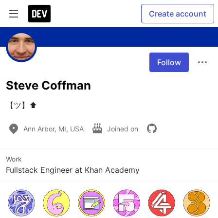
Create account
Follow
Steve Coffman
【ツ】⬆️
Ann Arbor, MI, USA
Joined on
Work
Fullstack Engineer at Khan Academy