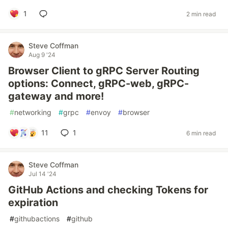
1
2 min read
Steve Coffman
Aug 9 '24
Browser Client to gRPC Server Routing
options: Connect, gRPC-web, gRPC-
gateway and more!
#
networking
#
grpc
#
envoy
#
browser
11
1
6 min read
Steve Coffman
Jul 14 '24
GitHub Actions and checking Tokens for
expiration
#
githubactions
#
github