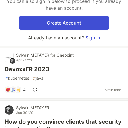
You can also sign in below to proceed if you already
have an account.
Create Account
Already have an account?
Sign in
Sylvain METAYER
for
Onepoint
Apr 27 '23
DevoxxFR 2023
#
kubernetes
#
java
4
5 min read
Sylvain METAYER
Jan 30 '20
How do you convince clients that security