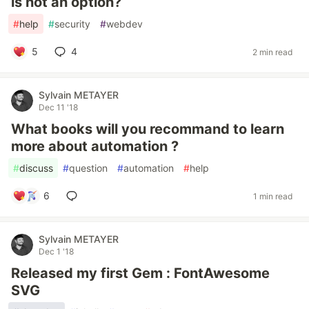
is not an option?
#
help
#
security
#
webdev
5
4
2 min read
Sylvain METAYER
Dec 11 '18
What books will you recommand to learn
more about automation ?
#
discuss
#
question
#
automation
#
help
6
1 min read
Sylvain METAYER
Dec 1 '18
Released my first Gem : FontAwesome
SVG