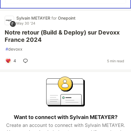
Sylvain METAYER
for
Onepoint
May 30 '24
Notre retour (Build & Deploy) sur Devoxx
France 2024
#
devoxx
4
5 min read
Want to connect with Sylvain METAYER?
Create an account to connect with Sylvain METAYER.