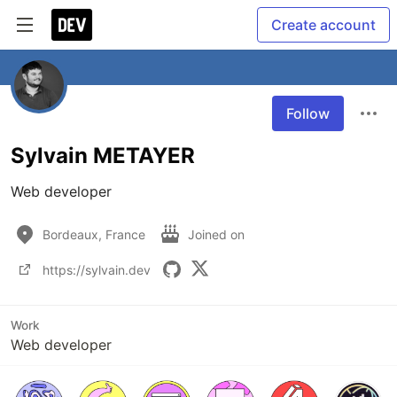
Create account
Follow
Sylvain METAYER
Web developer
Bordeaux, France
Joined on
https://sylvain.dev
Work
Web developer