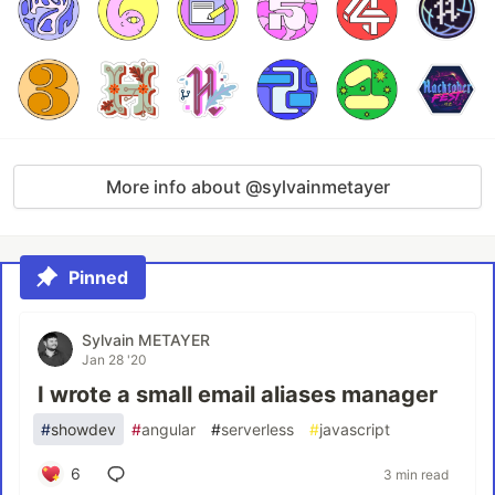
More info about @sylvainmetayer
Pinned
Sylvain METAYER
Jan 28 '20
I wrote a small email aliases manager
#
showdev
#
angular
#
serverless
#
javascript
6
3 min read