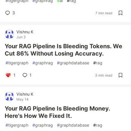
#
tigergraph
#
graphrag
#
ai
#
rag
3
7 min read
Vishnu K
Jun 3
Your RAG Pipeline Is Bleeding Tokens. We
Cut 86% Without Losing Accuracy.
#
tigergraph
#
graphrag
#
graphdatabase
#
rag
1
1
3 min read
Vishnu K
May 14
Your RAG Pipeline Is Bleeding Money.
Here's How We Fixed It.
#
tigergraph
#
graphrag
#
graphdatabase
#
rag