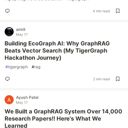
4 min read
amrit
May 17
Building EcoGraph AI: Why GraphRAG
Beats Vector Search (My TigerGraph
Hackathon Journey)
#
tigergraph
#
rag
2 min read
Ayush Patel
May 17
We Built a GraphRAG System Over 14,000
Research Papers!! Here's What We
Learned