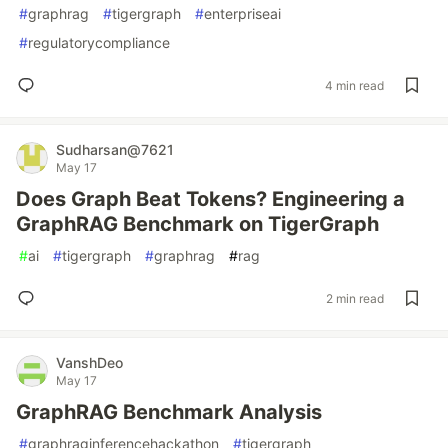
#
graphrag
#
tigergraph
#
enterpriseai
#
regulatorycompliance
4 min read
Sudharsan@7621
May 17
Does Graph Beat Tokens? Engineering a
GraphRAG Benchmark on TigerGraph
#
ai
#
tigergraph
#
graphrag
#
rag
2 min read
VanshDeo
May 17
GraphRAG Benchmark Analysis
#
graphraginferencehackathon
#
tigergraph