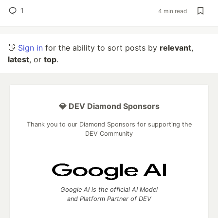
1
4 min read
👋
Sign in
for the ability to sort posts by
relevant
,
latest
, or
top
.
💎 DEV Diamond Sponsors
Thank you to our Diamond Sponsors for supporting the
DEV Community
Google AI is the official AI Model
and Platform Partner of DEV