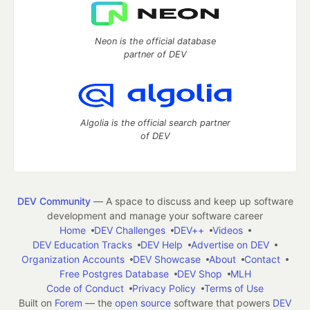
Neon is the official database
partner of DEV
Algolia is the official search partner
of DEV
DEV Community
— A space to discuss and keep up software
development and manage your software career
Home
DEV Challenges
DEV++
Videos
DEV Education Tracks
DEV Help
Advertise on DEV
Organization Accounts
DEV Showcase
About
Contact
Free Postgres Database
DEV Shop
MLH
Code of Conduct
Privacy Policy
Terms of Use
Built on
Forem
— the
open source
software that powers
DEV