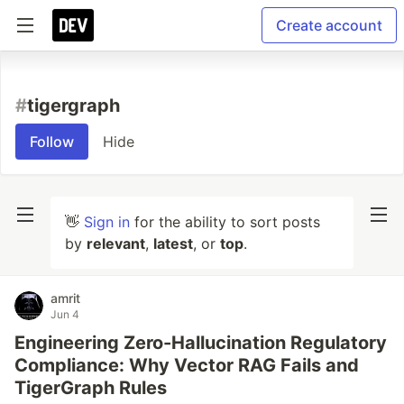
Create account
#
tigergraph
Follow
Hide
👋
Sign in
for the ability to sort posts
by
relevant
,
latest
, or
top
.
amrit
Jun 4
Engineering Zero-Hallucination Regulatory
Compliance: Why Vector RAG Fails and
TigerGraph Rules