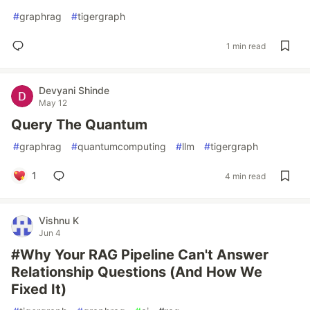
#
graphrag
#
tigergraph
1 min read
Devyani Shinde
May 12
Query The Quantum
#
graphrag
#
quantumcomputing
#
llm
#
tigergraph
1
4 min read
Vishnu K
Jun 4
#Why Your RAG Pipeline Can't Answer
Relationship Questions (And How We
Fixed It)