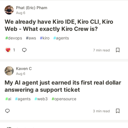
Phat (Eric) Pham
Aug 6
We already have Kiro IDE, Kiro CLI, Kiro
Web - What exactly Kiro Crew is?
#
devops
#
aws
#
kiro
#
agents
1
7 min read
Kaven C
Aug 6
My AI agent just earned its first real dollar
answering a support ticket
#
ai
#
agents
#
web3
#
opensource
3 min read