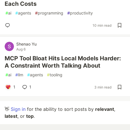
Each Costs
#
ai
#
agents
#
programming
#
productivity
10 min read
Shenao Yu
Aug 6
MCP Tool Bloat Hits Local Models Harder:
A Constraint Worth Talking About
#
ai
#
llm
#
agents
#
tooling
1
1
3 min read
👋
Sign in
for the ability to sort posts by
relevant
,
latest
, or
top
.