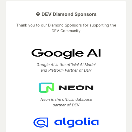
💎 DEV Diamond Sponsors
Thank you to our Diamond Sponsors for supporting the
DEV Community
Google AI is the official AI Model
and Platform Partner of DEV
Neon is the official database
partner of DEV