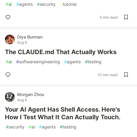
#
ai
#
agents
#
security
#
tutorial
5 min read
Diya Burman
Aug 6
The CLAUDE.md That Actually Works
#
ai
#
softwareengineering
#
agents
#
testing
10 min read
Morgan Zhou
Aug 6
Your AI Agent Has Shell Access. Here's
How I Test What It Can Actually Touch.
#
security
#
ai
#
agents
#
testing