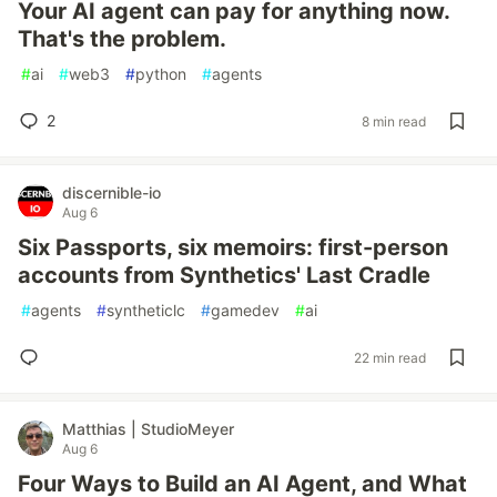
Your AI agent can pay for anything now.
That's the problem.
#
ai
#
web3
#
python
#
agents
2
8 min read
discernible-io
Aug 6
Six Passports, six memoirs: first-person
accounts from Synthetics' Last Cradle
#
agents
#
syntheticlc
#
gamedev
#
ai
22 min read
Matthias | StudioMeyer
Aug 6
Four Ways to Build an AI Agent, and What