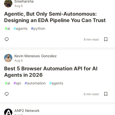
Sreeharsha
Aug 6
Agentic, But Only Semi-Autonomous:
Designing an EDA Pipeline You Can Trust
#
ai
#
agents
#
python
8 min read
Kevin Meneses González
Aug 6
Best 5 Browser Automation API for AI
Agents in 2026
#
ai
#
api
#
automation
#
agents
6 min read
ANP2 Network