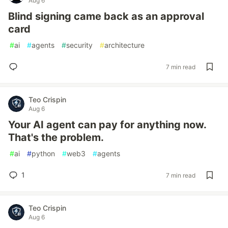
Aug 6
Blind signing came back as an approval
card
#
ai
#
agents
#
security
#
architecture
7 min read
Teo Crispin
Aug 6
Your AI agent can pay for anything now.
That's the problem.
#
ai
#
python
#
web3
#
agents
1
7 min read
Teo Crispin
Aug 6