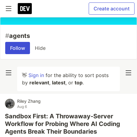
Create account
#
agents
Follow
Hide
👋
Sign in
for the ability to sort posts
by
relevant
,
latest
, or
top
.
Riley Zhang
Aug 6
Sandbox First: A Throwaway-Server
Workflow for Probing Where AI Coding
Agents Break Their Boundaries