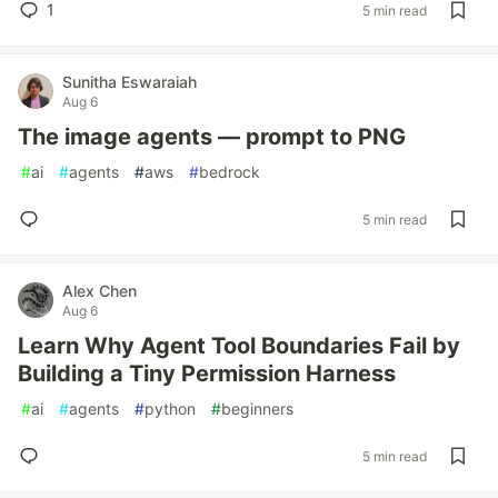
1
5 min read
Sunitha Eswaraiah
Aug 6
The image agents — prompt to PNG
#
ai
#
agents
#
aws
#
bedrock
5 min read
Alex Chen
Aug 6
Learn Why Agent Tool Boundaries Fail by
Building a Tiny Permission Harness
#
ai
#
agents
#
python
#
beginners
5 min read