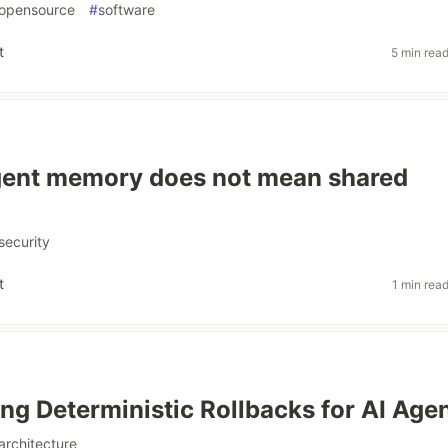
opensource
#
software
t
5 min rea
gent memory does not mean shared
security
t
1 min rea
ing Deterministic Rollbacks for AI Age
architecture