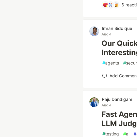
6
react
Imran Siddique
Aug 4
Our Quick
Interestin
#
agents
#
secur
Add Commen
Raju Dandigam
Aug 4
Fast Agen
LLM Judg
#
testing
#
ai
#