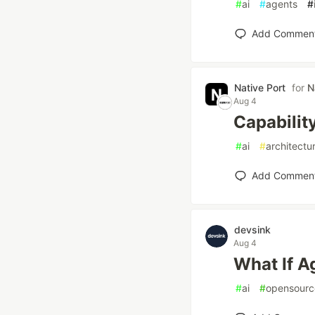
#
ai
#
agents
#
Add Commen
Native Port
for
N
Aug 4
Capabilit
#
ai
#
architectu
Add Commen
devsink
Aug 4
What If A
#
ai
#
opensourc