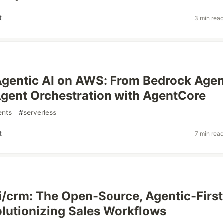
t
3 min rea
Agentic AI on AWS: From Bedrock Agen
Agent Orchestration with AgentCore
ents
#
serverless
t
7 min rea
/crm: The Open-Source, Agentic-First
utionizing Sales Workflows