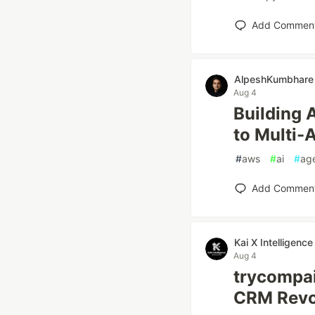
Add Commen
AlpeshKumbhare
Aug 4
Building 
to Multi-
#
aws
#
ai
#
ag
Add Commen
Kai X Intelligence
Aug 4
trycompai
CRM Revol