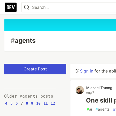
#
agents
Create Post
👋
Sign in
for the abi
Michael Truong
Aug 7
Older #agents posts
One skill 
4
5
6
7
8
9
10
11
12
#
ai
#
agents
#