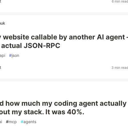
t
6 min rea
huk
 website callable by another AI agent
e actual JSON-RPC
api
#
json
t
3 min rea
d how much my coding agent actually
ut my stack. It was 40%.
ai
#
mcp
#
agents