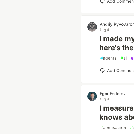
Add Commen
Andriy Pyvovarc
Aug 4
I made my
here's th
#
agents
#
ai
#
Add Commen
Egor Fedorov
Aug 4
I measure
knows abo
#
opensource
#