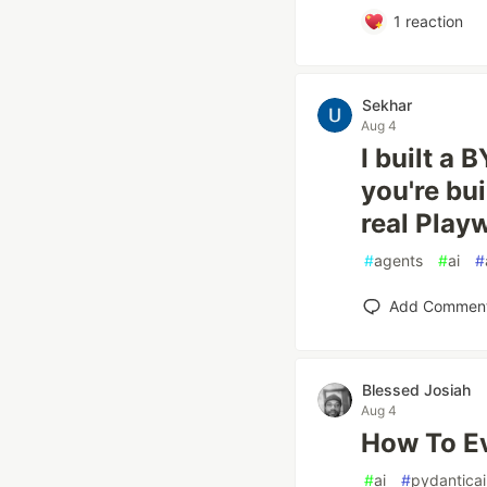
1
reaction
Sekhar
Aug 4
I built a 
you're bui
real Play
#
agents
#
ai
#
Add Commen
Blessed Josiah
Aug 4
How To Ev
#
ai
#
pydanticai