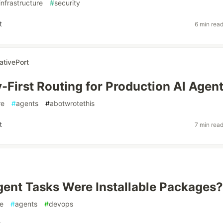
infrastructure
#
security
t
6 min rea
ativePort
y-First Routing for Production AI Agen
re
#
agents
#
abotwrotethis
t
7 min rea
gent Tasks Were Installable Packages?
e
#
agents
#
devops