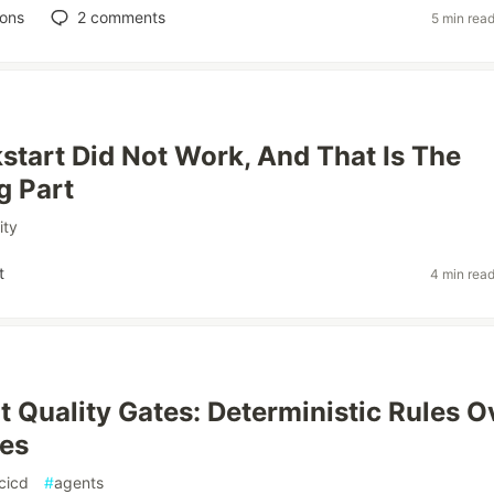
ions
2
comments
5 min rea
start Did Not Work, And That Is The
g Part
ity
t
4 min rea
t Quality Gates: Deterministic Rules O
es
cicd
#
agents