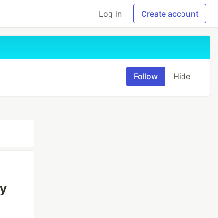
Log in
Create account
Follow
Hide
ry