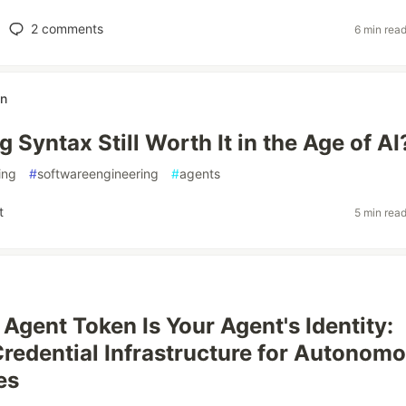
2
comments
6 min rea
n
g Syntax Still Worth It in the Age of AI
ing
#
softwareengineering
#
agents
t
5 min rea
Agent Token Is Your Agent's Identity:
Credential Infrastructure for Autonom
es