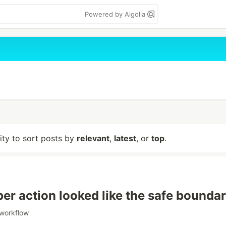
Powered by Algolia
lity to sort posts by
relevant
,
latest
, or
top
.
per action looked like the safe bounda
workflow