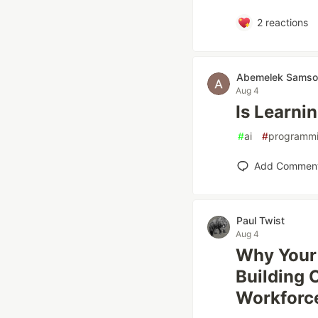
2
reactions
Abemelek Samso
Aug 4
Is Learnin
#
ai
#
programm
Add Commen
Paul Twist
Aug 4
Why Your 
Building 
Workforc