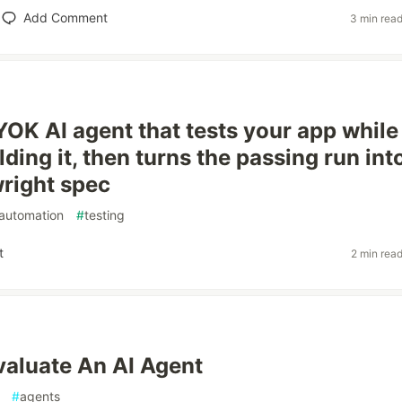
Add Comment
3 min rea
BYOK AI agent that tests your app while
lding it, then turns the passing run int
wright spec
automation
#
testing
t
2 min rea
aluate An AI Agent
#
agents