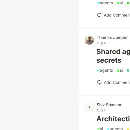
#
agents
#
ai
#
Add Commen
Thomas Jumper
Aug 4
Shared a
secrets
#
agents
#
ai
#
Add Commen
Shiv Shankar
Aug 4
Architect
#
ai
#
agents
#