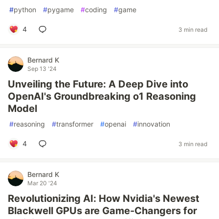
#
python
#
pygame
#
coding
#
game
4
3 min read
Bernard K
Sep 13 '24
Unveiling the Future: A Deep Dive into
OpenAI's Groundbreaking o1 Reasoning
Model
#
reasoning
#
transformer
#
openai
#
innovation
4
3 min read
Bernard K
Mar 20 '24
Revolutionizing AI: How Nvidia's Newest
Blackwell GPUs are Game-Changers for