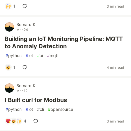
1
3 min read
Bernard K
Mar 24
Building an IoT Monitoring Pipeline: MQTT
to Anomaly Detection
#
python
#
iot
#
ai
#
mqtt
1
4 min read
Bernard K
Mar 12
I Built curl for Modbus
#
python
#
iot
#
cli
#
opensource
4
3 min read