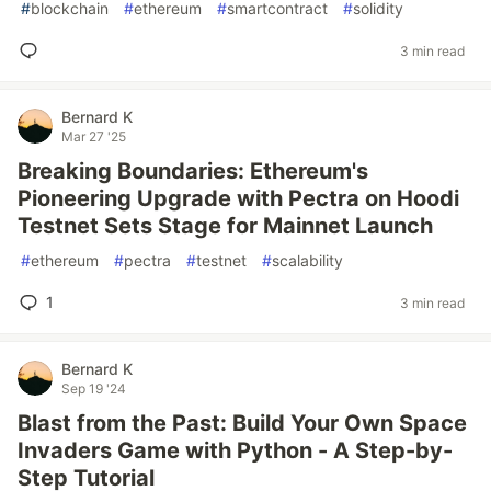
#
blockchain
#
ethereum
#
smartcontract
#
solidity
3 min read
Bernard K
Mar 27 '25
Breaking Boundaries: Ethereum's
Pioneering Upgrade with Pectra on Hoodi
Testnet Sets Stage for Mainnet Launch
#
ethereum
#
pectra
#
testnet
#
scalability
1
3 min read
Bernard K
Sep 19 '24
Blast from the Past: Build Your Own Space
Invaders Game with Python - A Step-by-
Step Tutorial