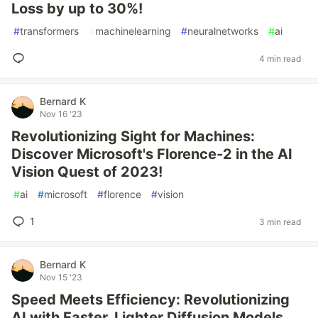
Loss by up to 30%!
#
transformers
#
machinelearning
#
neuralnetworks
#
ai
4 min read
Bernard K
Nov 16 '23
Revolutionizing Sight for Machines:
Discover Microsoft's Florence-2 in the AI
Vision Quest of 2023!
#
ai
#
microsoft
#
florence
#
vision
1
3 min read
Bernard K
Nov 15 '23
Speed Meets Efficiency: Revolutionizing
AI with Faster, Lighter Diffusion Models