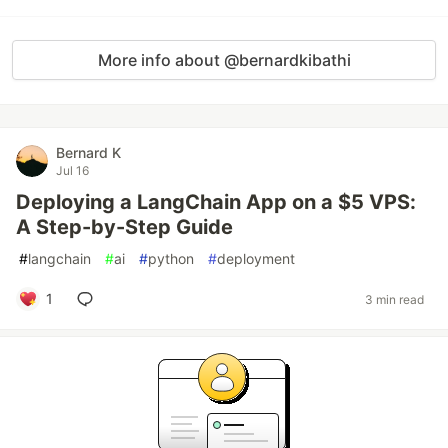
More info about @bernardkibathi
Bernard K
Jul 16
Deploying a LangChain App on a $5 VPS:
A Step-by-Step Guide
#
langchain
#
ai
#
python
#
deployment
1
3 min read