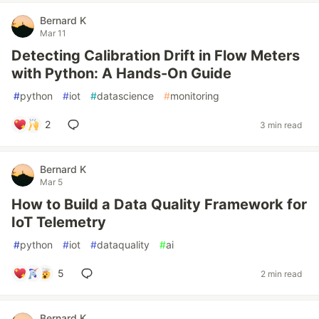
Bernard K
Mar 11
Detecting Calibration Drift in Flow Meters
with Python: A Hands-On Guide
#
python
#
iot
#
datascience
#
monitoring
2
3 min read
Bernard K
Mar 5
How to Build a Data Quality Framework for
IoT Telemetry
#
python
#
iot
#
dataquality
#
ai
5
2 min read
Bernard K