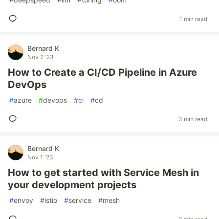
1 min read
Bernard K
Nov 2 '23
How to Create a CI/CD Pipeline in Azure
DevOps
#
azure
#
devops
#
ci
#
cd
3 min read
Bernard K
Nov 1 '23
How to get started with Service Mesh in
your development projects
#
envoy
#
istio
#
service
#
mesh