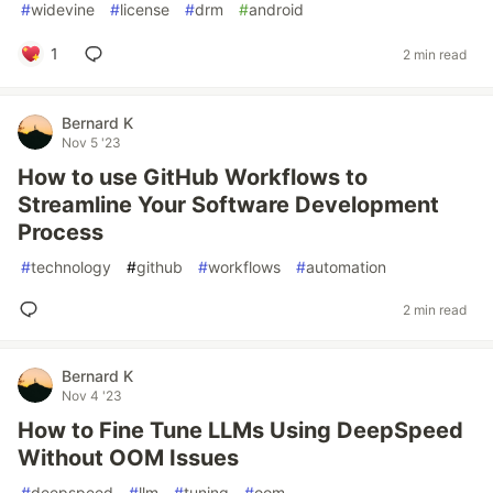
#
widevine
#
license
#
drm
#
android
1
2 min read
Bernard K
Nov 5 '23
How to use GitHub Workflows to
Streamline Your Software Development
Process
#
technology
#
github
#
workflows
#
automation
2 min read
Bernard K
Nov 4 '23
How to Fine Tune LLMs Using DeepSpeed
Without OOM Issues
#
deepspeed
#
llm
#
tuning
#
oom