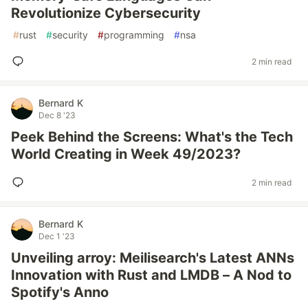
Revolutionize Cybersecurity
#
rust
#
security
#
programming
#
nsa
2 min read
Bernard K
Dec 8 '23
Peek Behind the Screens: What's the Tech
World Creating in Week 49/2023?
2 min read
Bernard K
Dec 1 '23
Unveiling arroy: Meilisearch's Latest ANNs
Innovation with Rust and LMDB – A Nod to
Spotify's Anno