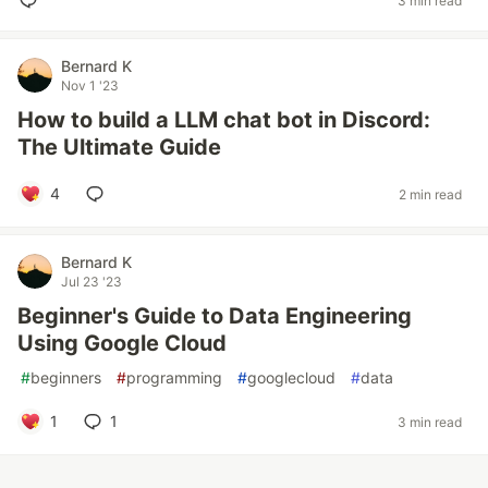
3 min read
Bernard K
Nov 1 '23
How to build a LLM chat bot in Discord:
The Ultimate Guide
4
2 min read
Bernard K
Jul 23 '23
Beginner's Guide to Data Engineering
Using Google Cloud
#
beginners
#
programming
#
googlecloud
#
data
1
1
3 min read