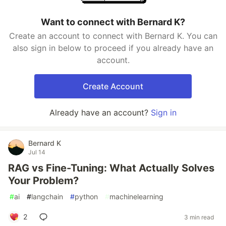
Want to connect with Bernard K?
Create an account to connect with Bernard K. You can
also sign in below to proceed if you already have an
account.
Create Account
Already have an account?
Sign in
Bernard K
Jul 14
RAG vs Fine-Tuning: What Actually Solves
Your Problem?
#
ai
#
langchain
#
python
#
machinelearning
2
3 min read