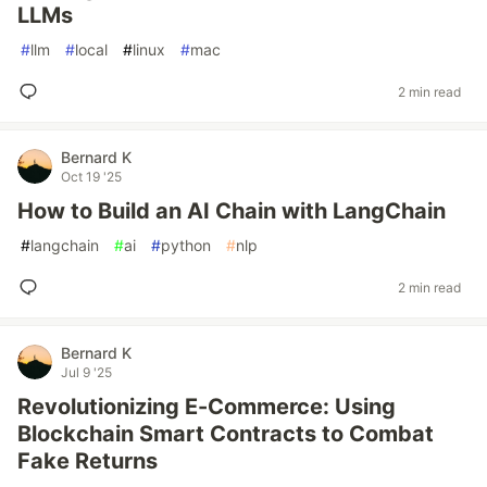
LLMs
#
llm
#
local
#
linux
#
mac
2 min read
Bernard K
Oct 19 '25
How to Build an AI Chain with LangChain
#
langchain
#
ai
#
python
#
nlp
2 min read
Bernard K
Jul 9 '25
Revolutionizing E-Commerce: Using
Blockchain Smart Contracts to Combat
Fake Returns