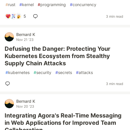
#
rust
#
kernel
#
programming
#
concurrency
5
3 min read
Bernard K
Nov 21 '23
Defusing the Danger: Protecting Your
Kubernetes Ecosystem from Stealthy
Supply Chain Attacks
#
kubernetes
#
security
#
secrets
#
attacks
3 min read
Bernard K
Nov 20 '23
Integrating Agora's Real-Time Messaging
in Web Applications for Improved Team