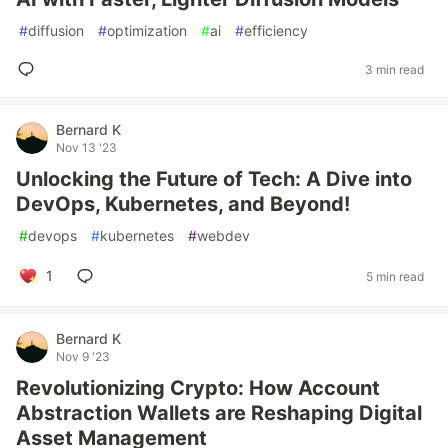
#
diffusion
#
optimization
#
ai
#
efficiency
3 min read
Bernard K
Nov 13 '23
Unlocking the Future of Tech: A Dive into
DevOps, Kubernetes, and Beyond!
#
devops
#
kubernetes
#
webdev
1
5 min read
Bernard K
Nov 9 '23
Revolutionizing Crypto: How Account
Abstraction Wallets are Reshaping Digital
Asset Management