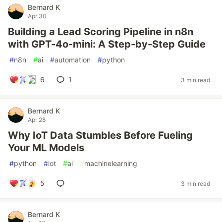
Bernard K
Apr 30
Building a Lead Scoring Pipeline in n8n
with GPT-4o-mini: A Step-by-Step Guide
#
n8n
#
ai
#
automation
#
python
6
1
3 min read
Bernard K
Apr 28
Why IoT Data Stumbles Before Fueling
Your ML Models
#
python
#
iot
#
ai
#
machinelearning
5
3 min read
Bernard K