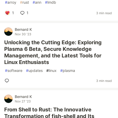
#
arroy
#
rust
#
ann
#
lmdb
1
1
3 min read
Bernard K
Nov 30 '23
Unlocking the Cutting Edge: Exploring
Plasma 6 Beta, Secure Knowledge
Management, and the Latest Tools for
Linux Enthusiasts
#
software
#
updates
#
linux
#
plasma
3 min read
Bernard K
Nov 27 '23
From Shell to Rust: The Innovative
Transformation of fish-shell and Its