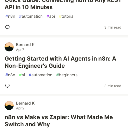
Quick Guide: Connecting n8n to Any REST
API in 10 Minutes
#
n8n
#
automation
#
api
#
tutorial
3 min read
Bernard K
Apr 7
Getting Started with AI Agents in n8n: A
Non-Engineer's Guide
#
n8n
#
ai
#
automation
#
beginners
3 min read
Bernard K
Apr 2
n8n vs Make vs Zapier: What Made Me
Switch and Why