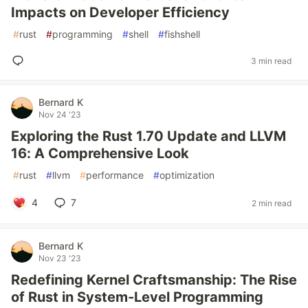
Impacts on Developer Efficiency
#
rust
#
programming
#
shell
#
fishshell
3 min read
Bernard K
Nov 24 '23
Exploring the Rust 1.70 Update and LLVM
16: A Comprehensive Look
#
rust
#
llvm
#
performance
#
optimization
4
7
2 min read
Bernard K
Nov 23 '23
Redefining Kernel Craftsmanship: The Rise
of Rust in System-Level Programming