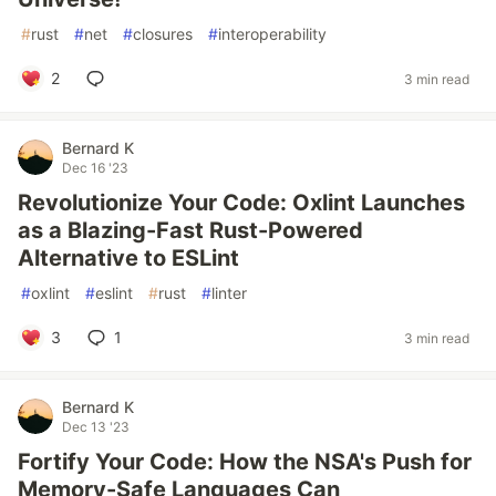
#
rust
#
net
#
closures
#
interoperability
2
3 min read
Bernard K
Dec 16 '23
Revolutionize Your Code: Oxlint Launches
as a Blazing-Fast Rust-Powered
Alternative to ESLint
#
oxlint
#
eslint
#
rust
#
linter
3
1
3 min read
Bernard K
Dec 13 '23
Fortify Your Code: How the NSA's Push for
Memory-Safe Languages Can