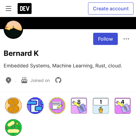
Create account
Follow
Bernard K
Embedded Systems, Machine Learning, Rust, cloud. 
.
Joined on