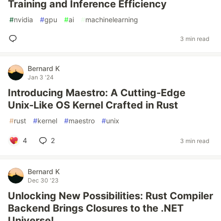
Training and Inference Efficiency
#
nvidia
#
gpu
#
ai
#
machinelearning
3 min read
Bernard K
Jan 3 '24
Introducing Maestro: A Cutting-Edge
Unix-Like OS Kernel Crafted in Rust
#
rust
#
kernel
#
maestro
#
unix
4
2
3 min read
Bernard K
Dec 30 '23
Unlocking New Possibilities: Rust Compiler
Backend Brings Closures to the .NET
Universe!