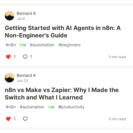
Bernard K
Jul 9
Getting Started with AI Agents in n8n: A
Non-Engineer's Guide
#
n8n
#
ai
#
automation
#
beginners
1
1
3 min read
Bernard K
Jun 23
n8n vs Make vs Zapier: Why I Made the
Switch and What I Learned
#
n8n
#
automation
#
ai
#
productivity
1
3 min read