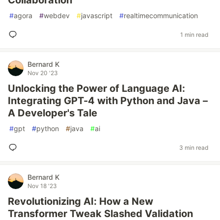
Collaboration
#
agora
#
webdev
#
javascript
#
realtimecommunication
1 min read
Bernard K
Nov 20 '23
Unlocking the Power of Language AI:
Integrating GPT-4 with Python and Java –
A Developer's Tale
#
gpt
#
python
#
java
#
ai
3 min read
Bernard K
Nov 18 '23
Revolutionizing AI: How a New
Transformer Tweak Slashed Validation