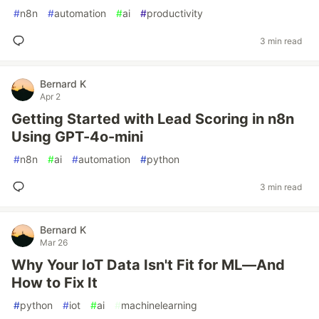
#
n8n
#
automation
#
ai
#
productivity
3 min read
Bernard K
Apr 2
Getting Started with Lead Scoring in n8n
Using GPT-4o-mini
#
n8n
#
ai
#
automation
#
python
3 min read
Bernard K
Mar 26
Why Your IoT Data Isn't Fit for ML—And
How to Fix It
#
python
#
iot
#
ai
#
machinelearning