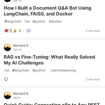
Apr 16
How I Built a Document Q&A Bot Using
LangChain, FAISS, and Docker
#
langchain
#
ai
#
python
#
docker
6
3 min read
Bernard K
Apr 14
RAG vs Fine-Tuning: What Really Solved
My AI Challenges
#
ai
#
langchain
#
python
#
machinelearning
3 min read
Bernard K
Apr 9