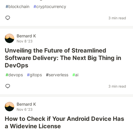
#
blockchain
#
cryptocurrency
3 min read
Bernard K
Nov 8 '23
Unveiling the Future of Streamlined
Software Delivery: The Next Big Thing in
DevOps
#
devops
#
gitops
#
serverless
#
ai
3 min read
Bernard K
Nov 6 '23
How to Check if Your Android Device Has
a Widevine License