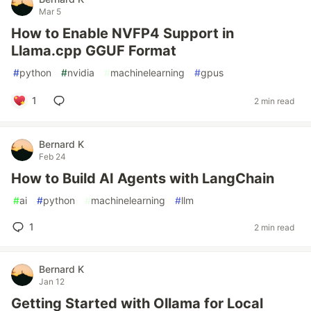
Mar 5
How to Enable NVFP4 Support in
Llama.cpp GGUF Format
#
python
#
nvidia
#
machinelearning
#
gpus
1
2 min read
Bernard K
Feb 24
How to Build AI Agents with LangChain
#
ai
#
python
#
machinelearning
#
llm
1
2 min read
Bernard K
Jan 12
Getting Started with Ollama for Local