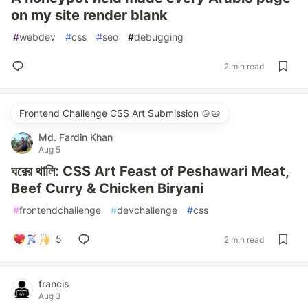
on my site render blank
#
webdev
#
css
#
seo
#
debugging
2 min read
Frontend Challenge CSS Art Submission 🍲🥧
Md. Fardin Khan
Aug 5
ঘরের থালি: CSS Art Feast of Peshawari Meat,
Beef Curry & Chicken Biryani
#
frontendchallenge
#
devchallenge
#
css
5
2 min read
francis
Aug 3