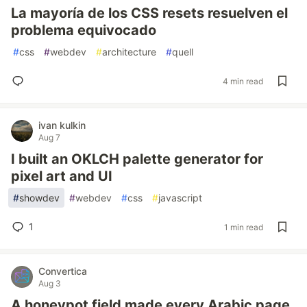
La mayoría de los CSS resets resuelven el
problema equivocado
#
css
#
webdev
#
architecture
#
quell
4 min read
ivan kulkin
Aug 7
I built an OKLCH palette generator for
pixel art and UI
#
showdev
#
webdev
#
css
#
javascript
1
1 min read
Convertica
Aug 3
A honeypot field made every Arabic page