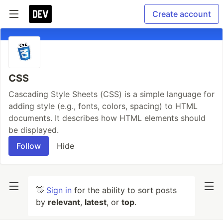
Create account
CSS
Cascading Style Sheets (CSS) is a simple language for
adding style (e.g., fonts, colors, spacing) to HTML
documents. It describes how HTML elements should
be displayed.
Follow
Hide
👋
Sign in
for the ability to sort posts
by
relevant
,
latest
, or
top
.