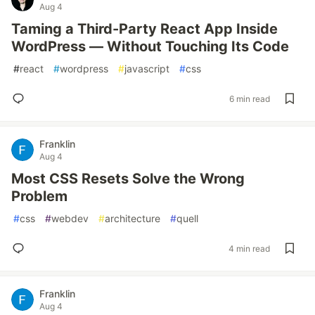
Aug 4
Taming a Third-Party React App Inside
WordPress — Without Touching Its Code
#
react
#
wordpress
#
javascript
#
css
6 min read
Franklin
Aug 4
Most CSS Resets Solve the Wrong
Problem
#
css
#
webdev
#
architecture
#
quell
4 min read
Franklin
Aug 4