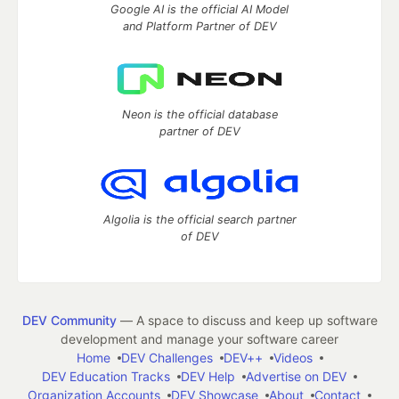
Google AI is the official AI Model
and Platform Partner of DEV
Neon is the official database
partner of DEV
Algolia is the official search partner
of DEV
DEV Community
— A space to discuss and keep up software
development and manage your software career
Home
DEV Challenges
DEV++
Videos
DEV Education Tracks
DEV Help
Advertise on DEV
Organization Accounts
DEV Showcase
About
Contact