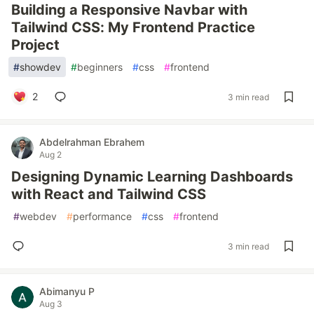
Building a Responsive Navbar with
Tailwind CSS: My Frontend Practice
Project
#
showdev
#
beginners
#
css
#
frontend
2
3 min read
Abdelrahman Ebrahem
Aug 2
Designing Dynamic Learning Dashboards
with React and Tailwind CSS
#
webdev
#
performance
#
css
#
frontend
3 min read
Abimanyu P
Aug 3