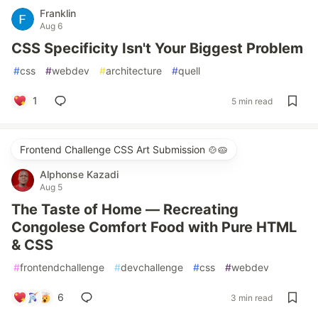
Franklin
Aug 6
CSS Specificity Isn't Your Biggest Problem
#
css
#
webdev
#
architecture
#
quell
1
5 min read
Frontend Challenge CSS Art Submission 🍲🥧
Alphonse Kazadi
Aug 5
The Taste of Home — Recreating
Congolese Comfort Food with Pure HTML
& CSS
#
frontendchallenge
#
devchallenge
#
css
#
webdev
6
3 min read