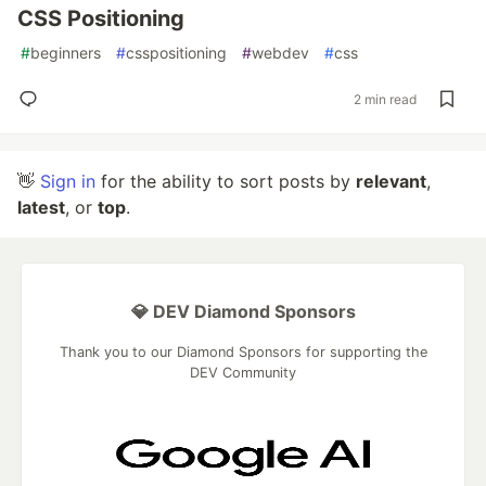
CSS Positioning
#
beginners
#
csspositioning
#
webdev
#
css
2 min read
👋
Sign in
for the ability to sort posts by
relevant
,
latest
, or
top
.
💎 DEV Diamond Sponsors
Thank you to our Diamond Sponsors for supporting the
DEV Community