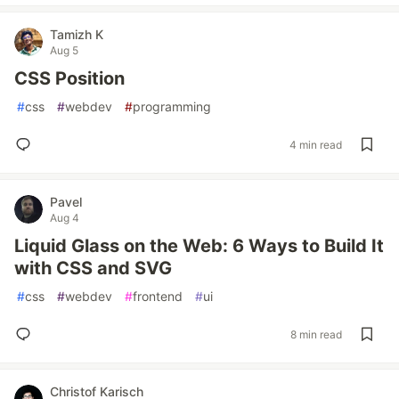
Tamizh K
Aug 5
CSS Position
#
css
#
webdev
#
programming
4 min read
Pavel
Aug 4
Liquid Glass on the Web: 6 Ways to Build It
with CSS and SVG
#
css
#
webdev
#
frontend
#
ui
8 min read
Christof Karisch