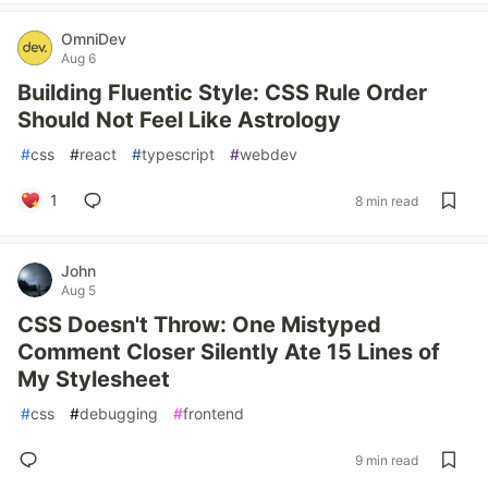
OmniDev
Aug 6
Building Fluentic Style: CSS Rule Order
Should Not Feel Like Astrology
#
css
#
react
#
typescript
#
webdev
1
8 min read
John
Aug 5
CSS Doesn't Throw: One Mistyped
Comment Closer Silently Ate 15 Lines of
My Stylesheet
#
css
#
debugging
#
frontend
9 min read