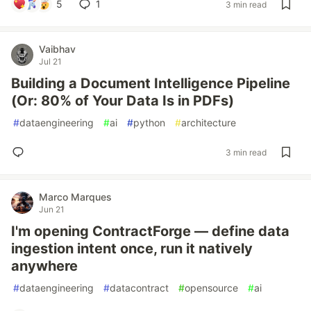
5
1
3 min read
Vaibhav
Jul 21
Building a Document Intelligence Pipeline
(Or: 80% of Your Data Is in PDFs)
#
dataengineering
#
ai
#
python
#
architecture
3 min read
Marco Marques
Jun 21
I'm opening ContractForge — define data
ingestion intent once, run it natively
anywhere
#
dataengineering
#
datacontract
#
opensource
#
ai