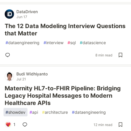
DataDriven
Jun 17
The 12 Data Modeling Interview Questions
that Matter
#
dataengineering
#
interview
#
sql
#
datascience
8 min read
Budi Widhiyanto
Jul 21
Maternity HL7-to-FHIR Pipeline: Bridging
Legacy Hospital Messages to Modern
Healthcare APIs
#
showdev
#
api
#
architecture
#
dataengineering
1
12 min read