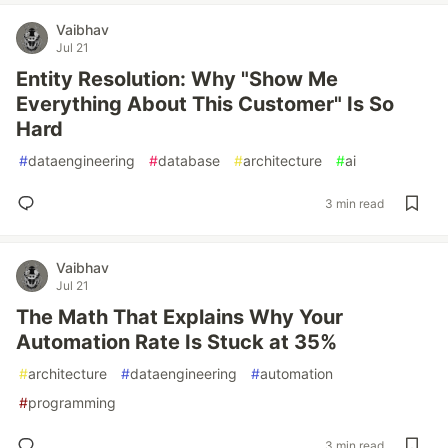
Vaibhav
Jul 21
Entity Resolution: Why "Show Me
Everything About This Customer" Is So
Hard
#
dataengineering
#
database
#
architecture
#
ai
3 min read
Vaibhav
Jul 21
The Math That Explains Why Your
Automation Rate Is Stuck at 35%
#
architecture
#
dataengineering
#
automation
#
programming
3 min read