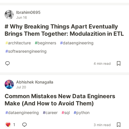
Ibrahim0695
Jun 16
# Why Breaking Things Apart Eventually
Brings Them Together: Modulazition in ETL
#
architecture
#
beginners
#
dataengineering
#
softwareengineering
4 min read
Abhishek Konagalla
Jul 20
Common Mistakes New Data Engineers
Make (And How to Avoid Them)
#
dataengineering
#
career
#
sql
#
python
1
3 min read