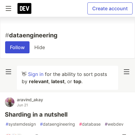
Create account
#
dataengineering
Follow
Hide
👋
Sign in
for the ability to sort posts
by
relevant
,
latest
, or
top
.
aravind_akay
Jun 21
Sharding in a nutshell
#
systemdesign
#
dataengineering
#
database
#
webdev