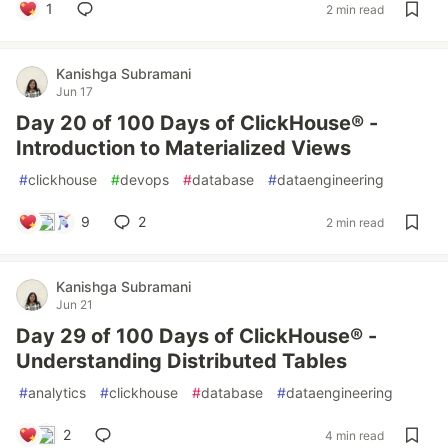
1
2 min read
Kanishga Subramani
Jun 17
Day 20 of 100 Days of ClickHouse® -
Introduction to Materialized Views
#
clickhouse
#
devops
#
database
#
dataengineering
9
2
2 min read
Kanishga Subramani
Jun 21
Day 29 of 100 Days of ClickHouse® -
Understanding Distributed Tables
#
analytics
#
clickhouse
#
database
#
dataengineering
2
4 min read