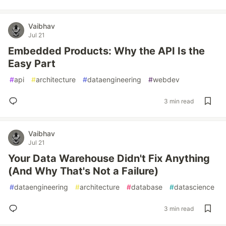
Vaibhav
Jul 21
Embedded Products: Why the API Is the
Easy Part
#
api
#
architecture
#
dataengineering
#
webdev
3 min read
Vaibhav
Jul 21
Your Data Warehouse Didn't Fix Anything
(And Why That's Not a Failure)
#
dataengineering
#
architecture
#
database
#
datascience
3 min read