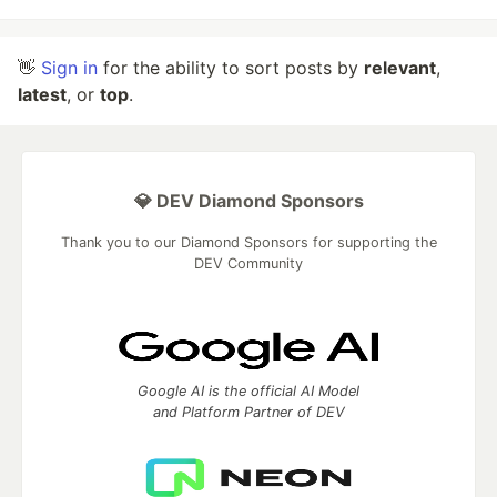
👋
Sign in
for the ability to sort posts by
relevant
,
latest
, or
top
.
💎 DEV Diamond Sponsors
Thank you to our Diamond Sponsors for supporting the
DEV Community
Google AI is the official AI Model
and Platform Partner of DEV