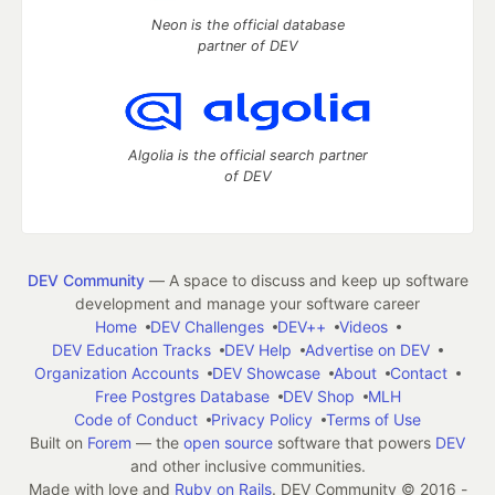
Neon is the official database
partner of DEV
Algolia is the official search partner
of DEV
DEV Community
— A space to discuss and keep up software
development and manage your software career
Home
DEV Challenges
DEV++
Videos
DEV Education Tracks
DEV Help
Advertise on DEV
Organization Accounts
DEV Showcase
About
Contact
Free Postgres Database
DEV Shop
MLH
Code of Conduct
Privacy Policy
Terms of Use
Built on
Forem
— the
open source
software that powers
DEV
and other inclusive communities.
Made with love and
Ruby on Rails
. DEV Community
©
2016 -