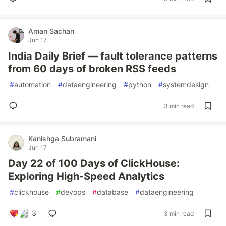
Aman Sachan
Jun 17
India Daily Brief — fault tolerance patterns
from 60 days of broken RSS feeds
#
automation
#
dataengineering
#
python
#
systemdesign
3 min read
Kanishga Subramani
Jun 17
Day 22 of 100 Days of ClickHouse:
Exploring High-Speed Analytics
#
clickhouse
#
devops
#
database
#
dataengineering
3
3 min read