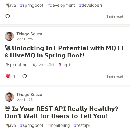
#
java
#
springboot
#
development
#
developers
1 min read
Thiago Souza
Mar 12 '25
🚀 𝗨𝗻𝗹𝗼𝗰𝗸𝗶𝗻𝗴 𝗜𝗼𝗧 𝗣𝗼𝘁𝗲𝗻𝘁𝗶𝗮𝗹 𝘄𝗶𝘁𝗵 𝗠𝗤𝗧𝗧
& 𝗛𝗶𝘃𝗲𝗠𝗤 𝗶𝗻 𝗦𝗽𝗿𝗶𝗻𝗴 𝗕𝗼𝗼𝘁!
#
springboot
#
java
#
iot
#
mqtt
1
1 min read
Thiago Souza
Mar 11 '25
🚨 𝗜𝘀 𝗬𝗼𝘂𝗿 𝗥𝗘𝗦𝗧 𝗔𝗣𝗜 𝗥𝗲𝗮𝗹𝗹𝘆 𝗛𝗲𝗮𝗹𝘁𝗵𝘆?
𝗗𝗼𝗻'𝘁 𝗪𝗮𝗶𝘁 𝗳𝗼𝗿 𝗨𝘀𝗲𝗿𝘀 𝘁𝗼 𝗧𝗲𝗹𝗹 𝗬𝗼𝘂!
#
java
#
springboot
#
monitoring
#
restapi