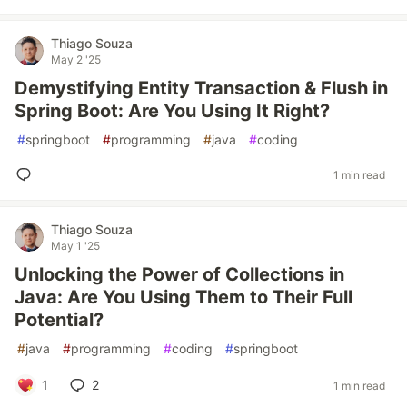
Thiago Souza
May 2 '25
Demystifying Entity Transaction & Flush in
Spring Boot: Are You Using It Right?
#
springboot
#
programming
#
java
#
coding
1 min read
Thiago Souza
May 1 '25
Unlocking the Power of Collections in
Java: Are You Using Them to Their Full
Potential?
#
java
#
programming
#
coding
#
springboot
1
2
1 min read