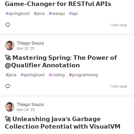
𝗚𝗮𝗺𝗲-𝗖𝗵𝗮𝗻𝗴𝗲𝗿 𝗳𝗼𝗿 𝗥𝗘𝗦𝗧𝗳𝘂𝗹 𝗔𝗣𝗜𝘀
#
springboot
#
java
#
restapi
#
api
1 min read
Thiago Souza
Mar 25 '25
🚀 𝗠𝗮𝘀𝘁𝗲𝗿𝗶𝗻𝗴 𝗦𝗽𝗿𝗶𝗻𝗴: 𝗧𝗵𝗲 𝗣𝗼𝘄𝗲𝗿 𝗼𝗳
@𝗤𝘂𝗮𝗹𝗶𝗳𝗶𝗲𝗿 𝗔𝗻𝗻𝗼𝘁𝗮𝘁𝗶𝗼𝗻
#
java
#
springboot
#
coding
#
programming
1 min read
Thiago Souza
Mar 24 '25
🚀 𝗨𝗻𝗹𝗲𝗮𝘀𝗵𝗶𝗻𝗴 𝗝𝗮𝘃𝗮'𝘀 𝗚𝗮𝗿𝗯𝗮𝗴𝗲
𝗖𝗼𝗹𝗹𝗲𝗰𝘁𝗶𝗼𝗻 𝗣𝗼𝘁𝗲𝗻𝘁𝗶𝗮𝗹 𝘄𝗶𝘁𝗵 𝗩𝗶𝘀𝘂𝗮𝗹𝗩𝗠