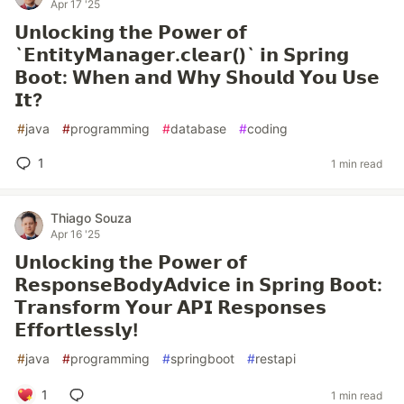
Apr 17 '25
𝗨𝗻𝗹𝗼𝗰𝗸𝗶𝗻𝗴 𝘁𝗵𝗲 𝗣𝗼𝘄𝗲𝗿 𝗼𝗳
`𝗘𝗻𝘁𝗶𝘁𝘆𝗠𝗮𝗻𝗮𝗴𝗲𝗿.𝗰𝗹𝗲𝗮𝗿()` 𝗶𝗻 𝗦𝗽𝗿𝗶𝗻𝗴
𝗕𝗼𝗼𝘁: 𝗪𝗵𝗲𝗻 𝗮𝗻𝗱 𝗪𝗵𝘆 𝗦𝗵𝗼𝘂𝗹𝗱 𝗬𝗼𝘂 𝗨𝘀𝗲
𝗜𝘁?
#
java
#
programming
#
database
#
coding
1
1 min read
Thiago Souza
Apr 16 '25
𝗨𝗻𝗹𝗼𝗰𝗸𝗶𝗻𝗴 𝘁𝗵𝗲 𝗣𝗼𝘄𝗲𝗿 𝗼𝗳
𝗥𝗲𝘀𝗽𝗼𝗻𝘀𝗲𝗕𝗼𝗱𝘆𝗔𝗱𝘃𝗶𝗰𝗲 𝗶𝗻 𝗦𝗽𝗿𝗶𝗻𝗴 𝗕𝗼𝗼𝘁:
𝗧𝗿𝗮𝗻𝘀𝗳𝗼𝗿𝗺 𝗬𝗼𝘂𝗿 𝗔𝗣𝗜 𝗥𝗲𝘀𝗽𝗼𝗻𝘀𝗲𝘀
𝗘𝗳𝗳𝗼𝗿𝘁𝗹𝗲𝘀𝘀𝗹𝘆!
#
java
#
programming
#
springboot
#
restapi
1
1 min read