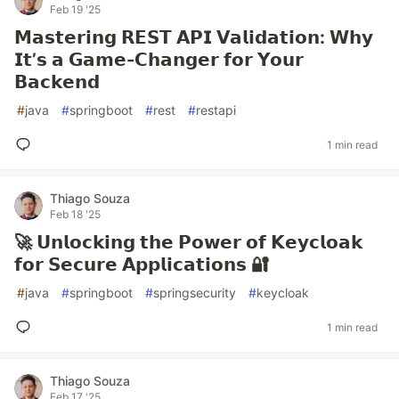
Feb 19 '25
𝗠𝗮𝘀𝘁𝗲𝗿𝗶𝗻𝗴 𝗥𝗘𝗦𝗧 𝗔𝗣𝗜 𝗩𝗮𝗹𝗶𝗱𝗮𝘁𝗶𝗼𝗻: 𝗪𝗵𝘆
𝗜𝘁’𝘀 𝗮 𝗚𝗮𝗺𝗲-𝗖𝗵𝗮𝗻𝗴𝗲𝗿 𝗳𝗼𝗿 𝗬𝗼𝘂𝗿
𝗕𝗮𝗰𝗸𝗲𝗻𝗱
#
java
#
springboot
#
rest
#
restapi
1 min read
Thiago Souza
Feb 18 '25
🚀 𝗨𝗻𝗹𝗼𝗰𝗸𝗶𝗻𝗴 𝘁𝗵𝗲 𝗣𝗼𝘄𝗲𝗿 𝗼𝗳 𝗞𝗲𝘆𝗰𝗹𝗼𝗮𝗸
𝗳𝗼𝗿 𝗦𝗲𝗰𝘂𝗿𝗲 𝗔𝗽𝗽𝗹𝗶𝗰𝗮𝘁𝗶𝗼𝗻𝘀 🔐
#
java
#
springboot
#
springsecurity
#
keycloak
1 min read
Thiago Souza
Feb 17 '25