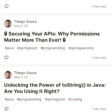
1 min read
Thiago Souza
May 6 '25
🔒 Securing Your APIs: Why Permissions
Matter More Than Ever! 🔒
#
java
#
springboot
#
programming
#
springsecurity
1 min read
Thiago Souza
May 5 '25
Unlocking the Power of toString() in Java:
Are You Using It Right?
#
java
#
programming
#
springboot
#
coding
1 min read