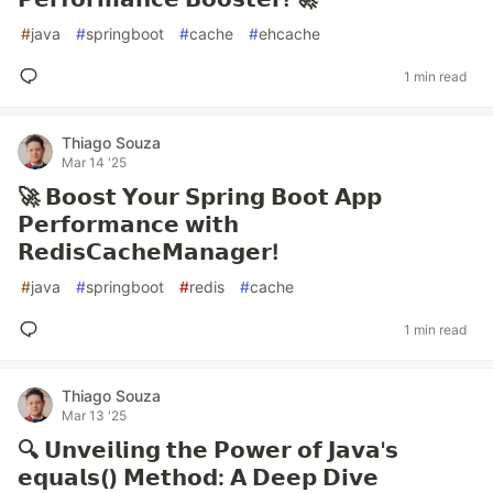
#
java
#
springboot
#
cache
#
ehcache
1 min read
Thiago Souza
Mar 14 '25
🚀 𝗕𝗼𝗼𝘀𝘁 𝗬𝗼𝘂𝗿 𝗦𝗽𝗿𝗶𝗻𝗴 𝗕𝗼𝗼𝘁 𝗔𝗽𝗽
𝗣𝗲𝗿𝗳𝗼𝗿𝗺𝗮𝗻𝗰𝗲 𝘄𝗶𝘁𝗵
𝗥𝗲𝗱𝗶𝘀𝗖𝗮𝗰𝗵𝗲𝗠𝗮𝗻𝗮𝗴𝗲𝗿!
#
java
#
springboot
#
redis
#
cache
1 min read
Thiago Souza
Mar 13 '25
🔍 𝗨𝗻𝘃𝗲𝗶𝗹𝗶𝗻𝗴 𝘁𝗵𝗲 𝗣𝗼𝘄𝗲𝗿 𝗼𝗳 𝗝𝗮𝘃𝗮'𝘀
𝗲𝗾𝘂𝗮𝗹𝘀() 𝗠𝗲𝘁𝗵𝗼𝗱: 𝗔 𝗗𝗲𝗲𝗽 𝗗𝗶𝘃𝗲