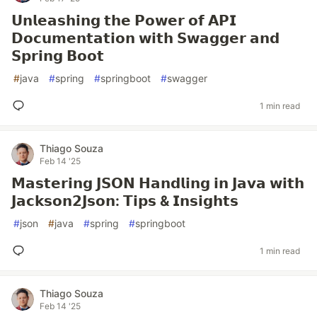
𝗨𝗻𝗹𝗲𝗮𝘀𝗵𝗶𝗻𝗴 𝘁𝗵𝗲 𝗣𝗼𝘄𝗲𝗿 𝗼𝗳 𝗔𝗣𝗜
𝗗𝗼𝗰𝘂𝗺𝗲𝗻𝘁𝗮𝘁𝗶𝗼𝗻 𝘄𝗶𝘁𝗵 𝗦𝘄𝗮𝗴𝗴𝗲𝗿 𝗮𝗻𝗱
𝗦𝗽𝗿𝗶𝗻𝗴 𝗕𝗼𝗼𝘁
#
java
#
spring
#
springboot
#
swagger
1 min read
Thiago Souza
Feb 14 '25
𝗠𝗮𝘀𝘁𝗲𝗿𝗶𝗻𝗴 𝗝𝗦𝗢𝗡 𝗛𝗮𝗻𝗱𝗹𝗶𝗻𝗴 𝗶𝗻 𝗝𝗮𝘃𝗮 𝘄𝗶𝘁𝗵
𝗝𝗮𝗰𝗸𝘀𝗼𝗻𝟮𝗝𝘀𝗼𝗻: 𝗧𝗶𝗽𝘀 & 𝗜𝗻𝘀𝗶𝗴𝗵𝘁𝘀
#
json
#
java
#
spring
#
springboot
1 min read
Thiago Souza
Feb 14 '25