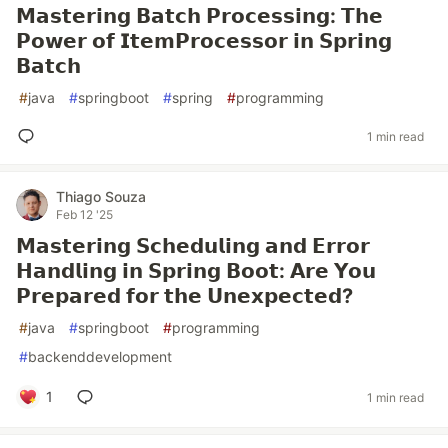
𝗠𝗮𝘀𝘁𝗲𝗿𝗶𝗻𝗴 𝗕𝗮𝘁𝗰𝗵 𝗣𝗿𝗼𝗰𝗲𝘀𝘀𝗶𝗻𝗴: 𝗧𝗵𝗲
𝗣𝗼𝘄𝗲𝗿 𝗼𝗳 𝗜𝘁𝗲𝗺𝗣𝗿𝗼𝗰𝗲𝘀𝘀𝗼𝗿 𝗶𝗻 𝗦𝗽𝗿𝗶𝗻𝗴
𝗕𝗮𝘁𝗰𝗵
#
java
#
springboot
#
spring
#
programming
1 min read
Thiago Souza
Feb 12 '25
𝗠𝗮𝘀𝘁𝗲𝗿𝗶𝗻𝗴 𝗦𝗰𝗵𝗲𝗱𝘂𝗹𝗶𝗻𝗴 𝗮𝗻𝗱 𝗘𝗿𝗿𝗼𝗿
𝗛𝗮𝗻𝗱𝗹𝗶𝗻𝗴 𝗶𝗻 𝗦𝗽𝗿𝗶𝗻𝗴 𝗕𝗼𝗼𝘁: 𝗔𝗿𝗲 𝗬𝗼𝘂
𝗣𝗿𝗲𝗽𝗮𝗿𝗲𝗱 𝗳𝗼𝗿 𝘁𝗵𝗲 𝗨𝗻𝗲𝘅𝗽𝗲𝗰𝘁𝗲𝗱?
#
java
#
springboot
#
programming
#
backenddevelopment
1
1 min read