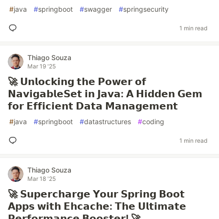
#
java
#
springboot
#
swagger
#
springsecurity
1 min read
Thiago Souza
Mar 19 '25
🚀 𝗨𝗻𝗹𝗼𝗰𝗸𝗶𝗻𝗴 𝘁𝗵𝗲 𝗣𝗼𝘄𝗲𝗿 𝗼𝗳
𝗡𝗮𝘃𝗶𝗴𝗮𝗯𝗹𝗲𝗦𝗲𝘁 𝗶𝗻 𝗝𝗮𝘃𝗮: 𝗔 𝗛𝗶𝗱𝗱𝗲𝗻 𝗚𝗲𝗺
𝗳𝗼𝗿 𝗘𝗳𝗳𝗶𝗰𝗶𝗲𝗻𝘁 𝗗𝗮𝘁𝗮 𝗠𝗮𝗻𝗮𝗴𝗲𝗺𝗲𝗻𝘁
#
java
#
springboot
#
datastructures
#
coding
1 min read
Thiago Souza
Mar 18 '25
🚀 𝗦𝘂𝗽𝗲𝗿𝗰𝗵𝗮𝗿𝗴𝗲 𝗬𝗼𝘂𝗿 𝗦𝗽𝗿𝗶𝗻𝗴 𝗕𝗼𝗼𝘁
𝗔𝗽𝗽𝘀 𝘄𝗶𝘁𝗵 𝗘𝗵𝗰𝗮𝗰𝗵𝗲: 𝗧𝗵𝗲 𝗨𝗹𝘁𝗶𝗺𝗮𝘁𝗲
𝗣𝗲𝗿𝗳𝗼𝗿𝗺𝗮𝗻𝗰𝗲 𝗕𝗼𝗼𝘀𝘁𝗲𝗿! 🚀