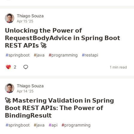
Thiago Souza
Apr 15 '25
𝗨𝗻𝗹𝗼𝗰𝗸𝗶𝗻𝗴 𝘁𝗵𝗲 𝗣𝗼𝘄𝗲𝗿 𝗼𝗳
𝗥𝗲𝗾𝘂𝗲𝘀𝘁𝗕𝗼𝗱𝘆𝗔𝗱𝘃𝗶𝗰𝗲 𝗶𝗻 𝗦𝗽𝗿𝗶𝗻𝗴 𝗕𝗼𝗼𝘁
𝗥𝗘𝗦𝗧 𝗔𝗣𝗜𝘀 🚀
#
springboot
#
java
#
programming
#
restapi
2
1 min read
Thiago Souza
Apr 14 '25
🚀 𝗠𝗮𝘀𝘁𝗲𝗿𝗶𝗻𝗴 𝗩𝗮𝗹𝗶𝗱𝗮𝘁𝗶𝗼𝗻 𝗶𝗻 𝗦𝗽𝗿𝗶𝗻𝗴
𝗕𝗼𝗼𝘁 𝗥𝗘𝗦𝗧 𝗔𝗣𝗜𝘀: 𝗧𝗵𝗲 𝗣𝗼𝘄𝗲𝗿 𝗼𝗳
𝗕𝗶𝗻𝗱𝗶𝗻𝗴𝗥𝗲𝘀𝘂𝗹𝘁
#
springboot
#
java
#
api
#
programming