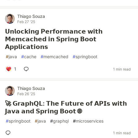
Thiago Souza
Feb 27 '25
𝗨𝗻𝗹𝗼𝗰𝗸𝗶𝗻𝗴 𝗣𝗲𝗿𝗳𝗼𝗿𝗺𝗮𝗻𝗰𝗲 𝘄𝗶𝘁𝗵
𝗠𝗲𝗺𝗰𝗮𝗰𝗵𝗲𝗱 𝗶𝗻 𝗦𝗽𝗿𝗶𝗻𝗴 𝗕𝗼𝗼𝘁
𝗔𝗽𝗽𝗹𝗶𝗰𝗮𝘁𝗶𝗼𝗻𝘀
#
java
#
cache
#
memcached
#
springboot
1
1 min read
Thiago Souza
Feb 26 '25
🚀 𝗚𝗿𝗮𝗽𝗵𝗤𝗟: 𝗧𝗵𝗲 𝗙𝘂𝘁𝘂𝗿𝗲 𝗼𝗳 𝗔𝗣𝗜𝘀 𝘄𝗶𝘁𝗵
𝗝𝗮𝘃𝗮 𝗮𝗻𝗱 𝗦𝗽𝗿𝗶𝗻𝗴 𝗕𝗼𝗼𝘁 🌐
#
springboot
#
java
#
graphql
#
microservices
1 min read