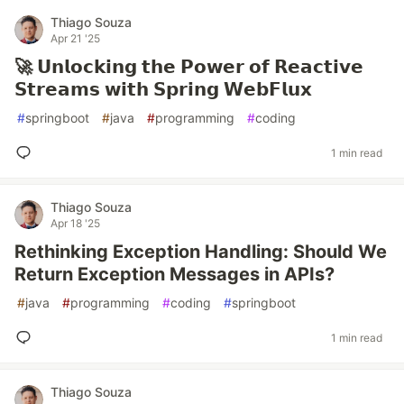
Thiago Souza
Apr 21 '25
🚀 𝗨𝗻𝗹𝗼𝗰𝗸𝗶𝗻𝗴 𝘁𝗵𝗲 𝗣𝗼𝘄𝗲𝗿 𝗼𝗳 𝗥𝗲𝗮𝗰𝘁𝗶𝘃𝗲
𝗦𝘁𝗿𝗲𝗮𝗺𝘀 𝘄𝗶𝘁𝗵 𝗦𝗽𝗿𝗶𝗻𝗴 𝗪𝗲𝗯𝗙𝗹𝘂𝘅
#
springboot
#
java
#
programming
#
coding
1 min read
Thiago Souza
Apr 18 '25
Rethinking Exception Handling: Should We
Return Exception Messages in APIs?
#
java
#
programming
#
coding
#
springboot
1 min read
Thiago Souza