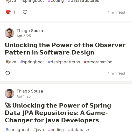
#
java
#
springboot
#
coding
#
datastructures
1
1 min read
Thiago Souza
Apr 2 '25
𝗨𝗻𝗹𝗼𝗰𝗸𝗶𝗻𝗴 𝘁𝗵𝗲 𝗣𝗼𝘄𝗲𝗿 𝗼𝗳 𝘁𝗵𝗲 𝗢𝗯𝘀𝗲𝗿𝘃𝗲𝗿
𝗣𝗮𝘁𝘁𝗲𝗿𝗻 𝗶𝗻 𝗦𝗼𝗳𝘁𝘄𝗮𝗿𝗲 𝗗𝗲𝘀𝗶𝗴𝗻
#
java
#
springboot
#
designpatterns
#
programming
1 min read
Thiago Souza
Apr 1 '25
🚀 𝗨𝗻𝗹𝗼𝗰𝗸𝗶𝗻𝗴 𝘁𝗵𝗲 𝗣𝗼𝘄𝗲𝗿 𝗼𝗳 𝗦𝗽𝗿𝗶𝗻𝗴
𝗗𝗮𝘁𝗮 𝗝𝗣𝗔 𝗥𝗲𝗽𝗼𝘀𝗶𝘁𝗼𝗿𝗶𝗲𝘀: 𝗔 𝗚𝗮𝗺𝗲-
𝗖𝗵𝗮𝗻𝗴𝗲𝗿 𝗳𝗼𝗿 𝗝𝗮𝘃𝗮 𝗗𝗲𝘃𝗲𝗹𝗼𝗽𝗲𝗿𝘀
#
springboot
#
java
#
coding
#
database