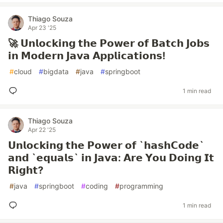
Thiago Souza
Apr 23 '25
🚀 𝗨𝗻𝗹𝗼𝗰𝗸𝗶𝗻𝗴 𝘁𝗵𝗲 𝗣𝗼𝘄𝗲𝗿 𝗼𝗳 𝗕𝗮𝘁𝗰𝗵 𝗝𝗼𝗯𝘀
𝗶𝗻 𝗠𝗼𝗱𝗲𝗿𝗻 𝗝𝗮𝘃𝗮 𝗔𝗽𝗽𝗹𝗶𝗰𝗮𝘁𝗶𝗼𝗻𝘀!
#
cloud
#
bigdata
#
java
#
springboot
1 min read
Thiago Souza
Apr 22 '25
𝗨𝗻𝗹𝗼𝗰𝗸𝗶𝗻𝗴 𝘁𝗵𝗲 𝗣𝗼𝘄𝗲𝗿 𝗼𝗳 `𝗵𝗮𝘀𝗵𝗖𝗼𝗱𝗲`
𝗮𝗻𝗱 `𝗲𝗾𝘂𝗮𝗹𝘀` 𝗶𝗻 𝗝𝗮𝘃𝗮: 𝗔𝗿𝗲 𝗬𝗼𝘂 𝗗𝗼𝗶𝗻𝗴 𝗜𝘁
𝗥𝗶𝗴𝗵𝘁?
#
java
#
springboot
#
coding
#
programming
1 min read