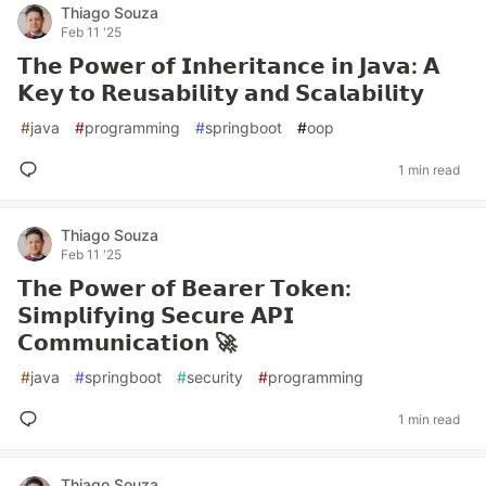
Thiago Souza
Feb 11 '25
𝗧𝗵𝗲 𝗣𝗼𝘄𝗲𝗿 𝗼𝗳 𝗜𝗻𝗵𝗲𝗿𝗶𝘁𝗮𝗻𝗰𝗲 𝗶𝗻 𝗝𝗮𝘃𝗮: 𝗔
𝗞𝗲𝘆 𝘁𝗼 𝗥𝗲𝘂𝘀𝗮𝗯𝗶𝗹𝗶𝘁𝘆 𝗮𝗻𝗱 𝗦𝗰𝗮𝗹𝗮𝗯𝗶𝗹𝗶𝘁𝘆
#
java
#
programming
#
springboot
#
oop
1 min read
Thiago Souza
Feb 11 '25
𝗧𝗵𝗲 𝗣𝗼𝘄𝗲𝗿 𝗼𝗳 𝗕𝗲𝗮𝗿𝗲𝗿 𝗧𝗼𝗸𝗲𝗻:
𝗦𝗶𝗺𝗽𝗹𝗶𝗳𝘆𝗶𝗻𝗴 𝗦𝗲𝗰𝘂𝗿𝗲 𝗔𝗣𝗜
𝗖𝗼𝗺𝗺𝘂𝗻𝗶𝗰𝗮𝘁𝗶𝗼𝗻 🚀
#
java
#
springboot
#
security
#
programming
1 min read
Thiago Souza