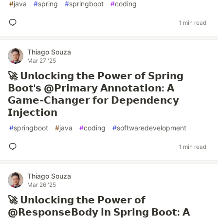
#
java
#
spring
#
springboot
#
coding
1 min read
Thiago Souza
Mar 27 '25
🚀 𝗨𝗻𝗹𝗼𝗰𝗸𝗶𝗻𝗴 𝘁𝗵𝗲 𝗣𝗼𝘄𝗲𝗿 𝗼𝗳 𝗦𝗽𝗿𝗶𝗻𝗴
𝗕𝗼𝗼𝘁'𝘀 @𝗣𝗿𝗶𝗺𝗮𝗿𝘆 𝗔𝗻𝗻𝗼𝘁𝗮𝘁𝗶𝗼𝗻: 𝗔
𝗚𝗮𝗺𝗲-𝗖𝗵𝗮𝗻𝗴𝗲𝗿 𝗳𝗼𝗿 𝗗𝗲𝗽𝗲𝗻𝗱𝗲𝗻𝗰𝘆
𝗜𝗻𝗷𝗲𝗰𝘁𝗶𝗼𝗻
#
springboot
#
java
#
coding
#
softwaredevelopment
1 min read
Thiago Souza
Mar 26 '25
🚀 𝗨𝗻𝗹𝗼𝗰𝗸𝗶𝗻𝗴 𝘁𝗵𝗲 𝗣𝗼𝘄𝗲𝗿 𝗼𝗳
@𝗥𝗲𝘀𝗽𝗼𝗻𝘀𝗲𝗕𝗼𝗱𝘆 𝗶𝗻 𝗦𝗽𝗿𝗶𝗻𝗴 𝗕𝗼𝗼𝘁: 𝗔