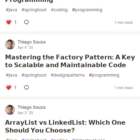
#
java
#
springboot
#
coding
#
programming
1
1 min read
Thiago Souza
Apr 4 '25
𝗠𝗮𝘀𝘁𝗲𝗿𝗶𝗻𝗴 𝘁𝗵𝗲 𝗙𝗮𝗰𝘁𝗼𝗿𝘆 𝗣𝗮𝘁𝘁𝗲𝗿𝗻: 𝗔 𝗞𝗲𝘆
𝘁𝗼 𝗦𝗰𝗮𝗹𝗮𝗯𝗹𝗲 𝗮𝗻𝗱 𝗠𝗮𝗶𝗻𝘁𝗮𝗶𝗻𝗮𝗯𝗹𝗲 𝗖𝗼𝗱𝗲
#
java
#
springboot
#
designpatterns
#
programming
1
1 min read
Thiago Souza
Apr 3 '25
𝗔𝗿𝗿𝗮𝘆𝗟𝗶𝘀𝘁 𝘃𝘀 𝗟𝗶𝗻𝗸𝗲𝗱𝗟𝗶𝘀𝘁: 𝗪𝗵𝗶𝗰𝗵 𝗢𝗻𝗲
𝗦𝗵𝗼𝘂𝗹𝗱 𝗬𝗼𝘂 𝗖𝗵𝗼𝗼𝘀𝗲?