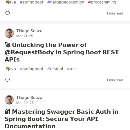
#
java
#
springboot
#
gargagecollection
#
programming
1 min read
Thiago Souza
Mar 21 '25
🚀 𝗨𝗻𝗹𝗼𝗰𝗸𝗶𝗻𝗴 𝘁𝗵𝗲 𝗣𝗼𝘄𝗲𝗿 𝗼𝗳
@𝗥𝗲𝗾𝘂𝗲𝘀𝘁𝗕𝗼𝗱𝘆 𝗶𝗻 𝗦𝗽𝗿𝗶𝗻𝗴 𝗕𝗼𝗼𝘁 𝗥𝗘𝗦𝗧
𝗔𝗣𝗜𝘀
#
java
#
springboot
#
restapi
#
rest
1 min read
Thiago Souza
Mar 20 '25
🔐 𝗠𝗮𝘀𝘁𝗲𝗿𝗶𝗻𝗴 𝗦𝘄𝗮𝗴𝗴𝗲𝗿 𝗕𝗮𝘀𝗶𝗰 𝗔𝘂𝘁𝗵 𝗶𝗻
𝗦𝗽𝗿𝗶𝗻𝗴 𝗕𝗼𝗼𝘁: 𝗦𝗲𝗰𝘂𝗿𝗲 𝗬𝗼𝘂𝗿 𝗔𝗣𝗜
𝗗𝗼𝗰𝘂𝗺𝗲𝗻𝘁𝗮𝘁𝗶𝗼𝗻