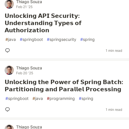
Thiago Souza
Feb 21 '25
𝗨𝗻𝗹𝗼𝗰𝗸𝗶𝗻𝗴 𝗔𝗣𝗜 𝗦𝗲𝗰𝘂𝗿𝗶𝘁𝘆:
𝗨𝗻𝗱𝗲𝗿𝘀𝘁𝗮𝗻𝗱𝗶𝗻𝗴 𝗧𝘆𝗽𝗲𝘀 𝗼𝗳
𝗔𝘂𝘁𝗵𝗼𝗿𝗶𝘇𝗮𝘁𝗶𝗼𝗻
#
java
#
springboot
#
springsecurity
#
spring
1 min read
Thiago Souza
Feb 20 '25
𝗨𝗻𝗹𝗼𝗰𝗸𝗶𝗻𝗴 𝘁𝗵𝗲 𝗣𝗼𝘄𝗲𝗿 𝗼𝗳 𝗦𝗽𝗿𝗶𝗻𝗴 𝗕𝗮𝘁𝗰𝗵:
𝗣𝗮𝗿𝘁𝗶𝘁𝗶𝗼𝗻𝗶𝗻𝗴 𝗮𝗻𝗱 𝗣𝗮𝗿𝗮𝗹𝗹𝗲𝗹 𝗣𝗿𝗼𝗰𝗲𝘀𝘀𝗶𝗻𝗴
#
springboot
#
java
#
programming
#
spring
1 min read
Thiago Souza