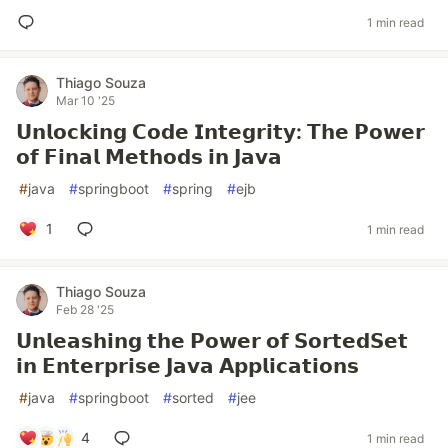
1 min read
Thiago Souza
Mar 10 '25
𝗨𝗻𝗹𝗼𝗰𝗸𝗶𝗻𝗴 𝗖𝗼𝗱𝗲 𝗜𝗻𝘁𝗲𝗴𝗿𝗶𝘁𝘆: 𝗧𝗵𝗲 𝗣𝗼𝘄𝗲𝗿
𝗼𝗳 𝗙𝗶𝗻𝗮𝗹 𝗠𝗲𝘁𝗵𝗼𝗱𝘀 𝗶𝗻 𝗝𝗮𝘃𝗮
#
java
#
springboot
#
spring
#
ejb
1
1 min read
Thiago Souza
Feb 28 '25
𝗨𝗻𝗹𝗲𝗮𝘀𝗵𝗶𝗻𝗴 𝘁𝗵𝗲 𝗣𝗼𝘄𝗲𝗿 𝗼𝗳 𝗦𝗼𝗿𝘁𝗲𝗱𝗦𝗲𝘁
𝗶𝗻 𝗘𝗻𝘁𝗲𝗿𝗽𝗿𝗶𝘀𝗲 𝗝𝗮𝘃𝗮 𝗔𝗽𝗽𝗹𝗶𝗰𝗮𝘁𝗶𝗼𝗻𝘀
#
java
#
springboot
#
sorted
#
jee
4
1 min read