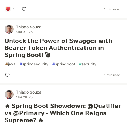
1
1 min read
Thiago Souza
Mar 31 '25
𝗨𝗻𝗹𝗼𝗰𝗸 𝘁𝗵𝗲 𝗣𝗼𝘄𝗲𝗿 𝗼𝗳 𝗦𝘄𝗮𝗴𝗴𝗲𝗿 𝘄𝗶𝘁𝗵
𝗕𝗲𝗮𝗿𝗲𝗿 𝗧𝗼𝗸𝗲𝗻 𝗔𝘂𝘁𝗵𝗲𝗻𝘁𝗶𝗰𝗮𝘁𝗶𝗼𝗻 𝗶𝗻
𝗦𝗽𝗿𝗶𝗻𝗴 𝗕𝗼𝗼𝘁! 🚀
#
java
#
springsecurity
#
springboot
#
security
1 min read
Thiago Souza
Mar 28 '25
🔥 𝗦𝗽𝗿𝗶𝗻𝗴 𝗕𝗼𝗼𝘁 𝗦𝗵𝗼𝘄𝗱𝗼𝘄𝗻: @𝗤𝘂𝗮𝗹𝗶𝗳𝗶𝗲𝗿
𝘃𝘀 @𝗣𝗿𝗶𝗺𝗮𝗿𝘆 - 𝗪𝗵𝗶𝗰𝗵 𝗢𝗻𝗲 𝗥𝗲𝗶𝗴𝗻𝘀
𝗦𝘂𝗽𝗿𝗲𝗺𝗲? 🔥