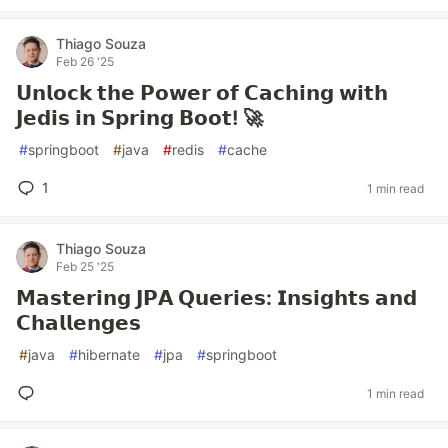
Thiago Souza
Feb 26 '25
𝗨𝗻𝗹𝗼𝗰𝗸 𝘁𝗵𝗲 𝗣𝗼𝘄𝗲𝗿 𝗼𝗳 𝗖𝗮𝗰𝗵𝗶𝗻𝗴 𝘄𝗶𝘁𝗵
𝗝𝗲𝗱𝗶𝘀 𝗶𝗻 𝗦𝗽𝗿𝗶𝗻𝗴 𝗕𝗼𝗼𝘁! 🚀
#
springboot
#
java
#
redis
#
cache
1
1 min read
Thiago Souza
Feb 25 '25
𝗠𝗮𝘀𝘁𝗲𝗿𝗶𝗻𝗴 𝗝𝗣𝗔 𝗤𝘂𝗲𝗿𝗶𝗲𝘀: 𝗜𝗻𝘀𝗶𝗴𝗵𝘁𝘀 𝗮𝗻𝗱
𝗖𝗵𝗮𝗹𝗹𝗲𝗻𝗴𝗲𝘀
#
java
#
hibernate
#
jpa
#
springboot
1 min read