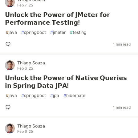
Feb 7 '25
𝗨𝗻𝗹𝗼𝗰𝗸 𝘁𝗵𝗲 𝗣𝗼𝘄𝗲𝗿 𝗼𝗳 𝗝𝗠𝗲𝘁𝗲𝗿 𝗳𝗼𝗿
𝗣𝗲𝗿𝗳𝗼𝗿𝗺𝗮𝗻𝗰𝗲 𝗧𝗲𝘀𝘁𝗶𝗻𝗴!
#
java
#
springboot
#
jmeter
#
testing
1 min read
Thiago Souza
Feb 6 '25
𝗨𝗻𝗹𝗼𝗰𝗸 𝘁𝗵𝗲 𝗣𝗼𝘄𝗲𝗿 𝗼𝗳 𝗡𝗮𝘁𝗶𝘃𝗲 𝗤𝘂𝗲𝗿𝗶𝗲𝘀
𝗶𝗻 𝗦𝗽𝗿𝗶𝗻𝗴 𝗗𝗮𝘁𝗮 𝗝𝗣𝗔!
#
java
#
springboot
#
jpa
#
hibernate
1 min read
Thiago Souza
Feb 6 '25