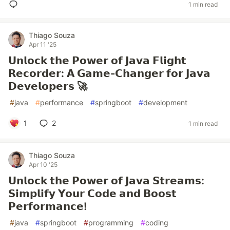
1 min read
Thiago Souza
Apr 11 '25
𝗨𝗻𝗹𝗼𝗰𝗸 𝘁𝗵𝗲 𝗣𝗼𝘄𝗲𝗿 𝗼𝗳 𝗝𝗮𝘃𝗮 𝗙𝗹𝗶𝗴𝗵𝘁
𝗥𝗲𝗰𝗼𝗿𝗱𝗲𝗿: 𝗔 𝗚𝗮𝗺𝗲-𝗖𝗵𝗮𝗻𝗴𝗲𝗿 𝗳𝗼𝗿 𝗝𝗮𝘃𝗮
𝗗𝗲𝘃𝗲𝗹𝗼𝗽𝗲𝗿𝘀 🚀
#
java
#
performance
#
springboot
#
development
1
2
1 min read
Thiago Souza
Apr 10 '25
𝗨𝗻𝗹𝗼𝗰𝗸 𝘁𝗵𝗲 𝗣𝗼𝘄𝗲𝗿 𝗼𝗳 𝗝𝗮𝘃𝗮 𝗦𝘁𝗿𝗲𝗮𝗺𝘀:
𝗦𝗶𝗺𝗽𝗹𝗶𝗳𝘆 𝗬𝗼𝘂𝗿 𝗖𝗼𝗱𝗲 𝗮𝗻𝗱 𝗕𝗼𝗼𝘀𝘁
𝗣𝗲𝗿𝗳𝗼𝗿𝗺𝗮𝗻𝗰𝗲!
#
java
#
springboot
#
programming
#
coding