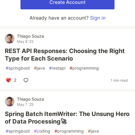
Create Account
Already have an account?
Sign in
Thiago Souza
May 8 '25
REST API Responses: Choosing the Right
Type for Each Scenario
#
springboot
#
java
#
restapi
#
programming
2
1 min read
Thiago Souza
May 7 '25
Spring Batch ItemWriter: The Unsung Hero
of Data Processing🚀
#
springboot
#
coding
#
programming
#
java