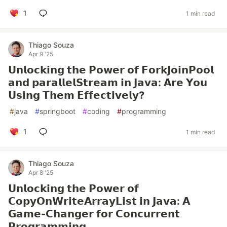
1
1 min read
Thiago Souza
Apr 9 '25
𝗨𝗻𝗹𝗼𝗰𝗸𝗶𝗻𝗴 𝘁𝗵𝗲 𝗣𝗼𝘄𝗲𝗿 𝗼𝗳 𝗙𝗼𝗿𝗸𝗝𝗼𝗶𝗻𝗣𝗼𝗼𝗹
𝗮𝗻𝗱 𝗽𝗮𝗿𝗮𝗹𝗹𝗲𝗹𝗦𝘁𝗿𝗲𝗮𝗺 𝗶𝗻 𝗝𝗮𝘃𝗮: 𝗔𝗿𝗲 𝗬𝗼𝘂
𝗨𝘀𝗶𝗻𝗴 𝗧𝗵𝗲𝗺 𝗘𝗳𝗳𝗲𝗰𝘁𝗶𝘃𝗲𝗹𝘆?
#
java
#
springboot
#
coding
#
programming
1
1 min read
Thiago Souza
Apr 8 '25
𝗨𝗻𝗹𝗼𝗰𝗸𝗶𝗻𝗴 𝘁𝗵𝗲 𝗣𝗼𝘄𝗲𝗿 𝗼𝗳
𝗖𝗼𝗽𝘆𝗢𝗻𝗪𝗿𝗶𝘁𝗲𝗔𝗿𝗿𝗮𝘆𝗟𝗶𝘀𝘁 𝗶𝗻 𝗝𝗮𝘃𝗮: 𝗔
𝗚𝗮𝗺𝗲-𝗖𝗵𝗮𝗻𝗴𝗲𝗿 𝗳𝗼𝗿 𝗖𝗼𝗻𝗰𝘂𝗿𝗿𝗲𝗻𝘁
𝗣𝗿𝗼𝗴𝗿𝗮𝗺𝗺𝗶𝗻𝗴