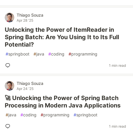
Thiago Souza
Apr 28 '25
Unlocking the Power of ItemReader in
Spring Batch: Are You Using It to Its Full
Potential?
#
springboot
#
java
#
coding
#
programming
1 min read
Thiago Souza
Apr 24 '25
🚀 Unlocking the Power of Spring Batch
Processing in Modern Java Applications
#
java
#
coding
#
programming
#
springboot
1 min read