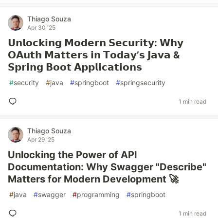
Thiago Souza
Apr 30 '25
𝗨𝗻𝗹𝗼𝗰𝗸𝗶𝗻𝗴 𝗠𝗼𝗱𝗲𝗿𝗻 𝗦𝗲𝗰𝘂𝗿𝗶𝘁𝘆: 𝗪𝗵𝘆
𝗢𝗔𝘂𝘁𝗵 𝗠𝗮𝘁𝘁𝗲𝗿𝘀 𝗶𝗻 𝗧𝗼𝗱𝗮𝘆’𝘀 𝗝𝗮𝘃𝗮 &
𝗦𝗽𝗿𝗶𝗻𝗴 𝗕𝗼𝗼𝘁 𝗔𝗽𝗽𝗹𝗶𝗰𝗮𝘁𝗶𝗼𝗻𝘀
#
security
#
java
#
springboot
#
springsecurity
1 min read
Thiago Souza
Apr 29 '25
Unlocking the Power of API
Documentation: Why Swagger "Describe"
Matters for Modern Development 🚀
#
java
#
swagger
#
programming
#
springboot
1 min read