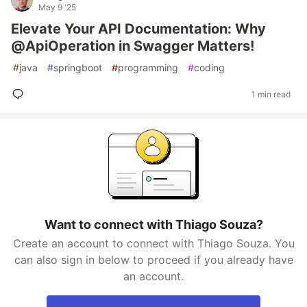
May 9 '25
Elevate Your API Documentation: Why
@ApiOperation in Swagger Matters!
#
java
#
springboot
#
programming
#
coding
1 min read
Want to connect with Thiago Souza?
Create an account to connect with Thiago Souza. You
can also sign in below to proceed if you already have
an account.