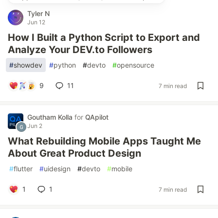
Tyler N
Jun 12
How I Built a Python Script to Export and
Analyze Your DEV.to Followers
#
showdev
#
python
#
devto
#
opensource
9
11
7 min read
Goutham Kolla
for
QApilot
Jun 2
What Rebuilding Mobile Apps Taught Me
About Great Product Design
#
flutter
#
uidesign
#
devto
#
mobile
1
1
7 min read