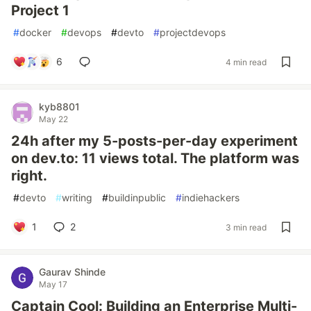
Project 1
#
docker
#
devops
#
devto
#
projectdevops
6
4 min read
kyb8801
May 22
24h after my 5-posts-per-day experiment
on dev.to: 11 views total. The platform was
right.
#
devto
#
writing
#
buildinpublic
#
indiehackers
1
2
3 min read
Gaurav Shinde
May 17
Captain Cool: Building an Enterprise Multi-