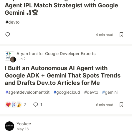
Agent IPL Match Strategist with Google
Gemini 🏏🏆
#
devto
4 min read
Aryan Irani
for
Google Developer Experts
Jun 2
I Built an Autonomous AI Agent with
Google ADK + Gemini That Spots Trends
and Drafts Dev.to Articles for Me
#
agentdevelopmentkit
#
googlecloud
#
devto
#
gemini
7
1
6 min read
Yoskee
May 16