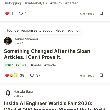
#
blogging
#
dataanalysis
#
devto
#
career
1
1
5 min read
Founder responses to account-level flagging
Daniel Nwaneri
Jun 24
Something Changed After the Sloan
Articles. I Can't Prove It.
#
discuss
#
ai
#
meta
#
devto
38
37
6 min read
Hanzla Baig
Jun 30
Inside AI Engineer World's Fair 2026:
What 6,000 Engineers Showed Up to Build