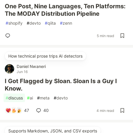
One Post, Nine Languages, Ten Platforms:
The MODAY Distribution Pipeline
#
shopify
#
devto
#
qiita
#
zenn
5 min read
How technical prose trips AI detectors
Daniel Nwaneri
Jun 16
I Got Flagged by Sloan. Sloan Is a Guy I
Know.
#
discuss
#
ai
#
meta
#
devto
47
40
4 min read
Supports Markdown, JSON, and CSV exports