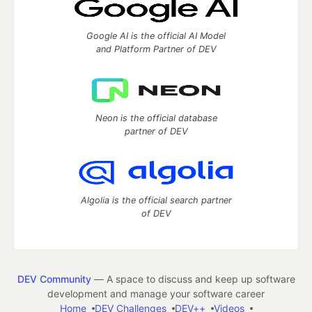
Google AI is the official AI Model
and Platform Partner of DEV
Neon is the official database
partner of DEV
Algolia is the official search partner
of DEV
DEV Community
— A space to discuss and keep up software
development and manage your software career
Home
DEV Challenges
DEV++
Videos