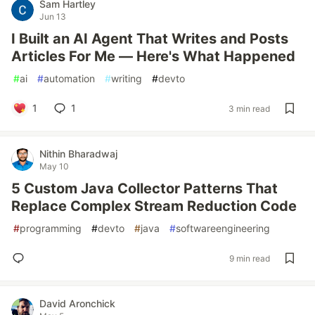
Sam Hartley
Jun 13
I Built an AI Agent That Writes and Posts
Articles For Me — Here's What Happened
#
ai
#
automation
#
writing
#
devto
1
1
3 min read
Nithin Bharadwaj
May 10
5 Custom Java Collector Patterns That
Replace Complex Stream Reduction Code
#
programming
#
devto
#
java
#
softwareengineering
9 min read
David Aronchick