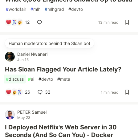
#
worldfair
#
mlh
#
mlhgrad
#
devto
12
13 min read
Human moderators behind the Sloan bot
Daniel Nwaneri
Jun 15
Has Sloan Flagged Your Article Lately?
#
discuss
#
ai
#
devto
#
meta
26
32
1 min read
PETER Samuel
May 23
I Deployed Netflix's Web Server in 30
Seconds (And So Can You) - Docker