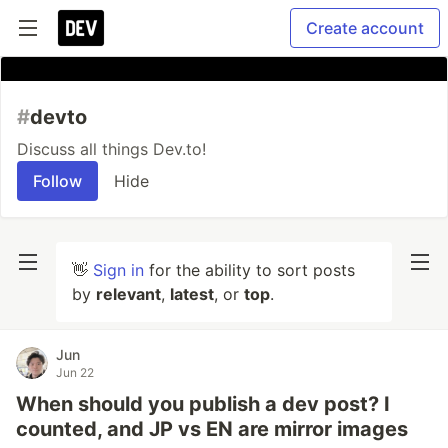
Create account
#
devto
Discuss all things Dev.to!
Follow
Hide
👋
Sign in
for the ability to sort posts
by
relevant
,
latest
, or
top
.
Jun
Jun 22
When should you publish a dev post? I
counted, and JP vs EN are mirror images