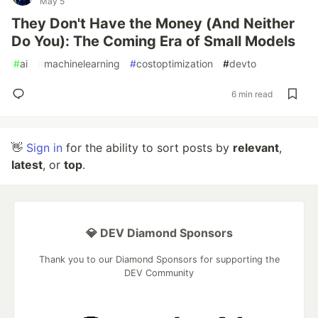
May 5
They Don't Have the Money (And Neither
Do You): The Coming Era of Small Models
#
ai
#
machinelearning
#
costoptimization
#
devto
6 min read
👋
Sign in
for the ability to sort posts by
relevant
,
latest
, or
top
.
💎 DEV Diamond Sponsors
Thank you to our Diamond Sponsors for supporting the
DEV Community