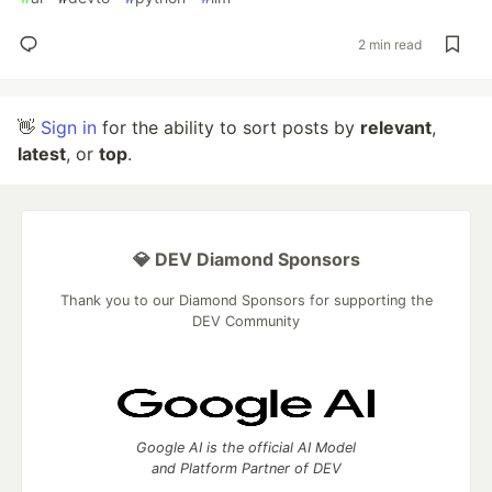
2 min read
👋
Sign in
for the ability to sort posts by
relevant
,
latest
, or
top
.
💎 DEV Diamond Sponsors
Thank you to our Diamond Sponsors for supporting the
DEV Community
Google AI is the official AI Model
and Platform Partner of DEV