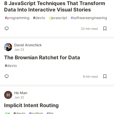
8 JavaScript Techniques That Transform
Data Into Interactive Visual Stories
#
programming
#
devto
#
javascript
#
softwareengineering
32 min read
David Aronchick
Jan 23
The Brownian Ratchet for Data
#
devto
8 min read
He Man
Jan 22
Implicit Intent Routing
#
ai
#
devto
#
python
#
llm