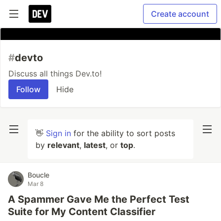
Create account
#
devto
Discuss all things Dev.to!
Follow
Hide
👋
Sign in
for the ability to sort posts
by
relevant
,
latest
, or
top
.
Boucle
Mar 8
A Spammer Gave Me the Perfect Test
Suite for My Content Classifier