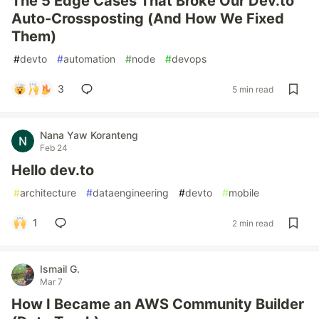
The 5 Edge Cases That Broke Our Dev.to
Auto-Crossposting (And How We Fixed
Them)
#
devto
#
automation
#
node
#
devops
3
5 min read
Nana Yaw Koranteng
Feb 24
Hello dev.to
#
architecture
#
dataengineering
#
devto
#
mobile
1
2 min read
Ismail G.
Mar 7
How I Became an AWS Community Builder