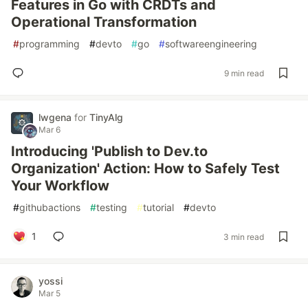
Features in Go with CRDTs and
Operational Transformation
#
programming
#
devto
#
go
#
softwareengineering
9 min read
lwgena
for
TinyAlg
Mar 6
Introducing 'Publish to Dev.to
Organization' Action: How to Safely Test
Your Workflow
#
githubactions
#
testing
#
tutorial
#
devto
1
3 min read
yossi
Mar 5