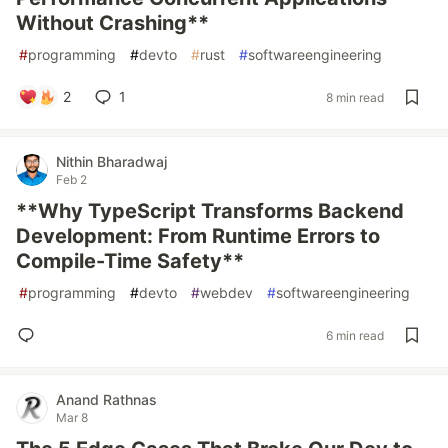
Without Crashing**
#
programming
#
devto
#
rust
#
softwareengineering
2
1
8 min read
Nithin Bharadwaj
Feb 2
**Why TypeScript Transforms Backend
Development: From Runtime Errors to
Compile-Time Safety**
#
programming
#
devto
#
webdev
#
softwareengineering
6 min read
Anand Rathnas
Mar 8