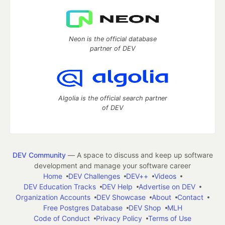
Neon is the official database
partner of DEV
Algolia is the official search partner
of DEV
DEV Community
— A space to discuss and keep up software
development and manage your software career
Home
DEV Challenges
DEV++
Videos
DEV Education Tracks
DEV Help
Advertise on DEV
Organization Accounts
DEV Showcase
About
Contact
Free Postgres Database
DEV Shop
MLH
Code of Conduct
Privacy Policy
Terms of Use