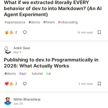
What if we extracted literally EVERY
behavior of dev.to into Markdown? (An AI
Agent Experiment)
#
opensource
#
devto
#
forem
#
vibecoding
2
14 min read
Ankit Gaur
Mar 3
Publishing to dev.to Programmatically in
2026: What Actually Works
#
devto
#
api
#
tutorial
#
ai
2
3 min read
Nithin Bharadwaj
Jan 24