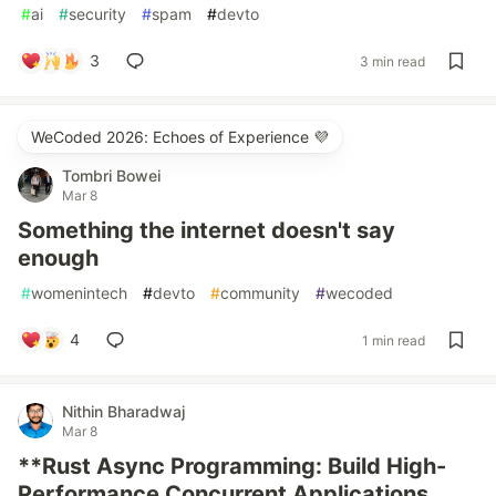
#
ai
#
security
#
spam
#
devto
3
3 min read
WeCoded 2026: Echoes of Experience 💜
Tombri Bowei
Mar 8
Something the internet doesn't say
enough
#
womenintech
#
devto
#
community
#
wecoded
4
1 min read
Nithin Bharadwaj
Mar 8
**Rust Async Programming: Build High-
Performance Concurrent Applications