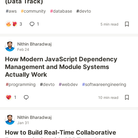
(Data Track)
#
aws
#
community
#
database
#
devto
3
1
5 min read
Nithin Bharadwaj
Feb 24
How Modern JavaScript Dependency
Management and Module Systems
Actually Work
#
programming
#
devto
#
webdev
#
softwareengineering
1
10 min read
Nithin Bharadwaj
Jan 31
How to Build Real-Time Collaborative