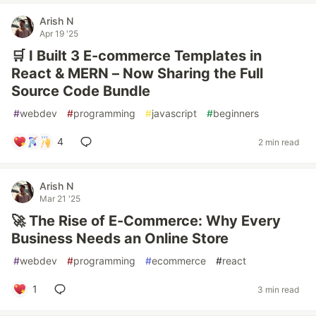
Arish N
Apr 19 '25
🛒 I Built 3 E-commerce Templates in
React & MERN – Now Sharing the Full
Source Code Bundle
#
webdev
#
programming
#
javascript
#
beginners
4
2 min read
Arish N
Mar 21 '25
🚀 The Rise of E-Commerce: Why Every
Business Needs an Online Store
#
webdev
#
programming
#
ecommerce
#
react
1
3 min read