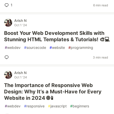
1
6 min read
Arish N
Oct 1 '24
Boost Your Web Development Skills with
Stunning HTML Templates & Tutorials! 🎨💻
#
webdev
#
sourcecode
#
website
#
programming
3 min read
Arish N
Oct 1 '24
The Importance of Responsive Web
Design: Why It’s a Must-Have for Every
Website in 2024 🌐📱
#
webdev
#
responsive
#
javascript
#
beginners