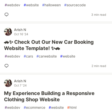
#
webdev
#
website
#
halloween
#
sourcecode
3 min read
Arish N
Oct 16 '24
🚗✨ Check Out Our New Car Booking
Website Template! ✨🚗
#
webdev
#
cars
#
carwebsite
#
website
2 min read
Arish N
Oct 7 '24
My Experience Building a Responsive
Clothing Shop Website
#
webdev
#
ecommerce
#
website
#
html