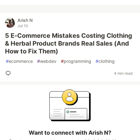
Arish N
Jul 10
5 E-Commerce Mistakes Costing Clothing
& Herbal Product Brands Real Sales (And
How to Fix Them)
#
ecommerce
#
webdev
#
programming
#
clothing
4 min read
Want to connect with Arish N?