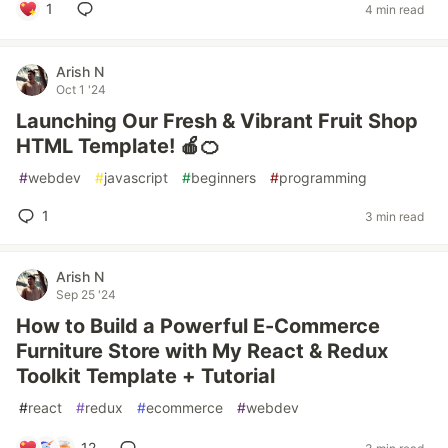
1
4 min read
Arish N
Oct 1 '24
Launching Our Fresh & Vibrant Fruit Shop
HTML Template! 🍎🍊
#
webdev
#
javascript
#
beginners
#
programming
1
3 min read
Arish N
Sep 25 '24
How to Build a Powerful E-Commerce
Furniture Store with My React & Redux
Toolkit Template + Tutorial
#
react
#
redux
#
ecommerce
#
webdev
12