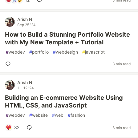
3 min read
Arish N
Sep 25 '24
How to Build a Stunning Portfolio Website
with My New Template + Tutorial
#
webdev
#
portfolio
#
webdesign
#
javascript
3 min read
Arish N
Jul 12 '24
Building an E-commerce Website Using
HTML, CSS, and JavaScript
#
webdev
#
website
#
web
#
fashion
32
3 min read