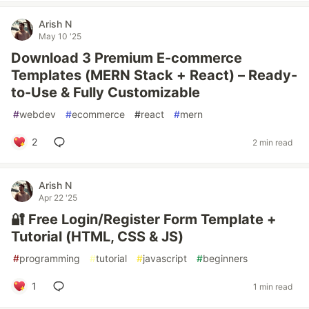
Arish N
May 10 '25
Download 3 Premium E-commerce
Templates (MERN Stack + React) – Ready-
to-Use & Fully Customizable
#
webdev
#
ecommerce
#
react
#
mern
2
2 min read
Arish N
Apr 22 '25
🔐 Free Login/Register Form Template +
Tutorial (HTML, CSS & JS)
#
programming
#
tutorial
#
javascript
#
beginners
1
1 min read