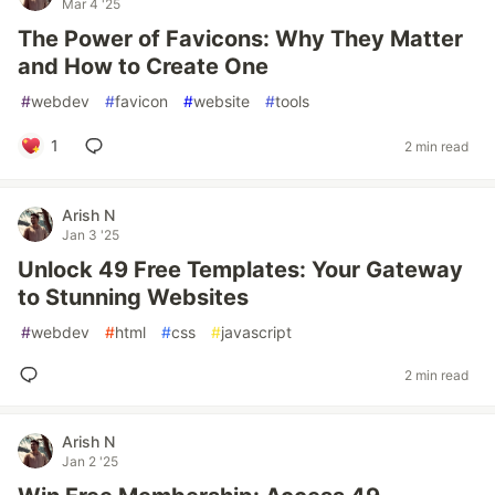
Mar 4 '25
The Power of Favicons: Why They Matter
and How to Create One
#
webdev
#
favicon
#
website
#
tools
1
2 min read
Arish N
Jan 3 '25
Unlock 49 Free Templates: Your Gateway
to Stunning Websites
#
webdev
#
html
#
css
#
javascript
2 min read
Arish N
Jan 2 '25