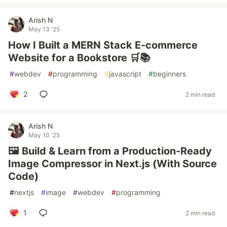
Arish N
May 13 '25
How I Built a MERN Stack E-commerce
Website for a Bookstore 🛒📚
#
webdev
#
programming
#
javascript
#
beginners
2
2 min read
Arish N
May 10 '25
🖼️ Build & Learn from a Production-Ready
Image Compressor in Next.js (With Source
Code)
#
nextjs
#
image
#
webdev
#
programming
1
2 min read