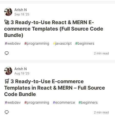
Arish N
Sep 18 '25
🚀 3 Ready-to-Use React & MERN E-
commerce Templates (Full Source Code
Bundle)
#
webdev
#
programming
#
javascript
#
beginners
2 min read
Arish N
Aug 19 '25
🛒 3 Ready-to-Use E-commerce
Templates in React & MERN – Full Source
Code Bundle
#
webdev
#
programming
#
ecommerce
#
beginners
2 min read