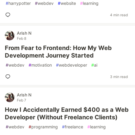
#
harrypotter
#
webdev
#
website
#
learning
4 min read
Arish N
Feb 8
From Fear to Frontend: How My Web
Development Journey Started
#
webdev
#
motivation
#
webdeveloper
#
ai
3 min read
Arish N
Feb 7
How I Accidentally Earned $400 as a Web
Developer (Without Freelance Clients)
#
webdev
#
programming
#
freelance
#
learning