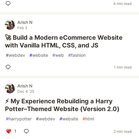
4 min read
Arish N
Feb 3
🚀 Build a Modern eCommerce Website
with Vanilla HTML, CSS, and JS
#
webdev
#
website
#
web
#
fashion
1 min read
Arish N
Dec 4 '25
⚡ My Experience Rebuilding a Harry
Potter–Themed Website (Version 2.0)
#
harrypotter
#
webdev
#
website
#
html
1
2 min read