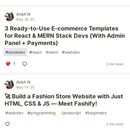
Arish N
May 26 '25
3 Ready-to-Use E-commerce Templates
for React & MERN Stack Devs (With Admin
Panel + Payments)
#
showdev
#
react
#
mern
#
webdev
1
2 min read
Arish N
May 14 '25
🚀 Build a Fashion Store Website with Just
HTML, CSS & JS — Meet Fashify!
#
webdev
#
programming
#
javascript
#
beginners
2 min read