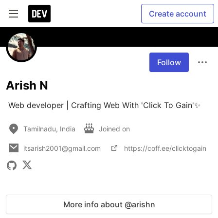
Create account
Follow
Arish N
 Web developer | Crafting Web With 'Click To Gain'✨
Tamilnadu, India
Joined on
itsarish2001@gmail.com
https://coff.ee/clicktogain
More info about @arishn