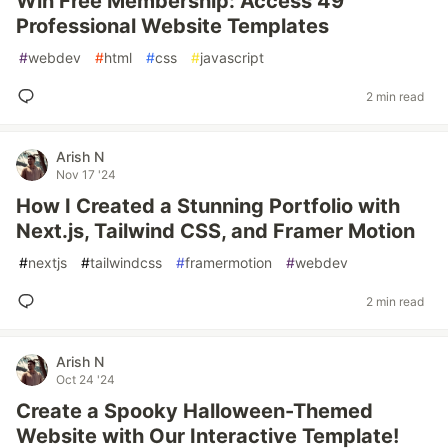
Win Free Membership: Access 49
Professional Website Templates
#
webdev
#
html
#
css
#
javascript
2 min read
Arish N
Nov 17 '24
How I Created a Stunning Portfolio with
Next.js, Tailwind CSS, and Framer Motion
#
nextjs
#
tailwindcss
#
framermotion
#
webdev
2 min read
Arish N
Oct 24 '24
Create a Spooky Halloween-Themed
Website with Our Interactive Template!