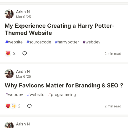
Arish N
Mar 9 '25
My Experience Creating a Harry Potter-
Themed Website
#
website
#
sourcecode
#
harrypotter
#
webdev
2
2 min read
Arish N
Mar 6 '25
Why Favicons Matter for Branding & SEO ?
#
webdev
#
website
#
programming
2
2 min read
Arish N