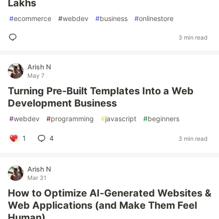
Lakhs
#
ecommerce
#
webdev
#
business
#
onlinestore
3 min read
Arish N
May 7
Turning Pre-Built Templates Into a Web
Development Business
#
webdev
#
programming
#
javascript
#
beginners
1
4
3 min read
Arish N
Mar 31
How to Optimize AI-Generated Websites &
Web Applications (and Make Them Feel
Human)