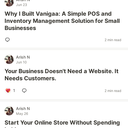
Jun 23
Why I Built Vanigaa: A Simple POS and
Inventory Management Solution for Small
Businesses
2 min read
Arish N
Jun 10
Your Business Doesn't Need a Website. It
Needs Customers.
1
2 min read
Arish N
May 26
Start Your Online Store Without Spending