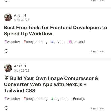
2 min read
Arish N
May 31 '25
Best Free Tools for Frontend Developers to
Speed Up Workflow
#
webdev
#
programming
#
devtips
#
frontend
2 min read
Arish N
May 29 '25
🗜️ Build Your Own Image Compressor &
Converter Web App with Next.js +
Tailwind CSS
#
webdev
#
programming
#
beginners
#
nextjs
2 min read