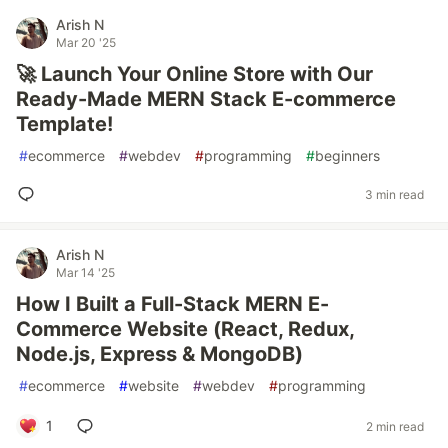
Arish N
Mar 20 '25
🚀 Launch Your Online Store with Our
Ready-Made MERN Stack E-commerce
Template!
#
ecommerce
#
webdev
#
programming
#
beginners
3 min read
Arish N
Mar 14 '25
How I Built a Full-Stack MERN E-
Commerce Website (React, Redux,
Node.js, Express & MongoDB)
#
ecommerce
#
website
#
webdev
#
programming
1
2 min read