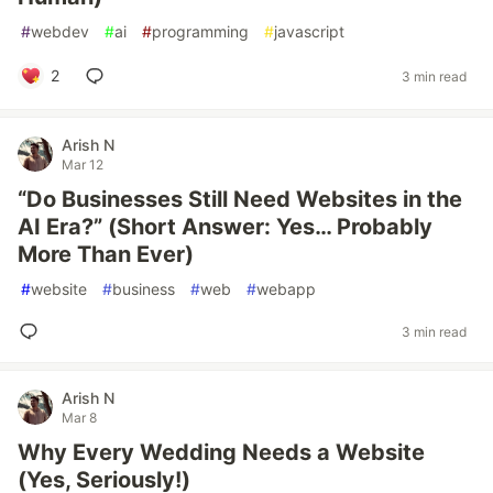
#
webdev
#
ai
#
programming
#
javascript
2
3 min read
Arish N
Mar 12
“Do Businesses Still Need Websites in the
AI Era?” (Short Answer: Yes… Probably
More Than Ever)
#
website
#
business
#
web
#
webapp
3 min read
Arish N
Mar 8
Why Every Wedding Needs a Website
(Yes, Seriously!)