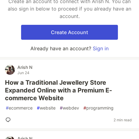
Create an account to connect with Arish N. You can
also sign in below to proceed if you already have an
account.
Create Account
Already have an account?
Sign in
Arish N
Jun 24
How a Traditional Jewellery Store
Expanded Online with a Premium E-
commerce Website
#
ecommerce
#
website
#
webdev
#
programming
2 min read
Arish N