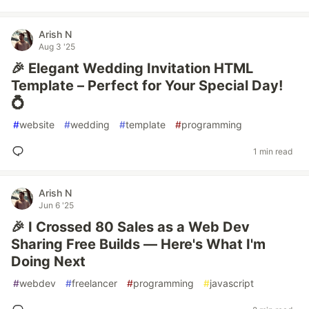
Arish N
Aug 3 '25
🎉 Elegant Wedding Invitation HTML
Template – Perfect for Your Special Day!
💍
#
website
#
wedding
#
template
#
programming
1 min read
Arish N
Jun 6 '25
🎉 I Crossed 80 Sales as a Web Dev
Sharing Free Builds — Here's What I'm
Doing Next
#
webdev
#
freelancer
#
programming
#
javascript