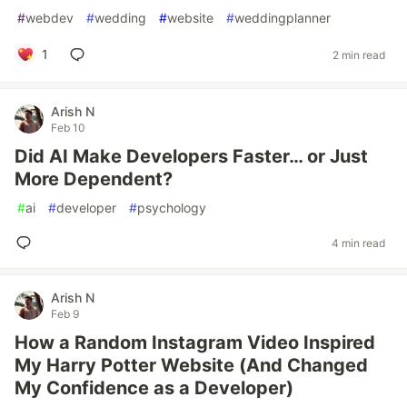
#
webdev
#
wedding
#
website
#
weddingplanner
1
2 min read
Arish N
Feb 10
Did AI Make Developers Faster… or Just
More Dependent?
#
ai
#
developer
#
psychology
4 min read
Arish N
Feb 9
How a Random Instagram Video Inspired
My Harry Potter Website (And Changed
My Confidence as a Developer)