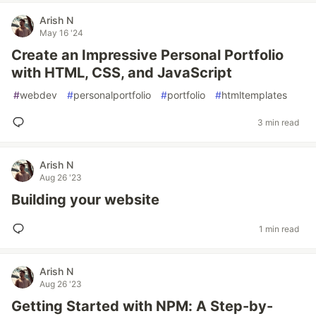
Arish N
May 16 '24
Create an Impressive Personal Portfolio
with HTML, CSS, and JavaScript
#
webdev
#
personalportfolio
#
portfolio
#
htmltemplates
3 min read
Arish N
Aug 26 '23
Building your website
1 min read
Arish N
Aug 26 '23
Getting Started with NPM: A Step-by-