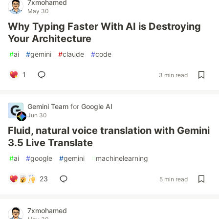
7xmohamed
May 30
Why Typing Faster With AI is Destroying
Your Architecture
#
ai
#
gemini
#
claude
#
code
1
3 min read
Gemini Team
for
Google AI
Jun 30
Fluid, natural voice translation with Gemini
3.5 Live Translate
#
ai
#
google
#
gemini
#
machinelearning
23
5 min read
7xmohamed