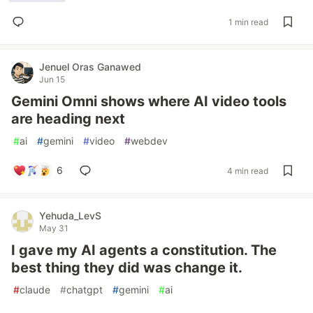
1 min read
Jenuel Oras Ganawed
Jun 15
Gemini Omni shows where AI video tools
are heading next
#
ai
#
gemini
#
video
#
webdev
6
4 min read
Yehuda_LevS
May 31
I gave my AI agents a constitution. The
best thing they did was change it.
#
claude
#
chatgpt
#
gemini
#
ai