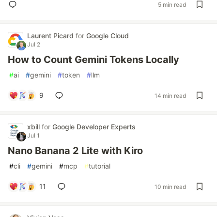
5 min read
Laurent Picard
for
Google Cloud
Jul 2
How to Count Gemini Tokens Locally
#
ai
#
gemini
#
token
#
llm
9
14 min read
xbill
for
Google Developer Experts
Jul 1
Nano Banana 2 Lite with Kiro
#
cli
#
gemini
#
mcp
#
tutorial
11
10 min read