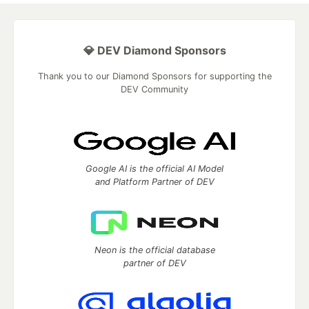
💎 DEV Diamond Sponsors
Thank you to our Diamond Sponsors for supporting the
DEV Community
Google AI is the official AI Model
and Platform Partner of DEV
Neon is the official database
partner of DEV