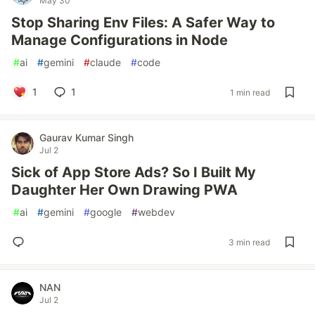
May 30
Stop Sharing Env Files: A Safer Way to
Manage Configurations in Node
#
ai
#
gemini
#
claude
#
code
1
1
1 min read
Gaurav Kumar Singh
Jul 2
Sick of App Store Ads? So I Built My
Daughter Her Own Drawing PWA
#
ai
#
gemini
#
google
#
webdev
3 min read
NAN
Jul 2