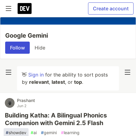
Create account
Google Gemini
Follow
Hide
👋
Sign in
for the ability to sort posts
by
relevant
,
latest
, or
top
.
Prashant
Jun 2
Building Katha: A Bilingual Phonics
Companion with Gemini 2.5 Flash
#
showdev
#
ai
#
gemini
#
learning