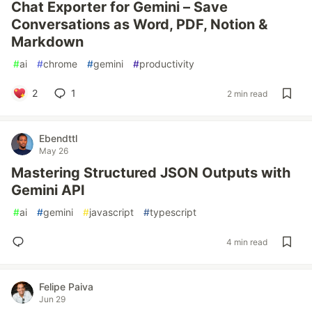
Chat Exporter for Gemini – Save
Conversations as Word, PDF, Notion &
Markdown
#
ai
#
chrome
#
gemini
#
productivity
2
1
2 min read
Ebendttl
May 26
Mastering Structured JSON Outputs with
Gemini API
#
ai
#
gemini
#
javascript
#
typescript
4 min read
Felipe Paiva
Jun 29