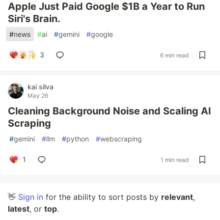
Apple Just Paid Google $1B a Year to Run
Siri's Brain.
#
news
#
ai
#
gemini
#
google
3
6 min read
kai silva
May 26
Cleaning Background Noise and Scaling AI
Scraping
#
gemini
#
llm
#
python
#
webscraping
1
1 min read
👋
Sign in
for the ability to sort posts by
relevant
,
latest
, or
top
.