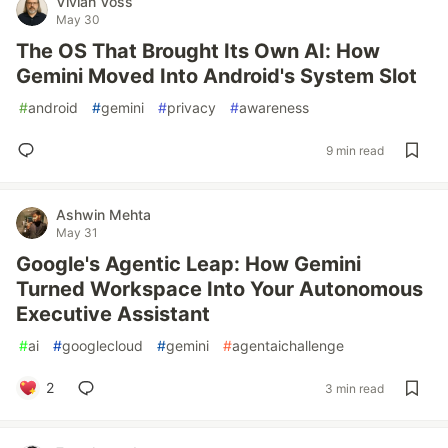
Vivian Voss
May 30
The OS That Brought Its Own AI: How
Gemini Moved Into Android's System Slot
#
android
#
gemini
#
privacy
#
awareness
9 min read
Ashwin Mehta
May 31
Google's Agentic Leap: How Gemini
Turned Workspace Into Your Autonomous
Executive Assistant
#
ai
#
googlecloud
#
gemini
#
agentaichallenge
2
3 min read