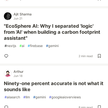
Ajit Sharma
Jun 21
"EcoSphere AI: Why I separated 'logic'
from 'AI' when building a carbon footprint
assistant"
#
nextjs
#
ai
#
firebase
#
gemini
2 min read
Arthur
Jun 18
Ninety-one percent accurate is not what it
sounds like
#
aisearch
#
llm
#
gemini
#
googleaioverviews
8 min read