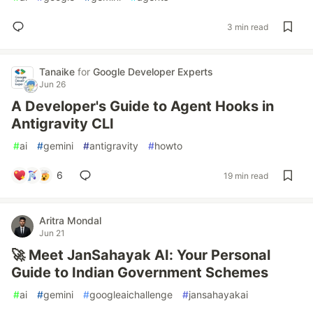
3 min read
Tanaike
for
Google Developer Experts
Jun 26
A Developer's Guide to Agent Hooks in
Antigravity CLI
#
ai
#
gemini
#
antigravity
#
howto
6
19 min read
Aritra Mondal
Jun 21
🚀 Meet JanSahayak AI: Your Personal
Guide to Indian Government Schemes
#
ai
#
gemini
#
googleaichallenge
#
jansahayakai