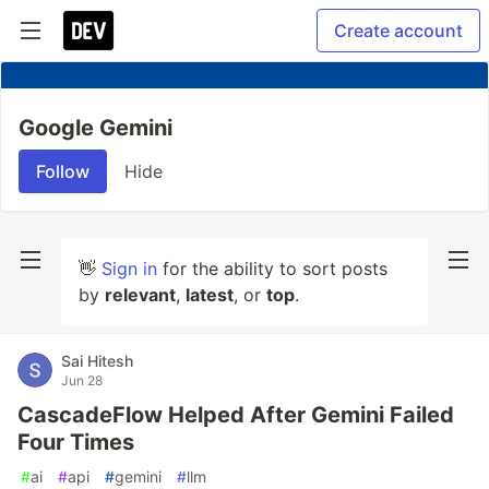
Create account
Google Gemini
Follow
Hide
👋
Sign in
for the ability to sort posts
by
relevant
,
latest
, or
top
.
Sai Hitesh
Jun 28
CascadeFlow Helped After Gemini Failed
Four Times
#
ai
#
api
#
gemini
#
llm