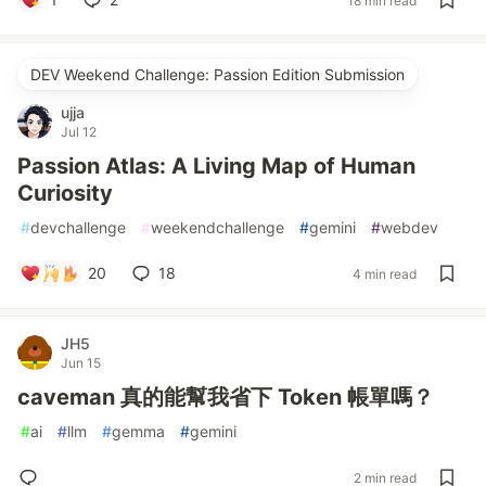
18 min read
DEV Weekend Challenge: Passion Edition Submission
ujja
Jul 12
Passion Atlas: A Living Map of Human
Curiosity
#
devchallenge
#
weekendchallenge
#
gemini
#
webdev
20
18
4 min read
JH5
Jun 15
caveman 真的能幫我省下 Token 帳單嗎？
#
ai
#
llm
#
gemma
#
gemini
2 min read