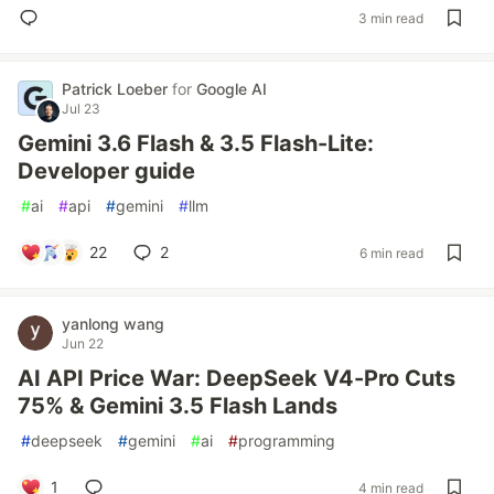
3 min read
Patrick Loeber
for
Google AI
Jul 23
Gemini 3.6 Flash & 3.5 Flash-Lite:
Developer guide
#
ai
#
api
#
gemini
#
llm
22
2
6 min read
yanlong wang
Jun 22
AI API Price War: DeepSeek V4-Pro Cuts
75% & Gemini 3.5 Flash Lands
#
deepseek
#
gemini
#
ai
#
programming
1
4 min read