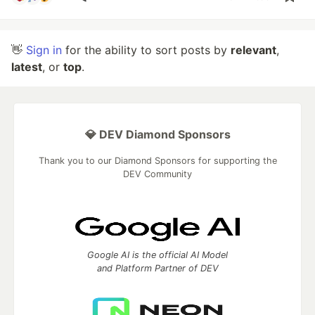
👋
Sign in
for the ability to sort posts by
relevant
,
latest
, or
top
.
💎 DEV Diamond Sponsors
Thank you to our Diamond Sponsors for supporting the
DEV Community
Google AI is the official AI Model
and Platform Partner of DEV