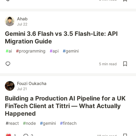
Ahab
Jul 22
Gemini 3.6 Flash vs 3.5 Flash-Lite: API
Migration Guide
#
ai
#
programming
#
api
#
gemini
5 min read
Fouzi Oukacha
Jul 21
Building a Production AI Pipeline for a UK
FinTech Client at Tittri — What Actually
Happened
#
react
#
node
#
gemini
#
fintech
1
2