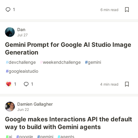
1
6 min read
Dan
Jul 27
Gemini Prompt for Google AI Studio Image
Generation
#
devchallenge
#
weekendchallenge
#
gemini
#
googleaistudio
1
1
4 min read
Damien Gallagher
Jun 22
Google makes Interactions API the default
way to build with Gemini agents
#
ai
#
google
#
gemini
#
agents