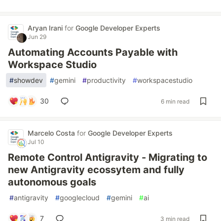
Aryan Irani
for
Google Developer Experts
Jun 29
Automating Accounts Payable with
Workspace Studio
#
showdev
#
gemini
#
productivity
#
workspacestudio
30
6 min read
Marcelo Costa
for
Google Developer Experts
Jul 10
Remote Control Antigravity - Migrating to
new Antigravity ecossytem and fully
autonomous goals
#
antigravity
#
googlecloud
#
gemini
#
ai
7
3 min read