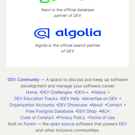
Neon is the official database
partner of DEV
Algolia is the official search partner
of DEV
DEV Community
— A space to discuss and keep up software
development and manage your software career
Home
DEV Challenges
DEV++
Videos
DEV Education Tracks
DEV Help
Advertise on DEV
Organization Accounts
DEV Showcase
About
Contact
Free Postgres Database
DEV Shop
MLH
Code of Conduct
Privacy Policy
Terms of Use
Built on
Forem
— the
open source
software that powers
DEV
and other inclusive communities.