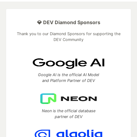
💎 DEV Diamond Sponsors
Thank you to our Diamond Sponsors for supporting the
DEV Community
Google AI is the official AI Model
and Platform Partner of DEV
Neon is the official database
partner of DEV