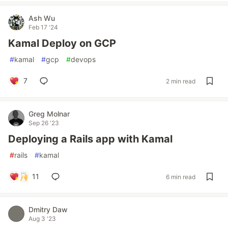
Ash Wu
Feb 17 '24
Kamal Deploy on GCP
#
kamal
#
gcp
#
devops
7
2 min read
Greg Molnar
Sep 26 '23
Deploying a Rails app with Kamal
#
rails
#
kamal
11
6 min read
Dmitry Daw
Aug 3 '23