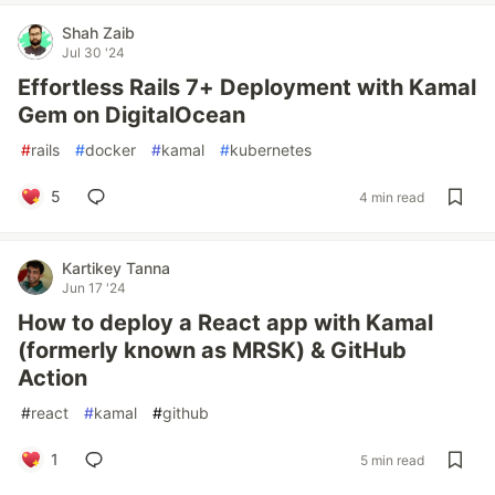
Shah Zaib
Jul 30 '24
Effortless Rails 7+ Deployment with Kamal
Gem on DigitalOcean
#
rails
#
docker
#
kamal
#
kubernetes
5
4 min read
Kartikey Tanna
Jun 17 '24
How to deploy a React app with Kamal
(formerly known as MRSK) & GitHub
Action
#
react
#
kamal
#
github
1
5 min read