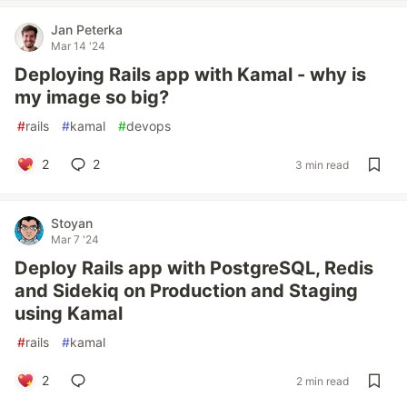
Jan Peterka
Mar 14 '24
Deploying Rails app with Kamal - why is
my image so big?
#
rails
#
kamal
#
devops
2
2
3 min read
Stoyan
Mar 7 '24
Deploy Rails app with PostgreSQL, Redis
and Sidekiq on Production and Staging
using Kamal
#
rails
#
kamal
2
2 min read