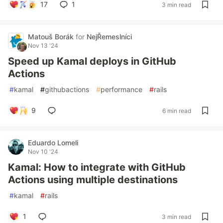
17
1
3 min read
Matouš Borák
for
NejŘemeslníci
Nov 13 '24
Speed up Kamal deploys in GitHub
Actions
#
kamal
#
githubactions
#
performance
#
rails
9
6 min read
Eduardo Lomeli
Nov 10 '24
Kamal: How to integrate with GitHub
Actions using multiple destinations
#
kamal
#
rails
1
3 min read