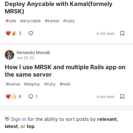
Deploy Anycable with Kamal(formely
MRSK)
#
rails
#
anycable
#
kamal
#
ruby
3
4 min read
Fernando Menolli
Jun 25 '23
How I use MRSK and multiple Rails app on
the same server
#
kamal
#
deploy
#
ruby
#
rails
6
1
4 min read
👋
Sign in
for the ability to sort posts by
relevant
,
latest
, or
top
.