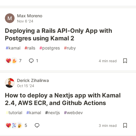
Max Moreno
Nov 6 '24
Deploying a Rails API-Only App with
Postgres using Kamal 2
#
kamal
#
rails
#
postgres
#
ruby
7
1
4 min read
Derick Zihalirwa
Oct 15 '24
How to deploy a Nextjs app with Kamal
2.4, AWS ECR, and Github Actions
#
tutorial
#
kamal
#
nextjs
#
webdev
5
3 min read