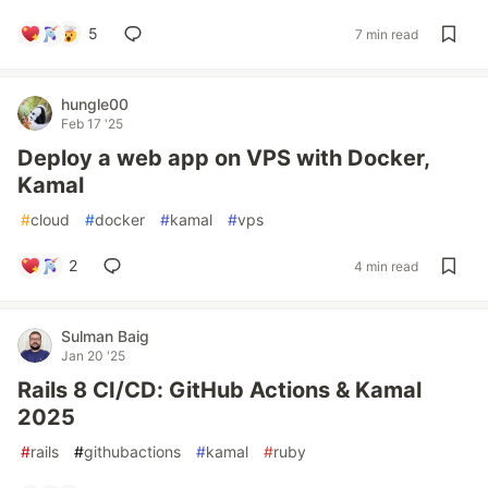
5
7 min read
hungle00
Feb 17 '25
Deploy a web app on VPS with Docker,
Kamal
#
cloud
#
docker
#
kamal
#
vps
2
4 min read
Sulman Baig
Jan 20 '25
Rails 8 CI/CD: GitHub Actions & Kamal
2025
#
rails
#
githubactions
#
kamal
#
ruby