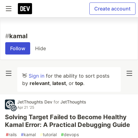
Create account
#
kamal
Follow
Hide
👋
Sign in
for the ability to sort posts
by
relevant
,
latest
, or
top
.
JetThoughts Dev
for
JetThoughts
Apr 21 '25
Solving Target Failed to Become Healthy
Kamal Error: A Practical Debugging Guide
#
rails
#
kamal
#
tutorial
#
devops