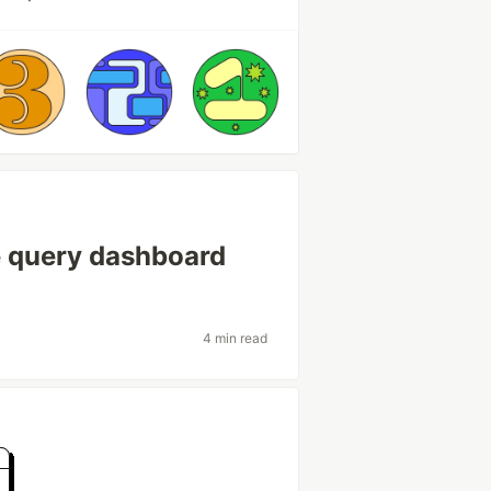
e query dashboard
4 min read