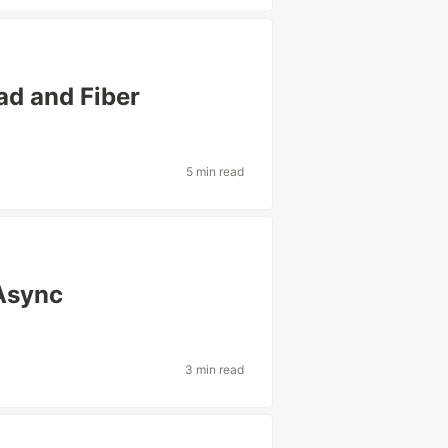
ad and Fiber
5 min read
Async
3 min read