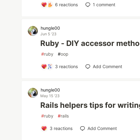
6
reactions
1
comment
hungle00
Jun 5 '23
Ruby - DIY accessor meth
#
ruby
#
oop
3
reactions
Add Comment
hungle00
May 15 '23
Rails helpers tips for writi
#
ruby
#
rails
3
reactions
Add Comment