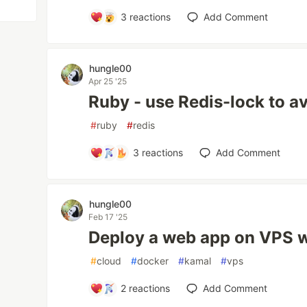
3
reactions
Add Comment
hungle00
Apr 25 '25
Ruby - use Redis-lock to av
#
ruby
#
redis
3
reactions
Add Comment
hungle00
Feb 17 '25
Deploy a web app on VPS w
#
cloud
#
docker
#
kamal
#
vps
2
reactions
Add Comment