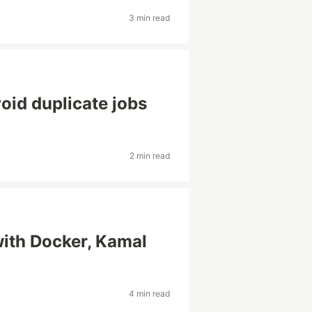
3 min read
oid duplicate jobs
2 min read
ith Docker, Kamal
4 min read