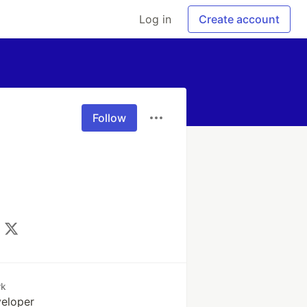
Log in
Create account
Follow
rk
eloper