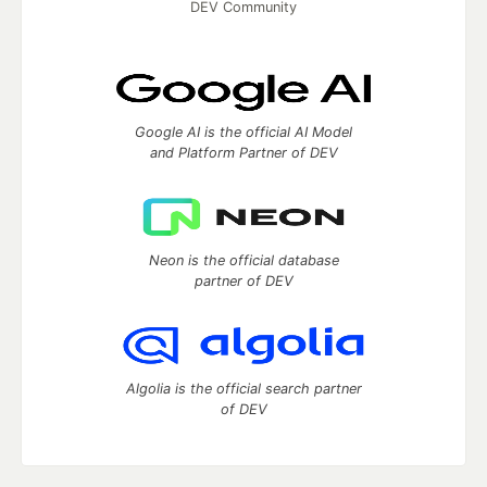
DEV Community
Google AI is the official AI Model
and Platform Partner of DEV
Neon is the official database
partner of DEV
Algolia is the official search partner
of DEV