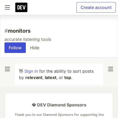
Create account
#
monitors
accurate listening tools
Follow
Hide
👋
Sign in
for the ability to sort posts
by
relevant
,
latest
, or
top
.
💎 DEV Diamond Sponsors
Thank you to our Diamond Sponsors for supporting the