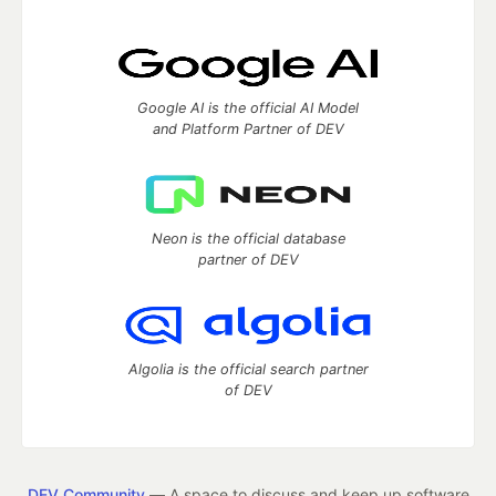
Google AI is the official AI Model
and Platform Partner of DEV
Neon is the official database
partner of DEV
Algolia is the official search partner
of DEV
DEV Community
— A space to discuss and keep up software