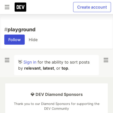
Create account
#
playground
Follow
Hide
👋
Sign in
for the ability to sort posts
by
relevant
,
latest
, or
top
.
💎 DEV Diamond Sponsors
Thank you to our Diamond Sponsors for supporting the
DEV Community