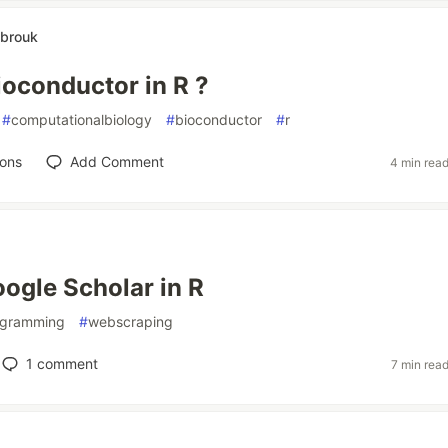
brouk
ioconductor in R ?
#
computationalbiology
#
bioconductor
#
r
ions
Add Comment
4 min rea
ogle Scholar in R
ogramming
#
webscraping
1
comment
7 min rea