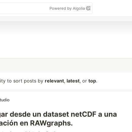
Powered by Algolia
lity to sort posts by
relevant
,
latest
, or
top
.
tudio
ar desde un dataset netCDF a una
tación en RAWgraphs.