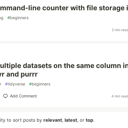
mmand-line counter with file storage 
ng
#
beginners
2 min rea
ultiple datasets on the same column i
yr and purrr
r
#
tidyverse
#
beginners
Add Comment
4 min rea
lity to sort posts by
relevant
,
latest
, or
top
.