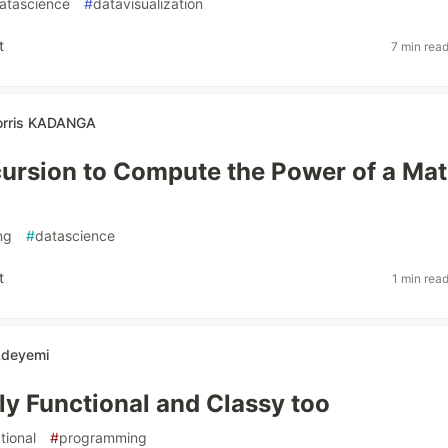
atascience
#
datavisualization
t
7 min rea
orris KADANGA
ursion to Compute the Power of a Mat
ng
#
datascience
t
1 min rea
Adeyemi
ily Functional and Classy too
tional
#
programming