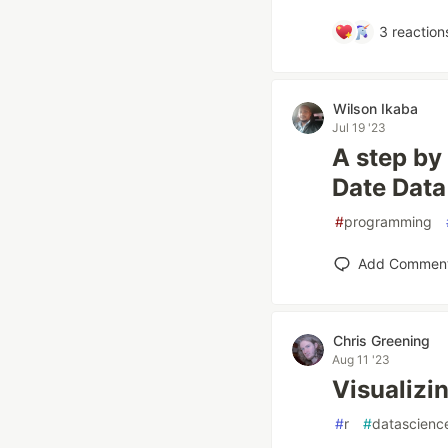
3
reaction
Wilson Ikaba
Jul 19 '23
A step by
Date Data
#
programming
Add Commen
Chris Greening
Aug 11 '23
Visualizin
#
r
#
datascienc