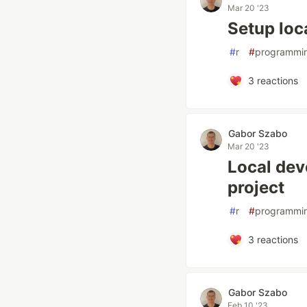
Mar 20 '23
Setup loc
#
r
#
programmi
3
reactions
Gabor Szabo
Mar 20 '23
Local dev
project
#
r
#
programmi
3
reactions
Gabor Szabo
Feb 10 '23