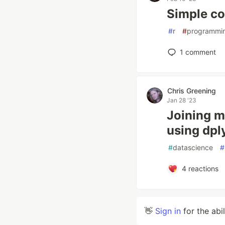
Simple co
#
r
#
programmi
1
comment
Chris Greening
Jan 28 '23
Joining m
using dpl
#
datascience
#
4
reactions
👋
Sign in
for the abi