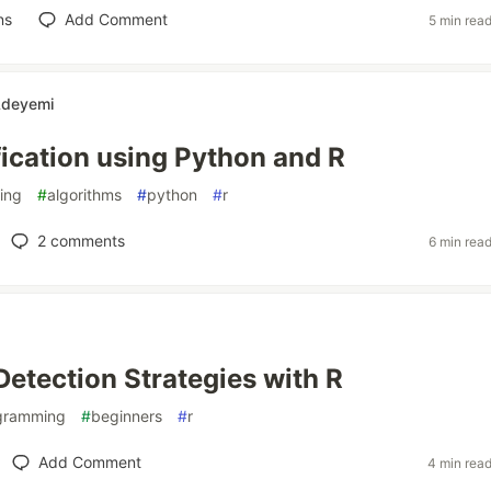
ns
Add Comment
5 min rea
Adeyemi
fication using Python and R
ing
#
algorithms
#
python
#
r
2
comments
6 min rea
Detection Strategies with R
gramming
#
beginners
#
r
Add Comment
4 min rea