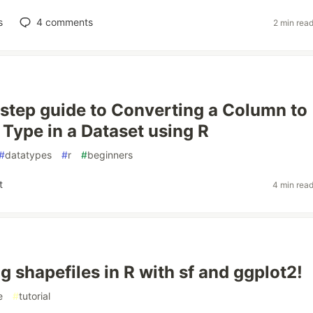
s
4
comments
2 min rea
 step guide to Converting a Column to
 Type in a Dataset using R
#
datatypes
#
r
#
beginners
t
4 min rea
g shapefiles in R with sf and ggplot2!
e
#
tutorial