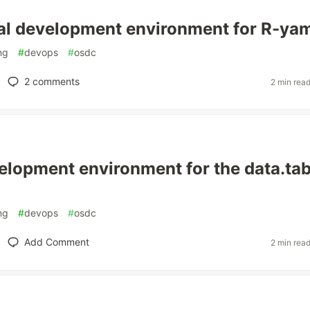
al development environment for R-ya
ng
#
devops
#
osdc
2
comments
2 min rea
elopment environment for the data.tab
ng
#
devops
#
osdc
Add Comment
2 min rea