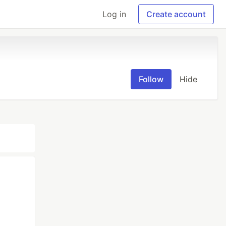
Log in
Create account
Follow
Hide