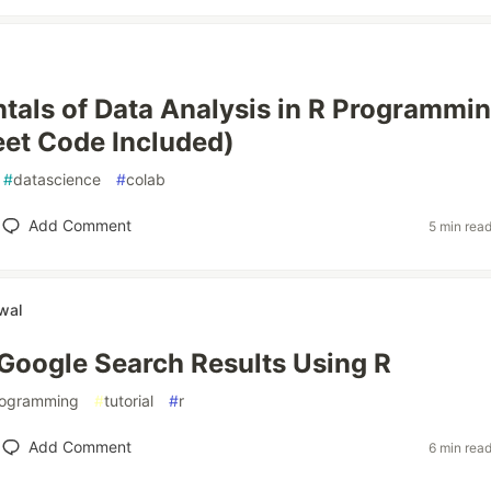
als of Data Analysis in R Programmin
et Code Included)
#
datascience
#
colab
Add Comment
5 min rea
wal
Google Search Results Using R
ogramming
#
tutorial
#
r
Add Comment
6 min rea