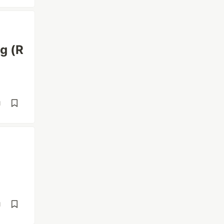
g (R
d
d