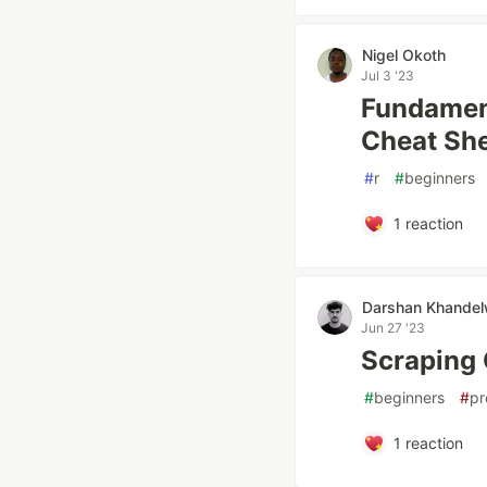
Nigel Okoth
Jul 3 '23
Fundament
Cheat She
#
r
#
beginners
1
reaction
Darshan Khandel
Jun 27 '23
Scraping 
#
beginners
#
pr
1
reaction