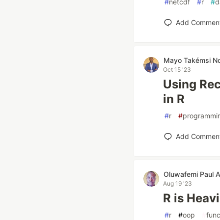
#
netcdf
#
r
#
d
Add Commen
Mayo Takémsi N
Oct 15 '23
Using Rec
in R
#
r
#
programmi
Add Commen
Oluwafemi Paul 
Aug 19 '23
R is Heav
#
r
#
oop
#
func