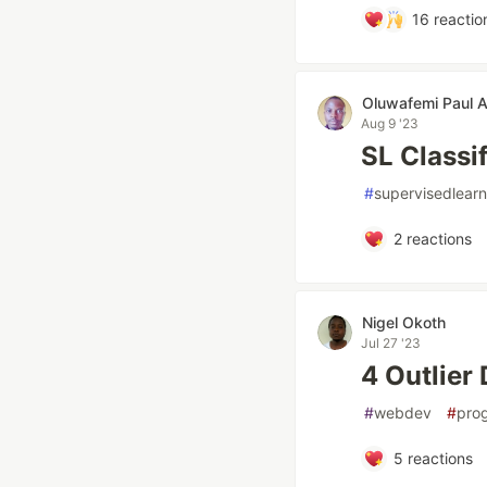
16
reactio
Oluwafemi Paul 
Aug 9 '23
SL Classi
#
supervisedlearn
2
reactions
Nigel Okoth
Jul 27 '23
4 Outlier 
#
webdev
#
pro
5
reactions