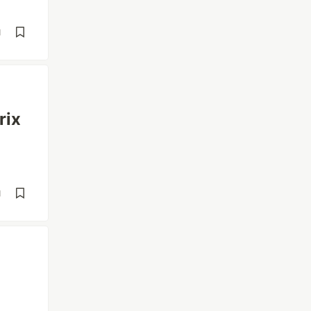
d
rix
d