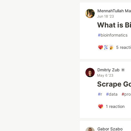
MennahTullah Ma
Jun 18 '23
What is B
#
bioinformatics
5
react
Dmitriy Zub ☀️
May 6 '23
Scrape Go
#
r
#
data
#
pr
1
reaction
Gabor Szabo