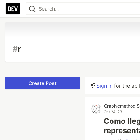
#
r
Create Post
👋
Sign in
for the abi
Graphicmethod S
Oct 24 '23
Como lleg
represen