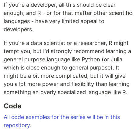
If you're a developer, all this should be clear
enough, and R - or for that matter other scientific
languages - have very limited appeal to
developers.
If you're a data scientist or a researcher, R might
tempt you, but I'd strongly recommend learning a
general purpose language like Python (or Julia,
which is close enough to general purpose). It
might be a bit more complicated, but it will give
you a lot more power and flexibility than learning
something an overly specialized language like R.
Code
All code examples for the series will be in this
repository
.