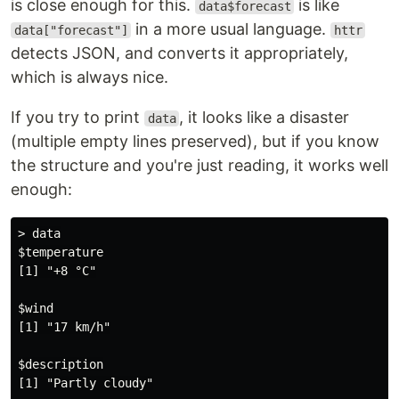
is close enough for this.
is like
data$forecast
in a more usual language.
data["forecast"]
httr
detects JSON, and converts it appropriately,
which is always nice.
If you try to print
, it looks like a disaster
data
(multiple empty lines preserved), but if you know
the structure and you're just reading, it works well
enough:
> data

$temperature

[1] "+8 °C"

$wind

[1] "17 km/h"

$description

[1] "Partly cloudy"
