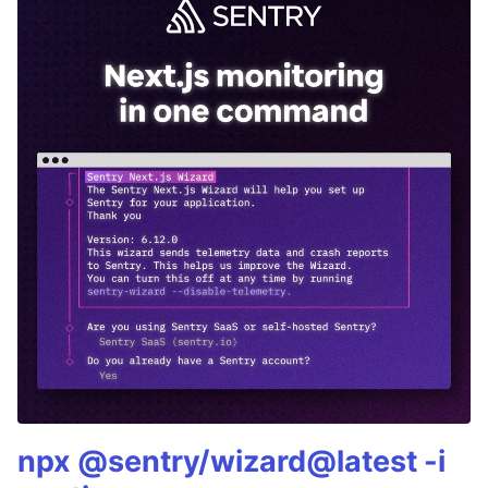
npx @sentry/wizard@latest -i