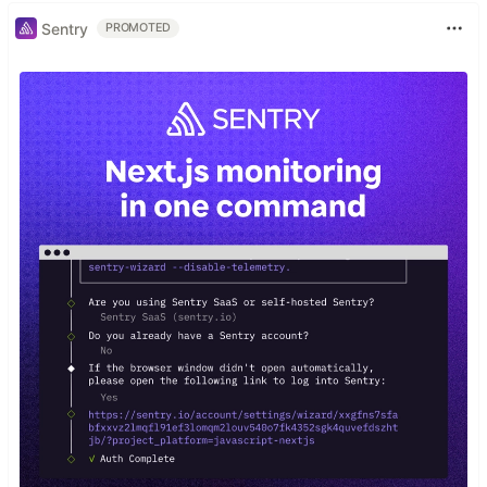
Sentry
PROMOTED