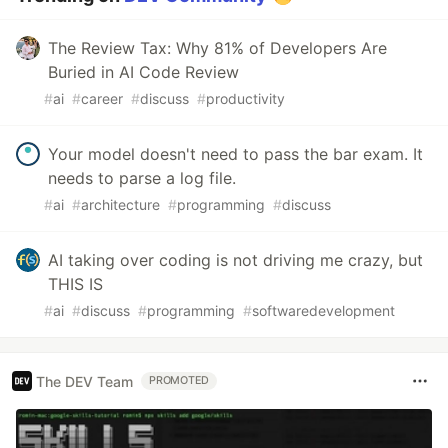
The Review Tax: Why 81% of Developers Are
Buried in AI Code Review
#
ai
#
career
#
discuss
#
productivity
Your model doesn't need to pass the bar exam. It
needs to parse a log file.
#
ai
#
architecture
#
programming
#
discuss
AI taking over coding is not driving me crazy, but
THIS IS
#
ai
#
discuss
#
programming
#
softwaredevelopment
The DEV Team
PROMOTED