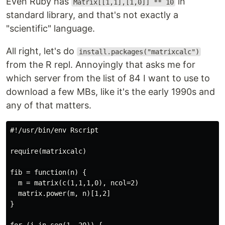
Even Ruby has
in
Matrix[[1,1],[1,0]] ** 10
standard library, and that's not exactly a
"scientific" language.
All right, let's do
install.packages("matrixcalc")
from the R repl. Annoyingly that asks me for
which server from the list of 84 I want to use to
download a few MBs, like it's the early 1990s and
any of that matters.
#!/usr/bin/env Rscript

require(matrixcalc)

fib = function(n) {

  m = matrix(c(1,1,1,0), ncol=2)

  matrix.power(m, n)[1,2]

}
