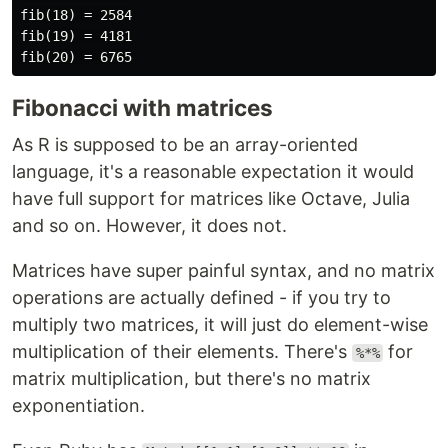
fib(18) = 2584

fib(19) = 4181

Fibonacci with matrices
As R is supposed to be an array-oriented
language, it's a reasonable expectation it would
have full support for matrices like Octave, Julia
and so on. However, it does not.
Matrices have super painful syntax, and no matrix
operations are actually defined - if you try to
multiply two matrices, it will just do element-wise
multiplication of their elements. There's
for
%*%
matrix multiplication, but there's no matrix
exponentiation.