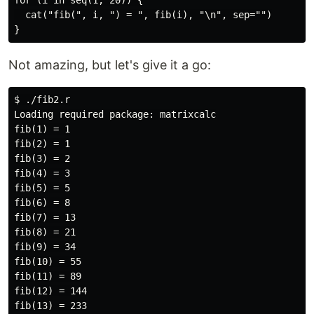
for (i in seq(1, 20)) {

  cat("fib(", i, ") = ", fib(i), "\n", sep="")

Not amazing, but let's give it a go:
$ ./fib2.r

Loading required package: matrixcalc

fib(1) = 1

fib(2) = 1

fib(3) = 2

fib(4) = 3

fib(5) = 5

fib(6) = 8

fib(7) = 13

fib(8) = 21

fib(9) = 34

fib(10) = 55

fib(11) = 89

fib(12) = 144

fib(13) = 233
