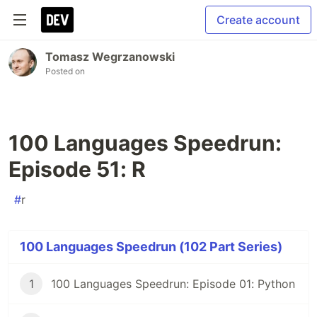
Create account
Tomasz Wegrzanowski
Posted on
100 Languages Speedrun:
Episode 51: R
#
r
100 Languages Speedrun (102 Part Series)
1
100 Languages Speedrun: Episode 01: Python