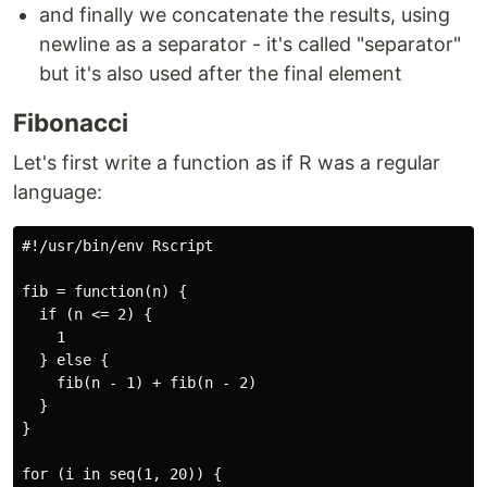
and finally we concatenate the results, using
newline as a separator - it's called "separator"
but it's also used after the final element
Fibonacci
Let's first write a function as if R was a regular
language:
#!/usr/bin/env Rscript

fib = function(n) {

  if (n <= 2) {

    1

  } else {

    fib(n - 1) + fib(n - 2)

  }

}

for (i in seq(1, 20)) {
