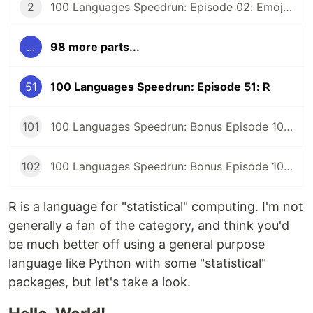
2
100 Languages Speedrun: Episode 02: Emojicode
...
98 more parts...
51
100 Languages Speedrun: Episode 51: R
101
100 Languages Speedrun: Bonus Episode 101: Programming Languages Tier List
102
100 Languages Speedrun: Bonus Episode 102: Series Retrospective
R is a language for "statistical" computing. I'm not
generally a fan of the category, and think you'd
be much better off using a general purpose
language like Python with some "statistical"
packages, but let's take a look.