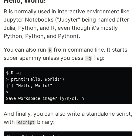
Hello, World!
R is normally used in interactive environment like
Jupyter Notebooks ("Jupyter" being named after
Julia, Python, and R, even though it's mostly
Python, Python, and Python).
You can also run
from command line. It starts
R
super spammy unless you pass
flag:
-q
$ R -q

> print("Hello, World!")

[1] "Hello, World!"

>

And finally, you can also write a standalone script,
with
binary:
Rscript