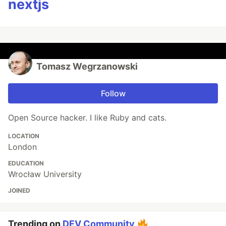
nextjs
Tomasz Wegrzanowski
Follow
Open Source hacker. I like Ruby and cats.
LOCATION
London
EDUCATION
Wrocław University
JOINED
Trending on
DEV Community