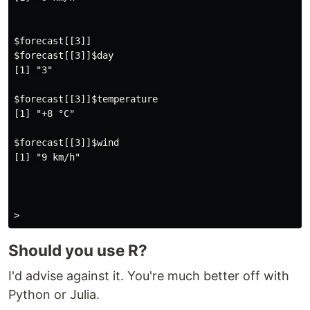
$forecast[[3]]

$forecast[[3]]$day

[1] "3"

$forecast[[3]]$temperature

[1] "+8 °C"

$forecast[[3]]$wind

[1] "9 km/h"

Should you use R?
I'd advise against it. You're much better off with
Python or Julia.