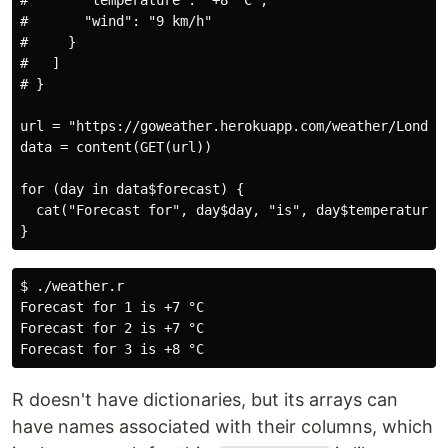
#       "temperature": "+8 °C",

#       "wind": "9 km/h"

#     }

#   ]

# }

url = "https://goweather.herokuapp.com/weather/London"
data = content(GET(url))

for (day in data$forecast) {

  cat("Forecast for", day$day, "is", day$temperature, 
$ ./weather.r

Forecast for 1 is +7 °C

Forecast for 2 is +7 °C

R doesn't have dictionaries, but its arrays can
have names associated with their columns, which