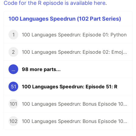
Code for the R episode is available here
.
100 Languages Speedrun (102 Part Series)
1
100 Languages Speedrun: Episode 01: Python
2
100 Languages Speedrun: Episode 02: Emojicode
...
98 more parts...
51
100 Languages Speedrun: Episode 51: R
101
100 Languages Speedrun: Bonus Episode 101: Programming Languages Tier List
102
100 Languages Speedrun: Bonus Episode 102: Series Retrospective