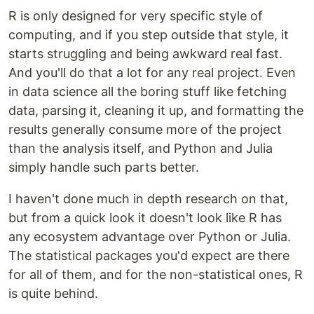
R is only designed for very specific style of
computing, and if you step outside that style, it
starts struggling and being awkward real fast.
And you'll do that a lot for any real project. Even
in data science all the boring stuff like fetching
data, parsing it, cleaning it up, and formatting the
results generally consume more of the project
than the analysis itself, and Python and Julia
simply handle such parts better.
I haven't done much in depth research on that,
but from a quick look it doesn't look like R has
any ecosystem advantage over Python or Julia.
The statistical packages you'd expect are there
for all of them, and for the non-statistical ones, R
is quite behind.