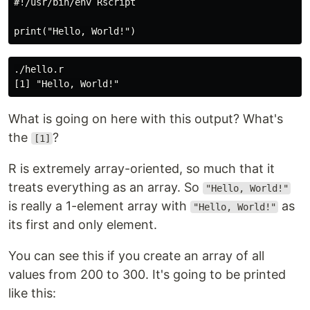
#!/usr/bin/env Rscript

./hello.r

What is going on here with this output? What's
the
?
[1]
R is extremely array-oriented, so much that it
treats everything as an array. So
"Hello, World!"
is really a 1-element array with
as
"Hello, World!"
its first and only element.
You can see this if you create an array of all
values from 200 to 300. It's going to be printed
like this: