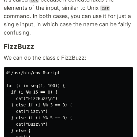
cat
elements of the input, similar to Unix
cat
command. In both cases, you can use it for just a
single input, in which case the name can be fairly
confusing.
FizzBuzz
We can do the classic FizzBuzz:
#!/usr/bin/env Rscript

for (i in seq(1, 100)) {

  if (i %% 15 == 0) {

    cat("FizzBuzz\n")

  } else if (i %% 3 == 0) {

    cat("Fizz\n")

  } else if (i %% 5 == 0) {

    cat("Buzz\n")

  } else {
