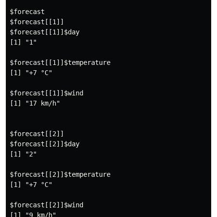
$forecast

$forecast[[1]]

$forecast[[1]]$day

[1] "1"

$forecast[[1]]$temperature

[1] "+7 °C"

$forecast[[1]]$wind

[1] "17 km/h"

$forecast[[2]]

$forecast[[2]]$day

[1] "2"

$forecast[[2]]$temperature

[1] "+7 °C"

$forecast[[2]]$wind

[1] "9 km/h"
