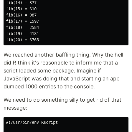
fib(14) = 377

fib(15) = 610

fib(16) = 987

fib(17) = 1597

fib(18) = 2584

fib(19) = 4181

We reached another baffling thing. Why the hell
did R think it's reasonable to inform me that a
script loaded some package. Imagine if
JavaScript was doing that and starting an app
dumped 1000 entries to the console.
We need to do something silly to get rid of that
message:
#!/usr/bin/env Rscript
