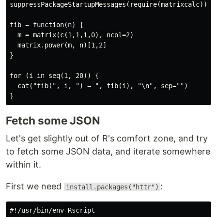
suppressPackageStartupMessages(require(matrixcalc))

fib = function(n) {

  m = matrix(c(1,1,1,0), ncol=2)

  matrix.power(m, n)[1,2]

}

for (i in seq(1, 20)) {

  cat("fib(", i, ") = ", fib(i), "\n", sep="")

Fetch some JSON
Let's get slightly out of R's comfort zone, and try
to fetch some JSON data, and iterate somewhere
within it.
First we need
:
install.packages("httr")
#!/usr/bin/env Rscript
