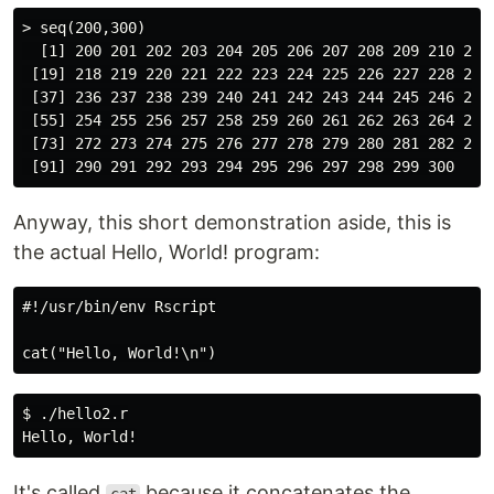
> seq(200,300)

  [1] 200 201 202 203 204 205 206 207 208 209 210 211 
 [19] 218 219 220 221 222 223 224 225 226 227 228 229 
 [37] 236 237 238 239 240 241 242 243 244 245 246 247 
 [55] 254 255 256 257 258 259 260 261 262 263 264 265 
 [73] 272 273 274 275 276 277 278 279 280 281 282 283 
Anyway, this short demonstration aside, this is
the actual Hello, World! program:
#!/usr/bin/env Rscript

$ ./hello2.r

It's called
because it concatenates the