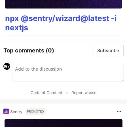
npx @sentry/wizard@latest -i
nextjs
Top comments
(0)
Subscribe
Code of Conduct
•
Report abuse
Sentry
PROMOTED