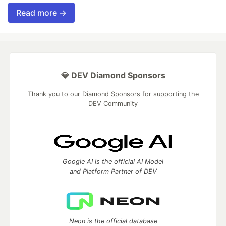
Read more →
💎 DEV Diamond Sponsors
Thank you to our Diamond Sponsors for supporting the
DEV Community
Google AI is the official AI Model
and Platform Partner of DEV
Neon is the official database