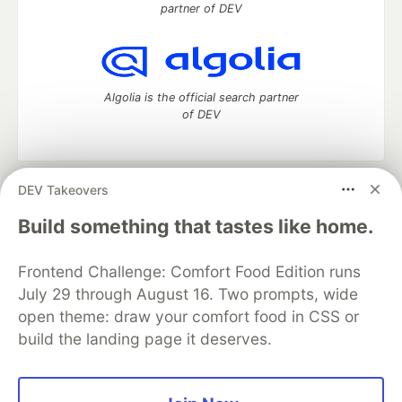
partner of DEV
Algolia is the official search partner
of DEV
DEV Takeovers
DEV Community
— A space to discuss and keep up software
development and manage your software career
Build something that tastes like home.
Home
DEV Challenges
DEV++
Videos
DEV Education Tracks
DEV Help
Advertise on DEV
Frontend Challenge: Comfort Food Edition runs
Organization Accounts
DEV Showcase
About
Contact
July 29 through August 16. Two prompts, wide
Free Postgres Database
DEV Shop
MLH
Code of Conduct
Privacy Policy
Terms of Use
open theme: draw your comfort food in CSS or
Built on
Forem
— the
open source
software that powers
DEV
build the landing page it deserves.
and other inclusive communities.
Made with love and
Ruby on Rails
. DEV Community
©
2016 -
2026.