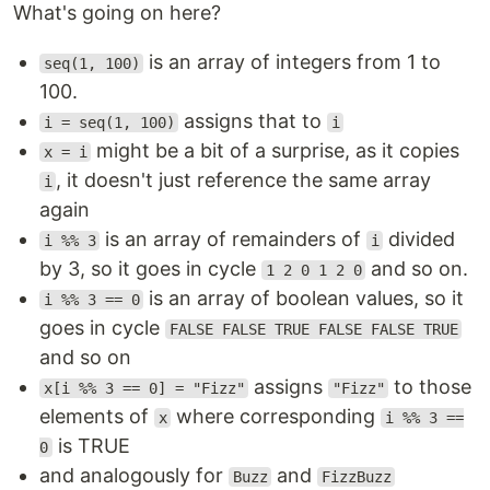
What's going on here?
is an array of integers from 1 to
seq(1, 100)
100.
assigns that to
i = seq(1, 100)
i
might be a bit of a surprise, as it copies
x = i
, it doesn't just reference the same array
i
again
is an array of remainders of
divided
i %% 3
i
by 3, so it goes in cycle
and so on.
1 2 0 1 2 0
is an array of boolean values, so it
i %% 3 == 0
goes in cycle
FALSE FALSE TRUE FALSE FALSE TRUE
and so on
assigns
to those
x[i %% 3 == 0] = "Fizz"
"Fizz"
elements of
where corresponding
x
i %% 3 ==
is TRUE
0
and analogously for
and
Buzz
FizzBuzz