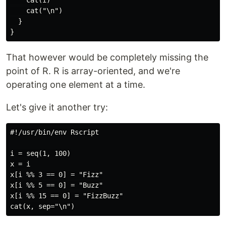
    cat(i)

    cat("\n")

  }

That however would be completely missing the
point of R. R is array-oriented, and we're
operating one element at a time.
Let's give it another try:
#!/usr/bin/env Rscript

i = seq(1, 100)

x = i

x[i %% 3 == 0] = "Fizz"

x[i %% 5 == 0] = "Buzz"

x[i %% 15 == 0] = "FizzBuzz"
