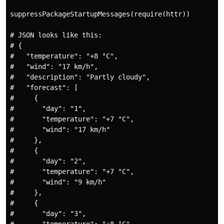
suppressPackageStartupMessages(require(httr))

# JSON looks like this:

# {

#   "temperature": "+8 °C",

#   "wind": "17 km/h",

#   "description": "Partly cloudy",

#   "forecast": [

#     {

#       "day": "1",

#       "temperature": "+7 °C",

#       "wind": "17 km/h"

#     },

#     {

#       "day": "2",

#       "temperature": "+7 °C",

#       "wind": "9 km/h"

#     },

#     {

#       "day": "3",
