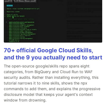
70+ official Google Cloud Skills,
and the 9 you actually need to start
The open-source google/skills repo spans eight
categories, from BigQuery and Cloud Run to WAF
security audits. Rather than installing everything, this
tutorial narrows it to nine skills, shows the npx
commands to add them, and explains the progressive
disclosure model that keeps your agent's context
window from drowning.