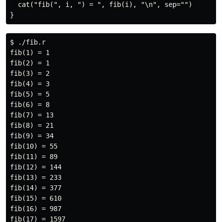
  cat("fib(", i, ") = ", fib(i), "\n", sep="")

$ ./fib.r

fib(1) = 1

fib(2) = 1

fib(3) = 2

fib(4) = 3

fib(5) = 5

fib(6) = 8

fib(7) = 13

fib(8) = 21

fib(9) = 34

fib(10) = 55

fib(11) = 89

fib(12) = 144

fib(13) = 233

fib(14) = 377

fib(15) = 610

fib(16) = 987

fib(17) = 1597
